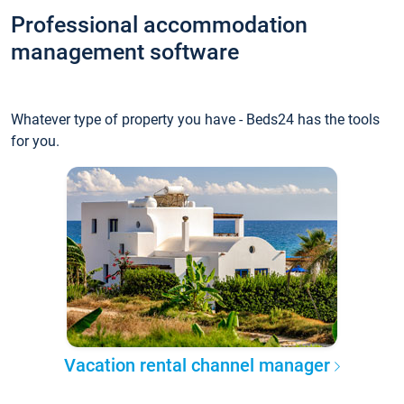
Professional accommodation
management software
Whatever type of property you have - Beds24 has the tools
for you.
Vacation rental channel manager