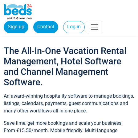
Sign up
Contact
Log in
The All-In-One Vacation Rental
Management, Hotel Software
and Channel Management
Software.
An award-winning hospitality software to manage bookings,
listings, calendars, payments, guest communications and
many other workflows all in one place.
Save time, get more bookings and scale your business.
From €15.50/month. Mobile friendly. Multi-language.