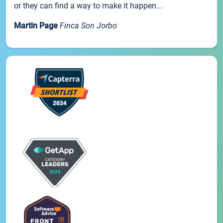
or they can find a way to make it happen...
Martin Page
Finca Son Jorbo