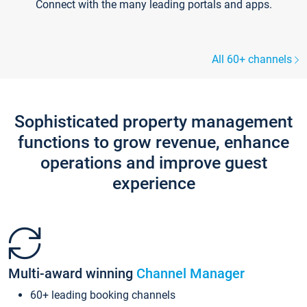
Connect with the many leading portals and apps.
All 60+ channels
Sophisticated property management
functions to grow revenue, enhance
operations and improve guest
experience
Multi-award winning
Channel Manager
60+ leading booking channels