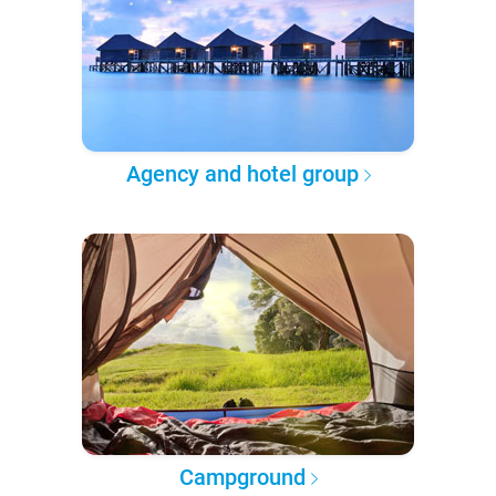
Agency and hotel group
Campground