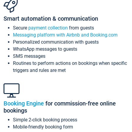
Smart automation & communication
Secure
payment collection
from guests
Messaging platform with Airbnb and Booking.com
Personalized communication with guests
WhatsApp messages to guests
SMS messages
Routines to perform actions on bookings when specific
triggers and rules are met
Booking Engine
for commission-free online
bookings
Simple 2-click booking process
Mobile-friendly booking form