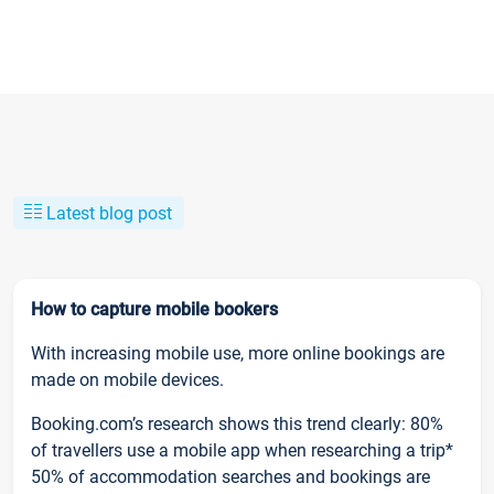
Latest blog post
How to capture mobile bookers
With increasing mobile use, more online bookings are
made on mobile devices.
Booking.com’s research shows this trend clearly: 80%
of travellers use a mobile app when researching a trip*
50% of accommodation searches and bookings are