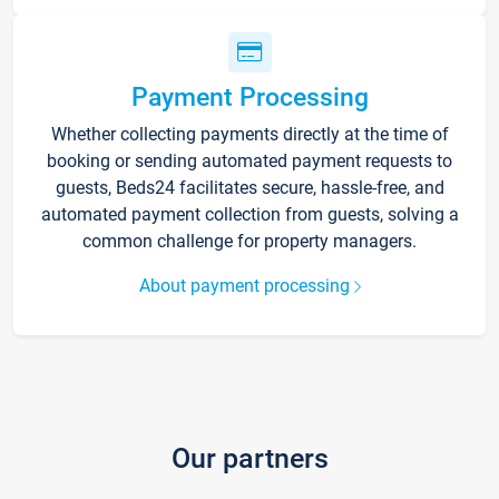
Payment Processing
Whether collecting payments directly at the time of
booking or sending automated payment requests to
guests, Beds24 facilitates secure, hassle-free, and
automated payment collection from guests, solving a
common challenge for property managers.
About payment processing
Our partners