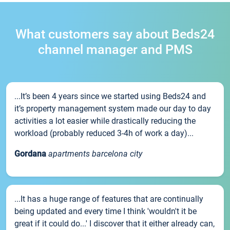
What customers say about Beds24
channel manager and PMS
...It’s been 4 years since we started using Beds24 and
it’s property management system made our day to day
activities a lot easier while drastically reducing the
workload (probably reduced 3-4h of work a day)...
Gordana
apartments barcelona city
...It has a huge range of features that are continually
being updated and every time I think 'wouldn't it be
great if it could do...' I discover that it either already can,