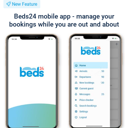
New Feature
Beds24 mobile app - manage your
bookings while you are out and about