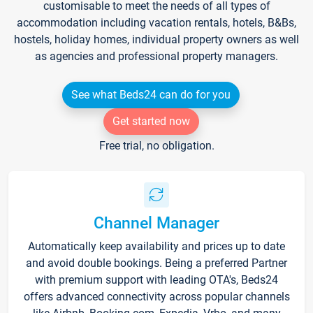
customisable to meet the needs of all types of
accommodation including vacation rentals, hotels, B&Bs,
hostels, holiday homes, individual property owners as well
as agencies and professional property managers.
See what Beds24 can do for you
Get started now
Free trial, no obligation.
Channel Manager
Automatically keep availability and prices up to date
and avoid double bookings. Being a preferred Partner
with premium support with leading OTA's, Beds24
offers advanced connectivity across popular channels