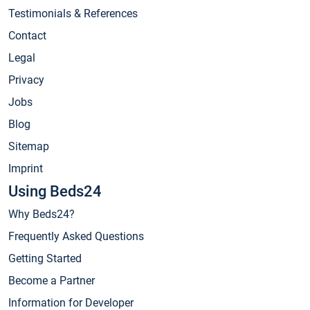
Testimonials & References
Contact
Legal
Privacy
Jobs
Blog
Sitemap
Imprint
Using Beds24
Why Beds24?
Frequently Asked Questions
Getting Started
Become a Partner
Information for Developer