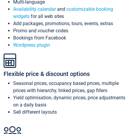
Multi-language
Availability calendar
and
customizable booking
widgets
for all web sites
Add packages, promotions, tours, events, extras
Promo and voucher codes
Bookings from Facebook
Wordpress plugin
Flexible price & discount options
Seasonal prices, occupancy based prices, multiple
prices with hierarchy, linked prices, gap fillers
Yield optimisation, dynamic prices, price adjustments
on a daily basis
Sell different layouts