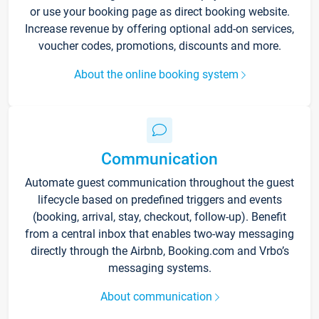
or use your booking page as direct booking website.
Increase revenue by offering optional add-on services,
voucher codes, promotions, discounts and more.
About the online booking system
Communication
Automate guest communication throughout the guest
lifecycle based on predefined triggers and events
(booking, arrival, stay, checkout, follow-up). Benefit
from a central inbox that enables two-way messaging
directly through the Airbnb, Booking.com and Vrbo’s
messaging systems.
About communication