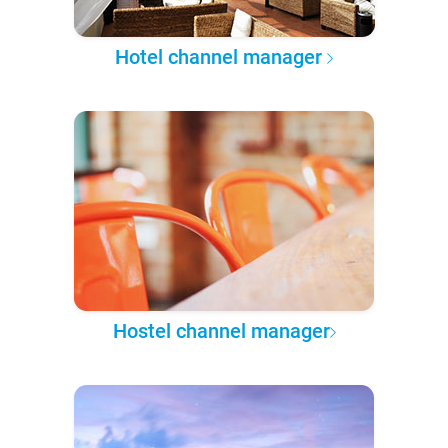
Hotel channel manager
Hostel channel manager