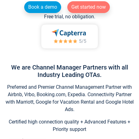
Book a demo
Get started now
Free trial, no obligation.
We are Channel Manager Partners with all
Industry Leading OTAs.
Preferred and Premier Channel Management Partner with
Airbnb, Vrbo, Booking.com, Expedia. Connectivity Partner
with Marriott, Google for Vacation Rental and Google Hotel
Ads.
Certified high connection quality + Advanced Features +
Priority support