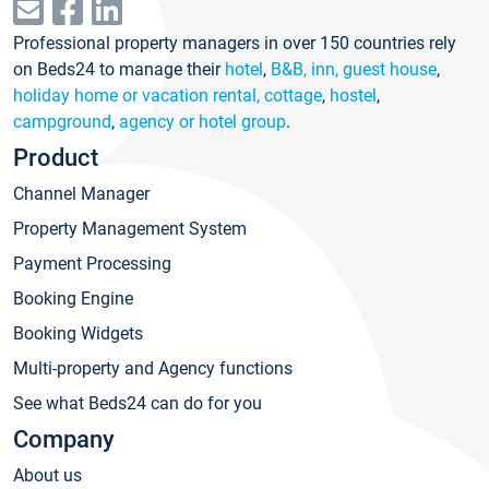
Professional property managers in over 150 countries rely
on Beds24 to manage their
hotel
,
B&B, inn, guest house
,
holiday home or vacation rental, cottage
,
hostel
,
campground
,
agency or hotel group
.
Product
Channel Manager
Property Management System
Payment Processing
Booking Engine
Booking Widgets
Multi-property and Agency functions
See what Beds24 can do for you
Company
About us