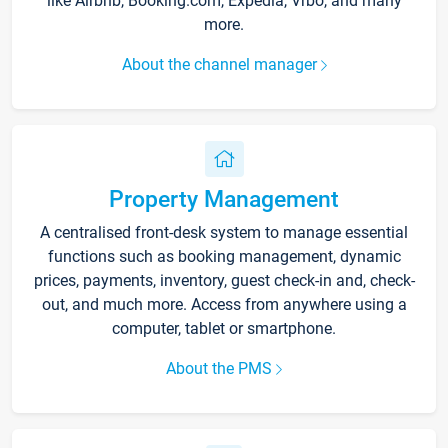
like Airbnb, Booking.com, Expedia, Vrbo, and many
more.
About the channel manager
Property Management
A centralised front-desk system to manage essential
functions such as booking management, dynamic
prices, payments, inventory, guest check-in and, check-
out, and much more. Access from anywhere using a
computer, tablet or smartphone.
About the PMS