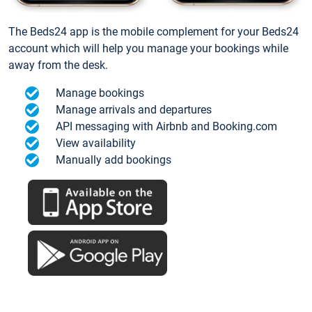
The Beds24 app is the mobile complement for your Beds24
account which will help you manage your bookings while
away from the desk.
Manage bookings
Manage arrivals and departures
API messaging with Airbnb and Booking.com
View availability
Manually add bookings