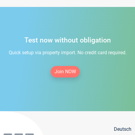
Test now without obligation
Quick setup via property import. No credit card required.
Join NOW
Deutsch