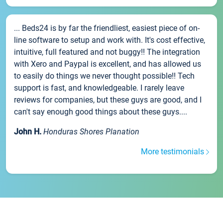
... Beds24 is by far the friendliest, easiest piece of on-
line software to setup and work with. It's cost effective,
intuitive, full featured and not buggy!! The integration
with Xero and Paypal is excellent, and has allowed us
to easily do things we never thought possible!! Tech
support is fast, and knowledgeable. I rarely leave
reviews for companies, but these guys are good, and I
can't say enough good things about these guys....
John H.
Honduras Shores Planation
More testimonials