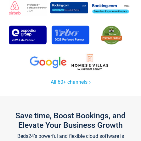
All 60+ channels
Save time, Boost Bookings, and
Elevate Your Business Growth
Beds24's powerful and flexible cloud software is