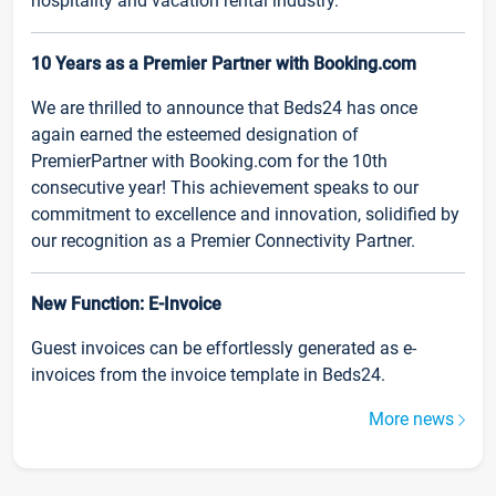
hospitality and vacation rental industry.
10 Years as a Premier Partner with Booking.com
We are thrilled to announce that Beds24 has once
again earned the esteemed designation of
PremierPartner with Booking.com for the 10th
consecutive year! This achievement speaks to our
commitment to excellence and innovation, solidified by
our recognition as a Premier Connectivity Partner.
New Function: E-Invoice
Guest invoices can be effortlessly generated as e-
invoices from the invoice template in Beds24.
More news