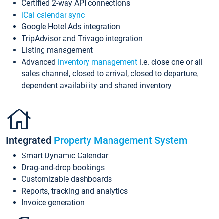
Certified 2-way API connections
iCal calendar sync
Google Hotel Ads integration
TripAdvisor and Trivago integration
Listing management
Advanced
inventory management
i.e. close one or all
sales channel, closed to arrival, closed to departure,
dependent availability and shared inventory
Integrated
Property Management System
Smart Dynamic Calendar
Drag-and-drop bookings
Customizable dashboards
Reports, tracking and analytics
Invoice generation