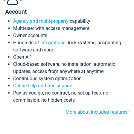
Account
Agency and multi-property
capability
Multi-user with access management
Owner accounts
Hundreds of
integrations
: lock systems, accounting
software and more
Open API
Cloud-based software, no installation, automatic
updates, access from anywhere at anytime
Continuous system optimization
Online help and free support
Pay as you go, no contract, no set up fees, no
commission, no hidden costs
More about included features