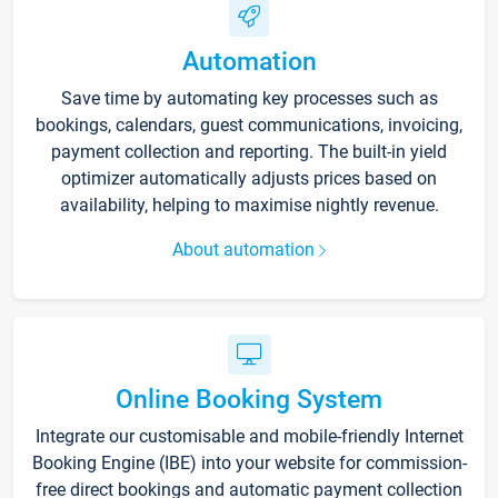
Automation
Save time by automating key processes such as
bookings, calendars, guest communications, invoicing,
payment collection and reporting. The built-in yield
optimizer automatically adjusts prices based on
availability, helping to maximise nightly revenue.
About automation
Online Booking System
Integrate our customisable and mobile-friendly Internet
Booking Engine (IBE) into your website for commission-
free direct bookings and automatic payment collection