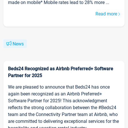
made on mobile* Mobile rates lead to 28% more ...
Read more
News
Beds24 Recognized as Airbnb Preferred+ Software
Partner for 2025
We are pleased to announce that Beds24 has once
again been recognized as an Airbnb Preferred+
Software Partner for 2025! This acknowledgment
reflects the strong collaboration between the #Beds24
team and the Connectivity Partner team at Airbnb, who
are committed to delivering exceptional services for the