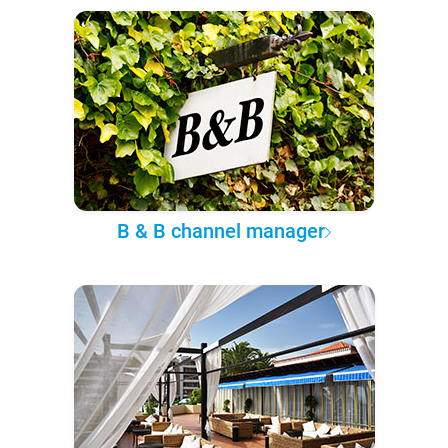
B & B channel manager