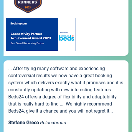
... After trying many software and experiencing
controversial results we now have a great booking
system which delivers exactly what it promises and it is
constantly updating with new interesting features.
Beds24 offers a degree of flexibility and adaptability
that is really hard to find .... We highly recommend
Beds24, give it a chance and you will not regret it...
Stefano Greco
Relocabroad