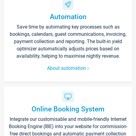
Automation
Save time by automating key processes such as
bookings, calendars, guest communications, invoicing,
payment collection and reporting. The built-in yield
optimizer automatically adjusts prices based on
availability, helping to maximise nightly revenue.
About automation
Online Booking System
Integrate our customisable and mobile-friendly Internet
Booking Engine (IBE) into your website for commission-
free direct bookings and automatic payment collection