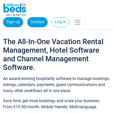
Sign up
Contact
Log in
The All-In-One Vacation Rental
Management, Hotel Software
and Channel Management
Software.
An award-winning hospitality software to manage bookings,
listings, calendars, payments, guest communications and
many other workflows all in one place.
Save time, get more bookings and scale your business.
From €15.50/month. Mobile friendly. Multi-language.