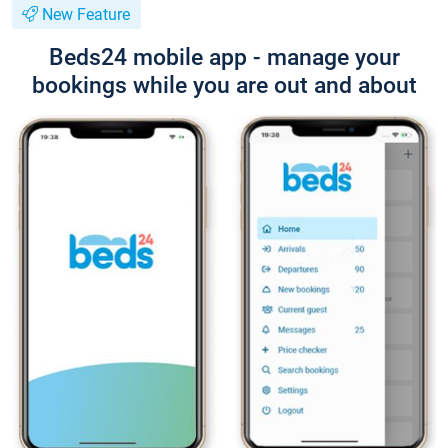
New Feature
Beds24 mobile app - manage your
bookings while you are out and about