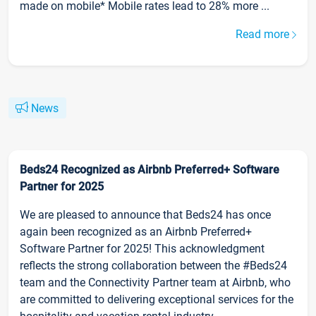
made on mobile* Mobile rates lead to 28% more ...
Read more
News
Beds24 Recognized as Airbnb Preferred+ Software
Partner for 2025
We are pleased to announce that Beds24 has once
again been recognized as an Airbnb Preferred+
Software Partner for 2025! This acknowledgment
reflects the strong collaboration between the #Beds24
team and the Connectivity Partner team at Airbnb, who
are committed to delivering exceptional services for the