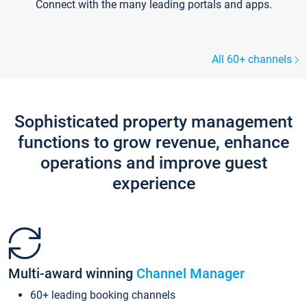
Connect with the many leading portals and apps.
All 60+ channels
Sophisticated property management
functions to grow revenue, enhance
operations and improve guest
experience
Multi-award winning
Channel Manager
60+ leading booking channels