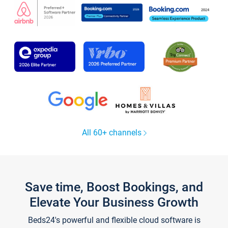
All 60+ channels
Save time, Boost Bookings, and
Elevate Your Business Growth
Beds24's powerful and flexible cloud software is