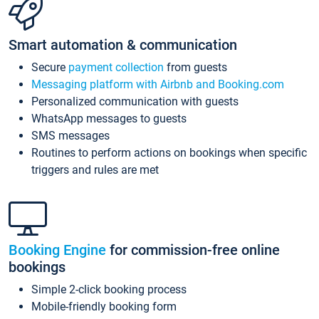
Smart automation & communication
Secure
payment collection
from guests
Messaging platform with Airbnb and Booking.com
Personalized communication with guests
WhatsApp messages to guests
SMS messages
Routines to perform actions on bookings when specific
triggers and rules are met
Booking Engine
for commission-free online
bookings
Simple 2-click booking process
Mobile-friendly booking form