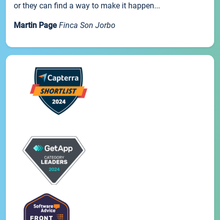
or they can find a way to make it happen...
Martin Page
Finca Son Jorbo