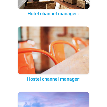
Hotel channel manager
Hostel channel manager