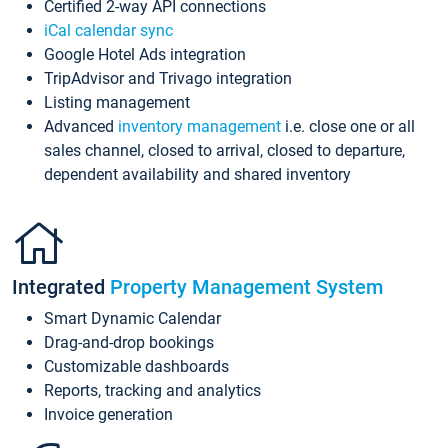
Certified 2-way API connections
iCal calendar sync
Google Hotel Ads integration
TripAdvisor and Trivago integration
Listing management
Advanced
inventory management
i.e. close one or all
sales channel, closed to arrival, closed to departure,
dependent availability and shared inventory
Integrated
Property Management System
Smart Dynamic Calendar
Drag-and-drop bookings
Customizable dashboards
Reports, tracking and analytics
Invoice generation