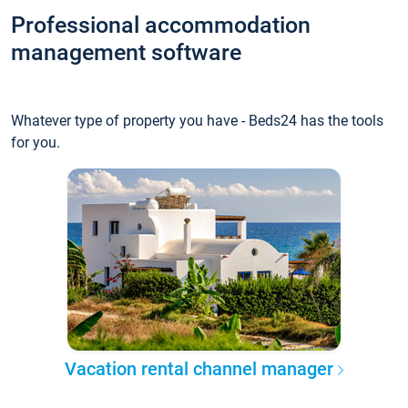
Professional accommodation
management software
Whatever type of property you have - Beds24 has the tools
for you.
Vacation rental channel manager