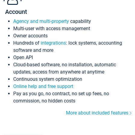
Account
Agency and multi-property
capability
Multi-user with access management
Owner accounts
Hundreds of
integrations
: lock systems, accounting
software and more
Open API
Cloud-based software, no installation, automatic
updates, access from anywhere at anytime
Continuous system optimization
Online help and free support
Pay as you go, no contract, no set up fees, no
commission, no hidden costs
More about included features