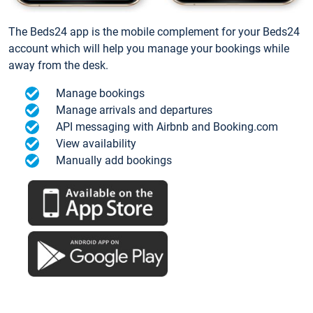
The Beds24 app is the mobile complement for your Beds24
account which will help you manage your bookings while
away from the desk.
Manage bookings
Manage arrivals and departures
API messaging with Airbnb and Booking.com
View availability
Manually add bookings