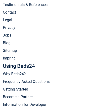
Testimonials & References
Contact
Legal
Privacy
Jobs
Blog
Sitemap
Imprint
Using Beds24
Why Beds24?
Frequently Asked Questions
Getting Started
Become a Partner
Information for Developer