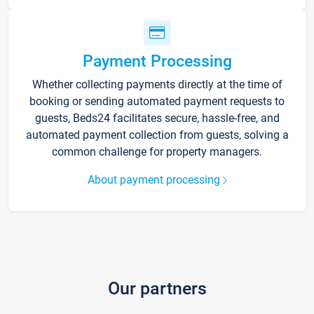
Payment Processing
Whether collecting payments directly at the time of
booking or sending automated payment requests to
guests, Beds24 facilitates secure, hassle-free, and
automated payment collection from guests, solving a
common challenge for property managers.
About payment processing
Our partners