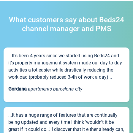
What customers say about Beds24
channel manager and PMS
...It’s been 4 years since we started using Beds24 and
it’s property management system made our day to day
activities a lot easier while drastically reducing the
workload (probably reduced 3-4h of work a day)...
Gordana
apartments barcelona city
...It has a huge range of features that are continually
being updated and every time I think 'wouldn't it be
great if it could do...' I discover that it either already can,