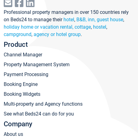
Professional property managers in over 150 countries rely
on Beds24 to manage their
hotel
,
B&B, inn, guest house
,
holiday home or vacation rental, cottage
,
hostel
,
campground
,
agency or hotel group
.
Product
Channel Manager
Property Management System
Payment Processing
Booking Engine
Booking Widgets
Multi-property and Agency functions
See what Beds24 can do for you
Company
About us