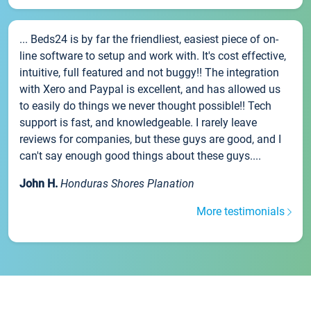
... Beds24 is by far the friendliest, easiest piece of on-
line software to setup and work with. It's cost effective,
intuitive, full featured and not buggy!! The integration
with Xero and Paypal is excellent, and has allowed us
to easily do things we never thought possible!! Tech
support is fast, and knowledgeable. I rarely leave
reviews for companies, but these guys are good, and I
can't say enough good things about these guys....
John H.
Honduras Shores Planation
More testimonials