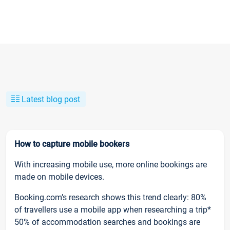
Latest blog post
How to capture mobile bookers
With increasing mobile use, more online bookings are
made on mobile devices.
Booking.com’s research shows this trend clearly: 80%
of travellers use a mobile app when researching a trip*
50% of accommodation searches and bookings are