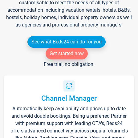
customisable to meet the needs of all types of
accommodation including vacation rentals, hotels, B&Bs,
hostels, holiday homes, individual property owners as well
as agencies and professional property managers.
See what Beds24 can do for you
Get started now
Free trial, no obligation.
Channel Manager
Automatically keep availability and prices up to date
and avoid double bookings. Being a preferred Partner
with premium support with leading OTA's, Beds24
offers advanced connectivity across popular channels