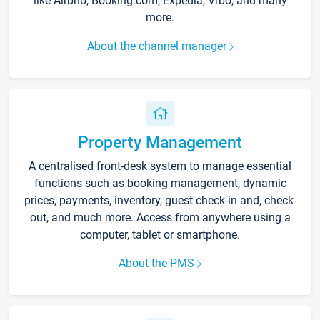
like Airbnb, Booking.com, Expedia, Vrbo, and many
more.
About the channel manager
Property Management
A centralised front-desk system to manage essential
functions such as booking management, dynamic
prices, payments, inventory, guest check-in and, check-
out, and much more. Access from anywhere using a
computer, tablet or smartphone.
About the PMS