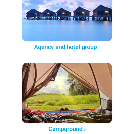
Agency and hotel group
Campground