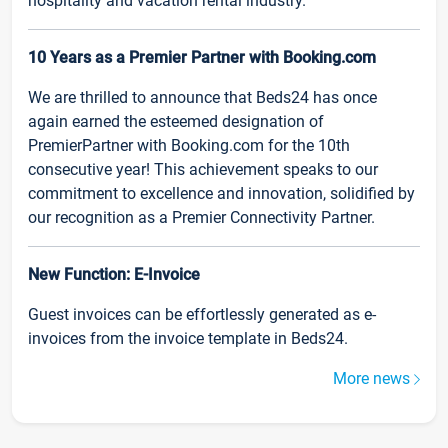
hospitality and vacation rental industry.
10 Years as a Premier Partner with Booking.com
We are thrilled to announce that Beds24 has once
again earned the esteemed designation of
PremierPartner with Booking.com for the 10th
consecutive year! This achievement speaks to our
commitment to excellence and innovation, solidified by
our recognition as a Premier Connectivity Partner.
New Function: E-Invoice
Guest invoices can be effortlessly generated as e-
invoices from the invoice template in Beds24.
More news