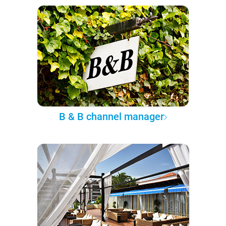
B & B channel manager