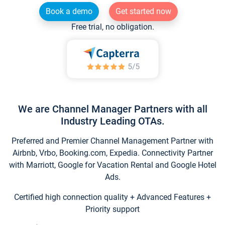
Book a demo
Get started now
Free trial, no obligation.
We are Channel Manager Partners with all
Industry Leading OTAs.
Preferred and Premier Channel Management Partner with
Airbnb, Vrbo, Booking.com, Expedia. Connectivity Partner
with Marriott, Google for Vacation Rental and Google Hotel
Ads.
Certified high connection quality + Advanced Features +
Priority support