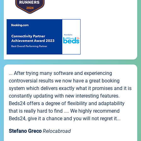
... After trying many software and experiencing
controversial results we now have a great booking
system which delivers exactly what it promises and it is
constantly updating with new interesting features.
Beds24 offers a degree of flexibility and adaptability
that is really hard to find .... We highly recommend
Beds24, give it a chance and you will not regret it...
Stefano Greco
Relocabroad