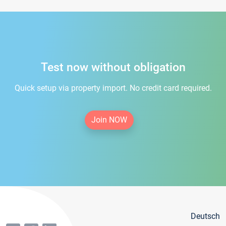
Test now without obligation
Quick setup via property import. No credit card required.
Join NOW
Deutsch