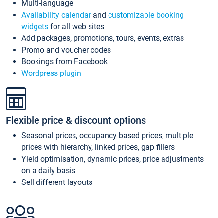
Multi-language
Availability calendar
and
customizable booking
widgets
for all web sites
Add packages, promotions, tours, events, extras
Promo and voucher codes
Bookings from Facebook
Wordpress plugin
Flexible price & discount options
Seasonal prices, occupancy based prices, multiple
prices with hierarchy, linked prices, gap fillers
Yield optimisation, dynamic prices, price adjustments
on a daily basis
Sell different layouts