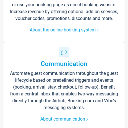
or use your booking page as direct booking website.
Increase revenue by offering optional add-on services,
voucher codes, promotions, discounts and more.
About the online booking system
Communication
Automate guest communication throughout the guest
lifecycle based on predefined triggers and events
(booking, arrival, stay, checkout, follow-up). Benefit
from a central inbox that enables two-way messaging
directly through the Airbnb, Booking.com and Vrbo’s
messaging systems.
About communication