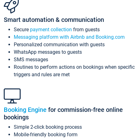
Smart automation & communication
Secure
payment collection
from guests
Messaging platform with Airbnb and Booking.com
Personalized communication with guests
WhatsApp messages to guests
SMS messages
Routines to perform actions on bookings when specific
triggers and rules are met
Booking Engine
for commission-free online
bookings
Simple 2-click booking process
Mobile-friendly booking form