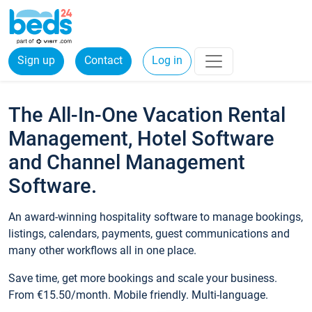
Sign up
Contact
Log in
The All-In-One Vacation Rental
Management, Hotel Software
and Channel Management
Software.
An award-winning hospitality software to manage bookings,
listings, calendars, payments, guest communications and
many other workflows all in one place.
Save time, get more bookings and scale your business.
From €15.50/month. Mobile friendly. Multi-language.