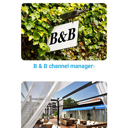
B & B channel manager