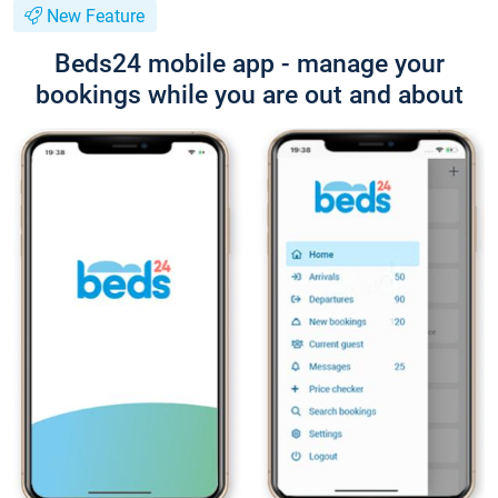
New Feature
Beds24 mobile app - manage your
bookings while you are out and about