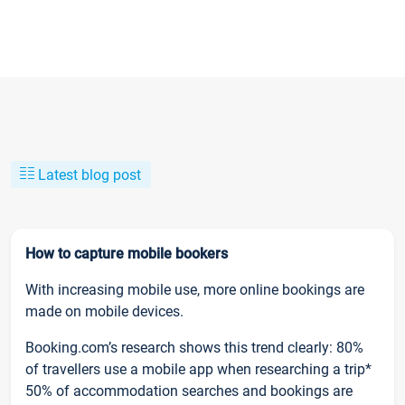
Latest blog post
How to capture mobile bookers
With increasing mobile use, more online bookings are
made on mobile devices.
Booking.com’s research shows this trend clearly: 80%
of travellers use a mobile app when researching a trip*
50% of accommodation searches and bookings are