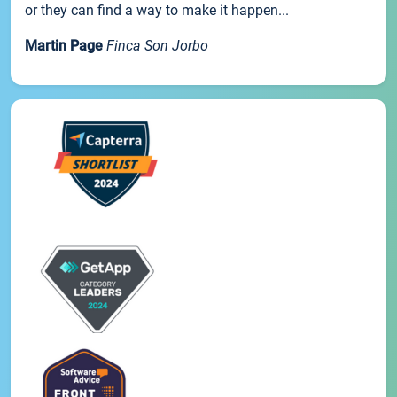
or they can find a way to make it happen...
Martin Page
Finca Son Jorbo