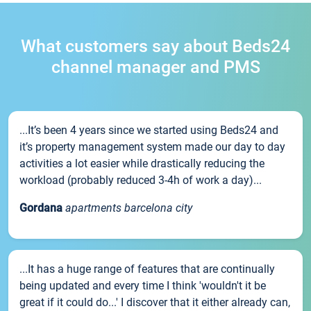
What customers say about Beds24
channel manager and PMS
...It’s been 4 years since we started using Beds24 and
it’s property management system made our day to day
activities a lot easier while drastically reducing the
workload (probably reduced 3-4h of work a day)...
Gordana
apartments barcelona city
...It has a huge range of features that are continually
being updated and every time I think 'wouldn't it be
great if it could do...' I discover that it either already can,