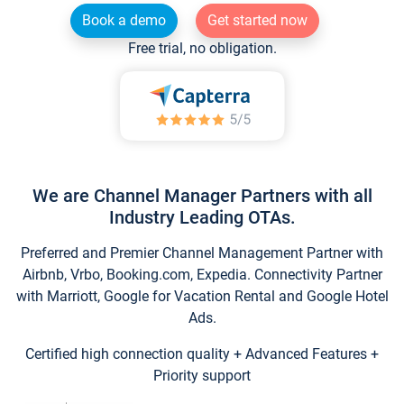
Book a demo
Get started now
Free trial, no obligation.
We are Channel Manager Partners with all
Industry Leading OTAs.
Preferred and Premier Channel Management Partner with
Airbnb, Vrbo, Booking.com, Expedia. Connectivity Partner
with Marriott, Google for Vacation Rental and Google Hotel
Ads.
Certified high connection quality + Advanced Features +
Priority support