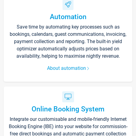
Automation
Save time by automating key processes such as
bookings, calendars, guest communications, invoicing,
payment collection and reporting. The built-in yield
optimizer automatically adjusts prices based on
availability, helping to maximise nightly revenue.
About automation
Online Booking System
Integrate our customisable and mobile-friendly Internet
Booking Engine (IBE) into your website for commission-
free direct bookings and automatic payment collection