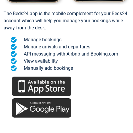
The Beds24 app is the mobile complement for your Beds24
account which will help you manage your bookings while
away from the desk.
Manage bookings
Manage arrivals and departures
API messaging with Airbnb and Booking.com
View availability
Manually add bookings