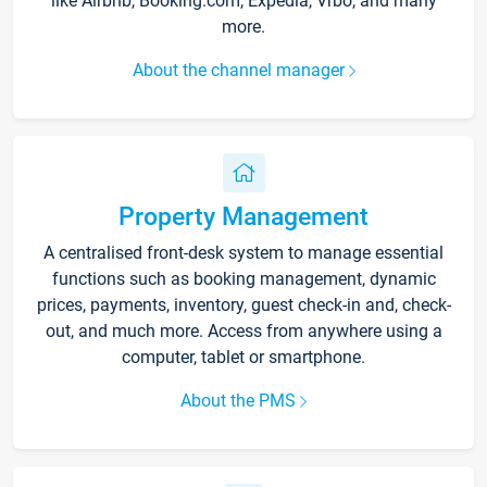
like Airbnb, Booking.com, Expedia, Vrbo, and many
more.
About the channel manager
Property Management
A centralised front-desk system to manage essential
functions such as booking management, dynamic
prices, payments, inventory, guest check-in and, check-
out, and much more. Access from anywhere using a
computer, tablet or smartphone.
About the PMS