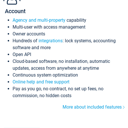
Account
Agency and multi-property
capability
Multi-user with access management
Owner accounts
Hundreds of
integrations
: lock systems, accounting
software and more
Open API
Cloud-based software, no installation, automatic
updates, access from anywhere at anytime
Continuous system optimization
Online help and free support
Pay as you go, no contract, no set up fees, no
commission, no hidden costs
More about included features