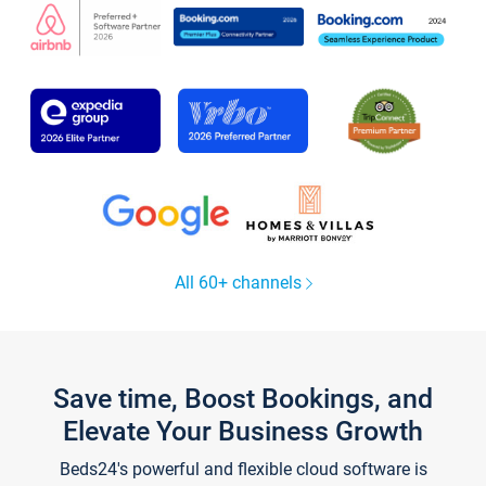
All 60+ channels
Save time, Boost Bookings, and
Elevate Your Business Growth
Beds24's powerful and flexible cloud software is