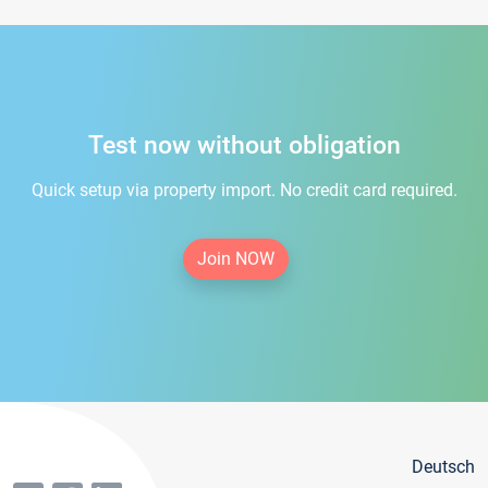
Test now without obligation
Quick setup via property import. No credit card required.
Join NOW
Deutsch