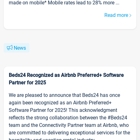
made on mobile* Mobile rates lead to 28% more ...
Read more
News
Beds24 Recognized as Airbnb Preferred+ Software
Partner for 2025
We are pleased to announce that Beds24 has once
again been recognized as an Airbnb Preferred+
Software Partner for 2025! This acknowledgment
reflects the strong collaboration between the #Beds24
team and the Connectivity Partner team at Airbnb, who
are committed to delivering exceptional services for the