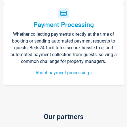
Payment Processing
Whether collecting payments directly at the time of
booking or sending automated payment requests to
guests, Beds24 facilitates secure, hassle-free, and
automated payment collection from guests, solving a
common challenge for property managers.
About payment processing
Our partners