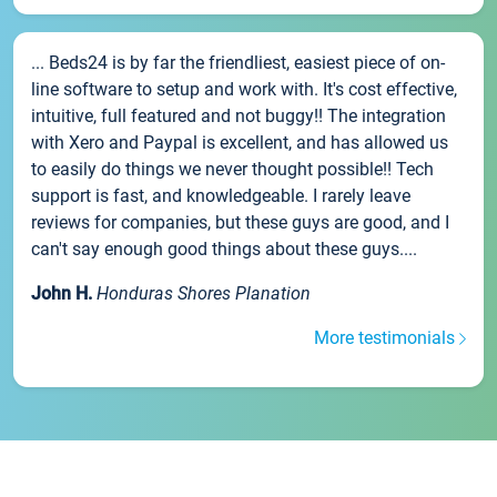
... Beds24 is by far the friendliest, easiest piece of on-
line software to setup and work with. It's cost effective,
intuitive, full featured and not buggy!! The integration
with Xero and Paypal is excellent, and has allowed us
to easily do things we never thought possible!! Tech
support is fast, and knowledgeable. I rarely leave
reviews for companies, but these guys are good, and I
can't say enough good things about these guys....
John H.
Honduras Shores Planation
More testimonials