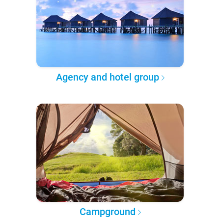
Agency and hotel group
Campground