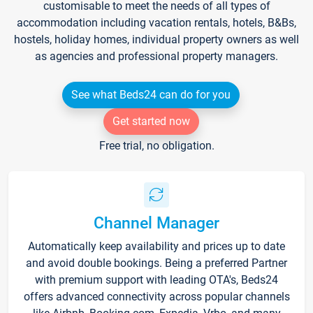
customisable to meet the needs of all types of
accommodation including vacation rentals, hotels, B&Bs,
hostels, holiday homes, individual property owners as well
as agencies and professional property managers.
See what Beds24 can do for you
Get started now
Free trial, no obligation.
Channel Manager
Automatically keep availability and prices up to date
and avoid double bookings. Being a preferred Partner
with premium support with leading OTA's, Beds24
offers advanced connectivity across popular channels