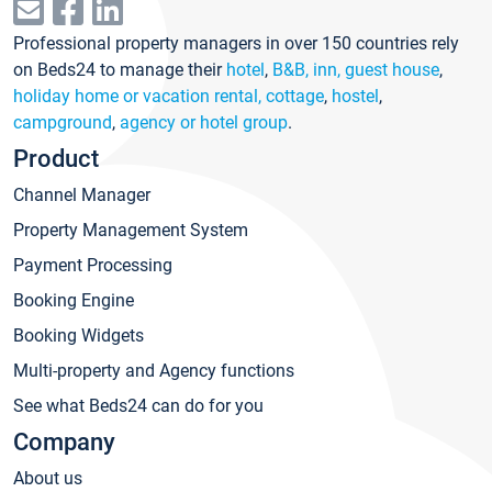
Professional property managers in over 150 countries rely
on Beds24 to manage their
hotel
,
B&B, inn, guest house
,
holiday home or vacation rental, cottage
,
hostel
,
campground
,
agency or hotel group
.
Product
Channel Manager
Property Management System
Payment Processing
Booking Engine
Booking Widgets
Multi-property and Agency functions
See what Beds24 can do for you
Company
About us