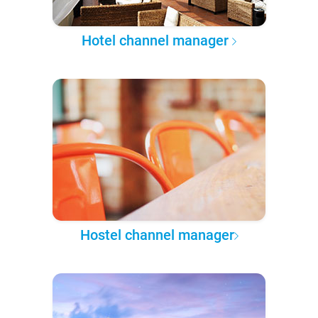
Hotel channel manager
Hostel channel manager