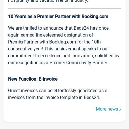
hospitality and vacation rental industry.
10 Years as a Premier Partner with Booking.com
We are thrilled to announce that Beds24 has once
again earned the esteemed designation of
PremierPartner with Booking.com for the 10th
consecutive year! This achievement speaks to our
commitment to excellence and innovation, solidified by
our recognition as a Premier Connectivity Partner.
New Function: E-Invoice
Guest invoices can be effortlessly generated as e-
invoices from the invoice template in Beds24.
More news