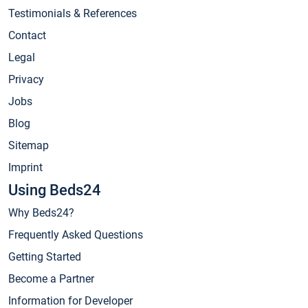
Testimonials & References
Contact
Legal
Privacy
Jobs
Blog
Sitemap
Imprint
Using Beds24
Why Beds24?
Frequently Asked Questions
Getting Started
Become a Partner
Information for Developer