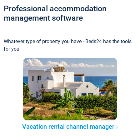
Professional accommodation
management software
Whatever type of property you have - Beds24 has the tools
for you.
Vacation rental channel manager