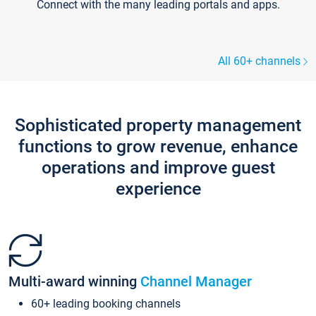
Connect with the many leading portals and apps.
All 60+ channels
Sophisticated property management
functions to grow revenue, enhance
operations and improve guest
experience
Multi-award winning
Channel Manager
60+ leading booking channels