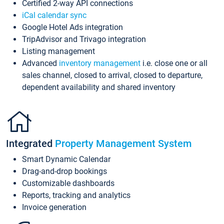
Certified 2-way API connections
iCal calendar sync
Google Hotel Ads integration
TripAdvisor and Trivago integration
Listing management
Advanced
inventory management
i.e. close one or all
sales channel, closed to arrival, closed to departure,
dependent availability and shared inventory
Integrated
Property Management System
Smart Dynamic Calendar
Drag-and-drop bookings
Customizable dashboards
Reports, tracking and analytics
Invoice generation