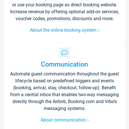
or use your booking page as direct booking website.
Increase revenue by offering optional add-on services,
voucher codes, promotions, discounts and more.
About the online booking system
Communication
Automate guest communication throughout the guest
lifecycle based on predefined triggers and events
(booking, arrival, stay, checkout, follow-up). Benefit
from a central inbox that enables two-way messaging
directly through the Airbnb, Booking.com and Vrbo’s
messaging systems.
About communication