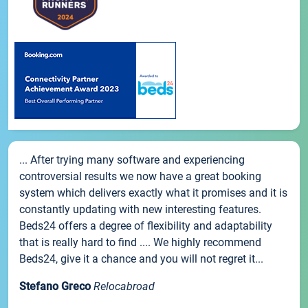
... After trying many software and experiencing
controversial results we now have a great booking
system which delivers exactly what it promises and it is
constantly updating with new interesting features.
Beds24 offers a degree of flexibility and adaptability
that is really hard to find .... We highly recommend
Beds24, give it a chance and you will not regret it...
Stefano Greco
Relocabroad