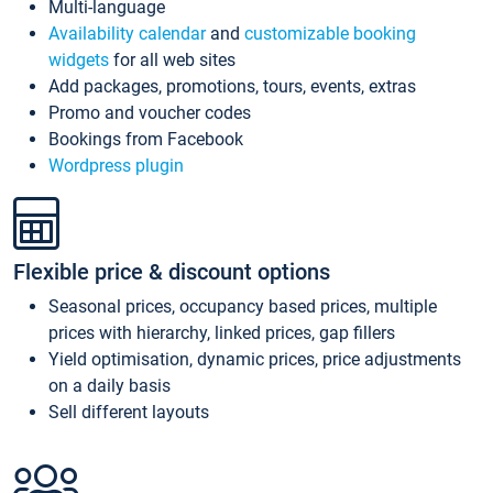
Multi-language
Availability calendar
and
customizable booking
widgets
for all web sites
Add packages, promotions, tours, events, extras
Promo and voucher codes
Bookings from Facebook
Wordpress plugin
Flexible price & discount options
Seasonal prices, occupancy based prices, multiple
prices with hierarchy, linked prices, gap fillers
Yield optimisation, dynamic prices, price adjustments
on a daily basis
Sell different layouts