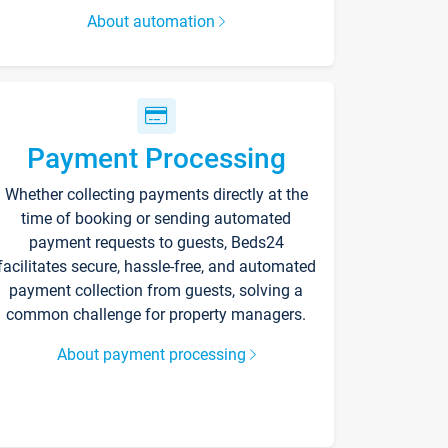
About automation
Payment Processing
Whether collecting payments directly at the
time of booking or sending automated
payment requests to guests, Beds24
facilitates secure, hassle-free, and automated
payment collection from guests, solving a
common challenge for property managers.
About payment processing