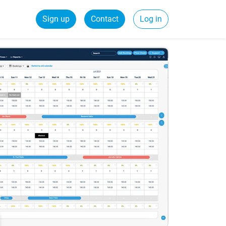
Sign up
Contact
Log in