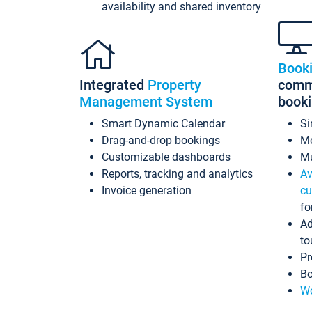
availability and shared inventory
Book
Integrated
Property
commi
Management System
book
Smart Dynamic Calendar
Si
Drag-and-drop bookings
Mo
Customizable dashboards
Mu
Reports, tracking and analytics
Av
Invoice generation
cu
fo
Ad
to
Pr
Bo
Wo