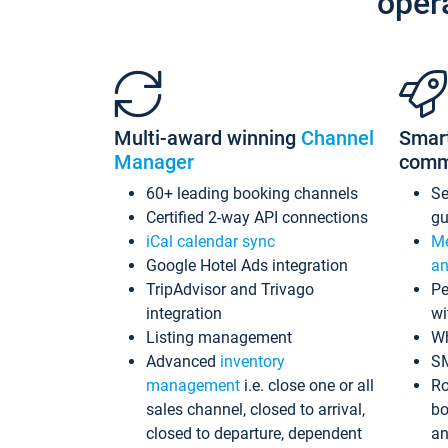
oper
Multi-award winning
Channel
Smar
Manager
comm
60+ leading booking channels
S
Certified 2-way API connections
gu
iCal calendar sync
Me
Google Hotel Ads integration
an
TripAdvisor and Trivago
Pe
integration
wi
Listing management
Wh
Advanced
inventory
S
management
i.e. close one or all
Ro
sales channel, closed to arrival,
bo
closed to departure, dependent
an