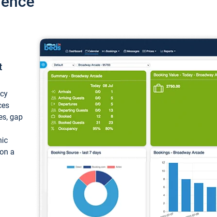
ience
t
ncy
ces
ces, gap
mic
 on a