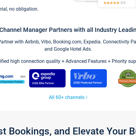
trial, no obligation.
Channel Manager Partners with all Industry Leadi
tner with Airbnb, Vrbo, Booking.com, Expedia. Connectivity Part
and Google Hotel Ads.
ified high connection quality + Advanced Features + Priority sup
All 60+ channels
st Bookings, and Elevate Your 