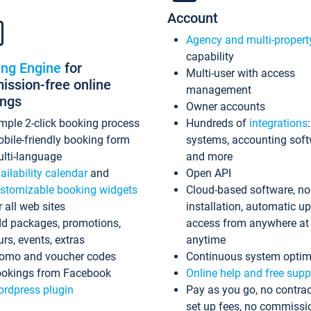
Account
Agency and multi-propert
capability
ing Engine
for
Multi-user with access
ssion-free online
management
ings
Owner accounts
mple 2-click booking process
Hundreds of
integrations
bile-friendly booking form
systems, accounting sof
lti-language
and more
ailability calendar
and
Open API
stomizable booking widgets
Cloud-based software, no
r all web sites
installation, automatic u
d packages, promotions,
access from anywhere at
urs, events, extras
anytime
omo and voucher codes
Continuous system optim
okings from Facebook
Online help and free supp
rdpress plugin
Pay as you go, no contrac
set up fees, no commissi