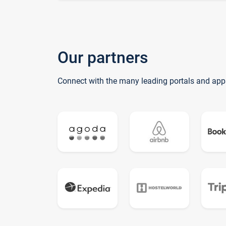
Our partners
Connect with the many leading portals and app