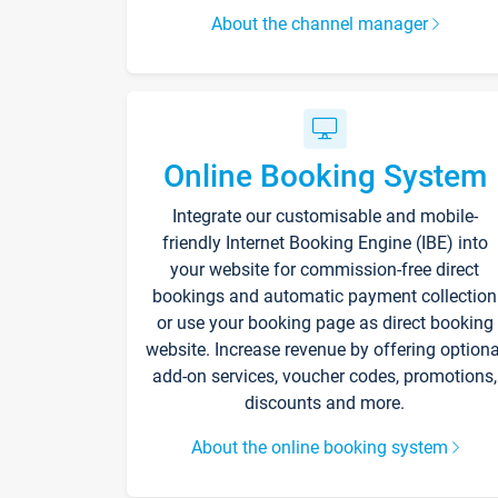
About the channel manager
Online Booking System
Integrate our customisable and mobile-
friendly Internet Booking Engine (IBE) into
your website for commission-free direct
bookings and automatic payment collection
or use your booking page as direct booking
website. Increase revenue by offering optiona
add-on services, voucher codes, promotions,
discounts and more.
About the online booking system