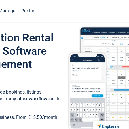
Manager
Pricing
tion Rental
 Software
gement
e bookings, listings,
d many other workflows all in
business. From €15.50/month.