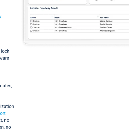
y
: lock
tware
pdates,
ization
ort
t, no
on, no