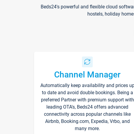
Beds24's powerful and flexible cloud softwa
hostels, holiday home
Channel Manager
Automatically keep availability and prices u
to date and avoid double bookings. Being a
preferred Partner with premium support with
leading OTA's, Beds24 offers advanced
connectivity across popular channels like
Airbnb, Booking.com, Expedia, Vrbo, and
many more.