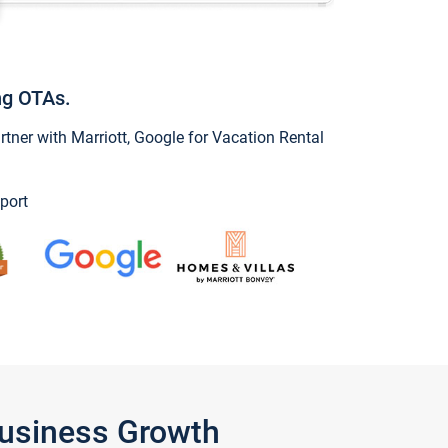
ng OTAs.
ner with Marriott, Google for Vacation Rental
port
Business Growth