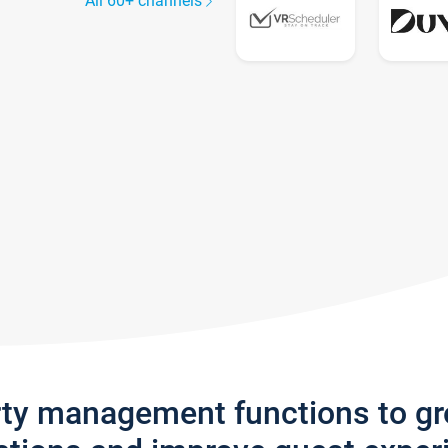
All 60+ channels
rty management functions to g