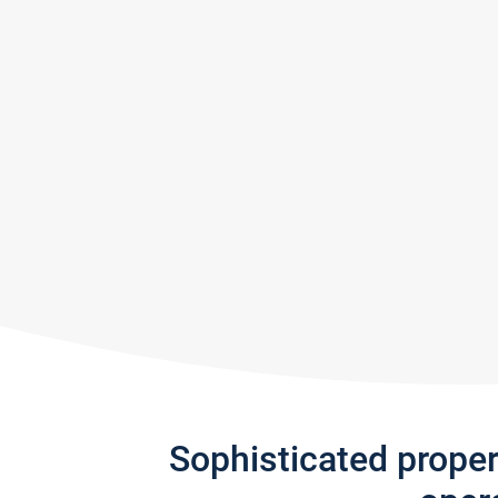
Sophisticated prope