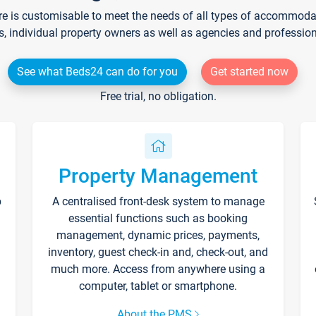
re is customisable to meet the needs of all types of accommodati
s, individual property owners as well as agencies and professio
See what Beds24 can do for you
Get started now
Free trial, no obligation.
Property Management
p
A centralised front-desk system to manage
essential functions such as booking
management, dynamic prices, payments,
inventory, guest check-in and, check-out, and
much more. Access from anywhere using a
computer, tablet or smartphone.
About the PMS