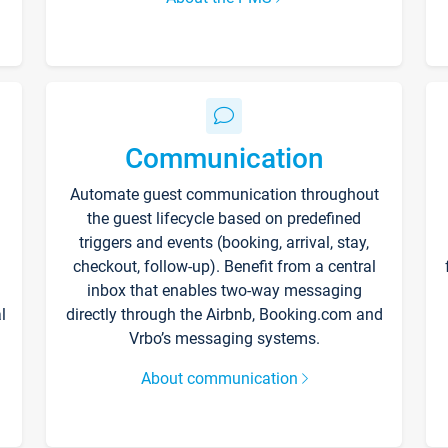
Communication
Automate guest communication throughout
the guest lifecycle based on predefined
triggers and events (booking, arrival, stay,
checkout, follow-up). Benefit from a central
inbox that enables two-way messaging
l
directly through the Airbnb, Booking.com and
Vrbo’s messaging systems.
About communication