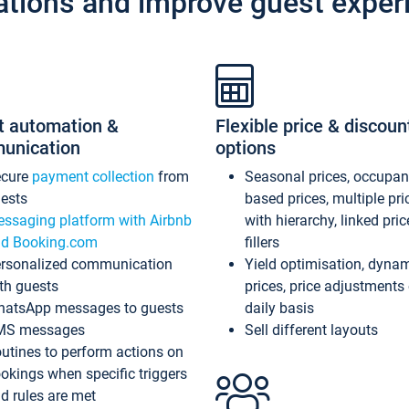
ations and improve guest exper
t automation &
Flexible price & discoun
unication
options
ecure
payment collection
from
Seasonal prices, occupa
ests
based prices, multiple pri
ssaging platform with Airbnb
with hierarchy, linked pri
d Booking.com
fillers
rsonalized communication
Yield optimisation, dyna
th guests
prices, price adjustments
atsApp messages to guests
daily basis
MS messages
Sell different layouts
utines to perform actions on
okings when specific triggers
d rules are met