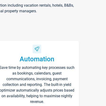
on including vacation rentals, hotels, B&Bs,
nal property managers.
Automation
Save time by automating key processes such
as bookings, calendars, guest
communications, invoicing, payment
collection and reporting. The built-in yield
optimizer automatically adjusts prices based
on availability, helping to maximise nightly
revenue.