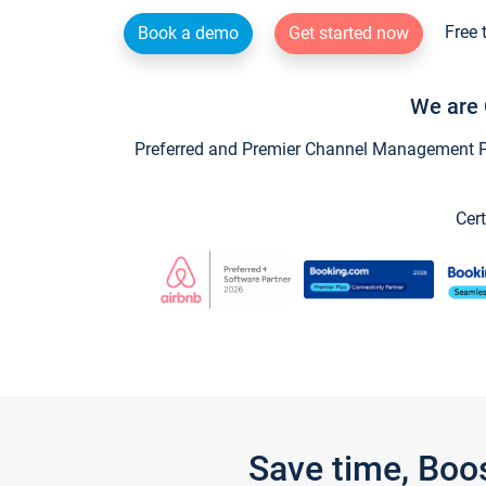
Free 
Book a demo
Get started now
We are 
Preferred and Premier Channel Management Par
Cert
Save time, Boo