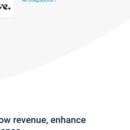
All integrations
row revenue, enhance