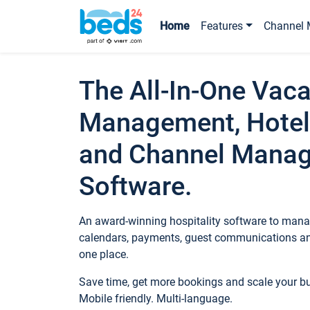
Home
Features
Channel 
The All-In-One Vaca
Management, Hotel
and Channel Mana
Software.
An award-winning hospitality software to manag
calendars, payments, guest communications an
one place.
Save time, get more bookings and scale your 
Mobile friendly. Multi-language.