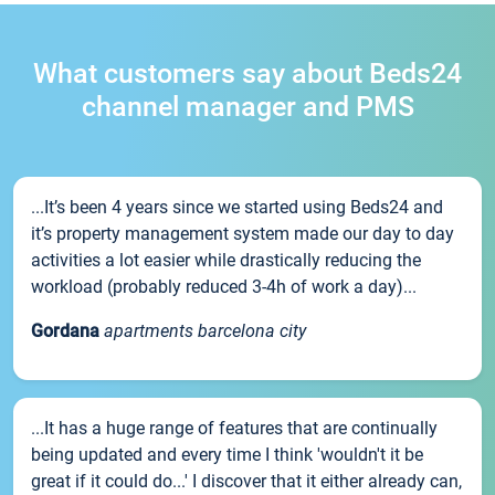
What customers say about Beds24
channel manager and PMS
...It’s been 4 years since we started using Beds24 and
it’s property management system made our day to day
activities a lot easier while drastically reducing the
workload (probably reduced 3-4h of work a day)...
Gordana
apartments barcelona city
...It has a huge range of features that are continually
being updated and every time I think 'wouldn't it be
great if it could do...' I discover that it either already can,