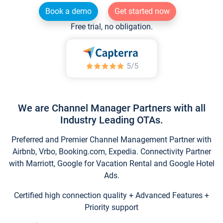
Book a demo
Get started now
Free trial, no obligation.
We are Channel Manager Partners with all
Industry Leading OTAs.
Preferred and Premier Channel Management Partner with
Airbnb, Vrbo, Booking.com, Expedia. Connectivity Partner
with Marriott, Google for Vacation Rental and Google Hotel
Ads.
Certified high connection quality + Advanced Features +
Priority support