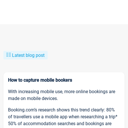
Latest blog post
How to capture mobile bookers
With increasing mobile use, more online bookings are
made on mobile devices.
Booking.com’s research shows this trend clearly: 80%
of travellers use a mobile app when researching a trip*
50% of accommodation searches and bookings are