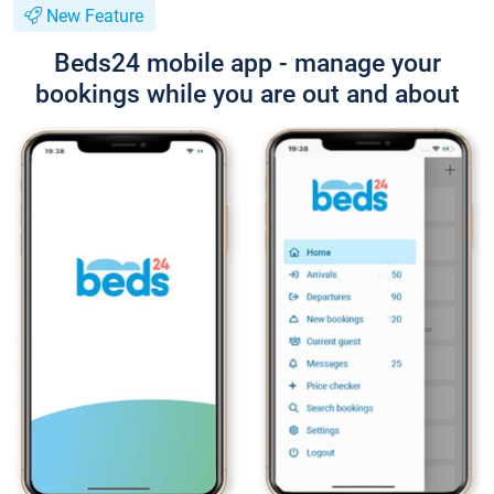
New Feature
Beds24 mobile app - manage your
bookings while you are out and about