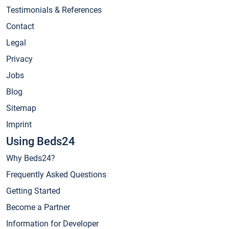
Testimonials & References
Contact
Legal
Privacy
Jobs
Blog
Sitemap
Imprint
Using Beds24
Why Beds24?
Frequently Asked Questions
Getting Started
Become a Partner
Information for Developer