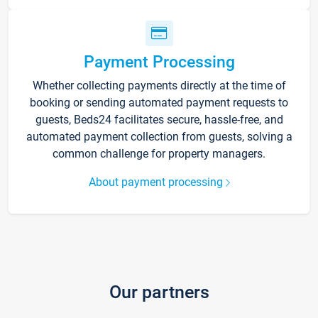
Payment Processing
Whether collecting payments directly at the time of
booking or sending automated payment requests to
guests, Beds24 facilitates secure, hassle-free, and
automated payment collection from guests, solving a
common challenge for property managers.
About payment processing
Our partners