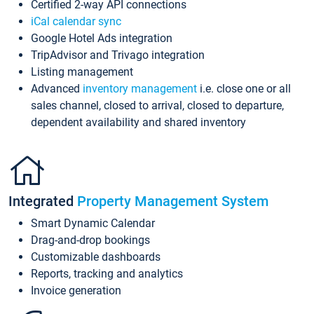
Certified 2-way API connections
iCal calendar sync
Google Hotel Ads integration
TripAdvisor and Trivago integration
Listing management
Advanced
inventory management
i.e. close one or all
sales channel, closed to arrival, closed to departure,
dependent availability and shared inventory
Integrated
Property Management System
Smart Dynamic Calendar
Drag-and-drop bookings
Customizable dashboards
Reports, tracking and analytics
Invoice generation