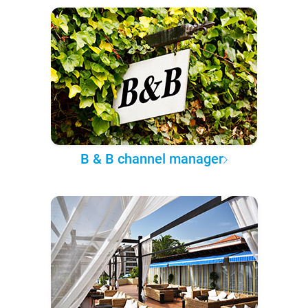
B & B channel manager