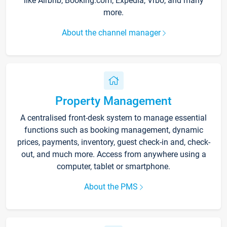
like Airbnb, Booking.com, Expedia, Vrbo, and many
more.
About the channel manager
Property Management
A centralised front-desk system to manage essential
functions such as booking management, dynamic
prices, payments, inventory, guest check-in and, check-
out, and much more. Access from anywhere using a
computer, tablet or smartphone.
About the PMS