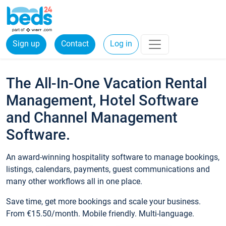
Sign up
Contact
Log in
The All-In-One Vacation Rental
Management, Hotel Software
and Channel Management
Software.
An award-winning hospitality software to manage bookings,
listings, calendars, payments, guest communications and
many other workflows all in one place.
Save time, get more bookings and scale your business.
From €15.50/month. Mobile friendly. Multi-language.