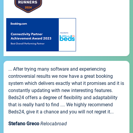
... After trying many software and experiencing
controversial results we now have a great booking
system which delivers exactly what it promises and it is
constantly updating with new interesting features.
Beds24 offers a degree of flexibility and adaptability
that is really hard to find .... We highly recommend
Beds24, give it a chance and you will not regret it...
Stefano Greco
Relocabroad