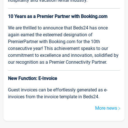
hospitality and vacation rental industry.
10 Years as a Premier Partner with Booking.com
We are thrilled to announce that Beds24 has once
again earned the esteemed designation of
PremierPartner with Booking.com for the 10th
consecutive year! This achievement speaks to our
commitment to excellence and innovation, solidified by
our recognition as a Premier Connectivity Partner.
New Function: E-Invoice
Guest invoices can be effortlessly generated as e-
invoices from the invoice template in Beds24.
More news