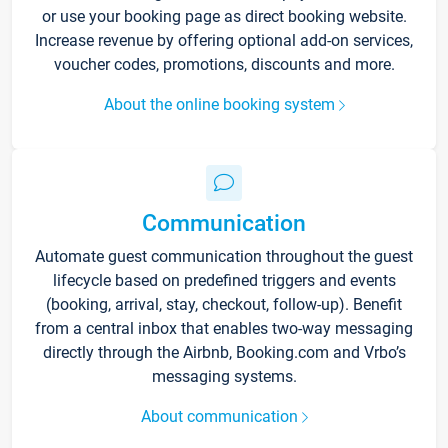
or use your booking page as direct booking website.
Increase revenue by offering optional add-on services,
voucher codes, promotions, discounts and more.
About the online booking system
Communication
Automate guest communication throughout the guest
lifecycle based on predefined triggers and events
(booking, arrival, stay, checkout, follow-up). Benefit
from a central inbox that enables two-way messaging
directly through the Airbnb, Booking.com and Vrbo’s
messaging systems.
About communication