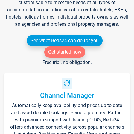
customisable to meet the needs of all types of
accommodation including vacation rentals, hotels, B&Bs,
hostels, holiday homes, individual property owners as well
as agencies and professional property managers.
See what Beds24 can do for you
Get started now
Free trial, no obligation.
Channel Manager
Automatically keep availability and prices up to date
and avoid double bookings. Being a preferred Partner
with premium support with leading OTA's, Beds24
offers advanced connectivity across popular channels