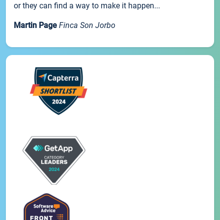
or they can find a way to make it happen...
Martin Page
Finca Son Jorbo