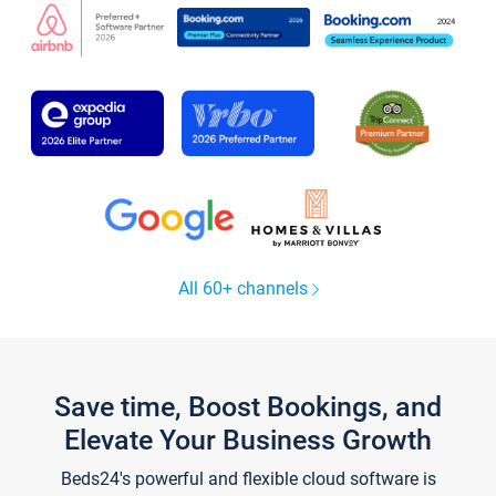
All 60+ channels
Save time, Boost Bookings, and
Elevate Your Business Growth
Beds24's powerful and flexible cloud software is