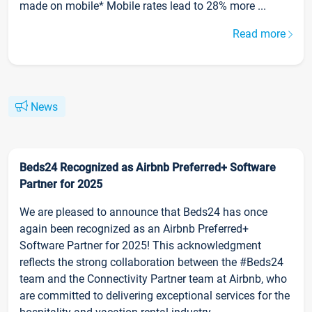
made on mobile* Mobile rates lead to 28% more ...
Read more
News
Beds24 Recognized as Airbnb Preferred+ Software
Partner for 2025
We are pleased to announce that Beds24 has once
again been recognized as an Airbnb Preferred+
Software Partner for 2025! This acknowledgment
reflects the strong collaboration between the #Beds24
team and the Connectivity Partner team at Airbnb, who
are committed to delivering exceptional services for the