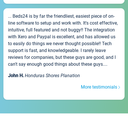
... Beds24 is by far the friendliest, easiest piece of on-
line software to setup and work with. It's cost effective,
intuitive, full featured and not buggy!! The integration
with Xero and Paypal is excellent, and has allowed us
to easily do things we never thought possible!! Tech
support is fast, and knowledgeable. I rarely leave
reviews for companies, but these guys are good, and I
can't say enough good things about these guys....
John H.
Honduras Shores Planation
More testimonials