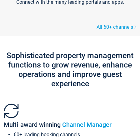
Connect with the many leading portals and apps.
All 60+ channels
Sophisticated property management
functions to grow revenue, enhance
operations and improve guest
experience
Multi-award winning
Channel Manager
60+ leading booking channels