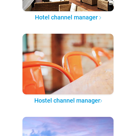
Hotel channel manager
Hostel channel manager