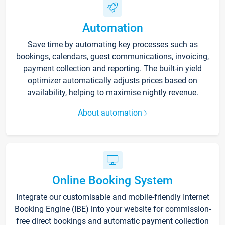
Automation
Save time by automating key processes such as
bookings, calendars, guest communications, invoicing,
payment collection and reporting. The built-in yield
optimizer automatically adjusts prices based on
availability, helping to maximise nightly revenue.
About automation
Online Booking System
Integrate our customisable and mobile-friendly Internet
Booking Engine (IBE) into your website for commission-
free direct bookings and automatic payment collection