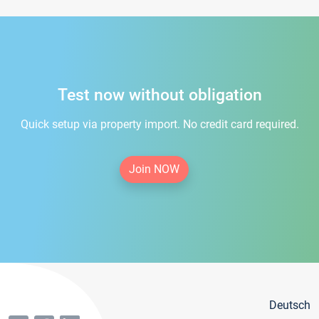
Test now without obligation
Quick setup via property import. No credit card required.
Join NOW
Deutsch