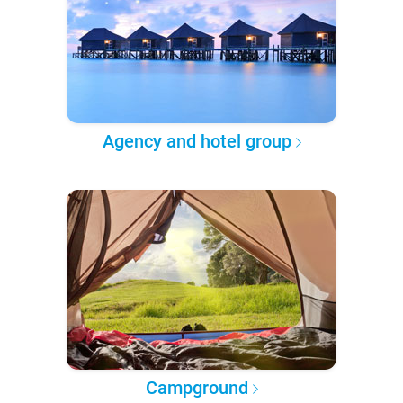
Agency and hotel group
Campground