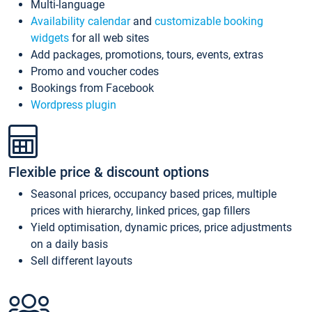
Multi-language
Availability calendar
and
customizable booking
widgets
for all web sites
Add packages, promotions, tours, events, extras
Promo and voucher codes
Bookings from Facebook
Wordpress plugin
Flexible price & discount options
Seasonal prices, occupancy based prices, multiple
prices with hierarchy, linked prices, gap fillers
Yield optimisation, dynamic prices, price adjustments
on a daily basis
Sell different layouts