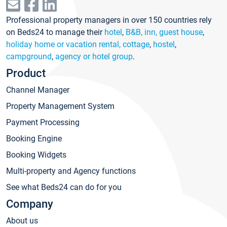
Professional property managers in over 150 countries rely
on Beds24 to manage their
hotel
,
B&B, inn, guest house
,
holiday home or vacation rental, cottage
,
hostel
,
campground
,
agency or hotel group
.
Product
Channel Manager
Property Management System
Payment Processing
Booking Engine
Booking Widgets
Multi-property and Agency functions
See what Beds24 can do for you
Company
About us