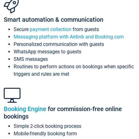
Smart automation & communication
Secure
payment collection
from guests
Messaging platform with Airbnb and Booking.com
Personalized communication with guests
WhatsApp messages to guests
SMS messages
Routines to perform actions on bookings when specific
triggers and rules are met
Booking Engine
for commission-free online
bookings
Simple 2-click booking process
Mobile-friendly booking form