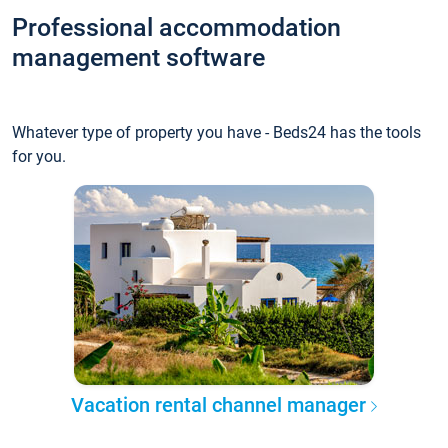
Professional accommodation
management software
Whatever type of property you have - Beds24 has the tools
for you.
Vacation rental channel manager