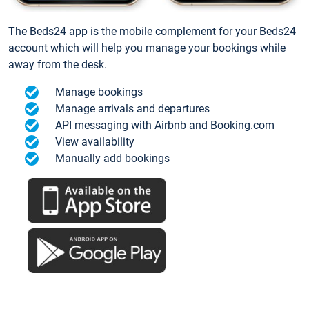
The Beds24 app is the mobile complement for your Beds24
account which will help you manage your bookings while
away from the desk.
Manage bookings
Manage arrivals and departures
API messaging with Airbnb and Booking.com
View availability
Manually add bookings