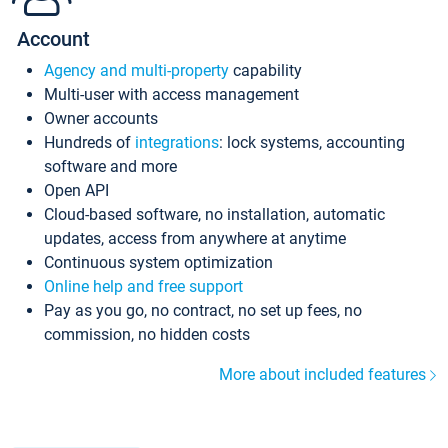
Account
Agency and multi-property
capability
Multi-user with access management
Owner accounts
Hundreds of
integrations
: lock systems, accounting
software and more
Open API
Cloud-based software, no installation, automatic
updates, access from anywhere at anytime
Continuous system optimization
Online help and free support
Pay as you go, no contract, no set up fees, no
commission, no hidden costs
More about included features