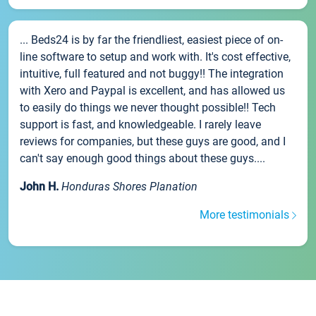
... Beds24 is by far the friendliest, easiest piece of on-
line software to setup and work with. It's cost effective,
intuitive, full featured and not buggy!! The integration
with Xero and Paypal is excellent, and has allowed us
to easily do things we never thought possible!! Tech
support is fast, and knowledgeable. I rarely leave
reviews for companies, but these guys are good, and I
can't say enough good things about these guys....
John H.
Honduras Shores Planation
More testimonials