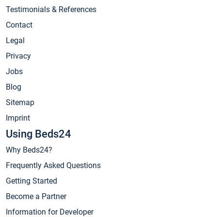
Testimonials & References
Contact
Legal
Privacy
Jobs
Blog
Sitemap
Imprint
Using Beds24
Why Beds24?
Frequently Asked Questions
Getting Started
Become a Partner
Information for Developer