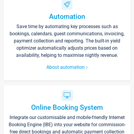
Automation
Save time by automating key processes such as
bookings, calendars, guest communications, invoicing,
payment collection and reporting. The built-in yield
optimizer automatically adjusts prices based on
availability, helping to maximise nightly revenue.
About automation
Online Booking System
Integrate our customisable and mobile-friendly Internet
Booking Engine (IBE) into your website for commission-
free direct bookings and automatic payment collection