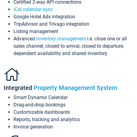
Certified 2-way API connections
iCal calendar sync
Google Hotel Ads integration
TripAdvisor and Trivago integration
Listing management
Advanced
inventory management
i.e. close one or all
sales channel, closed to arrival, closed to departure,
dependent availability and shared inventory
Integrated
Property Management System
Smart Dynamic Calendar
Drag-and-drop bookings
Customizable dashboards
Reports, tracking and analytics
Invoice generation