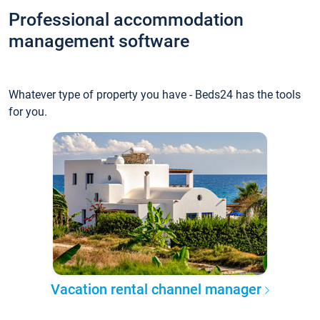
Professional accommodation
management software
Whatever type of property you have - Beds24 has the tools
for you.
Vacation rental channel manager