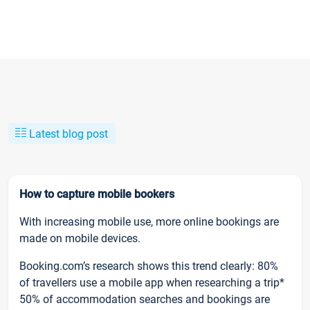
Latest blog post
How to capture mobile bookers
With increasing mobile use, more online bookings are
made on mobile devices.
Booking.com’s research shows this trend clearly: 80%
of travellers use a mobile app when researching a trip*
50% of accommodation searches and bookings are