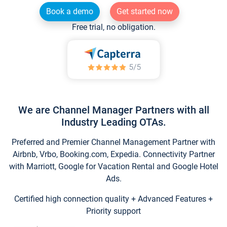
Book a demo
Get started now
Free trial, no obligation.
We are Channel Manager Partners with all
Industry Leading OTAs.
Preferred and Premier Channel Management Partner with
Airbnb, Vrbo, Booking.com, Expedia. Connectivity Partner
with Marriott, Google for Vacation Rental and Google Hotel
Ads.
Certified high connection quality + Advanced Features +
Priority support