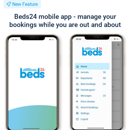
New Feature
Beds24 mobile app - manage your
bookings while you are out and about