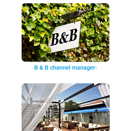
B & B channel manager