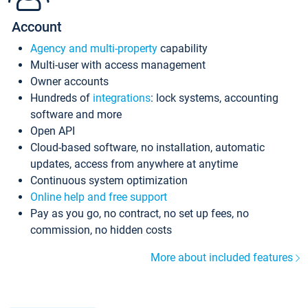
Account
Agency and multi-property
capability
Multi-user with access management
Owner accounts
Hundreds of
integrations
: lock systems, accounting
software and more
Open API
Cloud-based software, no installation, automatic
updates, access from anywhere at anytime
Continuous system optimization
Online help and free support
Pay as you go, no contract, no set up fees, no
commission, no hidden costs
More about included features