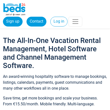
Sign up
Contact
Log in
The All-In-One Vacation Rental
Management, Hotel Software
and Channel Management
Software.
An award-winning hospitality software to manage bookings,
listings, calendars, payments, guest communications and
many other workflows all in one place.
Save time, get more bookings and scale your business.
From €15.50/month. Mobile friendly. Multi-language.