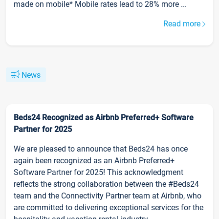
made on mobile* Mobile rates lead to 28% more ...
Read more
News
Beds24 Recognized as Airbnb Preferred+ Software
Partner for 2025
We are pleased to announce that Beds24 has once
again been recognized as an Airbnb Preferred+
Software Partner for 2025! This acknowledgment
reflects the strong collaboration between the #Beds24
team and the Connectivity Partner team at Airbnb, who
are committed to delivering exceptional services for the