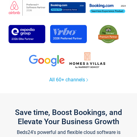
All 60+ channels
Save time, Boost Bookings, and
Elevate Your Business Growth
Beds24's powerful and flexible cloud software is