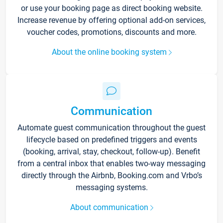
or use your booking page as direct booking website.
Increase revenue by offering optional add-on services,
voucher codes, promotions, discounts and more.
About the online booking system
Communication
Automate guest communication throughout the guest
lifecycle based on predefined triggers and events
(booking, arrival, stay, checkout, follow-up). Benefit
from a central inbox that enables two-way messaging
directly through the Airbnb, Booking.com and Vrbo’s
messaging systems.
About communication