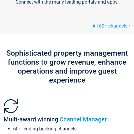
Connect with the many leading portals and apps.
All 60+ channels
Sophisticated property management
functions to grow revenue, enhance
operations and improve guest
experience
Multi-award winning
Channel Manager
60+ leading booking channels