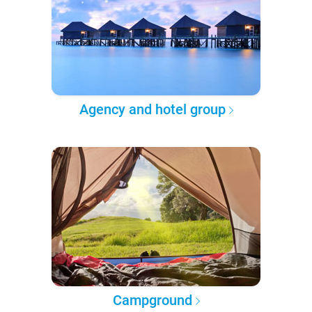
Agency and hotel group
Campground