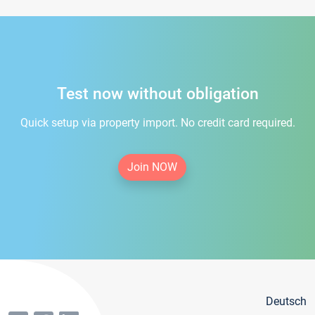
Test now without obligation
Quick setup via property import. No credit card required.
Join NOW
Deutsch