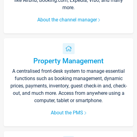
like Airbnb, Booking.com, Expedia, Vrbo, and many
more.
About the channel manager
Property Management
A centralised front-desk system to manage essential
functions such as booking management, dynamic
prices, payments, inventory, guest check-in and, check-
out, and much more. Access from anywhere using a
computer, tablet or smartphone.
About the PMS