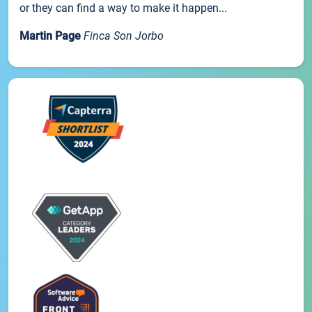
or they can find a way to make it happen...
Martin Page
Finca Son Jorbo