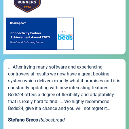
... After trying many software and experiencing
controversial results we now have a great booking
system which delivers exactly what it promises and it is
constantly updating with new interesting features.
Beds24 offers a degree of flexibility and adaptability
that is really hard to find .... We highly recommend
Beds24, give it a chance and you will not regret it...
Stefano Greco
Relocabroad