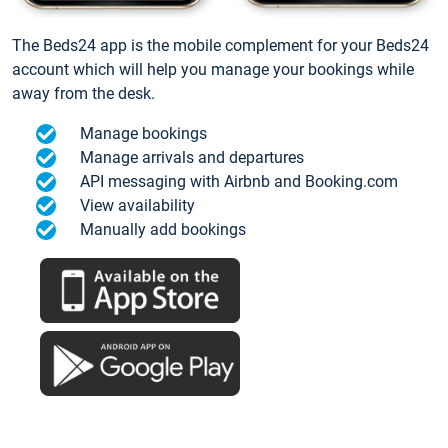
The Beds24 app is the mobile complement for your Beds24
account which will help you manage your bookings while
away from the desk.
Manage bookings
Manage arrivals and departures
API messaging with Airbnb and Booking.com
View availability
Manually add bookings