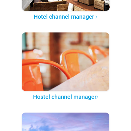
Hotel channel manager
Hostel channel manager