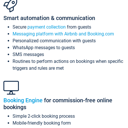
Smart automation & communication
Secure
payment collection
from guests
Messaging platform with Airbnb and Booking.com
Personalized communication with guests
WhatsApp messages to guests
SMS messages
Routines to perform actions on bookings when specific
triggers and rules are met
Booking Engine
for commission-free online
bookings
Simple 2-click booking process
Mobile-friendly booking form