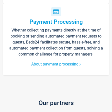
Payment Processing
Whether collecting payments directly at the time of
booking or sending automated payment requests to
guests, Beds24 facilitates secure, hassle-free, and
automated payment collection from guests, solving a
common challenge for property managers.
About payment processing
Our partners