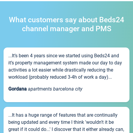
What customers say about Beds24
channel manager and PMS
...It’s been 4 years since we started using Beds24 and
it’s property management system made our day to day
activities a lot easier while drastically reducing the
workload (probably reduced 3-4h of work a day)...
Gordana
apartments barcelona city
...It has a huge range of features that are continually
being updated and every time I think 'wouldn't it be
great if it could do...' I discover that it either already can,