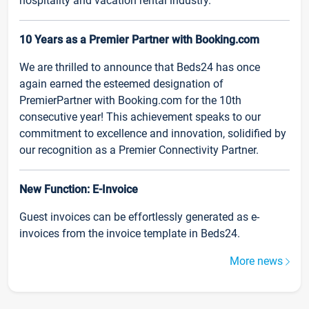
hospitality and vacation rental industry.
10 Years as a Premier Partner with Booking.com
We are thrilled to announce that Beds24 has once
again earned the esteemed designation of
PremierPartner with Booking.com for the 10th
consecutive year! This achievement speaks to our
commitment to excellence and innovation, solidified by
our recognition as a Premier Connectivity Partner.
New Function: E-Invoice
Guest invoices can be effortlessly generated as e-
invoices from the invoice template in Beds24.
More news