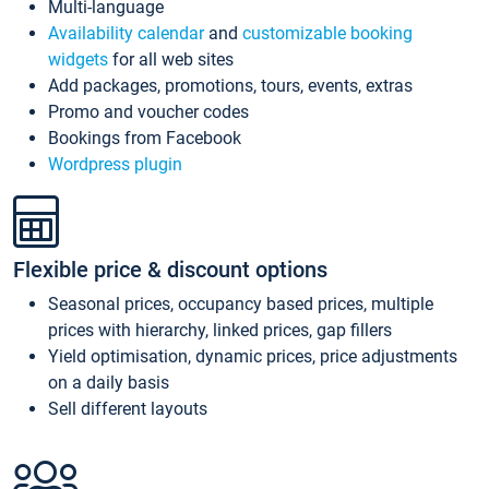
Multi-language
Availability calendar
and
customizable booking
widgets
for all web sites
Add packages, promotions, tours, events, extras
Promo and voucher codes
Bookings from Facebook
Wordpress plugin
Flexible price & discount options
Seasonal prices, occupancy based prices, multiple
prices with hierarchy, linked prices, gap fillers
Yield optimisation, dynamic prices, price adjustments
on a daily basis
Sell different layouts