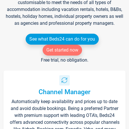
customisable to meet the needs of all types of
accommodation including vacation rentals, hotels, B&Bs,
hostels, holiday homes, individual property owners as well
as agencies and professional property managers.
See what Beds24 can do for you
Get started now
Free trial, no obligation.
Channel Manager
Automatically keep availability and prices up to date
and avoid double bookings. Being a preferred Partner
with premium support with leading OTA's, Beds24
offers advanced connectivity across popular channels