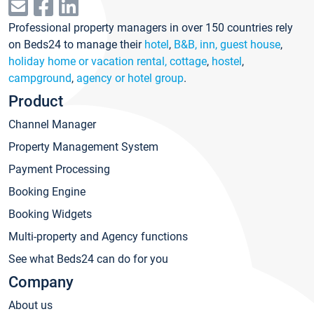
Professional property managers in over 150 countries rely
on Beds24 to manage their
hotel
,
B&B, inn, guest house
,
holiday home or vacation rental, cottage
,
hostel
,
campground
,
agency or hotel group
.
Product
Channel Manager
Property Management System
Payment Processing
Booking Engine
Booking Widgets
Multi-property and Agency functions
See what Beds24 can do for you
Company
About us