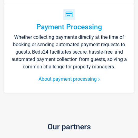
Payment Processing
Whether collecting payments directly at the time of
booking or sending automated payment requests to
guests, Beds24 facilitates secure, hassle-free, and
automated payment collection from guests, solving a
common challenge for property managers.
About payment processing
Our partners