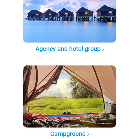
Agency and hotel group
Campground