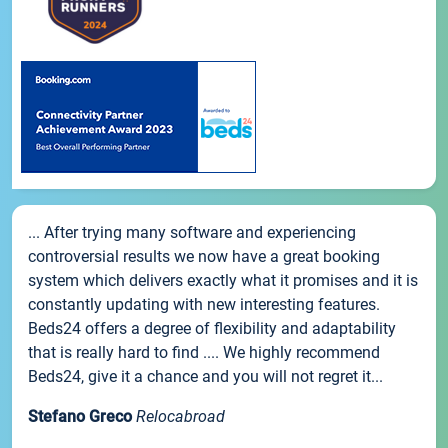
... After trying many software and experiencing
controversial results we now have a great booking
system which delivers exactly what it promises and it is
constantly updating with new interesting features.
Beds24 offers a degree of flexibility and adaptability
that is really hard to find .... We highly recommend
Beds24, give it a chance and you will not regret it...
Stefano Greco
Relocabroad