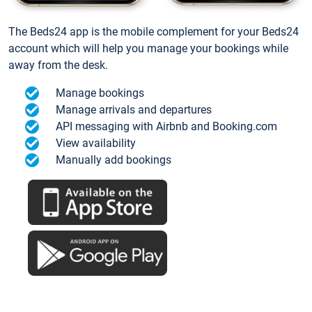
The Beds24 app is the mobile complement for your Beds24
account which will help you manage your bookings while
away from the desk.
Manage bookings
Manage arrivals and departures
API messaging with Airbnb and Booking.com
View availability
Manually add bookings