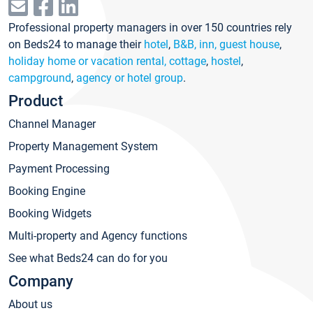
Professional property managers in over 150 countries rely
on Beds24 to manage their
hotel
,
B&B, inn, guest house
,
holiday home or vacation rental, cottage
,
hostel
,
campground
,
agency or hotel group
.
Product
Channel Manager
Property Management System
Payment Processing
Booking Engine
Booking Widgets
Multi-property and Agency functions
See what Beds24 can do for you
Company
About us