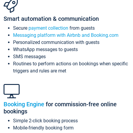
Smart automation & communication
Secure
payment collection
from guests
Messaging platform with Airbnb and Booking.com
Personalized communication with guests
WhatsApp messages to guests
SMS messages
Routines to perform actions on bookings when specific
triggers and rules are met
Booking Engine
for commission-free online
bookings
Simple 2-click booking process
Mobile-friendly booking form