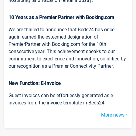
hospitality and vacation rental industry.
10 Years as a Premier Partner with Booking.com
We are thrilled to announce that Beds24 has once
again earned the esteemed designation of
PremierPartner with Booking.com for the 10th
consecutive year! This achievement speaks to our
commitment to excellence and innovation, solidified by
our recognition as a Premier Connectivity Partner.
New Function: E-Invoice
Guest invoices can be effortlessly generated as e-
invoices from the invoice template in Beds24.
More news