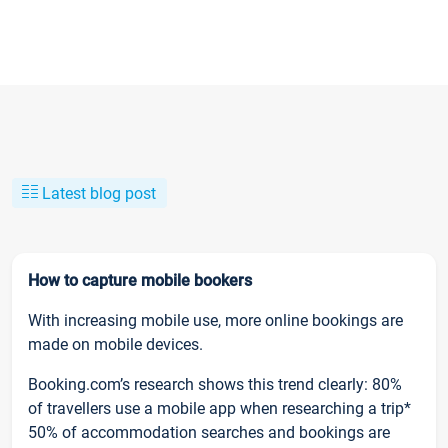
Latest blog post
How to capture mobile bookers
With increasing mobile use, more online bookings are
made on mobile devices.
Booking.com’s research shows this trend clearly: 80%
of travellers use a mobile app when researching a trip*
50% of accommodation searches and bookings are