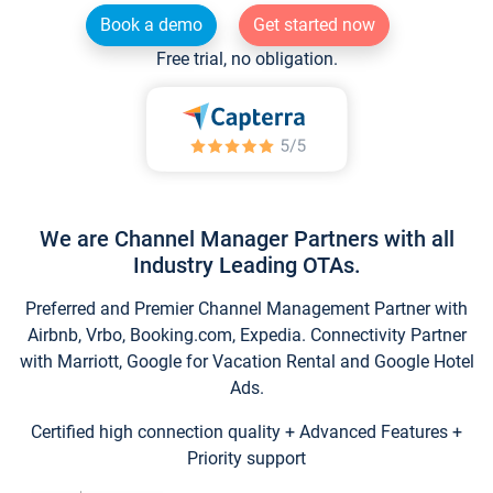
Book a demo
Get started now
Free trial, no obligation.
We are Channel Manager Partners with all
Industry Leading OTAs.
Preferred and Premier Channel Management Partner with
Airbnb, Vrbo, Booking.com, Expedia. Connectivity Partner
with Marriott, Google for Vacation Rental and Google Hotel
Ads.
Certified high connection quality + Advanced Features +
Priority support