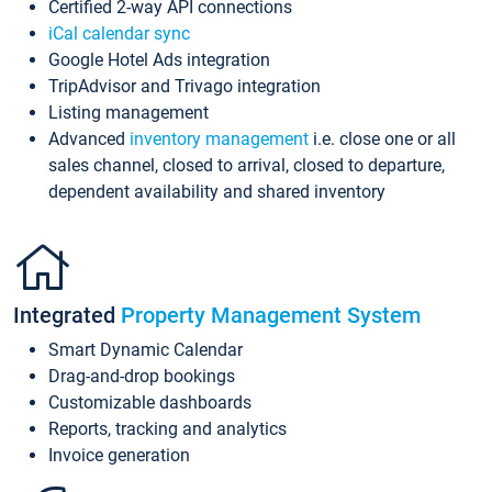
Certified 2-way API connections
iCal calendar sync
Google Hotel Ads integration
TripAdvisor and Trivago integration
Listing management
Advanced
inventory management
i.e. close one or all
sales channel, closed to arrival, closed to departure,
dependent availability and shared inventory
Integrated
Property Management System
Smart Dynamic Calendar
Drag-and-drop bookings
Customizable dashboards
Reports, tracking and analytics
Invoice generation