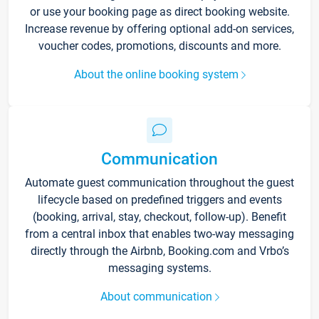
or use your booking page as direct booking website.
Increase revenue by offering optional add-on services,
voucher codes, promotions, discounts and more.
About the online booking system
Communication
Automate guest communication throughout the guest
lifecycle based on predefined triggers and events
(booking, arrival, stay, checkout, follow-up). Benefit
from a central inbox that enables two-way messaging
directly through the Airbnb, Booking.com and Vrbo’s
messaging systems.
About communication