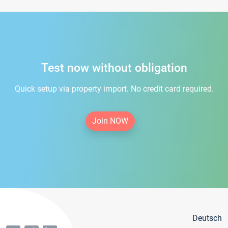
Test now without obligation
Quick setup via property import. No credit card required.
Join NOW
Deutsch