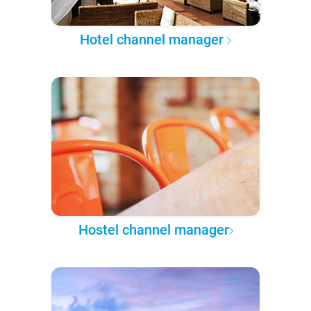
Hotel channel manager
Hostel channel manager