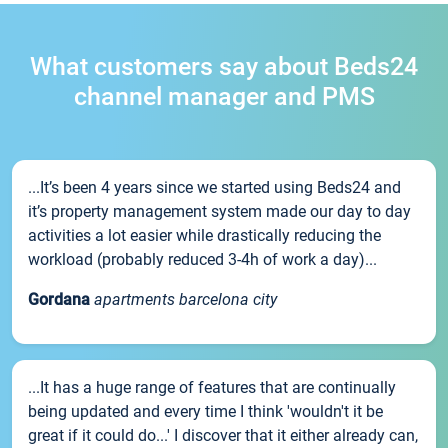
What customers say about Beds24
channel manager and PMS
...It’s been 4 years since we started using Beds24 and
it’s property management system made our day to day
activities a lot easier while drastically reducing the
workload (probably reduced 3-4h of work a day)...
Gordana
apartments barcelona city
...It has a huge range of features that are continually
being updated and every time I think 'wouldn't it be
great if it could do...' I discover that it either already can,