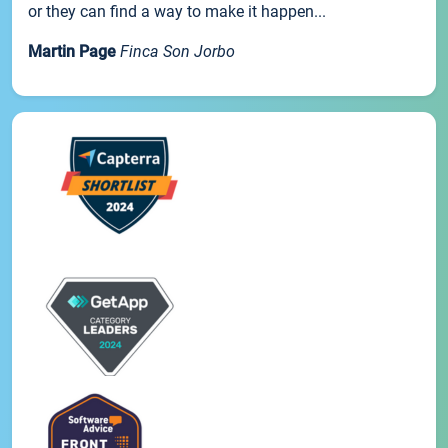
or they can find a way to make it happen...
Martin Page
Finca Son Jorbo