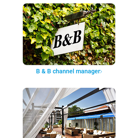
B & B channel manager