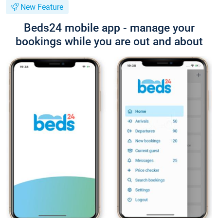
New Feature
Beds24 mobile app - manage your
bookings while you are out and about