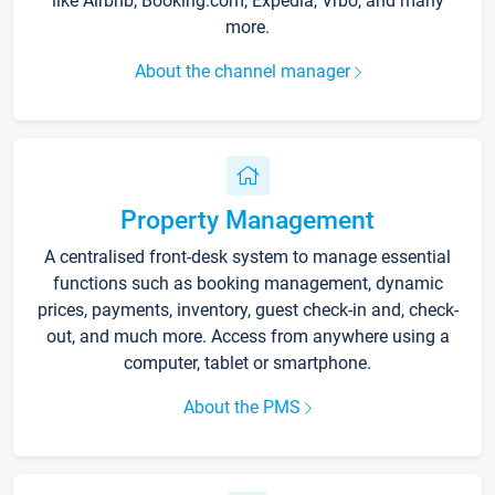
like Airbnb, Booking.com, Expedia, Vrbo, and many
more.
About the channel manager
Property Management
A centralised front-desk system to manage essential
functions such as booking management, dynamic
prices, payments, inventory, guest check-in and, check-
out, and much more. Access from anywhere using a
computer, tablet or smartphone.
About the PMS