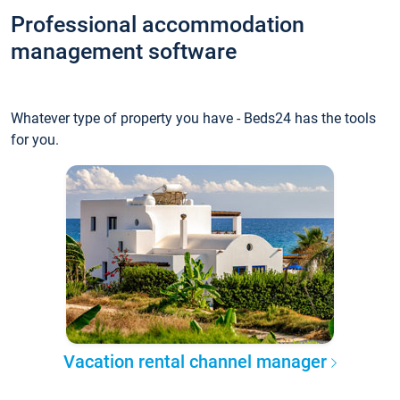
Professional accommodation
management software
Whatever type of property you have - Beds24 has the tools
for you.
Vacation rental channel manager