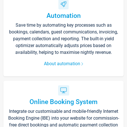
Automation
Save time by automating key processes such as
bookings, calendars, guest communications, invoicing,
payment collection and reporting. The built-in yield
optimizer automatically adjusts prices based on
availability, helping to maximise nightly revenue.
About automation
Online Booking System
Integrate our customisable and mobile-friendly Internet
Booking Engine (IBE) into your website for commission-
free direct bookings and automatic payment collection