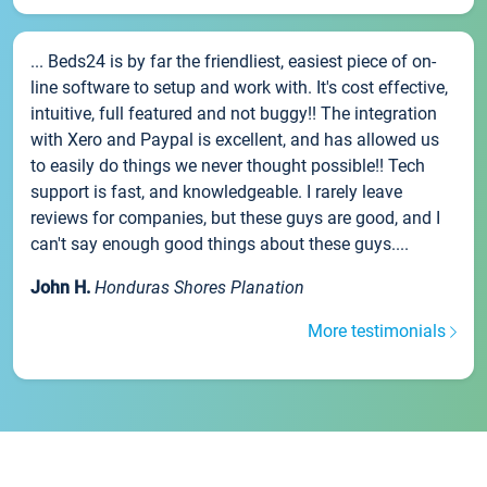
... Beds24 is by far the friendliest, easiest piece of on-
line software to setup and work with. It's cost effective,
intuitive, full featured and not buggy!! The integration
with Xero and Paypal is excellent, and has allowed us
to easily do things we never thought possible!! Tech
support is fast, and knowledgeable. I rarely leave
reviews for companies, but these guys are good, and I
can't say enough good things about these guys....
John H.
Honduras Shores Planation
More testimonials