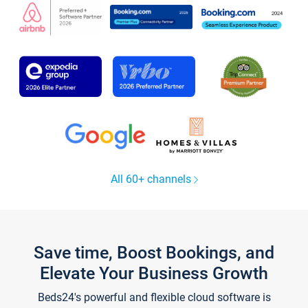
All 60+ channels
Save time, Boost Bookings, and
Elevate Your Business Growth
Beds24's powerful and flexible cloud software is