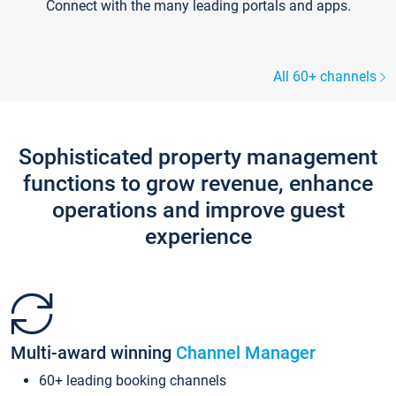
Connect with the many leading portals and apps.
All 60+ channels
Sophisticated property management
functions to grow revenue, enhance
operations and improve guest
experience
Multi-award winning
Channel Manager
60+ leading booking channels