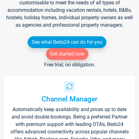
customisable to meet the needs of all types of
accommodation including vacation rentals, hotels, B&Bs,
hostels, holiday homes, individual property owners as well
as agencies and professional property managers.
See what Beds24 can do for you
Get started now
Free trial, no obligation.
Channel Manager
Automatically keep availability and prices up to date
and avoid double bookings. Being a preferred Partner
with premium support with leading OTA's, Beds24
offers advanced connectivity across popular channels