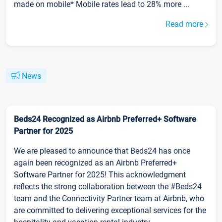
made on mobile* Mobile rates lead to 28% more ...
Read more
News
Beds24 Recognized as Airbnb Preferred+ Software
Partner for 2025
We are pleased to announce that Beds24 has once
again been recognized as an Airbnb Preferred+
Software Partner for 2025! This acknowledgment
reflects the strong collaboration between the #Beds24
team and the Connectivity Partner team at Airbnb, who
are committed to delivering exceptional services for the