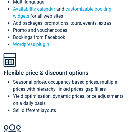
Multi-language
Availability calendar
and
customizable booking
widgets
for all web sites
Add packages, promotions, tours, events, extras
Promo and voucher codes
Bookings from Facebook
Wordpress plugin
Flexible price & discount options
Seasonal prices, occupancy based prices, multiple
prices with hierarchy, linked prices, gap fillers
Yield optimisation, dynamic prices, price adjustments
on a daily basis
Sell different layouts