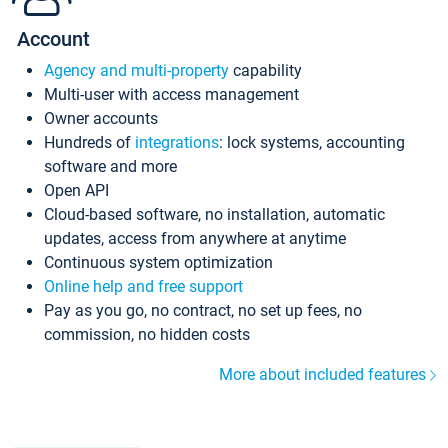
Account
Agency and multi-property
capability
Multi-user with access management
Owner accounts
Hundreds of
integrations
: lock systems, accounting
software and more
Open API
Cloud-based software, no installation, automatic
updates, access from anywhere at anytime
Continuous system optimization
Online help and free support
Pay as you go, no contract, no set up fees, no
commission, no hidden costs
More about included features