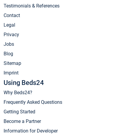
Testimonials & References
Contact
Legal
Privacy
Jobs
Blog
Sitemap
Imprint
Using Beds24
Why Beds24?
Frequently Asked Questions
Getting Started
Become a Partner
Information for Developer