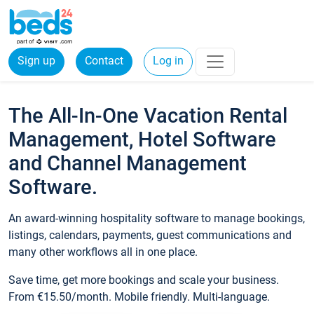
Sign up
Contact
Log in
The All-In-One Vacation Rental
Management, Hotel Software
and Channel Management
Software.
An award-winning hospitality software to manage bookings,
listings, calendars, payments, guest communications and
many other workflows all in one place.
Save time, get more bookings and scale your business.
From €15.50/month. Mobile friendly. Multi-language.