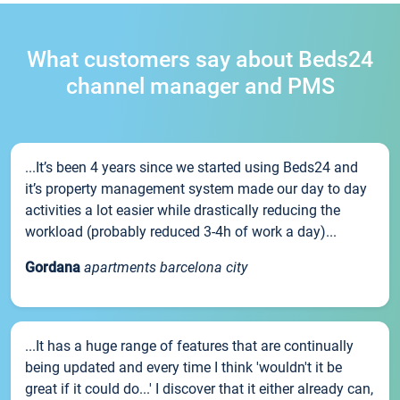
What customers say about Beds24
channel manager and PMS
...It’s been 4 years since we started using Beds24 and
it’s property management system made our day to day
activities a lot easier while drastically reducing the
workload (probably reduced 3-4h of work a day)...
Gordana
apartments barcelona city
...It has a huge range of features that are continually
being updated and every time I think 'wouldn't it be
great if it could do...' I discover that it either already can,