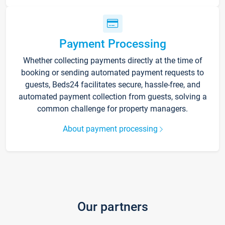
Payment Processing
Whether collecting payments directly at the time of
booking or sending automated payment requests to
guests, Beds24 facilitates secure, hassle-free, and
automated payment collection from guests, solving a
common challenge for property managers.
About payment processing
Our partners