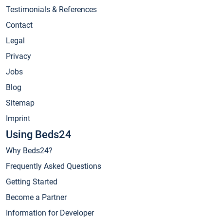
Testimonials & References
Contact
Legal
Privacy
Jobs
Blog
Sitemap
Imprint
Using Beds24
Why Beds24?
Frequently Asked Questions
Getting Started
Become a Partner
Information for Developer