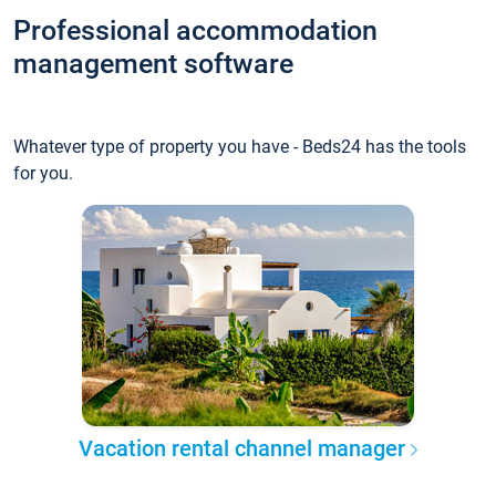
Professional accommodation
management software
Whatever type of property you have - Beds24 has the tools
for you.
Vacation rental channel manager