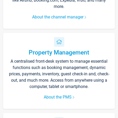
like Airbnb, Booking.com, Expedia, Vrbo, and many
more.
About the channel manager
Property Management
A centralised front-desk system to manage essential
functions such as booking management, dynamic
prices, payments, inventory, guest check-in and, check-
out, and much more. Access from anywhere using a
computer, tablet or smartphone.
About the PMS