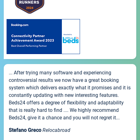
... After trying many software and experiencing
controversial results we now have a great booking
system which delivers exactly what it promises and it is
constantly updating with new interesting features.
Beds24 offers a degree of flexibility and adaptability
that is really hard to find .... We highly recommend
Beds24, give it a chance and you will not regret it...
Stefano Greco
Relocabroad