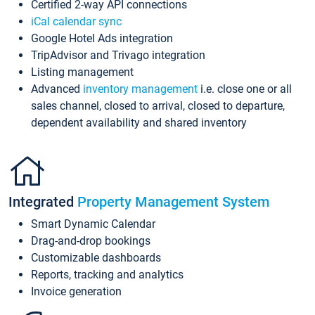
Certified 2-way API connections
iCal calendar sync
Google Hotel Ads integration
TripAdvisor and Trivago integration
Listing management
Advanced
inventory management
i.e. close one or all
sales channel, closed to arrival, closed to departure,
dependent availability and shared inventory
Integrated
Property Management System
Smart Dynamic Calendar
Drag-and-drop bookings
Customizable dashboards
Reports, tracking and analytics
Invoice generation