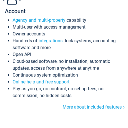
Account
Agency and multi-property
capability
Multi-user with access management
Owner accounts
Hundreds of
integrations
: lock systems, accounting
software and more
Open API
Cloud-based software, no installation, automatic
updates, access from anywhere at anytime
Continuous system optimization
Online help and free support
Pay as you go, no contract, no set up fees, no
commission, no hidden costs
More about included features