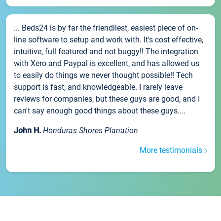
... Beds24 is by far the friendliest, easiest piece of on-
line software to setup and work with. It's cost effective,
intuitive, full featured and not buggy!! The integration
with Xero and Paypal is excellent, and has allowed us
to easily do things we never thought possible!! Tech
support is fast, and knowledgeable. I rarely leave
reviews for companies, but these guys are good, and I
can't say enough good things about these guys....
John H.
Honduras Shores Planation
More testimonials