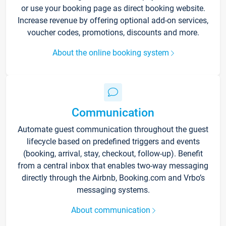
or use your booking page as direct booking website.
Increase revenue by offering optional add-on services,
voucher codes, promotions, discounts and more.
About the online booking system
Communication
Automate guest communication throughout the guest
lifecycle based on predefined triggers and events
(booking, arrival, stay, checkout, follow-up). Benefit
from a central inbox that enables two-way messaging
directly through the Airbnb, Booking.com and Vrbo’s
messaging systems.
About communication