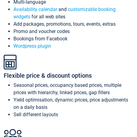
Multi-language
Availability calendar
and
customizable booking
widgets
for all web sites
Add packages, promotions, tours, events, extras
Promo and voucher codes
Bookings from Facebook
Wordpress plugin
Flexible price & discount options
Seasonal prices, occupancy based prices, multiple
prices with hierarchy, linked prices, gap fillers
Yield optimisation, dynamic prices, price adjustments
on a daily basis
Sell different layouts