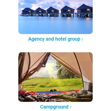
Agency and hotel group
Campground