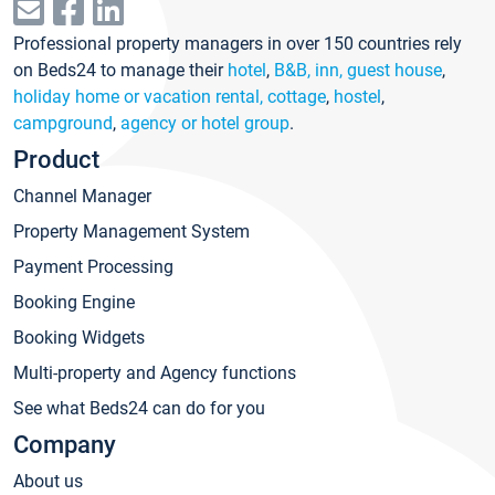
Professional property managers in over 150 countries rely
on Beds24 to manage their
hotel
,
B&B, inn, guest house
,
holiday home or vacation rental, cottage
,
hostel
,
campground
,
agency or hotel group
.
Product
Channel Manager
Property Management System
Payment Processing
Booking Engine
Booking Widgets
Multi-property and Agency functions
See what Beds24 can do for you
Company
About us