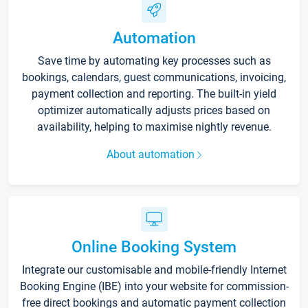
Automation
Save time by automating key processes such as
bookings, calendars, guest communications, invoicing,
payment collection and reporting. The built-in yield
optimizer automatically adjusts prices based on
availability, helping to maximise nightly revenue.
About automation
Online Booking System
Integrate our customisable and mobile-friendly Internet
Booking Engine (IBE) into your website for commission-
free direct bookings and automatic payment collection