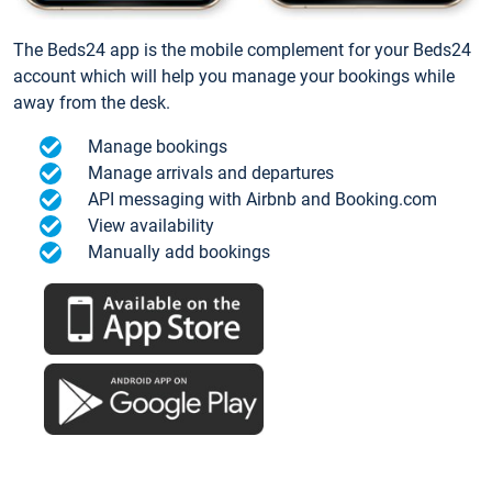
The Beds24 app is the mobile complement for your Beds24
account which will help you manage your bookings while
away from the desk.
Manage bookings
Manage arrivals and departures
API messaging with Airbnb and Booking.com
View availability
Manually add bookings