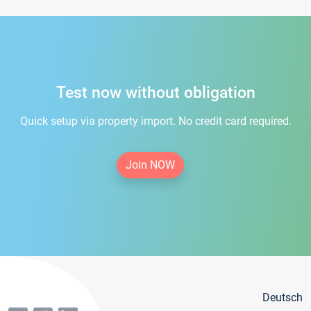
Test now without obligation
Quick setup via property import. No credit card required.
Join NOW
Deutsch