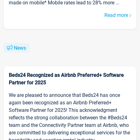
made on mobile* Mobile rates lead to 28% more ...
Read more
News
Beds24 Recognized as Airbnb Preferred+ Software
Partner for 2025
We are pleased to announce that Beds24 has once
again been recognized as an Airbnb Preferred+
Software Partner for 2025! This acknowledgment
reflects the strong collaboration between the #Beds24
team and the Connectivity Partner team at Airbnb, who
are committed to delivering exceptional services for the