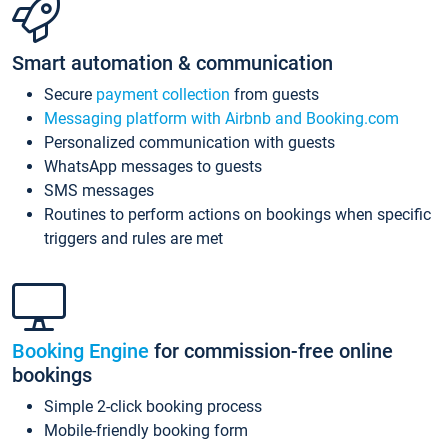
Smart automation & communication
Secure
payment collection
from guests
Messaging platform with Airbnb and Booking.com
Personalized communication with guests
WhatsApp messages to guests
SMS messages
Routines to perform actions on bookings when specific
triggers and rules are met
Booking Engine
for commission-free online
bookings
Simple 2-click booking process
Mobile-friendly booking form