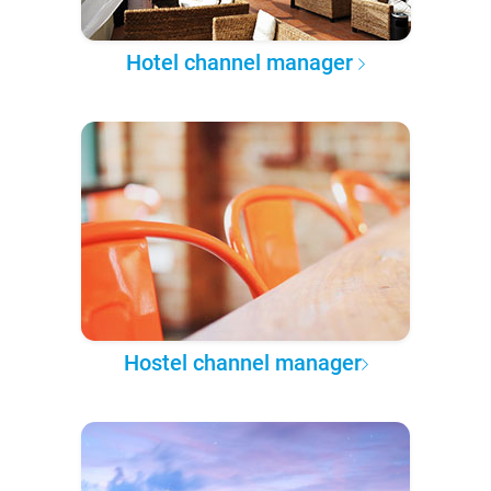
Hotel channel manager
Hostel channel manager