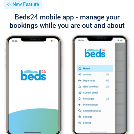
New Feature
Beds24 mobile app - manage your
bookings while you are out and about