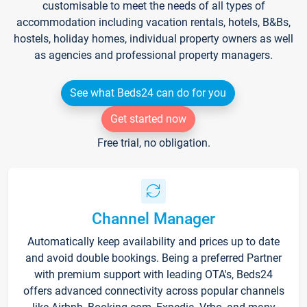
customisable to meet the needs of all types of
accommodation including vacation rentals, hotels, B&Bs,
hostels, holiday homes, individual property owners as well
as agencies and professional property managers.
See what Beds24 can do for you
Get started now
Free trial, no obligation.
Channel Manager
Automatically keep availability and prices up to date
and avoid double bookings. Being a preferred Partner
with premium support with leading OTA's, Beds24
offers advanced connectivity across popular channels