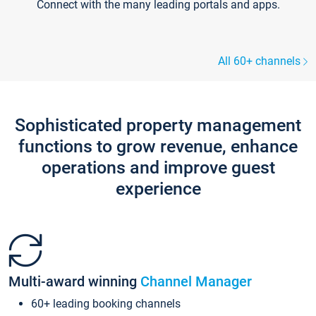
Connect with the many leading portals and apps.
All 60+ channels
Sophisticated property management
functions to grow revenue, enhance
operations and improve guest
experience
Multi-award winning
Channel Manager
60+ leading booking channels