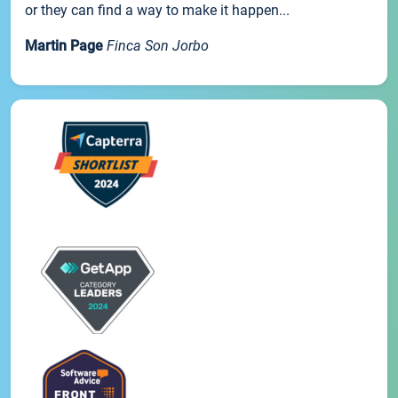
or they can find a way to make it happen...
Martin Page
Finca Son Jorbo