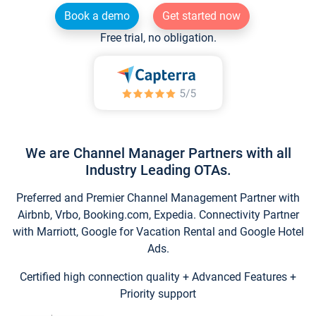
Book a demo
Get started now
Free trial, no obligation.
We are Channel Manager Partners with all
Industry Leading OTAs.
Preferred and Premier Channel Management Partner with
Airbnb, Vrbo, Booking.com, Expedia. Connectivity Partner
with Marriott, Google for Vacation Rental and Google Hotel
Ads.
Certified high connection quality + Advanced Features +
Priority support