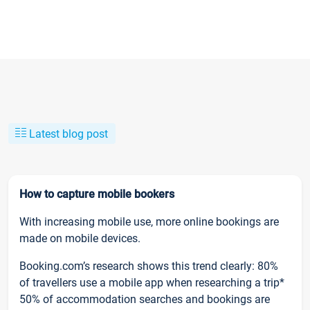
Latest blog post
How to capture mobile bookers
With increasing mobile use, more online bookings are
made on mobile devices.
Booking.com’s research shows this trend clearly: 80%
of travellers use a mobile app when researching a trip*
50% of accommodation searches and bookings are