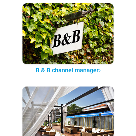
B & B channel manager