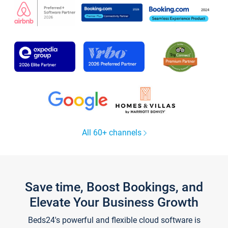
All 60+ channels
Save time, Boost Bookings, and
Elevate Your Business Growth
Beds24's powerful and flexible cloud software is