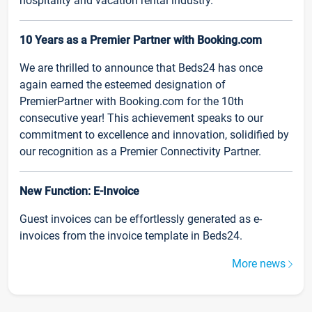
hospitality and vacation rental industry.
10 Years as a Premier Partner with Booking.com
We are thrilled to announce that Beds24 has once
again earned the esteemed designation of
PremierPartner with Booking.com for the 10th
consecutive year! This achievement speaks to our
commitment to excellence and innovation, solidified by
our recognition as a Premier Connectivity Partner.
New Function: E-Invoice
Guest invoices can be effortlessly generated as e-
invoices from the invoice template in Beds24.
More news