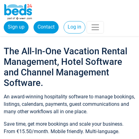
Sign up
Contact
Log in
The All-In-One Vacation Rental
Management, Hotel Software
and Channel Management
Software.
An award-winning hospitality software to manage bookings,
listings, calendars, payments, guest communications and
many other workflows all in one place.
Save time, get more bookings and scale your business.
From €15.50/month. Mobile friendly. Multi-language.