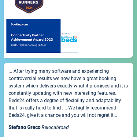
... After trying many software and experiencing
controversial results we now have a great booking
system which delivers exactly what it promises and it is
constantly updating with new interesting features.
Beds24 offers a degree of flexibility and adaptability
that is really hard to find .... We highly recommend
Beds24, give it a chance and you will not regret it...
Stefano Greco
Relocabroad