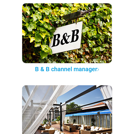
B & B channel manager