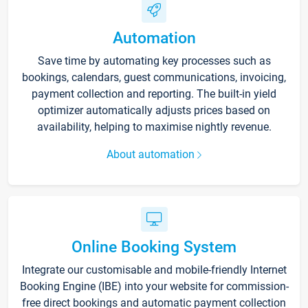
Automation
Save time by automating key processes such as
bookings, calendars, guest communications, invoicing,
payment collection and reporting. The built-in yield
optimizer automatically adjusts prices based on
availability, helping to maximise nightly revenue.
About automation
Online Booking System
Integrate our customisable and mobile-friendly Internet
Booking Engine (IBE) into your website for commission-
free direct bookings and automatic payment collection