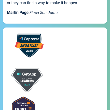
or they can find a way to make it happen...
Martin Page
Finca Son Jorbo