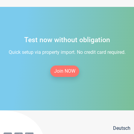
Test now without obligation
Quick setup via property import. No credit card required.
Join NOW
Deutsch