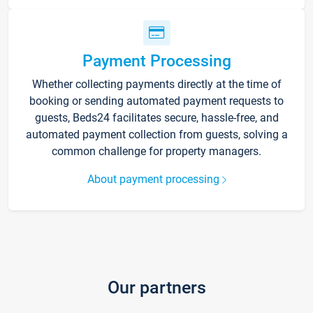
Payment Processing
Whether collecting payments directly at the time of
booking or sending automated payment requests to
guests, Beds24 facilitates secure, hassle-free, and
automated payment collection from guests, solving a
common challenge for property managers.
About payment processing
Our partners