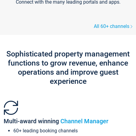
Connect with the many leading portals and apps.
All 60+ channels
Sophisticated property management
functions to grow revenue, enhance
operations and improve guest
experience
Multi-award winning
Channel Manager
60+ leading booking channels