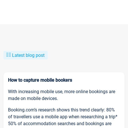
Latest blog post
How to capture mobile bookers
With increasing mobile use, more online bookings are
made on mobile devices.
Booking.com’s research shows this trend clearly: 80%
of travellers use a mobile app when researching a trip*
50% of accommodation searches and bookings are