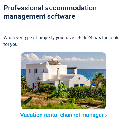
Professional accommodation
management software
Whatever type of property you have - Beds24 has the tools
for you.
Vacation rental channel manager