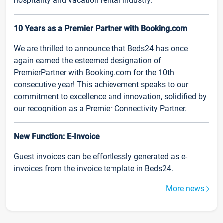
hospitality and vacation rental industry.
10 Years as a Premier Partner with Booking.com
We are thrilled to announce that Beds24 has once
again earned the esteemed designation of
PremierPartner with Booking.com for the 10th
consecutive year! This achievement speaks to our
commitment to excellence and innovation, solidified by
our recognition as a Premier Connectivity Partner.
New Function: E-Invoice
Guest invoices can be effortlessly generated as e-
invoices from the invoice template in Beds24.
More news