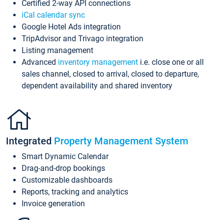
Certified 2-way API connections
iCal calendar sync
Google Hotel Ads integration
TripAdvisor and Trivago integration
Listing management
Advanced
inventory management
i.e. close one or all
sales channel, closed to arrival, closed to departure,
dependent availability and shared inventory
Integrated
Property Management System
Smart Dynamic Calendar
Drag-and-drop bookings
Customizable dashboards
Reports, tracking and analytics
Invoice generation