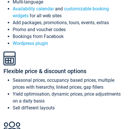
Multi-language
Availability calendar
and
customizable booking
widgets
for all web sites
Add packages, promotions, tours, events, extras
Promo and voucher codes
Bookings from Facebook
Wordpress plugin
Flexible price & discount options
Seasonal prices, occupancy based prices, multiple
prices with hierarchy, linked prices, gap fillers
Yield optimisation, dynamic prices, price adjustments
on a daily basis
Sell different layouts