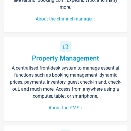
like Airbnb, Booking.com, Expedia, Vrbo, and many
more.
About the channel manager
Property Management
A centralised front-desk system to manage essential
functions such as booking management, dynamic
prices, payments, inventory, guest check-in and, check-
out, and much more. Access from anywhere using a
computer, tablet or smartphone.
About the PMS