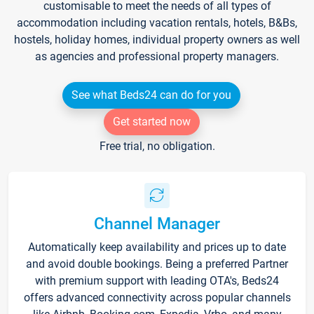
customisable to meet the needs of all types of
accommodation including vacation rentals, hotels, B&Bs,
hostels, holiday homes, individual property owners as well
as agencies and professional property managers.
See what Beds24 can do for you
Get started now
Free trial, no obligation.
Channel Manager
Automatically keep availability and prices up to date
and avoid double bookings. Being a preferred Partner
with premium support with leading OTA's, Beds24
offers advanced connectivity across popular channels