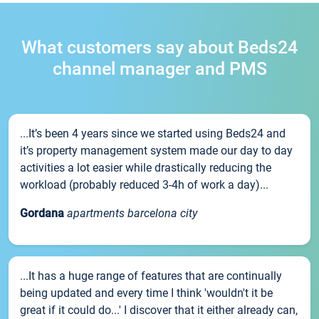
What customers say about Beds24
channel manager and PMS
...It’s been 4 years since we started using Beds24 and
it’s property management system made our day to day
activities a lot easier while drastically reducing the
workload (probably reduced 3-4h of work a day)...
Gordana
apartments barcelona city
...It has a huge range of features that are continually
being updated and every time I think 'wouldn't it be
great if it could do...' I discover that it either already can,