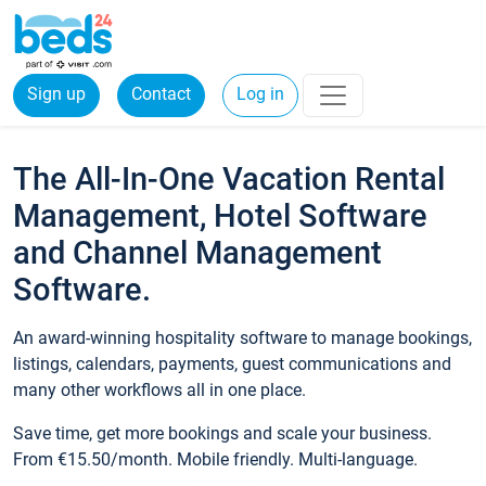
Sign up
Contact
Log in
The All-In-One Vacation Rental
Management, Hotel Software
and Channel Management
Software.
An award-winning hospitality software to manage bookings,
listings, calendars, payments, guest communications and
many other workflows all in one place.
Save time, get more bookings and scale your business.
From €15.50/month. Mobile friendly. Multi-language.