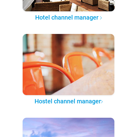
Hotel channel manager
Hostel channel manager