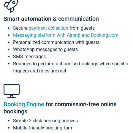
Smart automation & communication
Secure
payment collection
from guests
Messaging platform with Airbnb and Booking.com
Personalized communication with guests
WhatsApp messages to guests
SMS messages
Routines to perform actions on bookings when specific
triggers and rules are met
Booking Engine
for commission-free online
bookings
Simple 2-click booking process
Mobile-friendly booking form