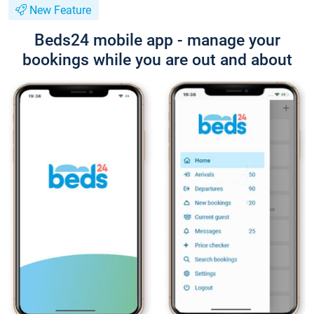
New Feature
Beds24 mobile app - manage your
bookings while you are out and about