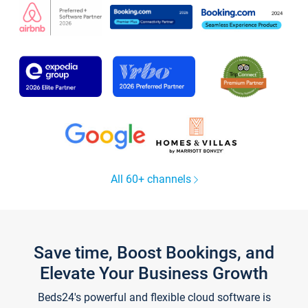
All 60+ channels
Save time, Boost Bookings, and
Elevate Your Business Growth
Beds24's powerful and flexible cloud software is