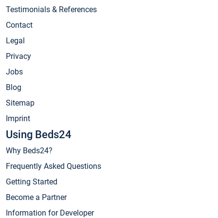
Testimonials & References
Contact
Legal
Privacy
Jobs
Blog
Sitemap
Imprint
Using Beds24
Why Beds24?
Frequently Asked Questions
Getting Started
Become a Partner
Information for Developer