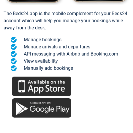
The Beds24 app is the mobile complement for your Beds24
account which will help you manage your bookings while
away from the desk.
Manage bookings
Manage arrivals and departures
API messaging with Airbnb and Booking.com
View availability
Manually add bookings