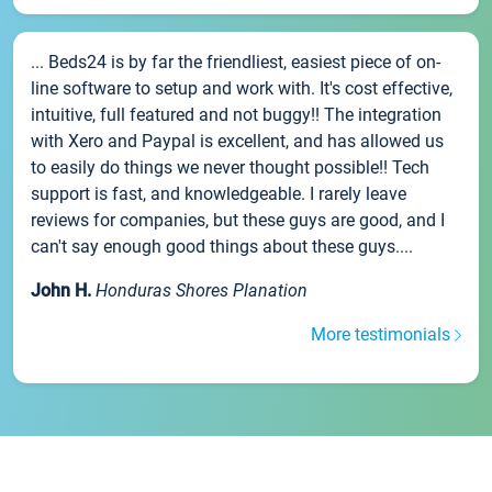
... Beds24 is by far the friendliest, easiest piece of on-
line software to setup and work with. It's cost effective,
intuitive, full featured and not buggy!! The integration
with Xero and Paypal is excellent, and has allowed us
to easily do things we never thought possible!! Tech
support is fast, and knowledgeable. I rarely leave
reviews for companies, but these guys are good, and I
can't say enough good things about these guys....
John H.
Honduras Shores Planation
More testimonials