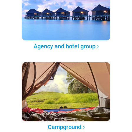
Agency and hotel group
Campground