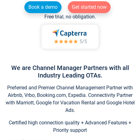
Book a demo
Get started now
Free trial, no obligation.
We are Channel Manager Partners with all
Industry Leading OTAs.
Preferred and Premier Channel Management Partner with
Airbnb, Vrbo, Booking.com, Expedia. Connectivity Partner
with Marriott, Google for Vacation Rental and Google Hotel
Ads.
Certified high connection quality + Advanced Features +
Priority support