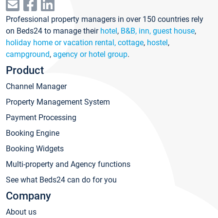
Professional property managers in over 150 countries rely
on Beds24 to manage their
hotel
,
B&B, inn, guest house
,
holiday home or vacation rental, cottage
,
hostel
,
campground
,
agency or hotel group
.
Product
Channel Manager
Property Management System
Payment Processing
Booking Engine
Booking Widgets
Multi-property and Agency functions
See what Beds24 can do for you
Company
About us