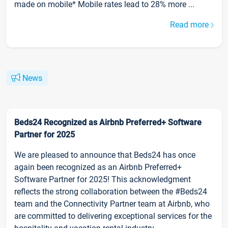
made on mobile* Mobile rates lead to 28% more ...
Read more
News
Beds24 Recognized as Airbnb Preferred+ Software
Partner for 2025
We are pleased to announce that Beds24 has once
again been recognized as an Airbnb Preferred+
Software Partner for 2025! This acknowledgment
reflects the strong collaboration between the #Beds24
team and the Connectivity Partner team at Airbnb, who
are committed to delivering exceptional services for the