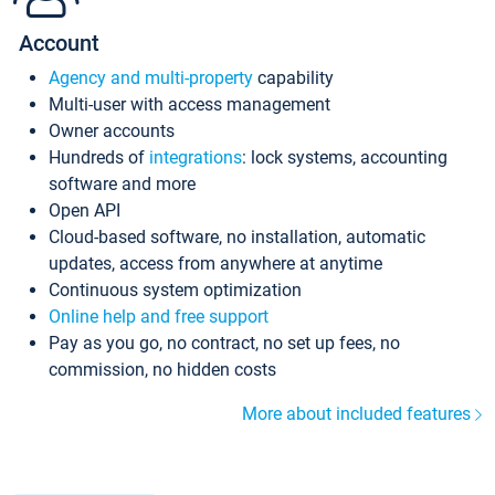
Account
Agency and multi-property
capability
Multi-user with access management
Owner accounts
Hundreds of
integrations
: lock systems, accounting
software and more
Open API
Cloud-based software, no installation, automatic
updates, access from anywhere at anytime
Continuous system optimization
Online help and free support
Pay as you go, no contract, no set up fees, no
commission, no hidden costs
More about included features