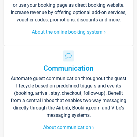
or use your booking page as direct booking website.
Increase revenue by offering optional add-on services,
voucher codes, promotions, discounts and more.
About the online booking system
Communication
Automate guest communication throughout the guest
lifecycle based on predefined triggers and events
(booking, arrival, stay, checkout, follow-up). Benefit
from a central inbox that enables two-way messaging
directly through the Airbnb, Booking.com and Vrbo’s
messaging systems.
About communication