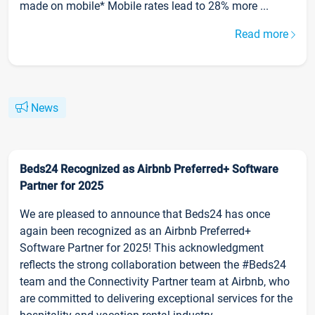
made on mobile* Mobile rates lead to 28% more ...
Read more
News
Beds24 Recognized as Airbnb Preferred+ Software
Partner for 2025
We are pleased to announce that Beds24 has once
again been recognized as an Airbnb Preferred+
Software Partner for 2025! This acknowledgment
reflects the strong collaboration between the #Beds24
team and the Connectivity Partner team at Airbnb, who
are committed to delivering exceptional services for the