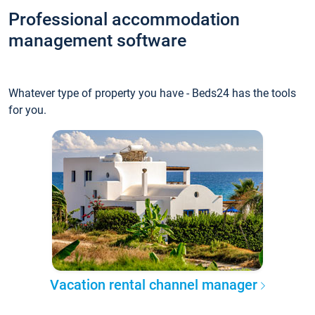
Professional accommodation
management software
Whatever type of property you have - Beds24 has the tools
for you.
Vacation rental channel manager