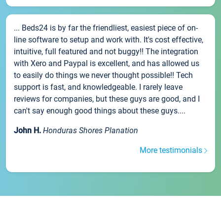
... Beds24 is by far the friendliest, easiest piece of on-
line software to setup and work with. It's cost effective,
intuitive, full featured and not buggy!! The integration
with Xero and Paypal is excellent, and has allowed us
to easily do things we never thought possible!! Tech
support is fast, and knowledgeable. I rarely leave
reviews for companies, but these guys are good, and I
can't say enough good things about these guys....
John H.
Honduras Shores Planation
More testimonials