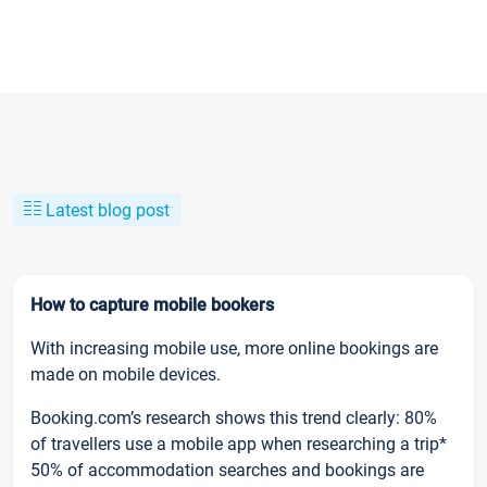
Latest blog post
How to capture mobile bookers
With increasing mobile use, more online bookings are
made on mobile devices.
Booking.com’s research shows this trend clearly: 80%
of travellers use a mobile app when researching a trip*
50% of accommodation searches and bookings are