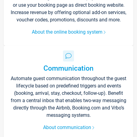
or use your booking page as direct booking website.
Increase revenue by offering optional add-on services,
voucher codes, promotions, discounts and more.
About the online booking system
Communication
Automate guest communication throughout the guest
lifecycle based on predefined triggers and events
(booking, arrival, stay, checkout, follow-up). Benefit
from a central inbox that enables two-way messaging
directly through the Airbnb, Booking.com and Vrbo’s
messaging systems.
About communication