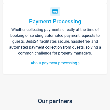
Payment Processing
Whether collecting payments directly at the time of
booking or sending automated payment requests to
guests, Beds24 facilitates secure, hassle-free, and
automated payment collection from guests, solving a
common challenge for property managers.
About payment processing
Our partners