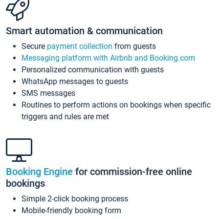
Smart automation & communication
Secure
payment collection
from guests
Messaging platform with Airbnb and Booking.com
Personalized communication with guests
WhatsApp messages to guests
SMS messages
Routines to perform actions on bookings when specific
triggers and rules are met
Booking Engine
for commission-free online
bookings
Simple 2-click booking process
Mobile-friendly booking form