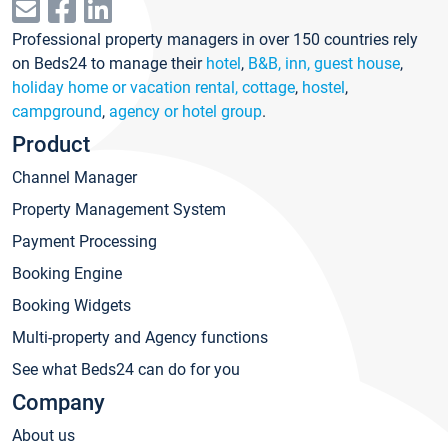
Professional property managers in over 150 countries rely
on Beds24 to manage their
hotel
,
B&B, inn, guest house
,
holiday home or vacation rental, cottage
,
hostel
,
campground
,
agency or hotel group
.
Product
Channel Manager
Property Management System
Payment Processing
Booking Engine
Booking Widgets
Multi-property and Agency functions
See what Beds24 can do for you
Company
About us