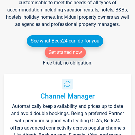
customisable to meet the needs of all types of
accommodation including vacation rentals, hotels, B&Bs,
hostels, holiday homes, individual property owners as well
as agencies and professional property managers.
See what Beds24 can do for you
Get started now
Free trial, no obligation.
Channel Manager
Automatically keep availability and prices up to date
and avoid double bookings. Being a preferred Partner
with premium support with leading OTA's, Beds24
offers advanced connectivity across popular channels