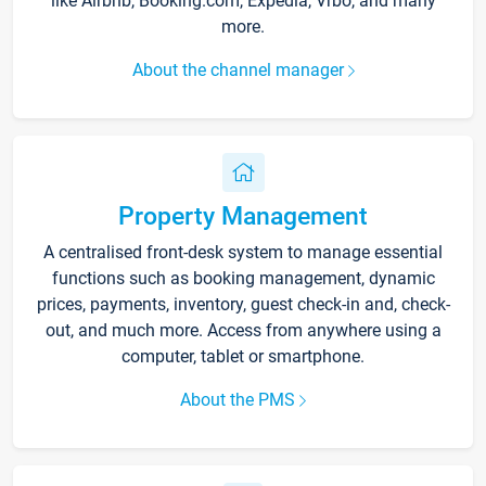
like Airbnb, Booking.com, Expedia, Vrbo, and many
more.
About the channel manager
Property Management
A centralised front-desk system to manage essential
functions such as booking management, dynamic
prices, payments, inventory, guest check-in and, check-
out, and much more. Access from anywhere using a
computer, tablet or smartphone.
About the PMS