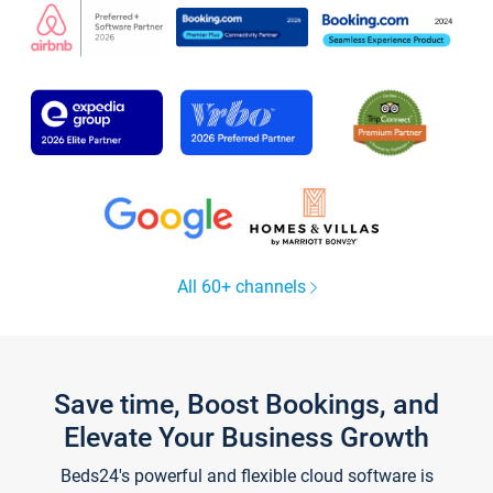
All 60+ channels
Save time, Boost Bookings, and
Elevate Your Business Growth
Beds24's powerful and flexible cloud software is