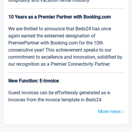
hospitality and vacation rental industry.
10 Years as a Premier Partner with Booking.com
We are thrilled to announce that Beds24 has once
again earned the esteemed designation of
PremierPartner with Booking.com for the 10th
consecutive year! This achievement speaks to our
commitment to excellence and innovation, solidified by
our recognition as a Premier Connectivity Partner.
New Function: E-Invoice
Guest invoices can be effortlessly generated as e-
invoices from the invoice template in Beds24.
More news