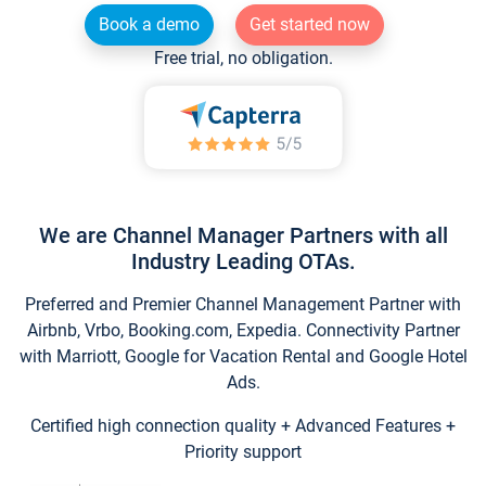
Book a demo
Get started now
Free trial, no obligation.
We are Channel Manager Partners with all
Industry Leading OTAs.
Preferred and Premier Channel Management Partner with
Airbnb, Vrbo, Booking.com, Expedia. Connectivity Partner
with Marriott, Google for Vacation Rental and Google Hotel
Ads.
Certified high connection quality + Advanced Features +
Priority support