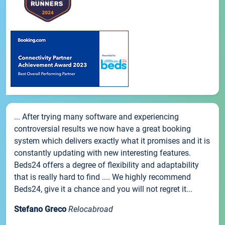
... After trying many software and experiencing
controversial results we now have a great booking
system which delivers exactly what it promises and it is
constantly updating with new interesting features.
Beds24 offers a degree of flexibility and adaptability
that is really hard to find .... We highly recommend
Beds24, give it a chance and you will not regret it...
Stefano Greco
Relocabroad