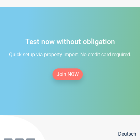
Test now without obligation
Quick setup via property import. No credit card required.
Join NOW
Deutsch