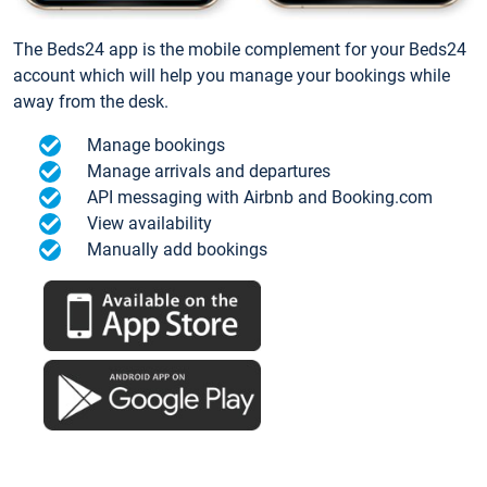
The Beds24 app is the mobile complement for your Beds24
account which will help you manage your bookings while
away from the desk.
Manage bookings
Manage arrivals and departures
API messaging with Airbnb and Booking.com
View availability
Manually add bookings