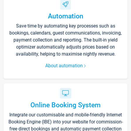
Automation
Save time by automating key processes such as
bookings, calendars, guest communications, invoicing,
payment collection and reporting. The built-in yield
optimizer automatically adjusts prices based on
availability, helping to maximise nightly revenue.
About automation
Online Booking System
Integrate our customisable and mobile-friendly Internet
Booking Engine (IBE) into your website for commission-
free direct bookings and automatic payment collection