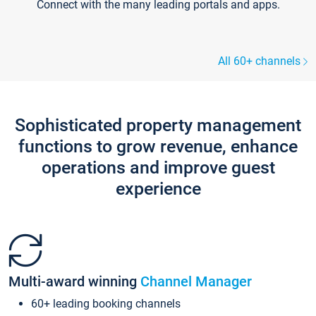
Connect with the many leading portals and apps.
All 60+ channels
Sophisticated property management
functions to grow revenue, enhance
operations and improve guest
experience
Multi-award winning
Channel Manager
60+ leading booking channels