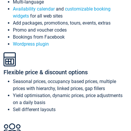
Multi-language
Availability calendar
and
customizable booking
widgets
for all web sites
Add packages, promotions, tours, events, extras
Promo and voucher codes
Bookings from Facebook
Wordpress plugin
Flexible price & discount options
Seasonal prices, occupancy based prices, multiple
prices with hierarchy, linked prices, gap fillers
Yield optimisation, dynamic prices, price adjustments
on a daily basis
Sell different layouts