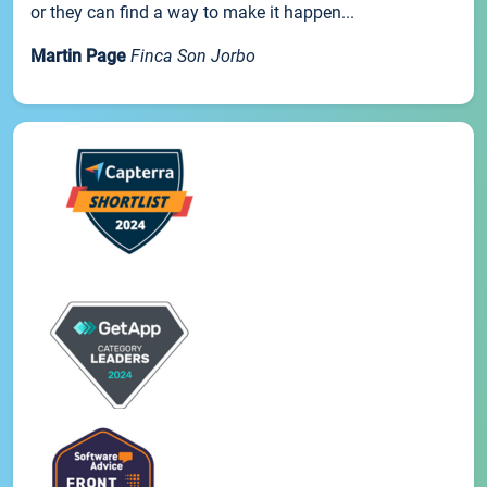
or they can find a way to make it happen...
Martin Page
Finca Son Jorbo