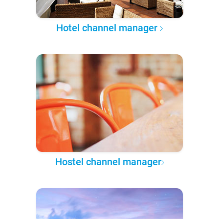
Hotel channel manager
Hostel channel manager