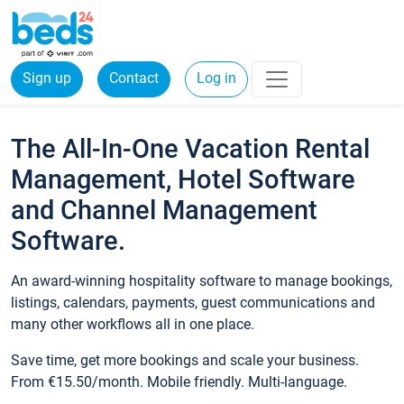
Sign up
Contact
Log in
The All-In-One Vacation Rental
Management, Hotel Software
and Channel Management
Software.
An award-winning hospitality software to manage bookings,
listings, calendars, payments, guest communications and
many other workflows all in one place.
Save time, get more bookings and scale your business.
From €15.50/month. Mobile friendly. Multi-language.