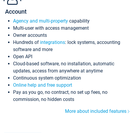
Account
Agency and multi-property
capability
Multi-user with access management
Owner accounts
Hundreds of
integrations
: lock systems, accounting
software and more
Open API
Cloud-based software, no installation, automatic
updates, access from anywhere at anytime
Continuous system optimization
Online help and free support
Pay as you go, no contract, no set up fees, no
commission, no hidden costs
More about included features