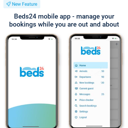
New Feature
Beds24 mobile app - manage your
bookings while you are out and about