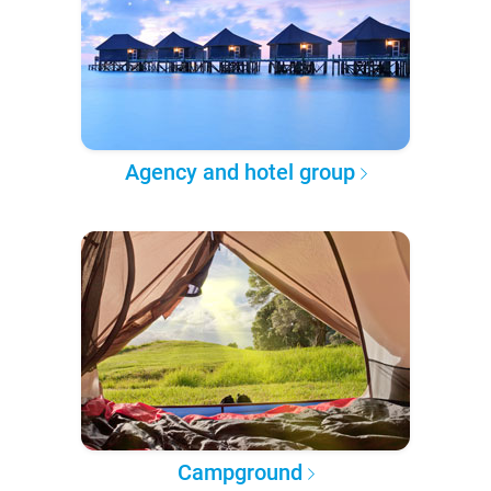
Agency and hotel group
Campground