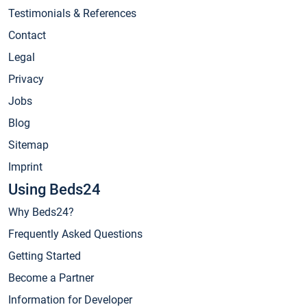
Testimonials & References
Contact
Legal
Privacy
Jobs
Blog
Sitemap
Imprint
Using Beds24
Why Beds24?
Frequently Asked Questions
Getting Started
Become a Partner
Information for Developer