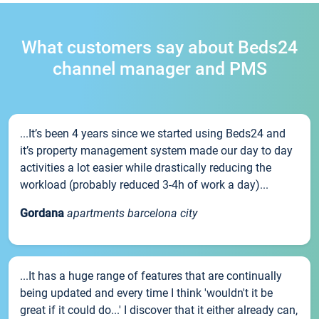
What customers say about Beds24
channel manager and PMS
...It’s been 4 years since we started using Beds24 and
it’s property management system made our day to day
activities a lot easier while drastically reducing the
workload (probably reduced 3-4h of work a day)...
Gordana
apartments barcelona city
...It has a huge range of features that are continually
being updated and every time I think 'wouldn't it be
great if it could do...' I discover that it either already can,