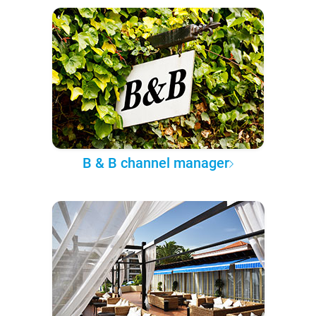
B & B channel manager