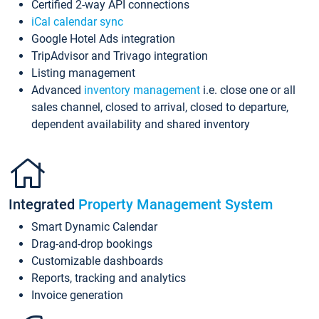
Certified 2-way API connections
iCal calendar sync
Google Hotel Ads integration
TripAdvisor and Trivago integration
Listing management
Advanced
inventory management
i.e. close one or all
sales channel, closed to arrival, closed to departure,
dependent availability and shared inventory
Integrated
Property Management System
Smart Dynamic Calendar
Drag-and-drop bookings
Customizable dashboards
Reports, tracking and analytics
Invoice generation