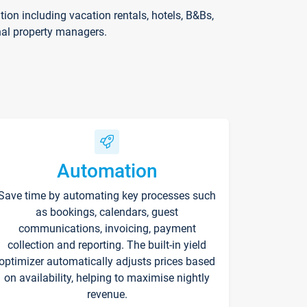
on including vacation rentals, hotels, B&Bs,
nal property managers.
Automation
Save time by automating key processes such
as bookings, calendars, guest
communications, invoicing, payment
collection and reporting. The built-in yield
optimizer automatically adjusts prices based
on availability, helping to maximise nightly
revenue.