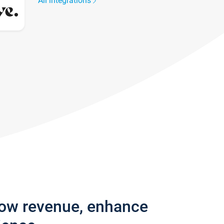
All integrations
row revenue, enhance