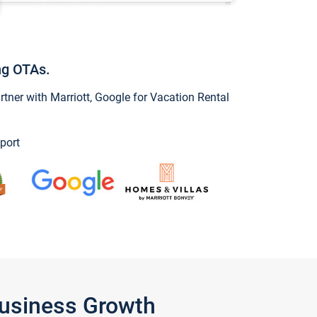
ng OTAs.
ner with Marriott, Google for Vacation Rental
port
Business Growth