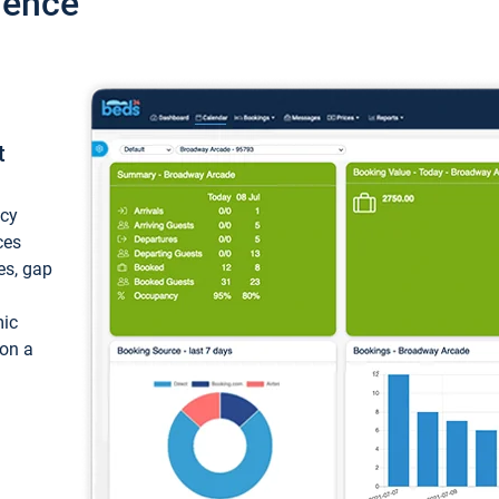
ience
t
ncy
ces
ces, gap
mic
 on a