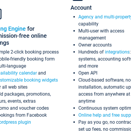
Account
Agency and multi-propert
capability
ing Engine
for
Multi-user with access
ssion-free online
management
ings
Owner accounts
mple 2-click booking process
Hundreds of
integrations
bile-friendly booking form
systems, accounting sof
lti-language
and more
ailability calendar
and
Open API
stomizable booking widgets
Cloud-based software, no
r all web sites
installation, automatic u
d packages, promotions,
access from anywhere at
urs, events, extras
anytime
omo and voucher codes
Continuous system optim
okings from Facebook
Online help and free supp
rdpress plugin
Pay as you go, no contrac
set up fees, no commissi