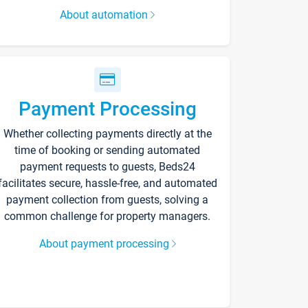
About automation
Payment Processing
Whether collecting payments directly at the
time of booking or sending automated
payment requests to guests, Beds24
facilitates secure, hassle-free, and automated
payment collection from guests, solving a
common challenge for property managers.
About payment processing