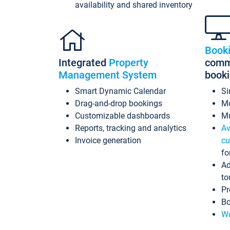
availability and shared inventory
Book
Integrated
Property
commi
Management System
book
Smart Dynamic Calendar
Si
Drag-and-drop bookings
Mo
Customizable dashboards
Mu
Reports, tracking and analytics
Av
Invoice generation
cu
fo
Ad
to
Pr
Bo
Wo