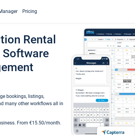
Manager
Pricing
tion Rental
 Software
gement
e bookings, listings,
d many other workflows all in
business. From €15.50/month.