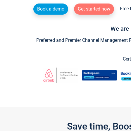
Free 
Book a demo
Get started now
We are 
Preferred and Premier Channel Management Par
Cert
Save time, Boo