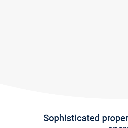
Sophisticated prope