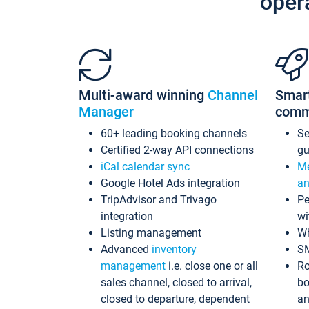
oper
Multi-award winning
Channel
Smar
Manager
comm
60+ leading booking channels
S
Certified 2-way API connections
gu
iCal calendar sync
Me
Google Hotel Ads integration
an
TripAdvisor and Trivago
Pe
integration
wi
Listing management
Wh
Advanced
inventory
S
management
i.e. close one or all
Ro
sales channel, closed to arrival,
bo
closed to departure, dependent
an