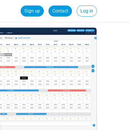
Sign up
Contact
Log in