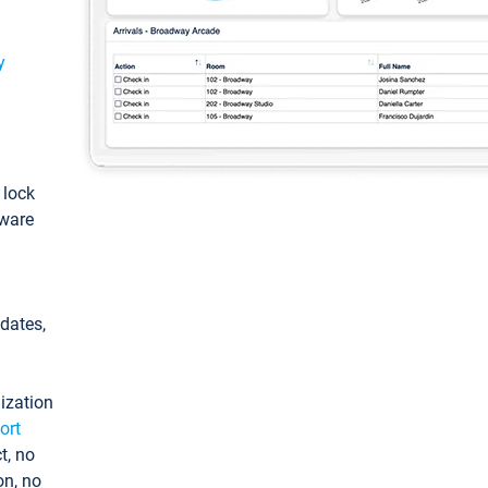
y
: lock
tware
pdates,
ization
ort
t, no
on, no