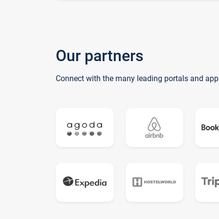
Our partners
Connect with the many leading portals and app