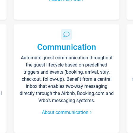
Communication
Automate guest communication throughout
the guest lifecycle based on predefined
triggers and events (booking, arrival, stay,
checkout, follow-up). Benefit from a central
inbox that enables two-way messaging
l
directly through the Airbnb, Booking.com and
Vrbo’s messaging systems.
About communication