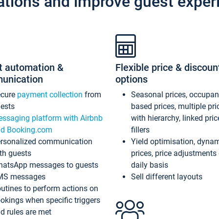
ations and improve guest exper
t automation &
Flexible price & discoun
unication
options
ecure
payment collection
from
Seasonal prices, occupa
ests
based prices, multiple pri
ssaging platform with Airbnb
with hierarchy, linked pri
d Booking.com
fillers
rsonalized communication
Yield optimisation, dyna
th guests
prices, price adjustments
atsApp messages to guests
daily basis
MS messages
Sell different layouts
utines to perform actions on
okings when specific triggers
d rules are met