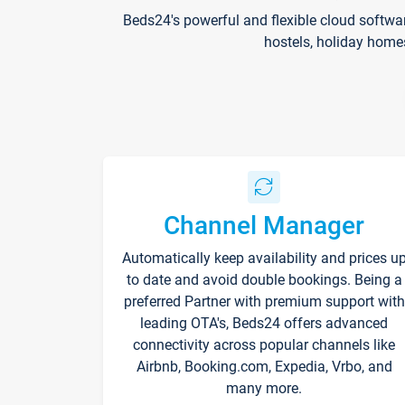
Beds24's powerful and flexible cloud softwa
hostels, holiday home
Channel Manager
Automatically keep availability and prices u
to date and avoid double bookings. Being a
preferred Partner with premium support with
leading OTA's, Beds24 offers advanced
connectivity across popular channels like
Airbnb, Booking.com, Expedia, Vrbo, and
many more.