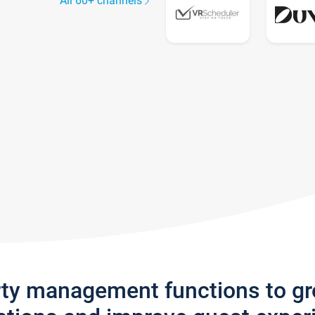
All 60+ channels
rty management functions to g