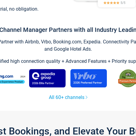
trial, no obligation.
Channel Manager Partners with all Industry Leadi
tner with Airbnb, Vrbo, Booking.com, Expedia. Connectivity Part
and Google Hotel Ads.
ified high connection quality + Advanced Features + Priority sup
All 60+ channels
st Bookings, and Elevate Your 