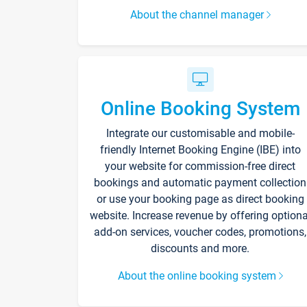
About the channel manager
Online Booking System
Integrate our customisable and mobile-
friendly Internet Booking Engine (IBE) into
your website for commission-free direct
bookings and automatic payment collection
or use your booking page as direct booking
website. Increase revenue by offering optiona
add-on services, voucher codes, promotions,
discounts and more.
About the online booking system