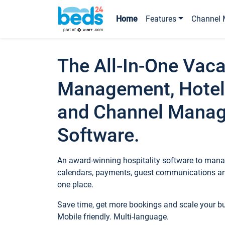
Home
Features
Channel 
The All-In-One Vaca
Management, Hotel
and Channel Mana
Software.
An award-winning hospitality software to manag
calendars, payments, guest communications an
one place.
Save time, get more bookings and scale your 
Mobile friendly. Multi-language.