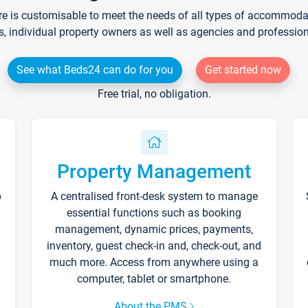
re is customisable to meet the needs of all types of accommodati
s, individual property owners as well as agencies and professio
See what Beds24 can do for you
Get started now
Free trial, no obligation.
Property Management
p
A centralised front-desk system to manage
essential functions such as booking
management, dynamic prices, payments,
inventory, guest check-in and, check-out, and
much more. Access from anywhere using a
computer, tablet or smartphone.
About the PMS