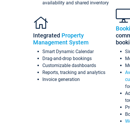
availability and shared inventory
Book
Integrated
Property
commi
Management System
book
Smart Dynamic Calendar
Si
Drag-and-drop bookings
Mo
Customizable dashboards
Mu
Reports, tracking and analytics
Av
Invoice generation
cu
fo
Ad
to
Pr
Bo
Wo