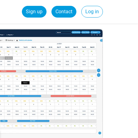
Sign up
Contact
Log in