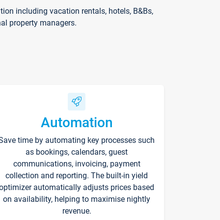
on including vacation rentals, hotels, B&Bs,
nal property managers.
Automation
Save time by automating key processes such
as bookings, calendars, guest
communications, invoicing, payment
collection and reporting. The built-in yield
optimizer automatically adjusts prices based
on availability, helping to maximise nightly
revenue.