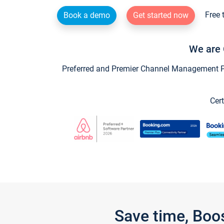
Free 
Book a demo
Get started now
We are 
Preferred and Premier Channel Management Par
Cert
Save time, Boo