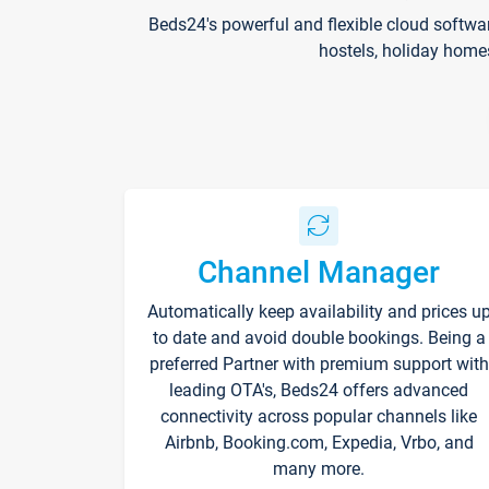
Beds24's powerful and flexible cloud softwa
hostels, holiday home
Channel Manager
Automatically keep availability and prices u
to date and avoid double bookings. Being a
preferred Partner with premium support with
leading OTA's, Beds24 offers advanced
connectivity across popular channels like
Airbnb, Booking.com, Expedia, Vrbo, and
many more.