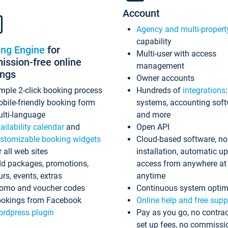
Account
Agency and multi-propert
capability
ing Engine
for
Multi-user with access
ssion-free online
management
ings
Owner accounts
mple 2-click booking process
Hundreds of
integrations
bile-friendly booking form
systems, accounting sof
lti-language
and more
ailability calendar
and
Open API
stomizable booking widgets
Cloud-based software, no
r all web sites
installation, automatic u
d packages, promotions,
access from anywhere at
urs, events, extras
anytime
omo and voucher codes
Continuous system optim
okings from Facebook
Online help and free supp
rdpress plugin
Pay as you go, no contrac
set up fees, no commissi