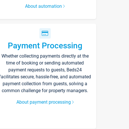
About automation
Payment Processing
Whether collecting payments directly at the
time of booking or sending automated
payment requests to guests, Beds24
facilitates secure, hassle-free, and automated
payment collection from guests, solving a
common challenge for property managers.
About payment processing