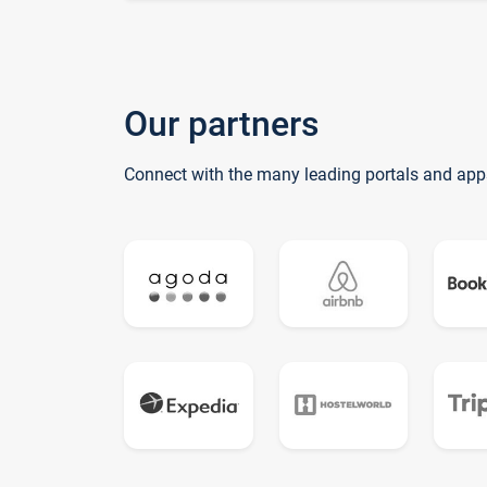
Our partners
Connect with the many leading portals and app