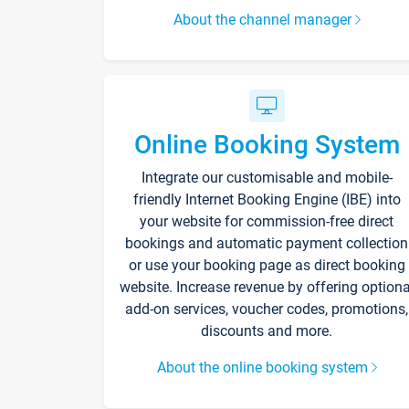
About the channel manager
Online Booking System
Integrate our customisable and mobile-
friendly Internet Booking Engine (IBE) into
your website for commission-free direct
bookings and automatic payment collection
or use your booking page as direct booking
website. Increase revenue by offering optiona
add-on services, voucher codes, promotions,
discounts and more.
About the online booking system