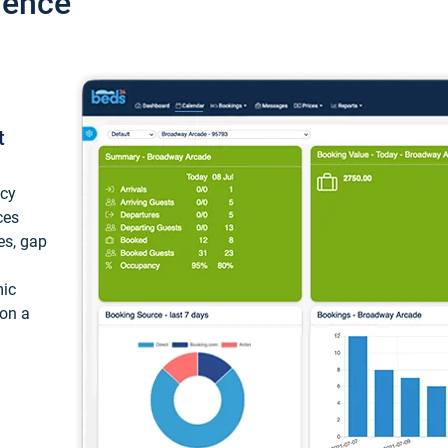
ience
t
ncy
ces
ces, gap
mic
 on a