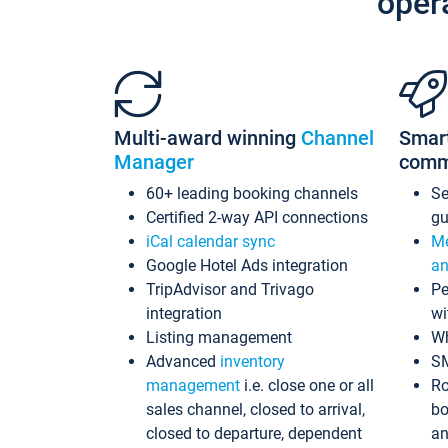
oper
Multi-award winning
Channel
Smar
Manager
comm
60+ leading booking channels
S
Certified 2-way API connections
gu
iCal calendar sync
Me
Google Hotel Ads integration
an
TripAdvisor and Trivago
Pe
integration
wi
Listing management
Wh
Advanced
inventory
S
management
i.e. close one or all
Ro
sales channel, closed to arrival,
bo
closed to departure, dependent
an