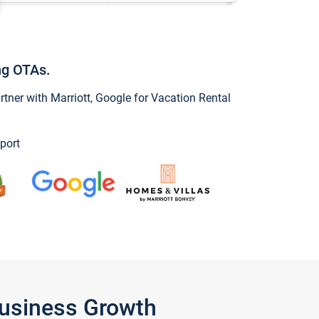
ng OTAs.
ner with Marriott, Google for Vacation Rental
port
Business Growth