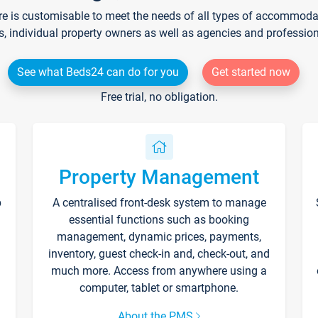
re is customisable to meet the needs of all types of accommodati
s, individual property owners as well as agencies and professio
See what Beds24 can do for you
Get started now
Free trial, no obligation.
Property Management
p
A centralised front-desk system to manage
essential functions such as booking
management, dynamic prices, payments,
inventory, guest check-in and, check-out, and
much more. Access from anywhere using a
computer, tablet or smartphone.
About the PMS