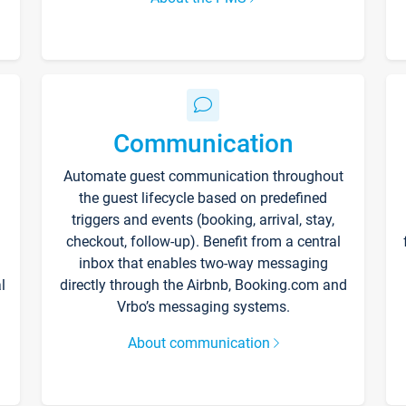
Communication
Automate guest communication throughout
the guest lifecycle based on predefined
triggers and events (booking, arrival, stay,
checkout, follow-up). Benefit from a central
inbox that enables two-way messaging
l
directly through the Airbnb, Booking.com and
Vrbo’s messaging systems.
About communication