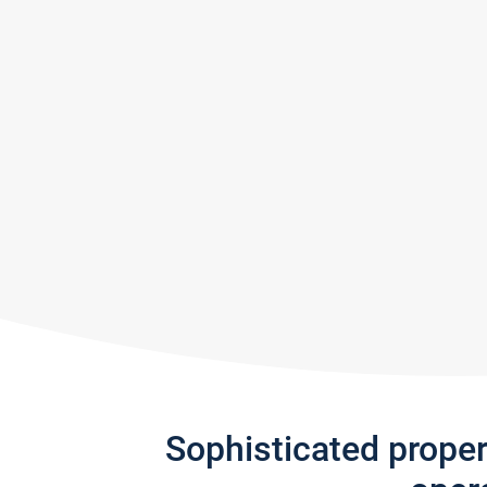
Sophisticated prope