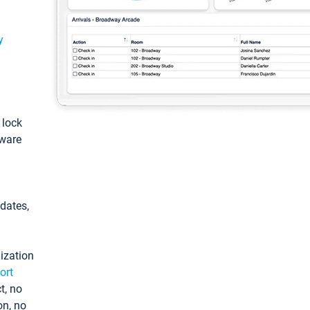
y
: lock
tware
pdates,
ization
ort
t, no
on, no