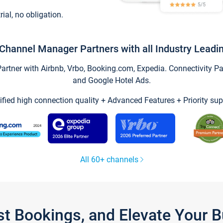
trial, no obligation.
Channel Manager Partners with all Industry Leadi
tner with Airbnb, Vrbo, Booking.com, Expedia. Connectivity Part
and Google Hotel Ads.
ified high connection quality + Advanced Features + Priority sup
All 60+ channels
st Bookings, and Elevate Your 