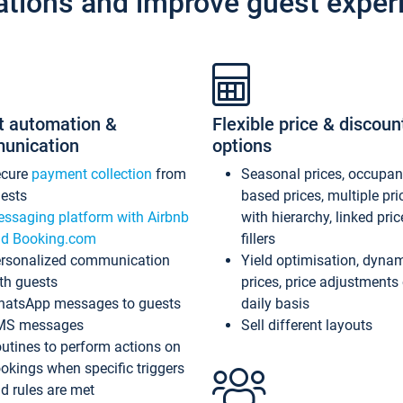
ations and improve guest exper
t automation &
Flexible price & discoun
unication
options
ecure
payment collection
from
Seasonal prices, occupa
ests
based prices, multiple pri
ssaging platform with Airbnb
with hierarchy, linked pri
d Booking.com
fillers
rsonalized communication
Yield optimisation, dyna
th guests
prices, price adjustments
atsApp messages to guests
daily basis
MS messages
Sell different layouts
utines to perform actions on
okings when specific triggers
d rules are met