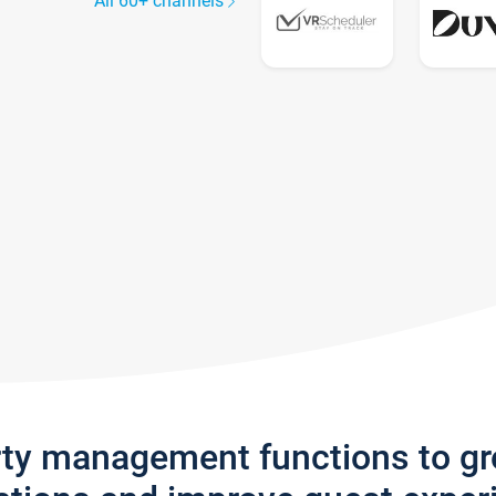
All 60+ channels
rty management functions to g