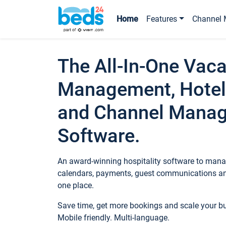
Home
Features
Channel 
The All-In-One Vaca
Management, Hotel
and Channel Mana
Software.
An award-winning hospitality software to manag
calendars, payments, guest communications an
one place.
Save time, get more bookings and scale your 
Mobile friendly. Multi-language.