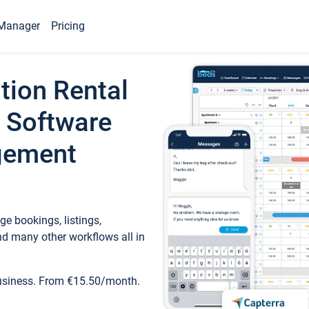
Manager
Pricing
tion Rental
 Software
gement
e bookings, listings,
d many other workflows all in
business. From €15.50/month.