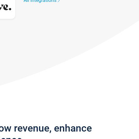
All integrations
row revenue, enhance