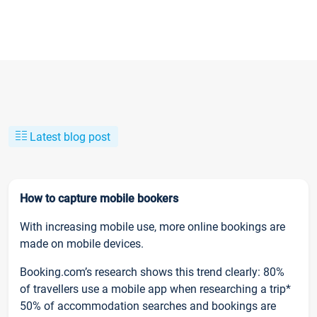
Latest blog post
How to capture mobile bookers
With increasing mobile use, more online bookings are
made on mobile devices.
Booking.com’s research shows this trend clearly: 80%
of travellers use a mobile app when researching a trip*
50% of accommodation searches and bookings are