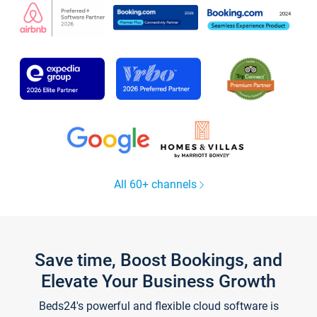
All 60+ channels
Save time, Boost Bookings, and
Elevate Your Business Growth
Beds24's powerful and flexible cloud software is