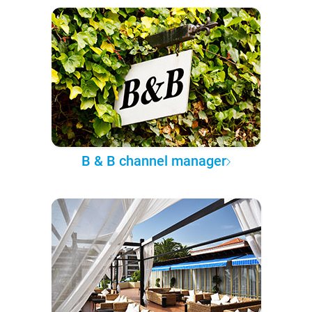
B & B channel manager