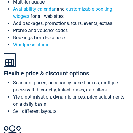
Multi-language
Availability calendar
and
customizable booking
widgets
for all web sites
Add packages, promotions, tours, events, extras
Promo and voucher codes
Bookings from Facebook
Wordpress plugin
Flexible price & discount options
Seasonal prices, occupancy based prices, multiple
prices with hierarchy, linked prices, gap fillers
Yield optimisation, dynamic prices, price adjustments
on a daily basis
Sell different layouts