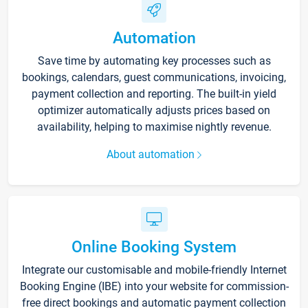
Automation
Save time by automating key processes such as
bookings, calendars, guest communications, invoicing,
payment collection and reporting. The built-in yield
optimizer automatically adjusts prices based on
availability, helping to maximise nightly revenue.
About automation
Online Booking System
Integrate our customisable and mobile-friendly Internet
Booking Engine (IBE) into your website for commission-
free direct bookings and automatic payment collection