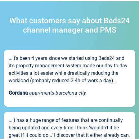
What customers say about Beds24
channel manager and PMS
...It’s been 4 years since we started using Beds24 and
it’s property management system made our day to day
activities a lot easier while drastically reducing the
workload (probably reduced 3-4h of work a day)...
Gordana
apartments barcelona city
...It has a huge range of features that are continually
being updated and every time I think 'wouldn't it be
great if it could do...' I discover that it either already can,