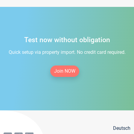
Test now without obligation
Quick setup via property import. No credit card required.
Join NOW
Deutsch