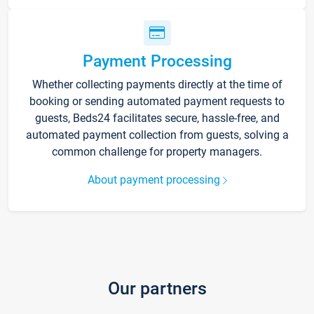
Payment Processing
Whether collecting payments directly at the time of
booking or sending automated payment requests to
guests, Beds24 facilitates secure, hassle-free, and
automated payment collection from guests, solving a
common challenge for property managers.
About payment processing
Our partners