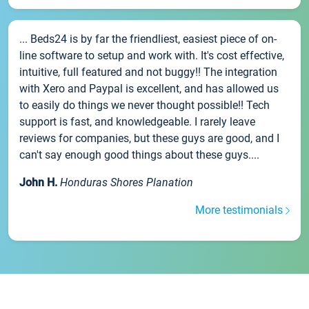
... Beds24 is by far the friendliest, easiest piece of on-
line software to setup and work with. It's cost effective,
intuitive, full featured and not buggy!! The integration
with Xero and Paypal is excellent, and has allowed us
to easily do things we never thought possible!! Tech
support is fast, and knowledgeable. I rarely leave
reviews for companies, but these guys are good, and I
can't say enough good things about these guys....
John H.
Honduras Shores Planation
More testimonials