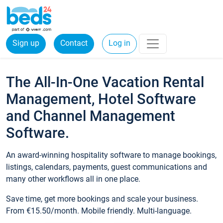
Sign up
Contact
Log in
The All-In-One Vacation Rental
Management, Hotel Software
and Channel Management
Software.
An award-winning hospitality software to manage bookings,
listings, calendars, payments, guest communications and
many other workflows all in one place.
Save time, get more bookings and scale your business.
From €15.50/month. Mobile friendly. Multi-language.