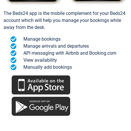
The Beds24 app is the mobile complement for your Beds24
account which will help you manage your bookings while
away from the desk.
Manage bookings
Manage arrivals and departures
API messaging with Airbnb and Booking.com
View availability
Manually add bookings