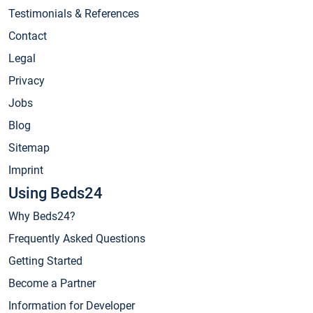
Testimonials & References
Contact
Legal
Privacy
Jobs
Blog
Sitemap
Imprint
Using Beds24
Why Beds24?
Frequently Asked Questions
Getting Started
Become a Partner
Information for Developer