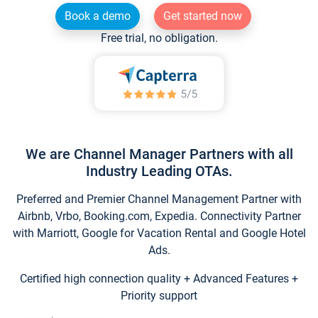
Book a demo
Get started now
Free trial, no obligation.
We are Channel Manager Partners with all
Industry Leading OTAs.
Preferred and Premier Channel Management Partner with
Airbnb, Vrbo, Booking.com, Expedia. Connectivity Partner
with Marriott, Google for Vacation Rental and Google Hotel
Ads.
Certified high connection quality + Advanced Features +
Priority support