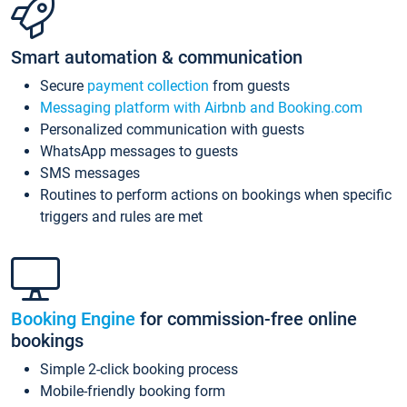
Smart automation & communication
Secure
payment collection
from guests
Messaging platform with Airbnb and Booking.com
Personalized communication with guests
WhatsApp messages to guests
SMS messages
Routines to perform actions on bookings when specific
triggers and rules are met
Booking Engine
for commission-free online
bookings
Simple 2-click booking process
Mobile-friendly booking form