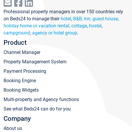
Professional property managers in over 150 countries rely
on Beds24 to manage their
hotel
,
B&B, inn, guest house
,
holiday home or vacation rental, cottage
,
hostel
,
campground
,
agency or hotel group
.
Product
Channel Manager
Property Management System
Payment Processing
Booking Engine
Booking Widgets
Multi-property and Agency functions
See what Beds24 can do for you
Company
About us