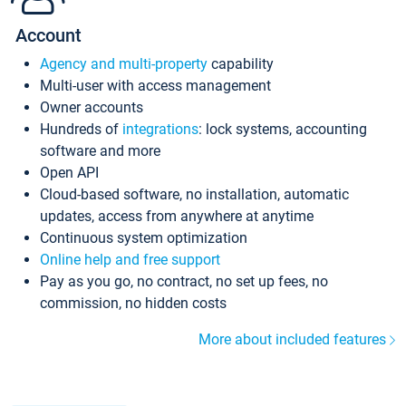
Account
Agency and multi-property
capability
Multi-user with access management
Owner accounts
Hundreds of
integrations
: lock systems, accounting
software and more
Open API
Cloud-based software, no installation, automatic
updates, access from anywhere at anytime
Continuous system optimization
Online help and free support
Pay as you go, no contract, no set up fees, no
commission, no hidden costs
More about included features