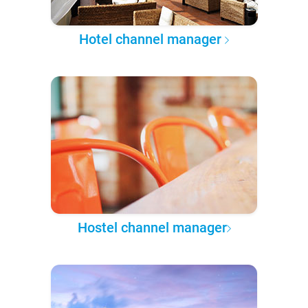
Hotel channel manager
Hostel channel manager