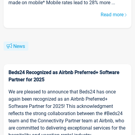
made on mobile* Mobile rates lead to 28% more ...
Read more
News
Beds24 Recognized as Airbnb Preferred+ Software
Partner for 2025
We are pleased to announce that Beds24 has once
again been recognized as an Airbnb Preferred+
Software Partner for 2025! This acknowledgment
reflects the strong collaboration between the #Beds24
team and the Connectivity Partner team at Airbnb, who
are committed to delivering exceptional services for the