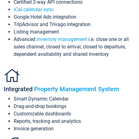
Certified 2-way API connections
iCal calendar sync
Google Hotel Ads integration
TripAdvisor and Trivago integration
Listing management
Advanced
inventory management
i.e. close one or all
sales channel, closed to arrival, closed to departure,
dependent availability and shared inventory
Integrated
Property Management System
Smart Dynamic Calendar
Drag-and-drop bookings
Customizable dashboards
Reports, tracking and analytics
Invoice generation