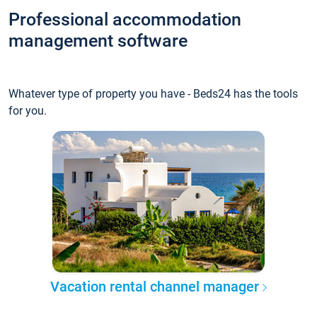
Professional accommodation
management software
Whatever type of property you have - Beds24 has the tools
for you.
Vacation rental channel manager