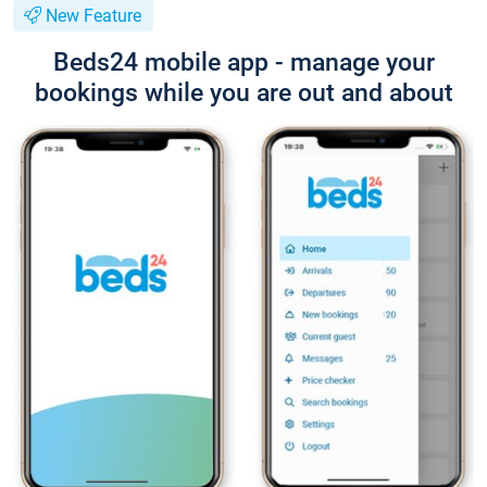
New Feature
Beds24 mobile app - manage your
bookings while you are out and about