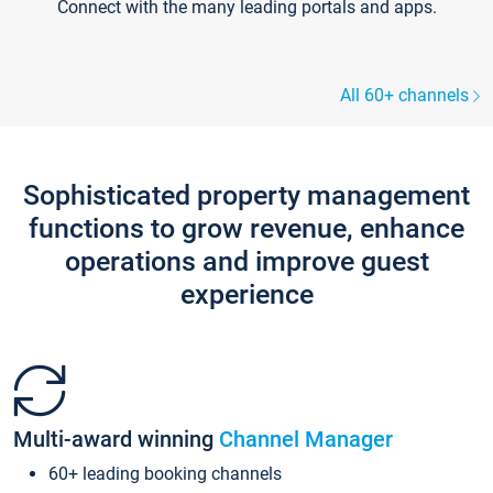
Connect with the many leading portals and apps.
All 60+ channels
Sophisticated property management
functions to grow revenue, enhance
operations and improve guest
experience
Multi-award winning
Channel Manager
60+ leading booking channels