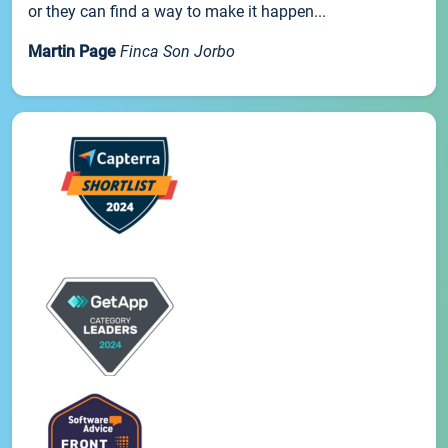
or they can find a way to make it happen...
Martin Page
Finca Son Jorbo