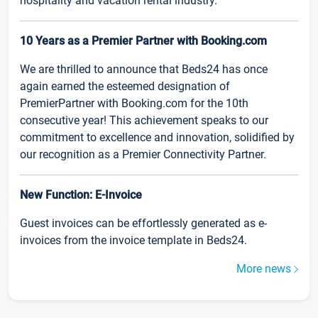
hospitality and vacation rental industry.
10 Years as a Premier Partner with Booking.com
We are thrilled to announce that Beds24 has once
again earned the esteemed designation of
PremierPartner with Booking.com for the 10th
consecutive year! This achievement speaks to our
commitment to excellence and innovation, solidified by
our recognition as a Premier Connectivity Partner.
New Function: E-Invoice
Guest invoices can be effortlessly generated as e-
invoices from the invoice template in Beds24.
More news