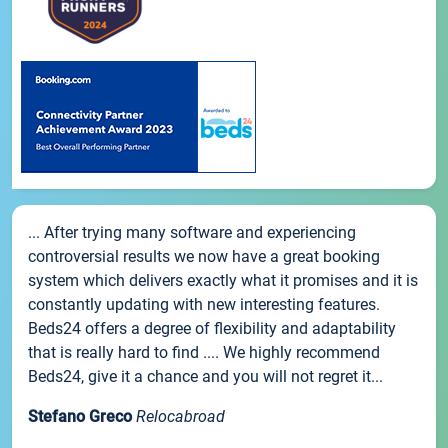
... After trying many software and experiencing
controversial results we now have a great booking
system which delivers exactly what it promises and it is
constantly updating with new interesting features.
Beds24 offers a degree of flexibility and adaptability
that is really hard to find .... We highly recommend
Beds24, give it a chance and you will not regret it...
Stefano Greco
Relocabroad