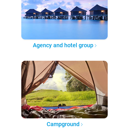
Agency and hotel group
Campground