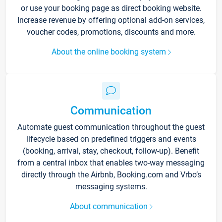
or use your booking page as direct booking website.
Increase revenue by offering optional add-on services,
voucher codes, promotions, discounts and more.
About the online booking system
Communication
Automate guest communication throughout the guest
lifecycle based on predefined triggers and events
(booking, arrival, stay, checkout, follow-up). Benefit
from a central inbox that enables two-way messaging
directly through the Airbnb, Booking.com and Vrbo’s
messaging systems.
About communication