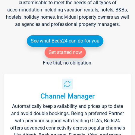
customisable to meet the needs of all types of
accommodation including vacation rentals, hotels, B&Bs,
hostels, holiday homes, individual property owners as well
as agencies and professional property managers.
See what Beds24 can do for you
Get started now
Free trial, no obligation.
Channel Manager
Automatically keep availability and prices up to date
and avoid double bookings. Being a preferred Partner
with premium support with leading OTA's, Beds24
offers advanced connectivity across popular channels