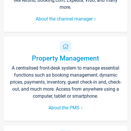
like Airbnb, Booking.com, Expedia, Vrbo, and many
more.
About the channel manager
Property Management
A centralised front-desk system to manage essential
functions such as booking management, dynamic
prices, payments, inventory, guest check-in and, check-
out, and much more. Access from anywhere using a
computer, tablet or smartphone.
About the PMS