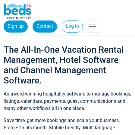
Sign up
Contact
Log in
The All-In-One Vacation Rental
Management, Hotel Software
and Channel Management
Software.
An award-winning hospitality software to manage bookings,
listings, calendars, payments, guest communications and
many other workflows all in one place.
Save time, get more bookings and scale your business.
From €15.50/month. Mobile friendly. Multi-language.