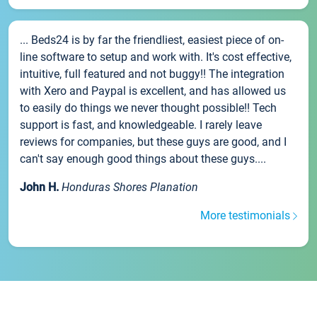
... Beds24 is by far the friendliest, easiest piece of on-
line software to setup and work with. It's cost effective,
intuitive, full featured and not buggy!! The integration
with Xero and Paypal is excellent, and has allowed us
to easily do things we never thought possible!! Tech
support is fast, and knowledgeable. I rarely leave
reviews for companies, but these guys are good, and I
can't say enough good things about these guys....
John H.
Honduras Shores Planation
More testimonials