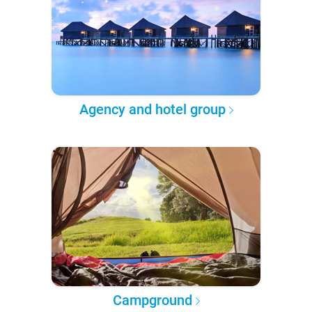
Agency and hotel group
Campground