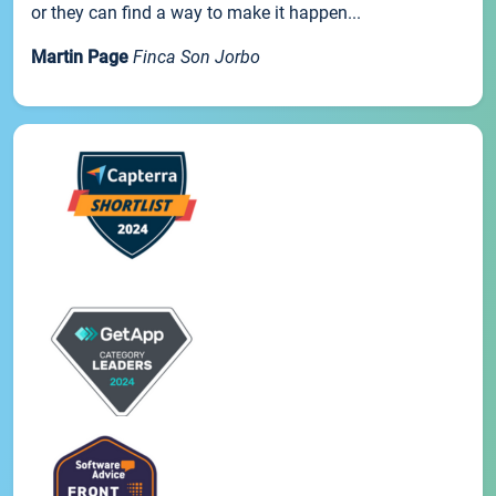
or they can find a way to make it happen...
Martin Page
Finca Son Jorbo