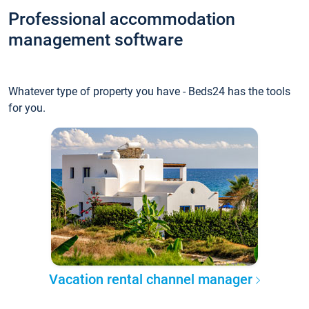
Professional accommodation
management software
Whatever type of property you have - Beds24 has the tools
for you.
Vacation rental channel manager