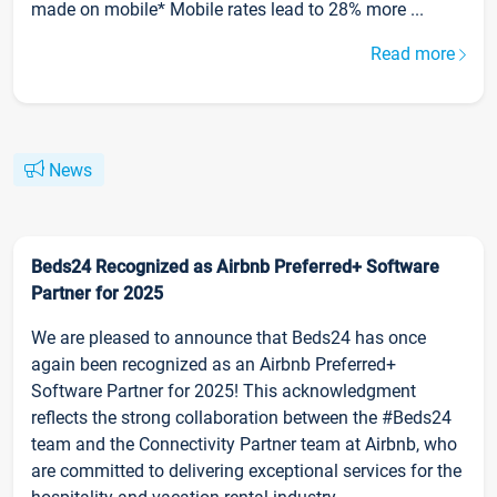
made on mobile* Mobile rates lead to 28% more ...
Read more
News
Beds24 Recognized as Airbnb Preferred+ Software
Partner for 2025
We are pleased to announce that Beds24 has once
again been recognized as an Airbnb Preferred+
Software Partner for 2025! This acknowledgment
reflects the strong collaboration between the #Beds24
team and the Connectivity Partner team at Airbnb, who
are committed to delivering exceptional services for the