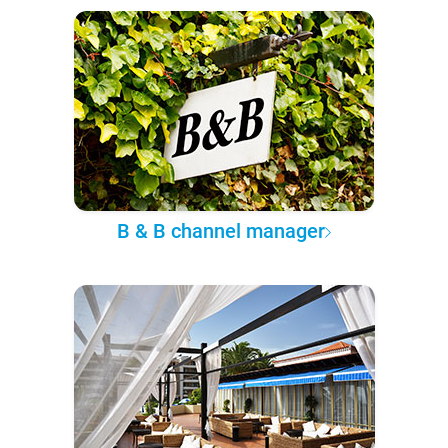
B & B channel manager