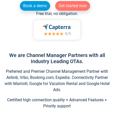
Book a demo
Get started now
Free trial, no obligation.
We are Channel Manager Partners with all
Industry Leading OTAs.
Preferred and Premier Channel Management Partner with
Airbnb, Vrbo, Booking.com, Expedia. Connectivity Partner
with Marriott, Google for Vacation Rental and Google Hotel
Ads.
Certified high connection quality + Advanced Features +
Priority support