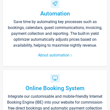
Automation
Save time by automating key processes such as
bookings, calendars, guest communications, invoicing,
payment collection and reporting. The built-in yield
optimizer automatically adjusts prices based on
availability, helping to maximise nightly revenue.
About automation
Online Booking System
Integrate our customisable and mobile-friendly Internet
Booking Engine (IBE) into your website for commission-
free direct bookings and automatic payment collection