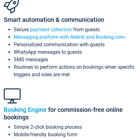
Smart automation & communication
Secure
payment collection
from guests
Messaging platform with Airbnb and Booking.com
Personalized communication with guests
WhatsApp messages to guests
SMS messages
Routines to perform actions on bookings when specific
triggers and rules are met
Booking Engine
for commission-free online
bookings
Simple 2-click booking process
Mobile-friendly booking form