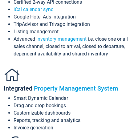
Certified 2-way API connections
iCal calendar sync
Google Hotel Ads integration
TripAdvisor and Trivago integration
Listing management
Advanced
inventory management
i.e. close one or all
sales channel, closed to arrival, closed to departure,
dependent availability and shared inventory
Integrated
Property Management System
Smart Dynamic Calendar
Drag-and-drop bookings
Customizable dashboards
Reports, tracking and analytics
Invoice generation