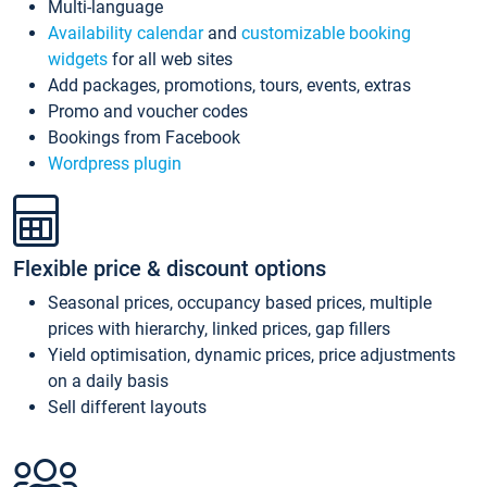
Multi-language
Availability calendar
and
customizable booking
widgets
for all web sites
Add packages, promotions, tours, events, extras
Promo and voucher codes
Bookings from Facebook
Wordpress plugin
Flexible price & discount options
Seasonal prices, occupancy based prices, multiple
prices with hierarchy, linked prices, gap fillers
Yield optimisation, dynamic prices, price adjustments
on a daily basis
Sell different layouts