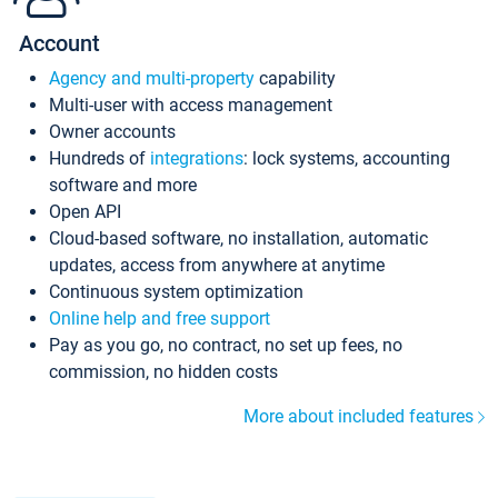
Account
Agency and multi-property
capability
Multi-user with access management
Owner accounts
Hundreds of
integrations
: lock systems, accounting
software and more
Open API
Cloud-based software, no installation, automatic
updates, access from anywhere at anytime
Continuous system optimization
Online help and free support
Pay as you go, no contract, no set up fees, no
commission, no hidden costs
More about included features