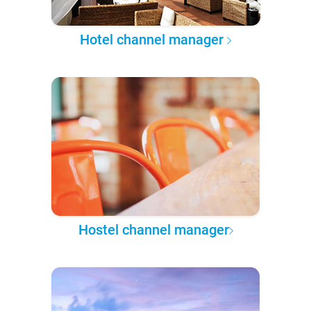
Hotel channel manager
Hostel channel manager