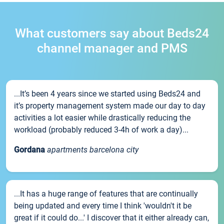
What customers say about Beds24
channel manager and PMS
...It’s been 4 years since we started using Beds24 and
it’s property management system made our day to day
activities a lot easier while drastically reducing the
workload (probably reduced 3-4h of work a day)...
Gordana
apartments barcelona city
...It has a huge range of features that are continually
being updated and every time I think 'wouldn't it be
great if it could do...' I discover that it either already can,