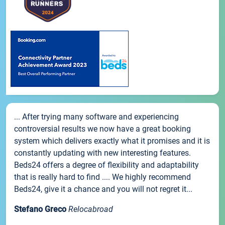
... After trying many software and experiencing
controversial results we now have a great booking
system which delivers exactly what it promises and it is
constantly updating with new interesting features.
Beds24 offers a degree of flexibility and adaptability
that is really hard to find .... We highly recommend
Beds24, give it a chance and you will not regret it...
Stefano Greco
Relocabroad