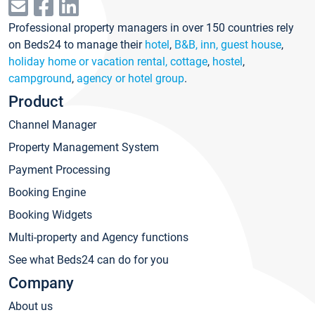
Professional property managers in over 150 countries rely
on Beds24 to manage their
hotel
,
B&B, inn, guest house
,
holiday home or vacation rental, cottage
,
hostel
,
campground
,
agency or hotel group
.
Product
Channel Manager
Property Management System
Payment Processing
Booking Engine
Booking Widgets
Multi-property and Agency functions
See what Beds24 can do for you
Company
About us