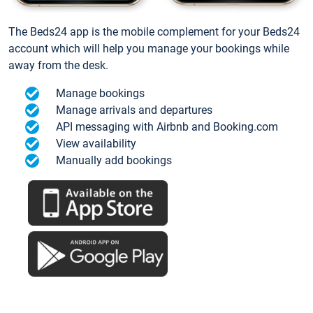
The Beds24 app is the mobile complement for your Beds24
account which will help you manage your bookings while
away from the desk.
Manage bookings
Manage arrivals and departures
API messaging with Airbnb and Booking.com
View availability
Manually add bookings