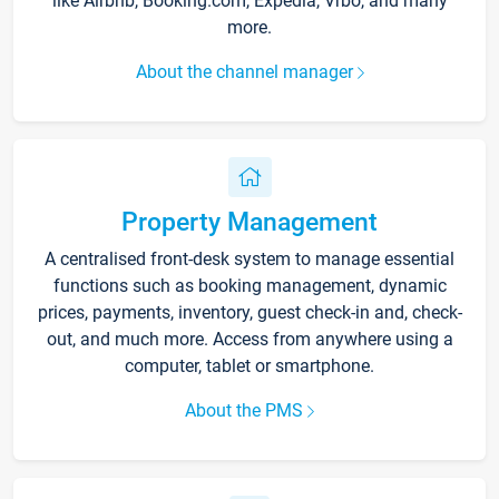
like Airbnb, Booking.com, Expedia, Vrbo, and many
more.
About the channel manager
Property Management
A centralised front-desk system to manage essential
functions such as booking management, dynamic
prices, payments, inventory, guest check-in and, check-
out, and much more. Access from anywhere using a
computer, tablet or smartphone.
About the PMS