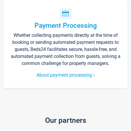
Payment Processing
Whether collecting payments directly at the time of
booking or sending automated payment requests to
guests, Beds24 facilitates secure, hassle-free, and
automated payment collection from guests, solving a
common challenge for property managers.
About payment processing
Our partners