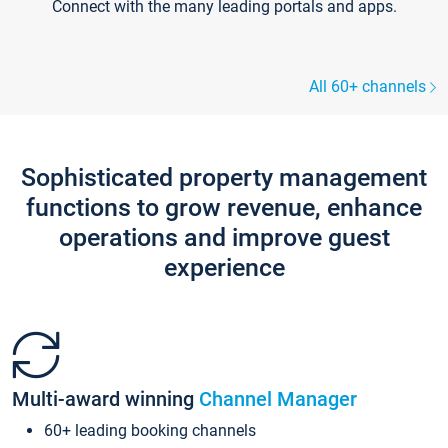
Connect with the many leading portals and apps.
All 60+ channels
Sophisticated property management
functions to grow revenue, enhance
operations and improve guest
experience
Multi-award winning
Channel Manager
60+ leading booking channels