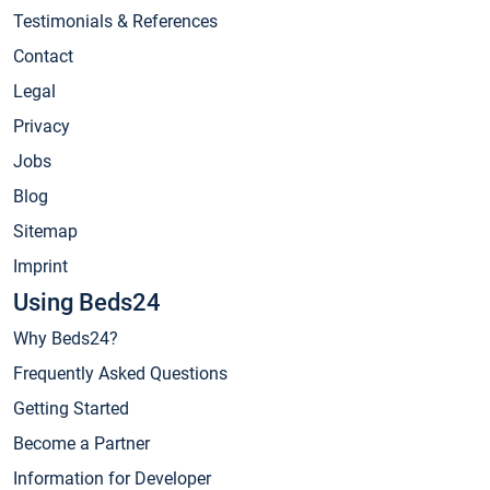
Testimonials & References
Contact
Legal
Privacy
Jobs
Blog
Sitemap
Imprint
Using Beds24
Why Beds24?
Frequently Asked Questions
Getting Started
Become a Partner
Information for Developer