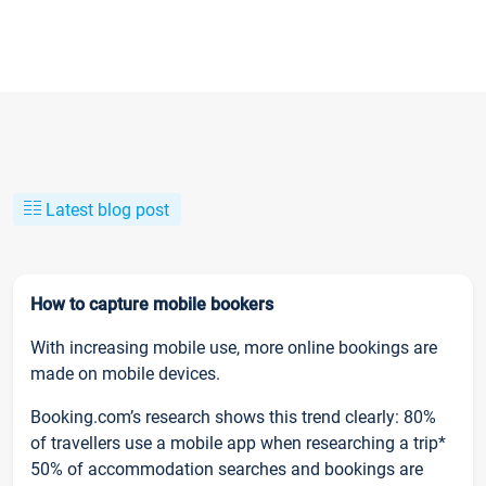
Latest blog post
How to capture mobile bookers
With increasing mobile use, more online bookings are
made on mobile devices.
Booking.com’s research shows this trend clearly: 80%
of travellers use a mobile app when researching a trip*
50% of accommodation searches and bookings are