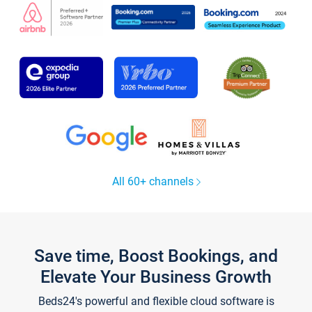
All 60+ channels
Save time, Boost Bookings, and
Elevate Your Business Growth
Beds24's powerful and flexible cloud software is