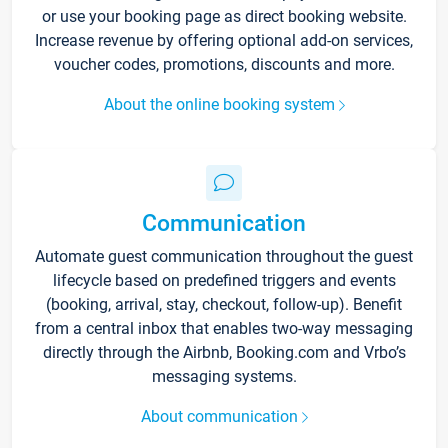
or use your booking page as direct booking website.
Increase revenue by offering optional add-on services,
voucher codes, promotions, discounts and more.
About the online booking system
Communication
Automate guest communication throughout the guest
lifecycle based on predefined triggers and events
(booking, arrival, stay, checkout, follow-up). Benefit
from a central inbox that enables two-way messaging
directly through the Airbnb, Booking.com and Vrbo’s
messaging systems.
About communication