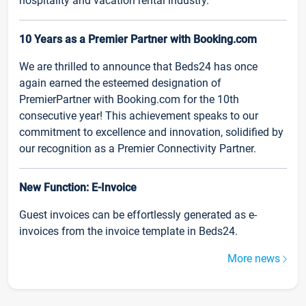
hospitality and vacation rental industry.
10 Years as a Premier Partner with Booking.com
We are thrilled to announce that Beds24 has once
again earned the esteemed designation of
PremierPartner with Booking.com for the 10th
consecutive year! This achievement speaks to our
commitment to excellence and innovation, solidified by
our recognition as a Premier Connectivity Partner.
New Function: E-Invoice
Guest invoices can be effortlessly generated as e-
invoices from the invoice template in Beds24.
More news