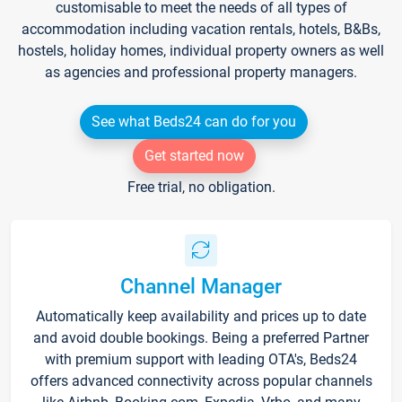
customisable to meet the needs of all types of
accommodation including vacation rentals, hotels, B&Bs,
hostels, holiday homes, individual property owners as well
as agencies and professional property managers.
See what Beds24 can do for you
Get started now
Free trial, no obligation.
Channel Manager
Automatically keep availability and prices up to date
and avoid double bookings. Being a preferred Partner
with premium support with leading OTA's, Beds24
offers advanced connectivity across popular channels