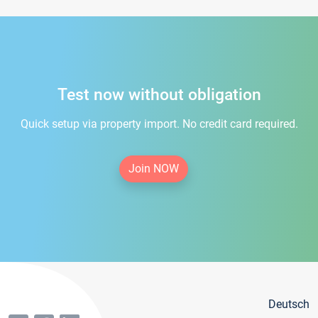
Test now without obligation
Quick setup via property import. No credit card required.
Join NOW
Deutsch