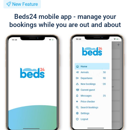
New Feature
Beds24 mobile app - manage your
bookings while you are out and about