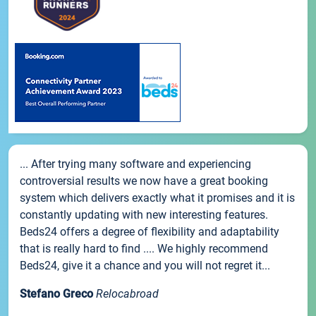
... After trying many software and experiencing
controversial results we now have a great booking
system which delivers exactly what it promises and it is
constantly updating with new interesting features.
Beds24 offers a degree of flexibility and adaptability
that is really hard to find .... We highly recommend
Beds24, give it a chance and you will not regret it...
Stefano Greco
Relocabroad