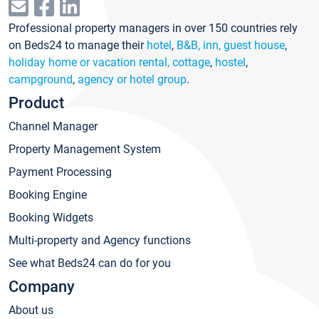
Professional property managers in over 150 countries rely
on Beds24 to manage their
hotel
,
B&B, inn, guest house
,
holiday home or vacation rental, cottage
,
hostel
,
campground
,
agency or hotel group
.
Product
Channel Manager
Property Management System
Payment Processing
Booking Engine
Booking Widgets
Multi-property and Agency functions
See what Beds24 can do for you
Company
About us