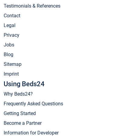
Testimonials & References
Contact
Legal
Privacy
Jobs
Blog
Sitemap
Imprint
Using Beds24
Why Beds24?
Frequently Asked Questions
Getting Started
Become a Partner
Information for Developer