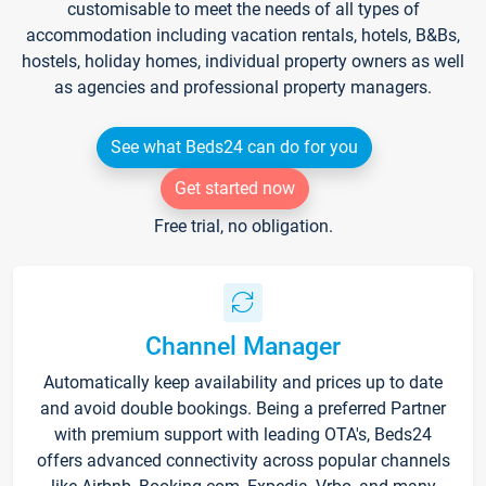
customisable to meet the needs of all types of
accommodation including vacation rentals, hotels, B&Bs,
hostels, holiday homes, individual property owners as well
as agencies and professional property managers.
See what Beds24 can do for you
Get started now
Free trial, no obligation.
Channel Manager
Automatically keep availability and prices up to date
and avoid double bookings. Being a preferred Partner
with premium support with leading OTA's, Beds24
offers advanced connectivity across popular channels