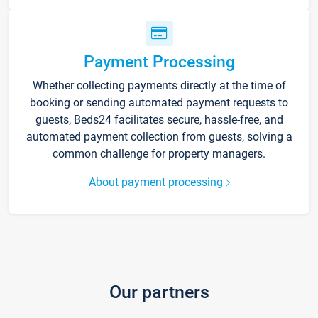
Payment Processing
Whether collecting payments directly at the time of
booking or sending automated payment requests to
guests, Beds24 facilitates secure, hassle-free, and
automated payment collection from guests, solving a
common challenge for property managers.
About payment processing
Our partners