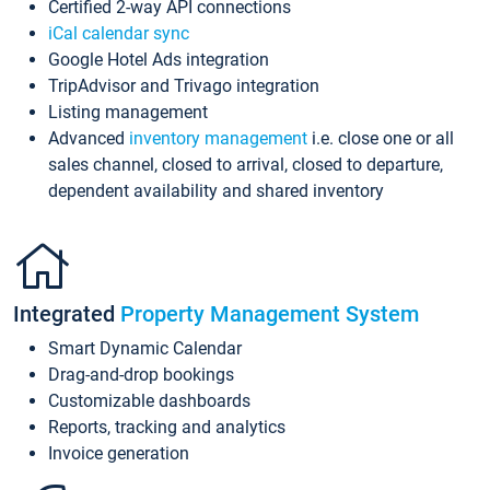
Certified 2-way API connections
iCal calendar sync
Google Hotel Ads integration
TripAdvisor and Trivago integration
Listing management
Advanced
inventory management
i.e. close one or all
sales channel, closed to arrival, closed to departure,
dependent availability and shared inventory
Integrated
Property Management System
Smart Dynamic Calendar
Drag-and-drop bookings
Customizable dashboards
Reports, tracking and analytics
Invoice generation