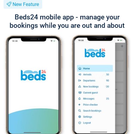
New Feature
Beds24 mobile app - manage your
bookings while you are out and about