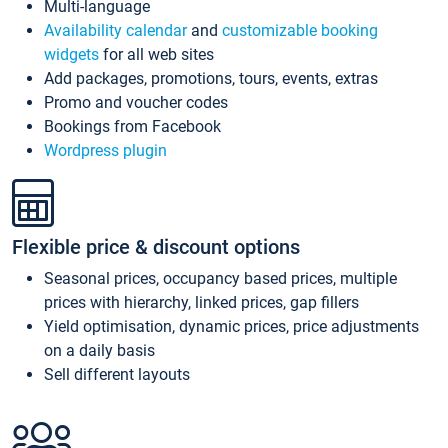
Multi-language
Availability calendar
and
customizable booking
widgets
for all web sites
Add packages, promotions, tours, events, extras
Promo and voucher codes
Bookings from Facebook
Wordpress plugin
Flexible price & discount options
Seasonal prices, occupancy based prices, multiple
prices with hierarchy, linked prices, gap fillers
Yield optimisation, dynamic prices, price adjustments
on a daily basis
Sell different layouts