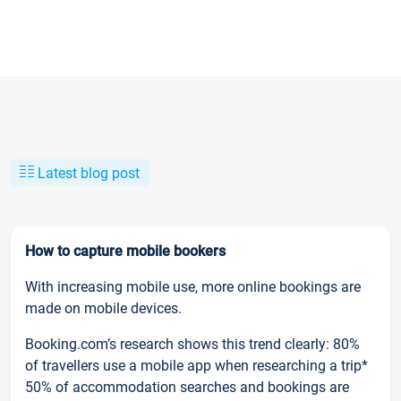
Latest blog post
How to capture mobile bookers
With increasing mobile use, more online bookings are
made on mobile devices.
Booking.com’s research shows this trend clearly: 80%
of travellers use a mobile app when researching a trip*
50% of accommodation searches and bookings are