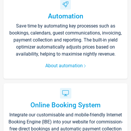
Automation
Save time by automating key processes such as
bookings, calendars, guest communications, invoicing,
payment collection and reporting. The built-in yield
optimizer automatically adjusts prices based on
availability, helping to maximise nightly revenue.
About automation
Online Booking System
Integrate our customisable and mobile-friendly Internet
Booking Engine (IBE) into your website for commission-
free direct bookings and automatic payment collection