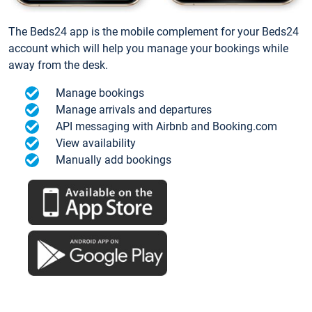
The Beds24 app is the mobile complement for your Beds24
account which will help you manage your bookings while
away from the desk.
Manage bookings
Manage arrivals and departures
API messaging with Airbnb and Booking.com
View availability
Manually add bookings