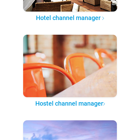
Hotel channel manager
Hostel channel manager