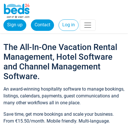
Sign up
Contact
Log in
The All-In-One Vacation Rental
Management, Hotel Software
and Channel Management
Software.
An award-winning hospitality software to manage bookings,
listings, calendars, payments, guest communications and
many other workflows all in one place.
Save time, get more bookings and scale your business.
From €15.50/month. Mobile friendly. Multi-language.