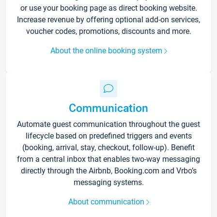
or use your booking page as direct booking website.
Increase revenue by offering optional add-on services,
voucher codes, promotions, discounts and more.
About the online booking system
Communication
Automate guest communication throughout the guest
lifecycle based on predefined triggers and events
(booking, arrival, stay, checkout, follow-up). Benefit
from a central inbox that enables two-way messaging
directly through the Airbnb, Booking.com and Vrbo’s
messaging systems.
About communication