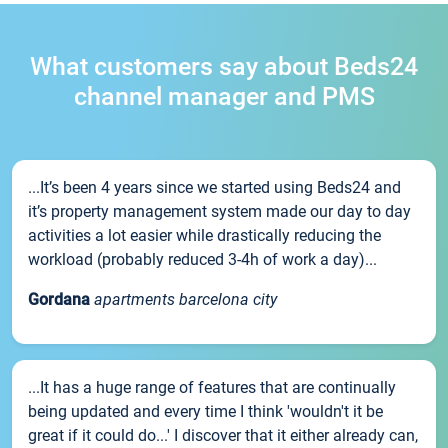
What customers say about Beds24
channel manager and PMS
...It’s been 4 years since we started using Beds24 and
it’s property management system made our day to day
activities a lot easier while drastically reducing the
workload (probably reduced 3-4h of work a day)...
Gordana
apartments barcelona city
...It has a huge range of features that are continually
being updated and every time I think 'wouldn't it be
great if it could do...' I discover that it either already can,