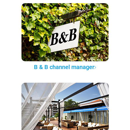
B & B channel manager