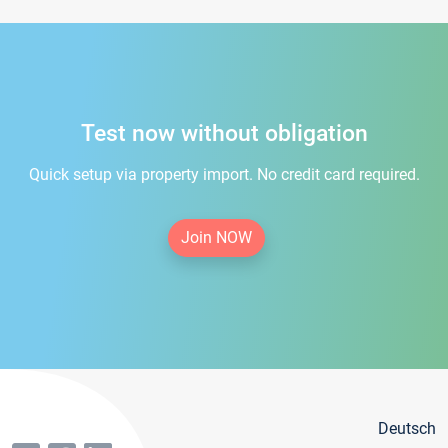
Test now without obligation
Quick setup via property import. No credit card required.
Join NOW
Deutsch