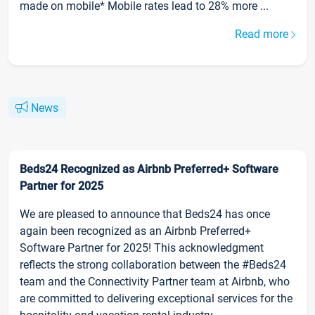
made on mobile* Mobile rates lead to 28% more ...
Read more
News
Beds24 Recognized as Airbnb Preferred+ Software
Partner for 2025
We are pleased to announce that Beds24 has once
again been recognized as an Airbnb Preferred+
Software Partner for 2025! This acknowledgment
reflects the strong collaboration between the #Beds24
team and the Connectivity Partner team at Airbnb, who
are committed to delivering exceptional services for the