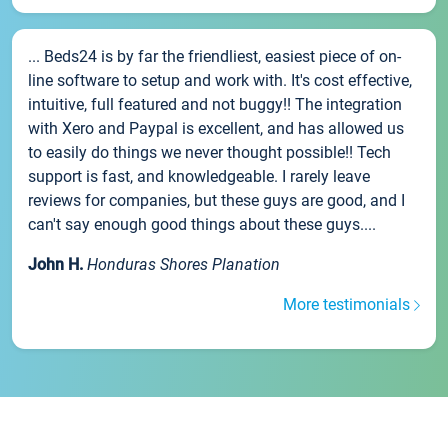
... Beds24 is by far the friendliest, easiest piece of on-
line software to setup and work with. It's cost effective,
intuitive, full featured and not buggy!! The integration
with Xero and Paypal is excellent, and has allowed us
to easily do things we never thought possible!! Tech
support is fast, and knowledgeable. I rarely leave
reviews for companies, but these guys are good, and I
can't say enough good things about these guys....
John H.
Honduras Shores Planation
More testimonials