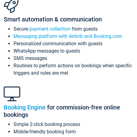
Smart automation & communication
Secure
payment collection
from guests
Messaging platform with Airbnb and Booking.com
Personalized communication with guests
WhatsApp messages to guests
SMS messages
Routines to perform actions on bookings when specific
triggers and rules are met
Booking Engine
for commission-free online
bookings
Simple 2-click booking process
Mobile-friendly booking form