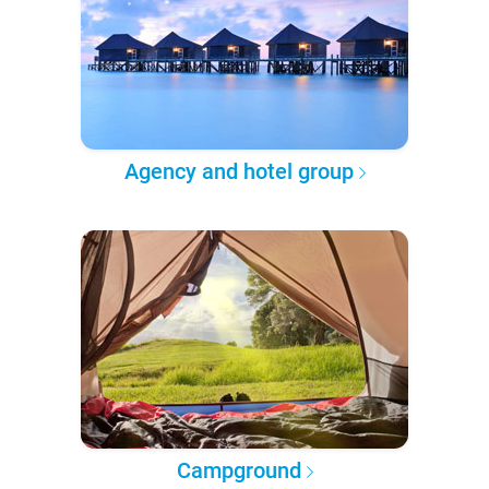
Agency and hotel group
Campground