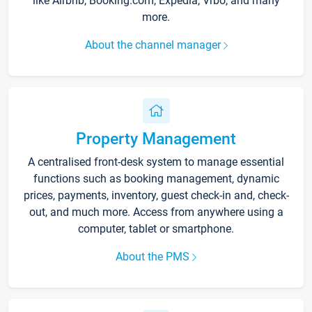
like Airbnb, Booking.com, Expedia, Vrbo, and many
more.
About the channel manager
Property Management
A centralised front-desk system to manage essential
functions such as booking management, dynamic
prices, payments, inventory, guest check-in and, check-
out, and much more. Access from anywhere using a
computer, tablet or smartphone.
About the PMS