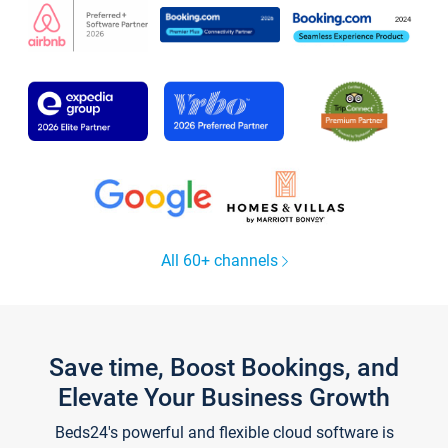
All 60+ channels
Save time, Boost Bookings, and
Elevate Your Business Growth
Beds24's powerful and flexible cloud software is