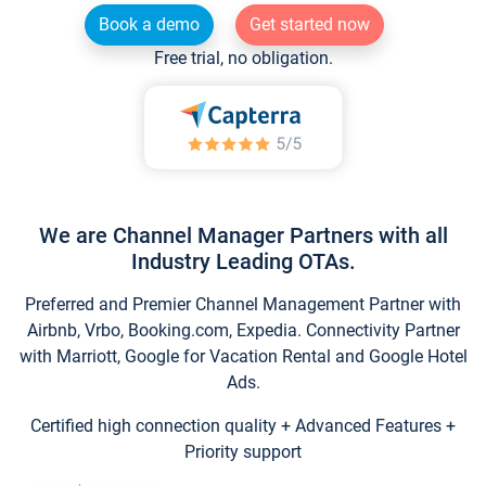
Book a demo
Get started now
Free trial, no obligation.
We are Channel Manager Partners with all
Industry Leading OTAs.
Preferred and Premier Channel Management Partner with
Airbnb, Vrbo, Booking.com, Expedia. Connectivity Partner
with Marriott, Google for Vacation Rental and Google Hotel
Ads.
Certified high connection quality + Advanced Features +
Priority support