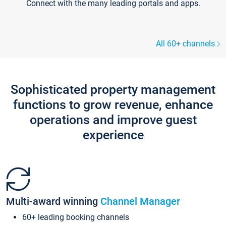
Connect with the many leading portals and apps.
All 60+ channels
Sophisticated property management
functions to grow revenue, enhance
operations and improve guest
experience
Multi-award winning
Channel Manager
60+ leading booking channels