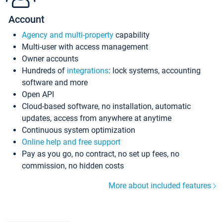
Account
Agency and multi-property
capability
Multi-user with access management
Owner accounts
Hundreds of
integrations
: lock systems, accounting
software and more
Open API
Cloud-based software, no installation, automatic
updates, access from anywhere at anytime
Continuous system optimization
Online help and free support
Pay as you go, no contract, no set up fees, no
commission, no hidden costs
More about included features