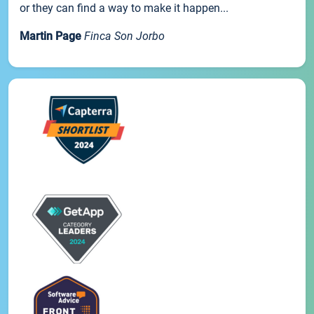
or they can find a way to make it happen...
Martin Page
Finca Son Jorbo