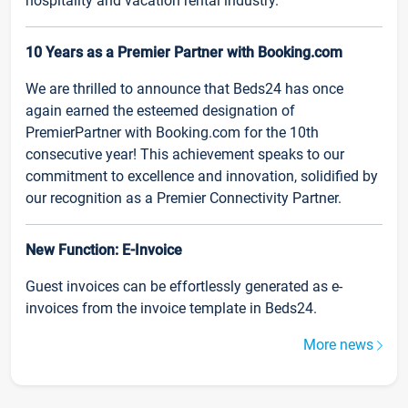
hospitality and vacation rental industry.
10 Years as a Premier Partner with Booking.com
We are thrilled to announce that Beds24 has once
again earned the esteemed designation of
PremierPartner with Booking.com for the 10th
consecutive year! This achievement speaks to our
commitment to excellence and innovation, solidified by
our recognition as a Premier Connectivity Partner.
New Function: E-Invoice
Guest invoices can be effortlessly generated as e-
invoices from the invoice template in Beds24.
More news