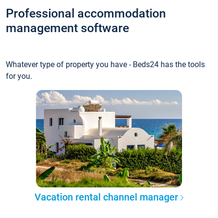
Professional accommodation
management software
Whatever type of property you have - Beds24 has the tools
for you.
Vacation rental channel manager