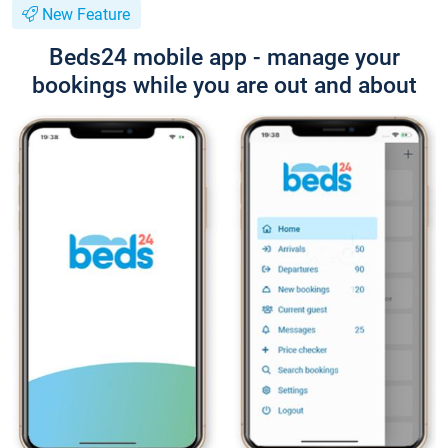
New Feature
Beds24 mobile app - manage your
bookings while you are out and about