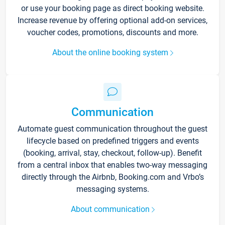
or use your booking page as direct booking website.
Increase revenue by offering optional add-on services,
voucher codes, promotions, discounts and more.
About the online booking system
Communication
Automate guest communication throughout the guest
lifecycle based on predefined triggers and events
(booking, arrival, stay, checkout, follow-up). Benefit
from a central inbox that enables two-way messaging
directly through the Airbnb, Booking.com and Vrbo’s
messaging systems.
About communication