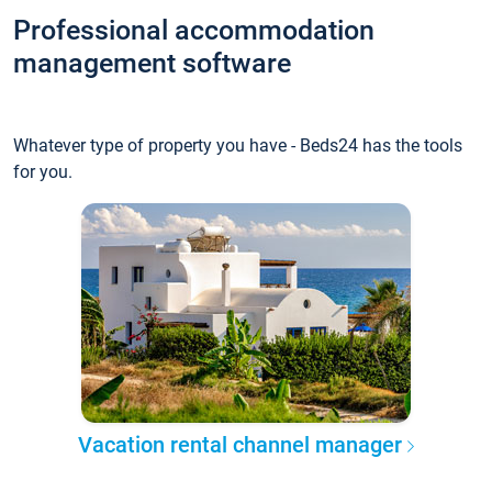
Professional accommodation
management software
Whatever type of property you have - Beds24 has the tools
for you.
Vacation rental channel manager