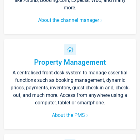
like Airbnb, Booking.com, Expedia, Vrbo, and many
more.
About the channel manager
Property Management
A centralised front-desk system to manage essential
functions such as booking management, dynamic
prices, payments, inventory, guest check-in and, check-
out, and much more. Access from anywhere using a
computer, tablet or smartphone.
About the PMS