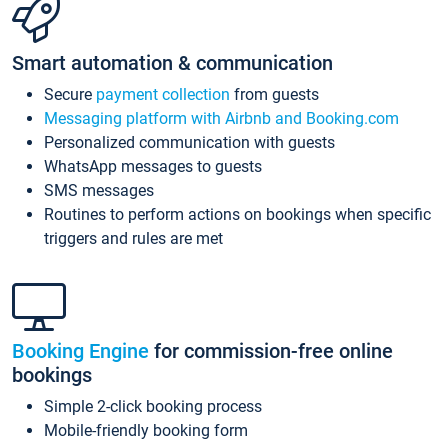
Smart automation & communication
Secure
payment collection
from guests
Messaging platform with Airbnb and Booking.com
Personalized communication with guests
WhatsApp messages to guests
SMS messages
Routines to perform actions on bookings when specific
triggers and rules are met
Booking Engine
for commission-free online
bookings
Simple 2-click booking process
Mobile-friendly booking form