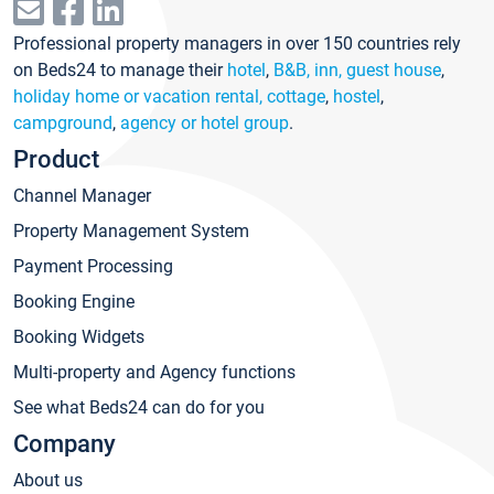
Professional property managers in over 150 countries rely
on Beds24 to manage their
hotel
,
B&B, inn, guest house
,
holiday home or vacation rental, cottage
,
hostel
,
campground
,
agency or hotel group
.
Product
Channel Manager
Property Management System
Payment Processing
Booking Engine
Booking Widgets
Multi-property and Agency functions
See what Beds24 can do for you
Company
About us