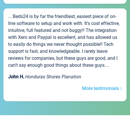
... Beds24 is by far the friendliest, easiest piece of on-
line software to setup and work with. It's cost effective,
intuitive, full featured and not buggy!! The integration
with Xero and Paypal is excellent, and has allowed us
to easily do things we never thought possible!! Tech
support is fast, and knowledgeable. I rarely leave
reviews for companies, but these guys are good, and I
can't say enough good things about these guys....
John H.
Honduras Shores Planation
More testimonials