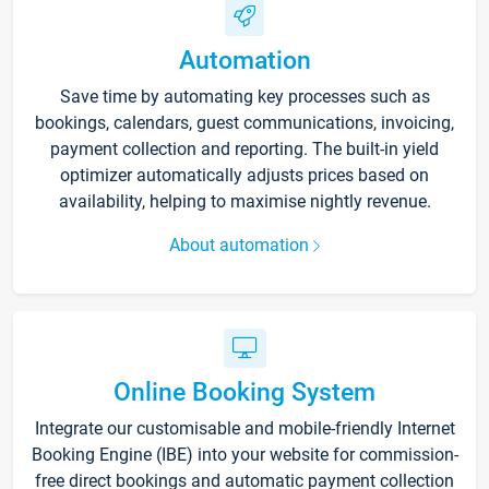
Automation
Save time by automating key processes such as
bookings, calendars, guest communications, invoicing,
payment collection and reporting. The built-in yield
optimizer automatically adjusts prices based on
availability, helping to maximise nightly revenue.
About automation
Online Booking System
Integrate our customisable and mobile-friendly Internet
Booking Engine (IBE) into your website for commission-
free direct bookings and automatic payment collection