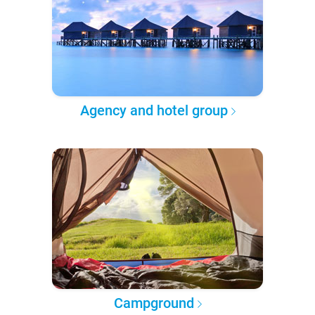
Agency and hotel group
Campground