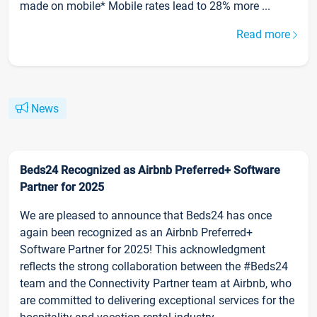
made on mobile* Mobile rates lead to 28% more ...
Read more
News
Beds24 Recognized as Airbnb Preferred+ Software
Partner for 2025
We are pleased to announce that Beds24 has once
again been recognized as an Airbnb Preferred+
Software Partner for 2025! This acknowledgment
reflects the strong collaboration between the #Beds24
team and the Connectivity Partner team at Airbnb, who
are committed to delivering exceptional services for the