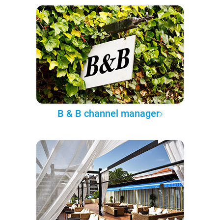
B & B channel manager