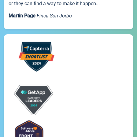
or they can find a way to make it happen...
Martin Page
Finca Son Jorbo