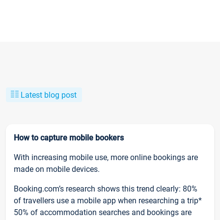
Latest blog post
How to capture mobile bookers
With increasing mobile use, more online bookings are
made on mobile devices.
Booking.com’s research shows this trend clearly: 80%
of travellers use a mobile app when researching a trip*
50% of accommodation searches and bookings are