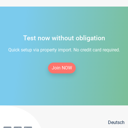
Test now without obligation
Quick setup via property import. No credit card required.
Join NOW
Deutsch