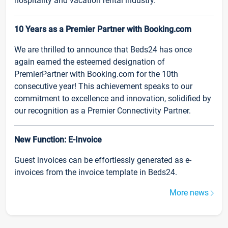
hospitality and vacation rental industry.
10 Years as a Premier Partner with Booking.com
We are thrilled to announce that Beds24 has once
again earned the esteemed designation of
PremierPartner with Booking.com for the 10th
consecutive year! This achievement speaks to our
commitment to excellence and innovation, solidified by
our recognition as a Premier Connectivity Partner.
New Function: E-Invoice
Guest invoices can be effortlessly generated as e-
invoices from the invoice template in Beds24.
More news