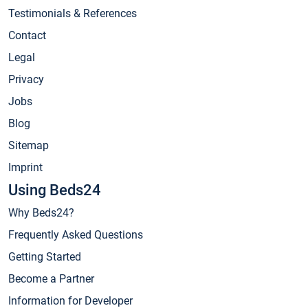
Testimonials & References
Contact
Legal
Privacy
Jobs
Blog
Sitemap
Imprint
Using Beds24
Why Beds24?
Frequently Asked Questions
Getting Started
Become a Partner
Information for Developer