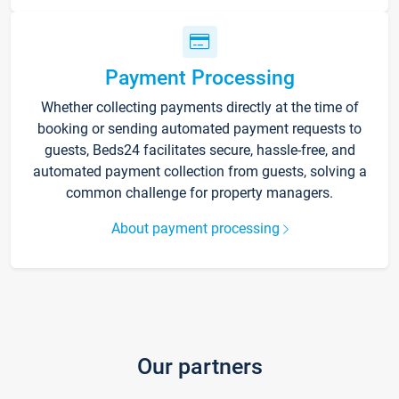
Payment Processing
Whether collecting payments directly at the time of
booking or sending automated payment requests to
guests, Beds24 facilitates secure, hassle-free, and
automated payment collection from guests, solving a
common challenge for property managers.
About payment processing
Our partners