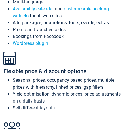
Multi-language
Availability calendar
and
customizable booking
widgets
for all web sites
Add packages, promotions, tours, events, extras
Promo and voucher codes
Bookings from Facebook
Wordpress plugin
Flexible price & discount options
Seasonal prices, occupancy based prices, multiple
prices with hierarchy, linked prices, gap fillers
Yield optimisation, dynamic prices, price adjustments
on a daily basis
Sell different layouts