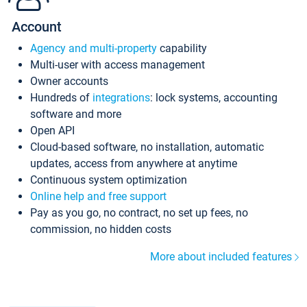
Account
Agency and multi-property
capability
Multi-user with access management
Owner accounts
Hundreds of
integrations
: lock systems, accounting
software and more
Open API
Cloud-based software, no installation, automatic
updates, access from anywhere at anytime
Continuous system optimization
Online help and free support
Pay as you go, no contract, no set up fees, no
commission, no hidden costs
More about included features