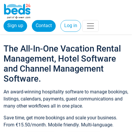
Sign up
Contact
Log in
The All-In-One Vacation Rental
Management, Hotel Software
and Channel Management
Software.
An award-winning hospitality software to manage bookings,
listings, calendars, payments, guest communications and
many other workflows all in one place.
Save time, get more bookings and scale your business.
From €15.50/month. Mobile friendly. Multi-language.