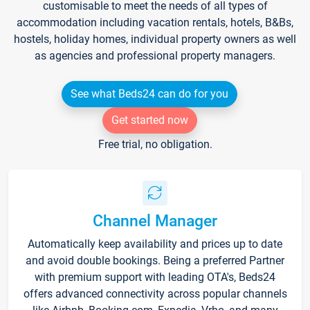
customisable to meet the needs of all types of
accommodation including vacation rentals, hotels, B&Bs,
hostels, holiday homes, individual property owners as well
as agencies and professional property managers.
See what Beds24 can do for you
Get started now
Free trial, no obligation.
Channel Manager
Automatically keep availability and prices up to date
and avoid double bookings. Being a preferred Partner
with premium support with leading OTA's, Beds24
offers advanced connectivity across popular channels