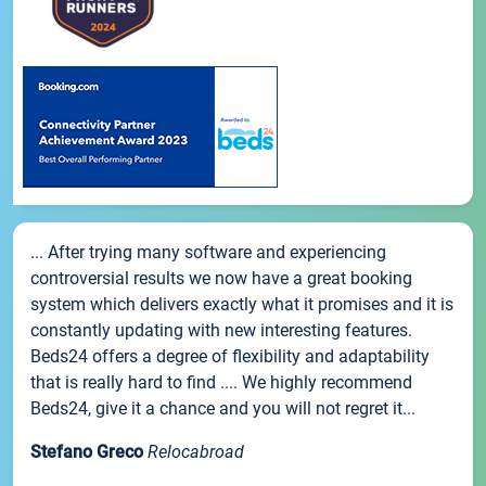
... After trying many software and experiencing
controversial results we now have a great booking
system which delivers exactly what it promises and it is
constantly updating with new interesting features.
Beds24 offers a degree of flexibility and adaptability
that is really hard to find .... We highly recommend
Beds24, give it a chance and you will not regret it...
Stefano Greco
Relocabroad