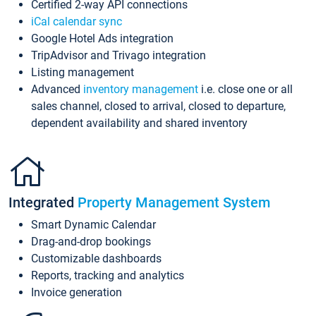
Certified 2-way API connections
iCal calendar sync
Google Hotel Ads integration
TripAdvisor and Trivago integration
Listing management
Advanced
inventory management
i.e. close one or all
sales channel, closed to arrival, closed to departure,
dependent availability and shared inventory
Integrated
Property Management System
Smart Dynamic Calendar
Drag-and-drop bookings
Customizable dashboards
Reports, tracking and analytics
Invoice generation