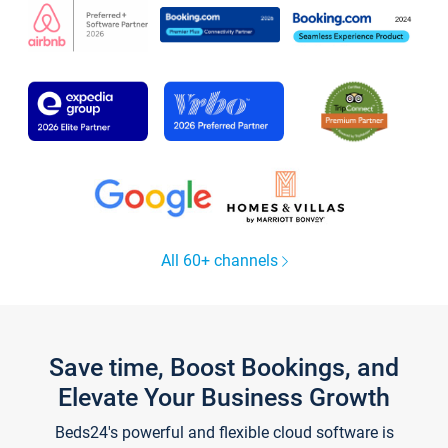
All 60+ channels
Save time, Boost Bookings, and
Elevate Your Business Growth
Beds24's powerful and flexible cloud software is