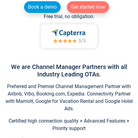
Book a demo
Get started now
Free trial, no obligation.
We are Channel Manager Partners with all
Industry Leading OTAs.
Preferred and Premier Channel Management Partner with
Airbnb, Vrbo, Booking.com, Expedia. Connectivity Partner
with Marriott, Google for Vacation Rental and Google Hotel
Ads.
Certified high connection quality + Advanced Features +
Priority support