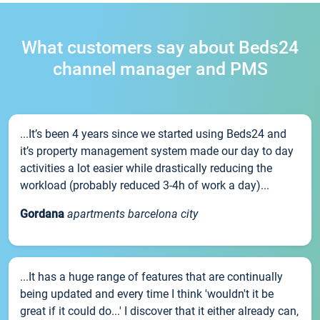
What customers say about Beds24
channel manager and PMS
...It’s been 4 years since we started using Beds24 and
it’s property management system made our day to day
activities a lot easier while drastically reducing the
workload (probably reduced 3-4h of work a day)...
Gordana
apartments barcelona city
...It has a huge range of features that are continually
being updated and every time I think 'wouldn't it be
great if it could do...' I discover that it either already can,