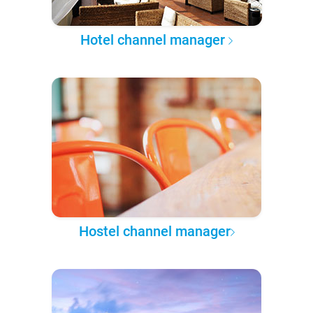
Hotel channel manager
Hostel channel manager