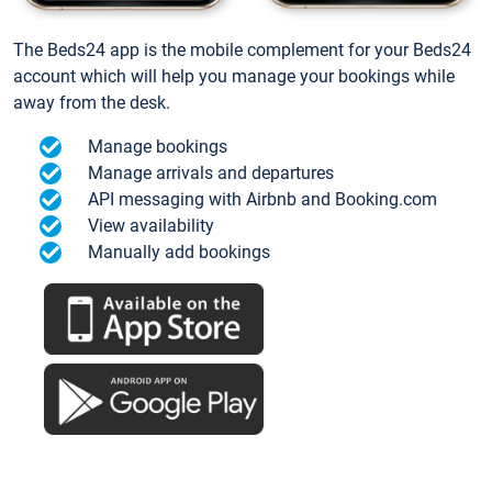
The Beds24 app is the mobile complement for your Beds24
account which will help you manage your bookings while
away from the desk.
Manage bookings
Manage arrivals and departures
API messaging with Airbnb and Booking.com
View availability
Manually add bookings