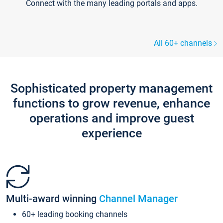
Connect with the many leading portals and apps.
All 60+ channels
Sophisticated property management
functions to grow revenue, enhance
operations and improve guest
experience
Multi-award winning
Channel Manager
60+ leading booking channels