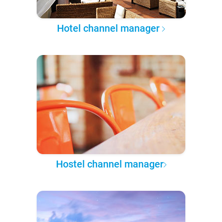
Hotel channel manager
Hostel channel manager