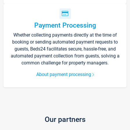
Payment Processing
Whether collecting payments directly at the time of
booking or sending automated payment requests to
guests, Beds24 facilitates secure, hassle-free, and
automated payment collection from guests, solving a
common challenge for property managers.
About payment processing
Our partners