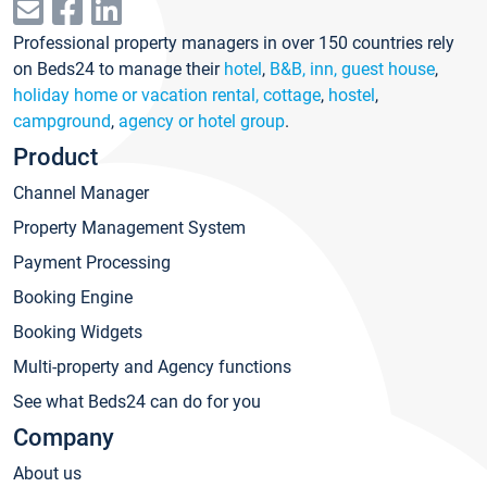
Professional property managers in over 150 countries rely
on Beds24 to manage their
hotel
,
B&B, inn, guest house
,
holiday home or vacation rental, cottage
,
hostel
,
campground
,
agency or hotel group
.
Product
Channel Manager
Property Management System
Payment Processing
Booking Engine
Booking Widgets
Multi-property and Agency functions
See what Beds24 can do for you
Company
About us