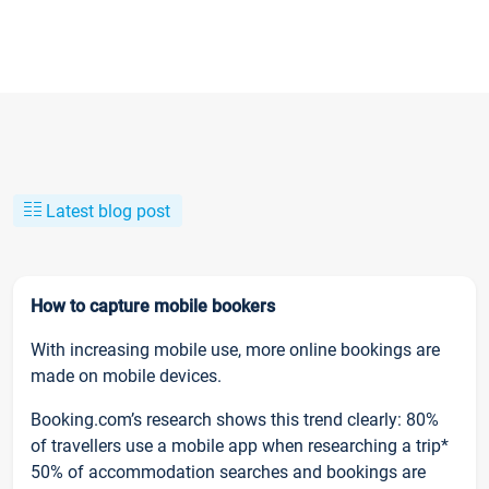
Latest blog post
How to capture mobile bookers
With increasing mobile use, more online bookings are
made on mobile devices.
Booking.com’s research shows this trend clearly: 80%
of travellers use a mobile app when researching a trip*
50% of accommodation searches and bookings are