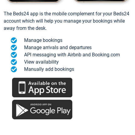
The Beds24 app is the mobile complement for your Beds24
account which will help you manage your bookings while
away from the desk.
Manage bookings
Manage arrivals and departures
API messaging with Airbnb and Booking.com
View availability
Manually add bookings