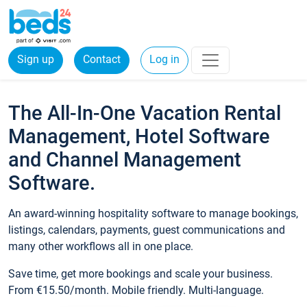
Sign up
Contact
Log in
The All-In-One Vacation Rental
Management, Hotel Software
and Channel Management
Software.
An award-winning hospitality software to manage bookings,
listings, calendars, payments, guest communications and
many other workflows all in one place.
Save time, get more bookings and scale your business.
From €15.50/month. Mobile friendly. Multi-language.