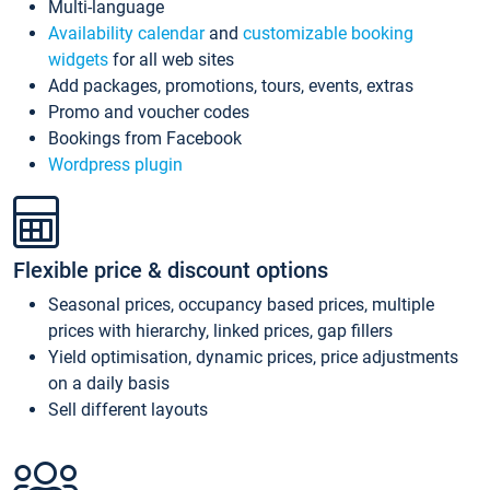
Multi-language
Availability calendar
and
customizable booking
widgets
for all web sites
Add packages, promotions, tours, events, extras
Promo and voucher codes
Bookings from Facebook
Wordpress plugin
Flexible price & discount options
Seasonal prices, occupancy based prices, multiple
prices with hierarchy, linked prices, gap fillers
Yield optimisation, dynamic prices, price adjustments
on a daily basis
Sell different layouts