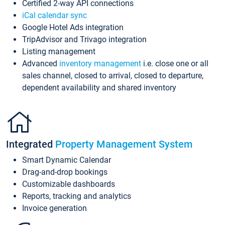
Certified 2-way API connections
iCal calendar sync
Google Hotel Ads integration
TripAdvisor and Trivago integration
Listing management
Advanced
inventory management
i.e. close one or all
sales channel, closed to arrival, closed to departure,
dependent availability and shared inventory
Integrated
Property Management System
Smart Dynamic Calendar
Drag-and-drop bookings
Customizable dashboards
Reports, tracking and analytics
Invoice generation