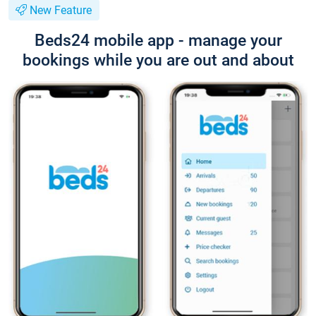
New Feature
Beds24 mobile app - manage your
bookings while you are out and about