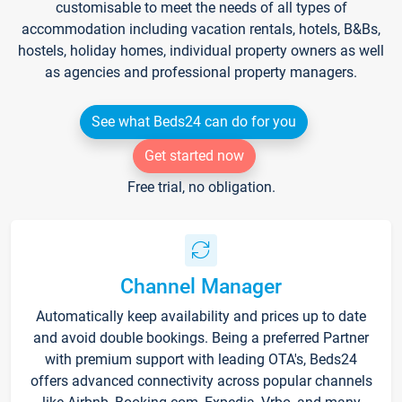
customisable to meet the needs of all types of
accommodation including vacation rentals, hotels, B&Bs,
hostels, holiday homes, individual property owners as well
as agencies and professional property managers.
See what Beds24 can do for you
Get started now
Free trial, no obligation.
Channel Manager
Automatically keep availability and prices up to date
and avoid double bookings. Being a preferred Partner
with premium support with leading OTA's, Beds24
offers advanced connectivity across popular channels