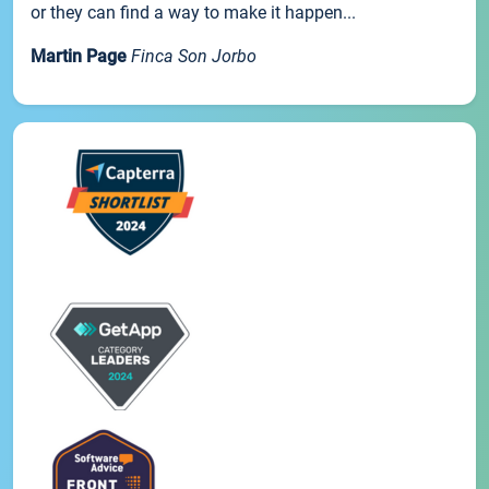
or they can find a way to make it happen...
Martin Page
Finca Son Jorbo