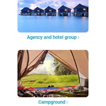
Agency and hotel group
Campground