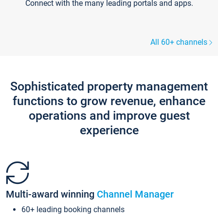
Connect with the many leading portals and apps.
All 60+ channels
Sophisticated property management
functions to grow revenue, enhance
operations and improve guest
experience
Multi-award winning
Channel Manager
60+ leading booking channels