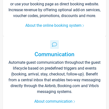
or use your booking page as direct booking website.
Increase revenue by offering optional add-on services,
voucher codes, promotions, discounts and more.
About the online booking system
Communication
Automate guest communication throughout the guest
lifecycle based on predefined triggers and events
(booking, arrival, stay, checkout, follow-up). Benefit
from a central inbox that enables two-way messaging
directly through the Airbnb, Booking.com and Vrbo’s
messaging systems.
About communication