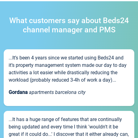
What customers say about Beds24
channel manager and PMS
...It’s been 4 years since we started using Beds24 and
it’s property management system made our day to day
activities a lot easier while drastically reducing the
workload (probably reduced 3-4h of work a day)...
Gordana
apartments barcelona city
...It has a huge range of features that are continually
being updated and every time I think 'wouldn't it be
great if it could do...' I discover that it either already can,