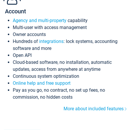
Account
Agency and multi-property
capability
Multi-user with access management
Owner accounts
Hundreds of
integrations
: lock systems, accounting
software and more
Open API
Cloud-based software, no installation, automatic
updates, access from anywhere at anytime
Continuous system optimization
Online help and free support
Pay as you go, no contract, no set up fees, no
commission, no hidden costs
More about included features