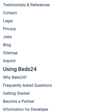
Testimonials & References
Contact
Legal
Privacy
Jobs
Blog
Sitemap
Imprint
Using Beds24
Why Beds24?
Frequently Asked Questions
Getting Started
Become a Partner
Information for Developer