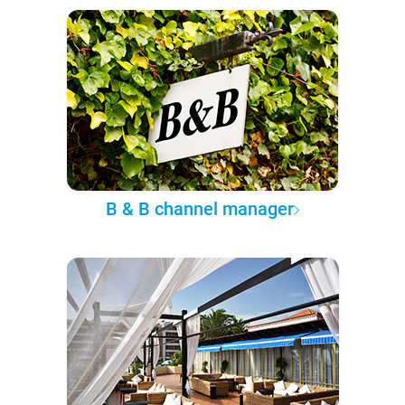
B & B channel manager