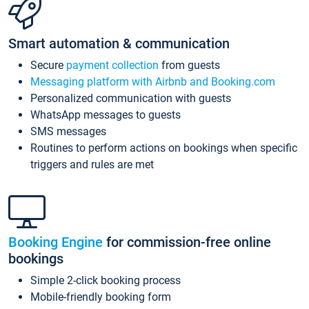
Smart automation & communication
Secure
payment collection
from guests
Messaging platform with Airbnb and Booking.com
Personalized communication with guests
WhatsApp messages to guests
SMS messages
Routines to perform actions on bookings when specific
triggers and rules are met
Booking Engine
for commission-free online
bookings
Simple 2-click booking process
Mobile-friendly booking form