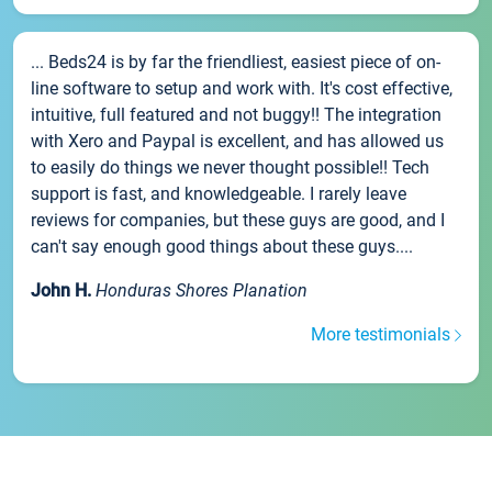
... Beds24 is by far the friendliest, easiest piece of on-
line software to setup and work with. It's cost effective,
intuitive, full featured and not buggy!! The integration
with Xero and Paypal is excellent, and has allowed us
to easily do things we never thought possible!! Tech
support is fast, and knowledgeable. I rarely leave
reviews for companies, but these guys are good, and I
can't say enough good things about these guys....
John H.
Honduras Shores Planation
More testimonials