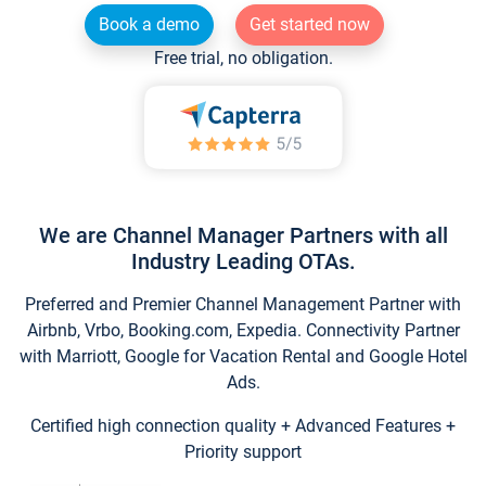
Book a demo
Get started now
Free trial, no obligation.
We are Channel Manager Partners with all
Industry Leading OTAs.
Preferred and Premier Channel Management Partner with
Airbnb, Vrbo, Booking.com, Expedia. Connectivity Partner
with Marriott, Google for Vacation Rental and Google Hotel
Ads.
Certified high connection quality + Advanced Features +
Priority support