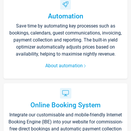
Automation
Save time by automating key processes such as
bookings, calendars, guest communications, invoicing,
payment collection and reporting. The built-in yield
optimizer automatically adjusts prices based on
availability, helping to maximise nightly revenue.
About automation
Online Booking System
Integrate our customisable and mobile-friendly Internet
Booking Engine (IBE) into your website for commission-
free direct bookings and automatic payment collection