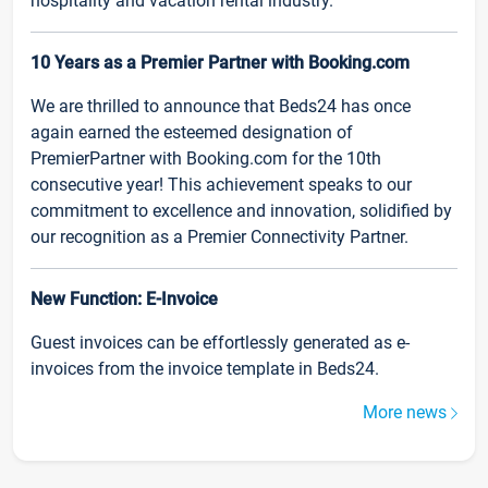
hospitality and vacation rental industry.
10 Years as a Premier Partner with Booking.com
We are thrilled to announce that Beds24 has once
again earned the esteemed designation of
PremierPartner with Booking.com for the 10th
consecutive year! This achievement speaks to our
commitment to excellence and innovation, solidified by
our recognition as a Premier Connectivity Partner.
New Function: E-Invoice
Guest invoices can be effortlessly generated as e-
invoices from the invoice template in Beds24.
More news