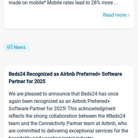
made on mobile* Mobile rates lead to 28% more ...
Read more
News
Beds24 Recognized as Airbnb Preferred+ Software
Partner for 2025
We are pleased to announce that Beds24 has once
again been recognized as an Airbnb Preferred+
Software Partner for 2025! This acknowledgment
reflects the strong collaboration between the #Beds24
team and the Connectivity Partner team at Airbnb, who
are committed to delivering exceptional services for the