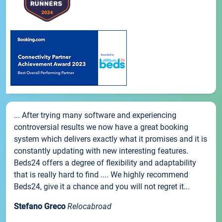
... After trying many software and experiencing
controversial results we now have a great booking
system which delivers exactly what it promises and it is
constantly updating with new interesting features.
Beds24 offers a degree of flexibility and adaptability
that is really hard to find .... We highly recommend
Beds24, give it a chance and you will not regret it...
Stefano Greco
Relocabroad