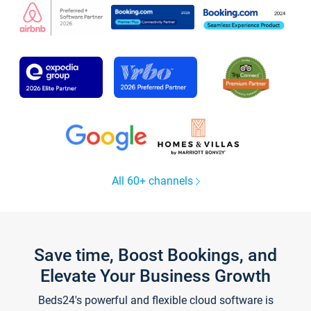
All 60+ channels
Save time, Boost Bookings, and
Elevate Your Business Growth
Beds24's powerful and flexible cloud software is