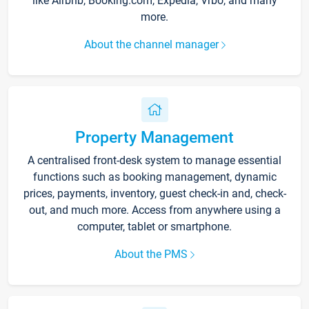
like Airbnb, Booking.com, Expedia, Vrbo, and many
more.
About the channel manager
Property Management
A centralised front-desk system to manage essential
functions such as booking management, dynamic
prices, payments, inventory, guest check-in and, check-
out, and much more. Access from anywhere using a
computer, tablet or smartphone.
About the PMS