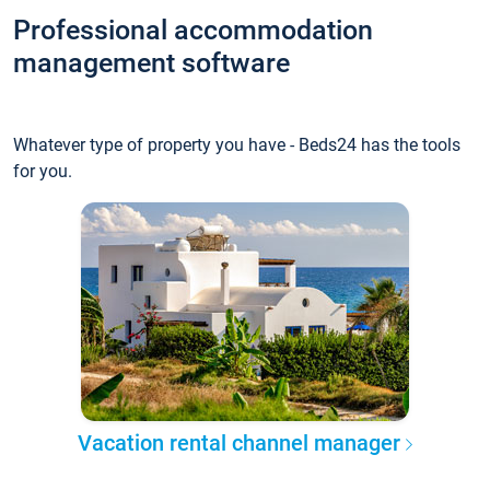
Professional accommodation
management software
Whatever type of property you have - Beds24 has the tools
for you.
Vacation rental channel manager