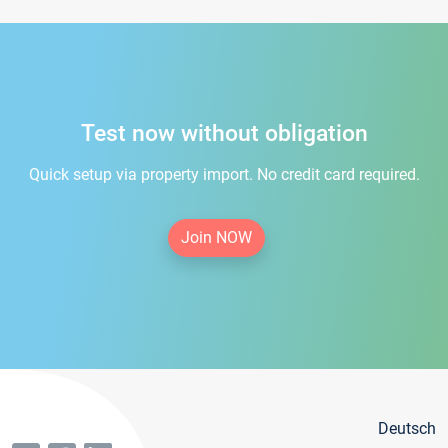
Test now without obligation
Quick setup via property import. No credit card required.
Join NOW
Deutsch