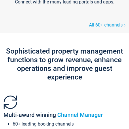
Connect with the many leading portals and apps.
All 60+ channels
Sophisticated property management
functions to grow revenue, enhance
operations and improve guest
experience
Multi-award winning
Channel Manager
60+ leading booking channels