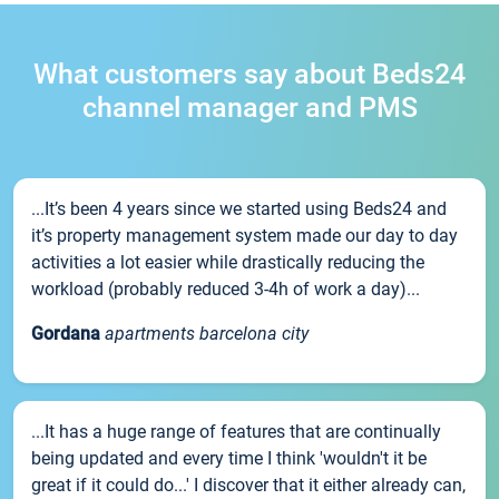
What customers say about Beds24
channel manager and PMS
...It’s been 4 years since we started using Beds24 and
it’s property management system made our day to day
activities a lot easier while drastically reducing the
workload (probably reduced 3-4h of work a day)...
Gordana
apartments barcelona city
...It has a huge range of features that are continually
being updated and every time I think 'wouldn't it be
great if it could do...' I discover that it either already can,