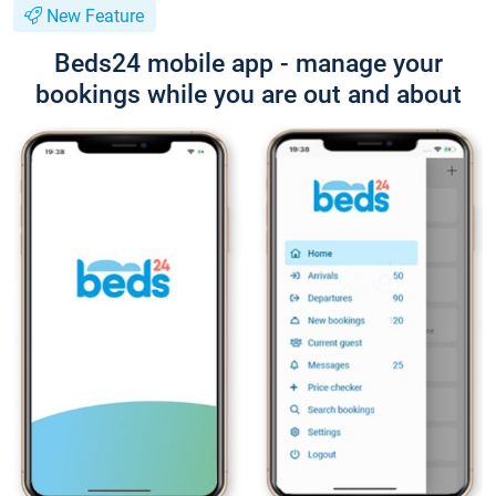
New Feature
Beds24 mobile app - manage your
bookings while you are out and about