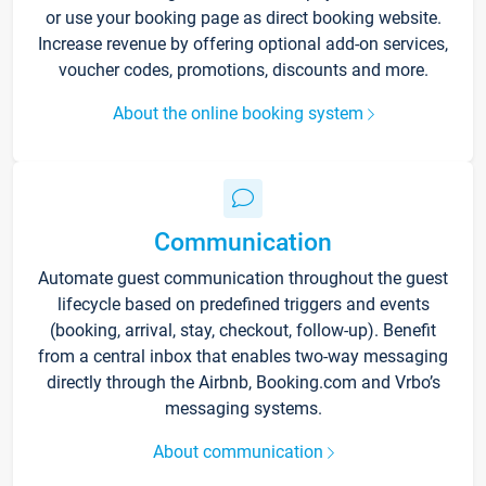
or use your booking page as direct booking website.
Increase revenue by offering optional add-on services,
voucher codes, promotions, discounts and more.
About the online booking system
Communication
Automate guest communication throughout the guest
lifecycle based on predefined triggers and events
(booking, arrival, stay, checkout, follow-up). Benefit
from a central inbox that enables two-way messaging
directly through the Airbnb, Booking.com and Vrbo’s
messaging systems.
About communication