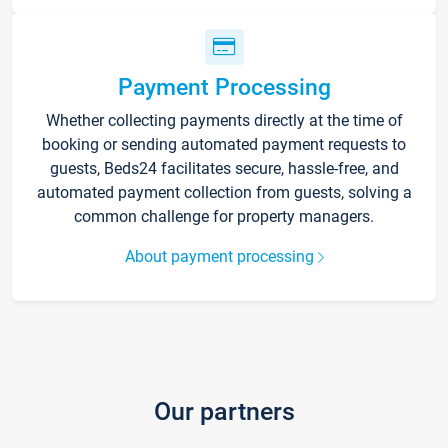
Payment Processing
Whether collecting payments directly at the time of
booking or sending automated payment requests to
guests, Beds24 facilitates secure, hassle-free, and
automated payment collection from guests, solving a
common challenge for property managers.
About payment processing
Our partners