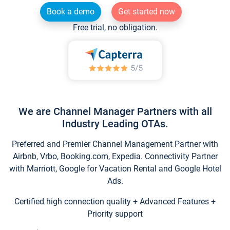
Book a demo
Get started now
Free trial, no obligation.
We are Channel Manager Partners with all
Industry Leading OTAs.
Preferred and Premier Channel Management Partner with
Airbnb, Vrbo, Booking.com, Expedia. Connectivity Partner
with Marriott, Google for Vacation Rental and Google Hotel
Ads.
Certified high connection quality + Advanced Features +
Priority support