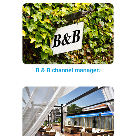
B & B channel manager