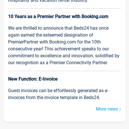
hospitality and vacation rental industry.
10 Years as a Premier Partner with Booking.com
We are thrilled to announce that Beds24 has once
again earned the esteemed designation of
PremierPartner with Booking.com for the 10th
consecutive year! This achievement speaks to our
commitment to excellence and innovation, solidified by
our recognition as a Premier Connectivity Partner.
New Function: E-Invoice
Guest invoices can be effortlessly generated as e-
invoices from the invoice template in Beds24.
More news