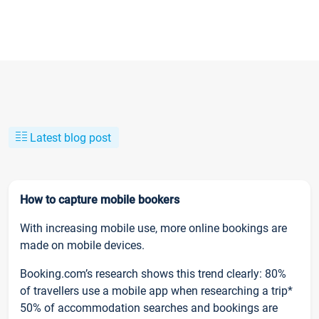
Latest blog post
How to capture mobile bookers
With increasing mobile use, more online bookings are
made on mobile devices.
Booking.com’s research shows this trend clearly: 80%
of travellers use a mobile app when researching a trip*
50% of accommodation searches and bookings are