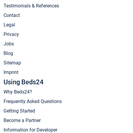
Testimonials & References
Contact
Legal
Privacy
Jobs
Blog
Sitemap
Imprint
Using Beds24
Why Beds24?
Frequently Asked Questions
Getting Started
Become a Partner
Information for Developer