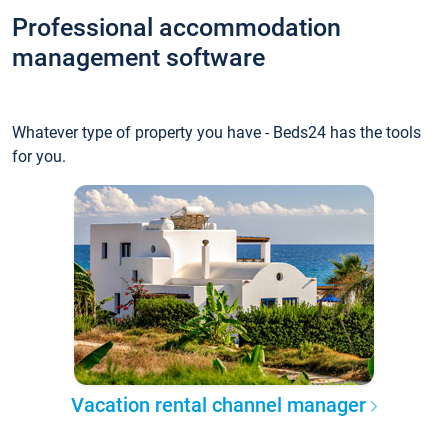
Professional accommodation
management software
Whatever type of property you have - Beds24 has the tools
for you.
Vacation rental channel manager