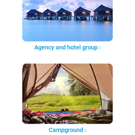
Agency and hotel group
Campground