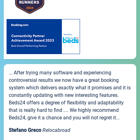
... After trying many software and experiencing
controversial results we now have a great booking
system which delivers exactly what it promises and it is
constantly updating with new interesting features.
Beds24 offers a degree of flexibility and adaptability
that is really hard to find .... We highly recommend
Beds24, give it a chance and you will not regret it...
Stefano Greco
Relocabroad