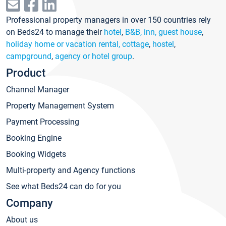
Professional property managers in over 150 countries rely
on Beds24 to manage their
hotel
,
B&B, inn, guest house
,
holiday home or vacation rental, cottage
,
hostel
,
campground
,
agency or hotel group
.
Product
Channel Manager
Property Management System
Payment Processing
Booking Engine
Booking Widgets
Multi-property and Agency functions
See what Beds24 can do for you
Company
About us