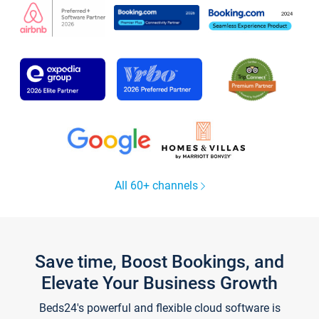
All 60+ channels
Save time, Boost Bookings, and
Elevate Your Business Growth
Beds24's powerful and flexible cloud software is