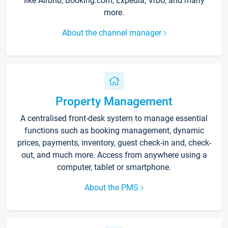
like Airbnb, Booking.com, Expedia, Vrbo, and many
more.
About the channel manager
Property Management
A centralised front-desk system to manage essential
functions such as booking management, dynamic
prices, payments, inventory, guest check-in and, check-
out, and much more. Access from anywhere using a
computer, tablet or smartphone.
About the PMS