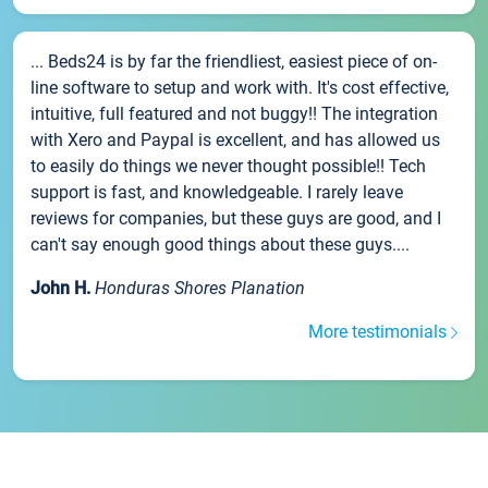
... Beds24 is by far the friendliest, easiest piece of on-
line software to setup and work with. It's cost effective,
intuitive, full featured and not buggy!! The integration
with Xero and Paypal is excellent, and has allowed us
to easily do things we never thought possible!! Tech
support is fast, and knowledgeable. I rarely leave
reviews for companies, but these guys are good, and I
can't say enough good things about these guys....
John H.
Honduras Shores Planation
More testimonials