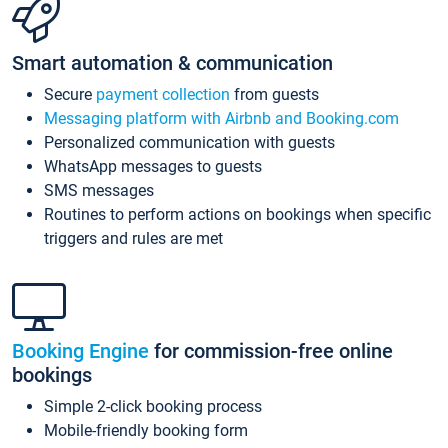
Smart automation & communication
Secure
payment collection
from guests
Messaging platform with Airbnb and Booking.com
Personalized communication with guests
WhatsApp messages to guests
SMS messages
Routines to perform actions on bookings when specific
triggers and rules are met
Booking Engine
for commission-free online
bookings
Simple 2-click booking process
Mobile-friendly booking form