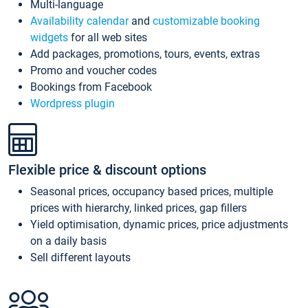
Multi-language
Availability calendar
and
customizable booking
widgets
for all web sites
Add packages, promotions, tours, events, extras
Promo and voucher codes
Bookings from Facebook
Wordpress plugin
Flexible price & discount options
Seasonal prices, occupancy based prices, multiple
prices with hierarchy, linked prices, gap fillers
Yield optimisation, dynamic prices, price adjustments
on a daily basis
Sell different layouts