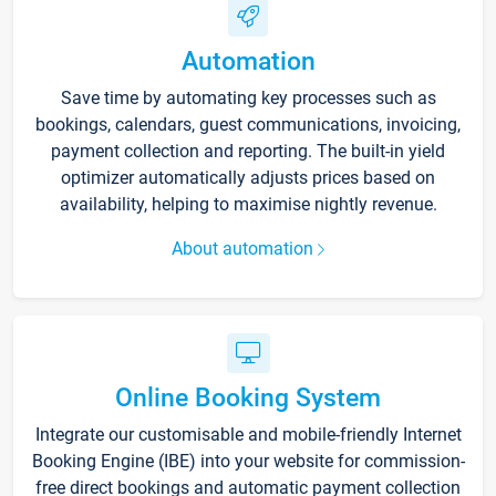
Automation
Save time by automating key processes such as
bookings, calendars, guest communications, invoicing,
payment collection and reporting. The built-in yield
optimizer automatically adjusts prices based on
availability, helping to maximise nightly revenue.
About automation
Online Booking System
Integrate our customisable and mobile-friendly Internet
Booking Engine (IBE) into your website for commission-
free direct bookings and automatic payment collection