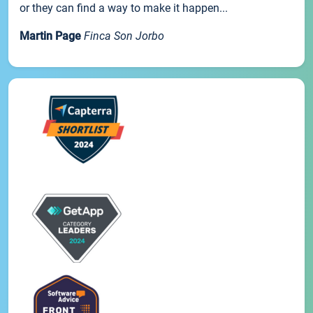
or they can find a way to make it happen...
Martin Page
Finca Son Jorbo