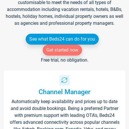
customisable to meet the needs of all types of
accommodation including vacation rentals, hotels, B&Bs,
hostels, holiday homes, individual property owners as well
as agencies and professional property managers.
See what Beds24 can do for you
Get started now
Free trial, no obligation.
Channel Manager
Automatically keep availability and prices up to date
and avoid double bookings. Being a preferred Partner
with premium support with leading OTA's, Beds24
offers advanced connectivity across popular channels