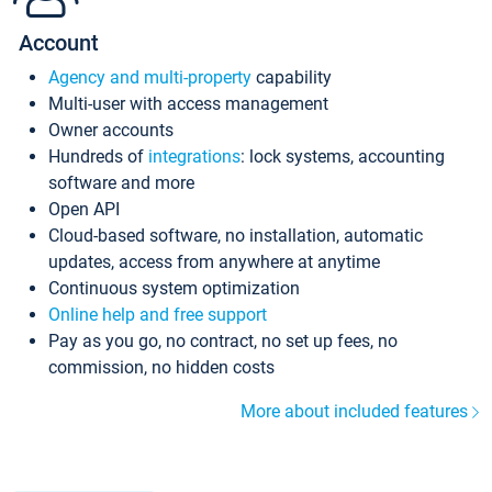
Account
Agency and multi-property
capability
Multi-user with access management
Owner accounts
Hundreds of
integrations
: lock systems, accounting
software and more
Open API
Cloud-based software, no installation, automatic
updates, access from anywhere at anytime
Continuous system optimization
Online help and free support
Pay as you go, no contract, no set up fees, no
commission, no hidden costs
More about included features