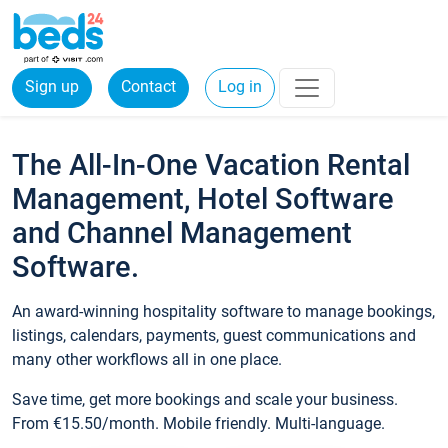
Sign up
Contact
Log in
The All-In-One Vacation Rental
Management, Hotel Software
and Channel Management
Software.
An award-winning hospitality software to manage bookings,
listings, calendars, payments, guest communications and
many other workflows all in one place.
Save time, get more bookings and scale your business.
From €15.50/month. Mobile friendly. Multi-language.