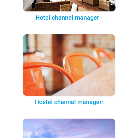
Hotel channel manager
Hostel channel manager