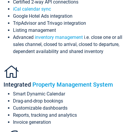
Certified 2-way API connections
iCal calendar sync
Google Hotel Ads integration
TripAdvisor and Trivago integration
Listing management
Advanced
inventory management
i.e. close one or all
sales channel, closed to arrival, closed to departure,
dependent availability and shared inventory
Integrated
Property Management System
Smart Dynamic Calendar
Drag-and-drop bookings
Customizable dashboards
Reports, tracking and analytics
Invoice generation