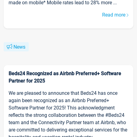
made on mobile* Mobile rates lead to 28% more ...
Read more
News
Beds24 Recognized as Airbnb Preferred+ Software
Partner for 2025
We are pleased to announce that Beds24 has once
again been recognized as an Airbnb Preferred+
Software Partner for 2025! This acknowledgment
reflects the strong collaboration between the #Beds24
team and the Connectivity Partner team at Airbnb, who
are committed to delivering exceptional services for the