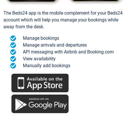
The Beds24 app is the mobile complement for your Beds24
account which will help you manage your bookings while
away from the desk.
Manage bookings
Manage arrivals and departures
API messaging with Airbnb and Booking.com
View availability
Manually add bookings