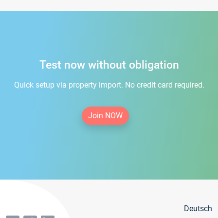
Test now without obligation
Quick setup via property import. No credit card required.
Join NOW
Deutsch