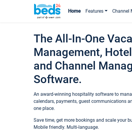
Home
Features
Channel 
The All-In-One Vaca
Management, Hotel
and Channel Mana
Software.
An award-winning hospitality software to manag
calendars, payments, guest communications an
one place.
Save time, get more bookings and scale your 
Mobile friendly. Multi-language.