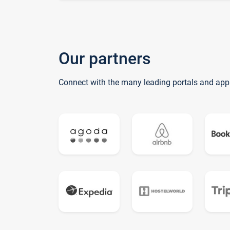
Our partners
Connect with the many leading portals and app