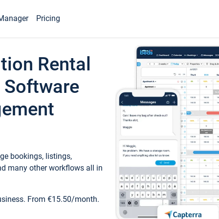
Manager
Pricing
tion Rental
 Software
gement
e bookings, listings,
d many other workflows all in
business. From €15.50/month.