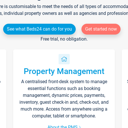
re is customisable to meet the needs of all types of accommodati
s, individual property owners as well as agencies and professio
See what Beds24 can do for you
Get started now
Free trial, no obligation.
Property Management
p
A centralised front-desk system to manage
essential functions such as booking
management, dynamic prices, payments,
inventory, guest check-in and, check-out, and
much more. Access from anywhere using a
computer, tablet or smartphone.
About the PMS