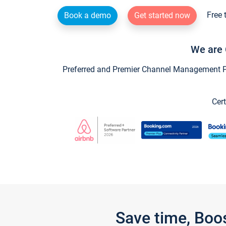
Free 
Book a demo
Get started now
We are 
Preferred and Premier Channel Management Par
Cert
Save time, Boo