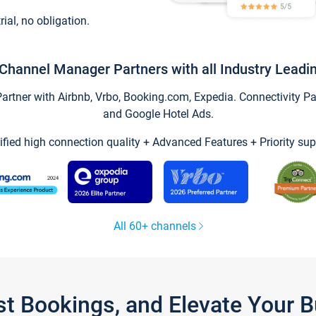
trial, no obligation.
Channel Manager Partners with all Industry Leadi
tner with Airbnb, Vrbo, Booking.com, Expedia. Connectivity Part
and Google Hotel Ads.
ified high connection quality + Advanced Features + Priority sup
All 60+ channels
st Bookings, and Elevate Your 