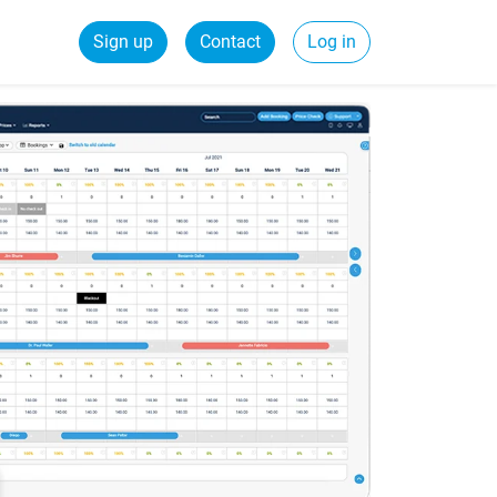
Sign up
Contact
Log in