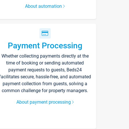
About automation
Payment Processing
Whether collecting payments directly at the
time of booking or sending automated
payment requests to guests, Beds24
facilitates secure, hassle-free, and automated
payment collection from guests, solving a
common challenge for property managers.
About payment processing