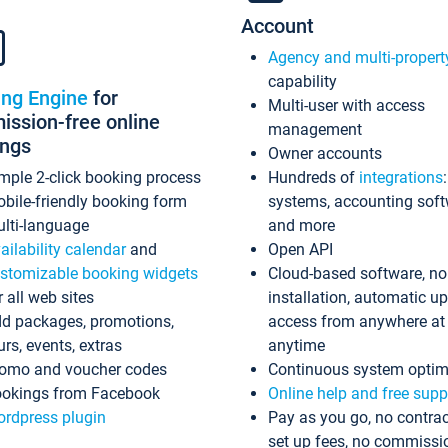
Account
Agency and multi-propert
capability
ing Engine
for
Multi-user with access
ssion-free online
management
ings
Owner accounts
mple 2-click booking process
Hundreds of
integrations
bile-friendly booking form
systems, accounting sof
lti-language
and more
ailability calendar
and
Open API
stomizable booking widgets
Cloud-based software, no
r all web sites
installation, automatic u
d packages, promotions,
access from anywhere at
urs, events, extras
anytime
omo and voucher codes
Continuous system optim
okings from Facebook
Online help and free supp
rdpress plugin
Pay as you go, no contrac
set up fees, no commissi