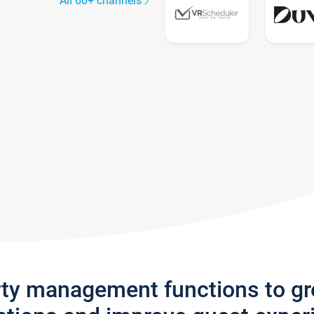
All 60+ channels
rty management functions to g