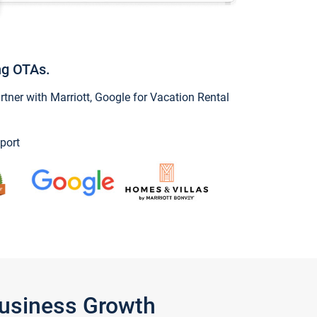
ng OTAs.
ner with Marriott, Google for Vacation Rental
port
Business Growth