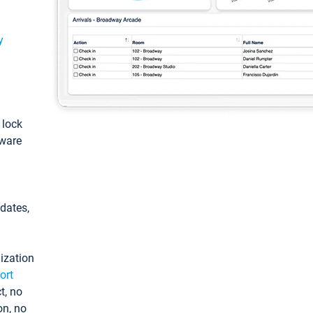
y
: lock
tware
pdates,
ization
ort
t, no
on, no