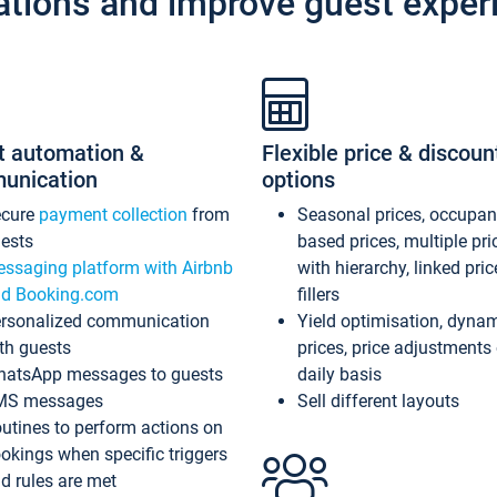
ations and improve guest exper
t automation &
Flexible price & discoun
unication
options
ecure
payment collection
from
Seasonal prices, occupa
ests
based prices, multiple pri
ssaging platform with Airbnb
with hierarchy, linked pri
d Booking.com
fillers
rsonalized communication
Yield optimisation, dyna
th guests
prices, price adjustments
atsApp messages to guests
daily basis
MS messages
Sell different layouts
utines to perform actions on
okings when specific triggers
d rules are met