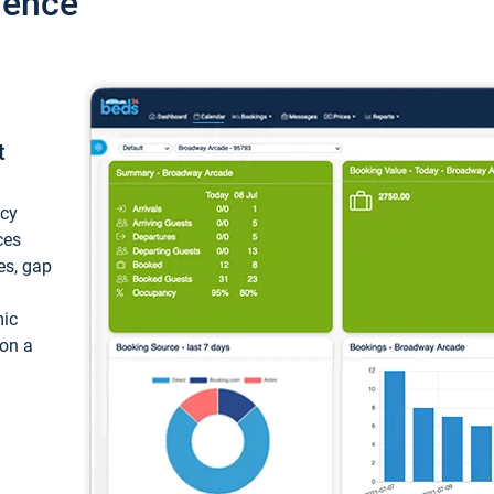
ience
t
ncy
ces
ces, gap
mic
 on a