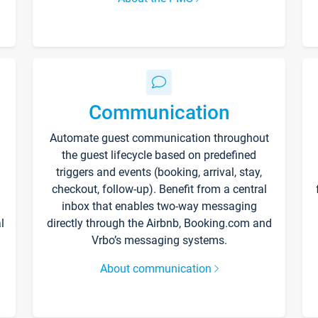
Communication
Automate guest communication throughout
the guest lifecycle based on predefined
triggers and events (booking, arrival, stay,
checkout, follow-up). Benefit from a central
inbox that enables two-way messaging
l
directly through the Airbnb, Booking.com and
Vrbo’s messaging systems.
About communication