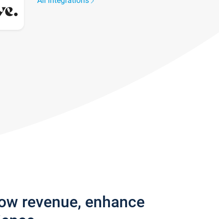
All integrations
row revenue, enhance