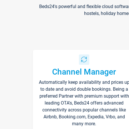
Beds24's powerful and flexible cloud softwa
hostels, holiday home
Channel Manager
Automatically keep availability and prices u
to date and avoid double bookings. Being a
preferred Partner with premium support with
leading OTA's, Beds24 offers advanced
connectivity across popular channels like
Airbnb, Booking.com, Expedia, Vrbo, and
many more.