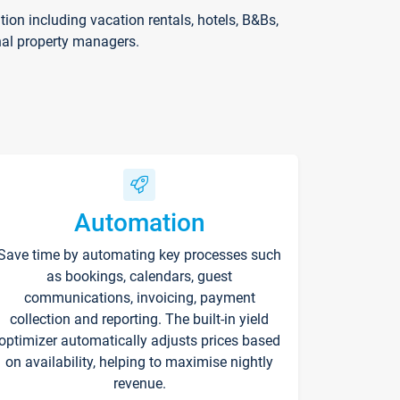
on including vacation rentals, hotels, B&Bs,
nal property managers.
Automation
Save time by automating key processes such
as bookings, calendars, guest
communications, invoicing, payment
collection and reporting. The built-in yield
optimizer automatically adjusts prices based
on availability, helping to maximise nightly
revenue.