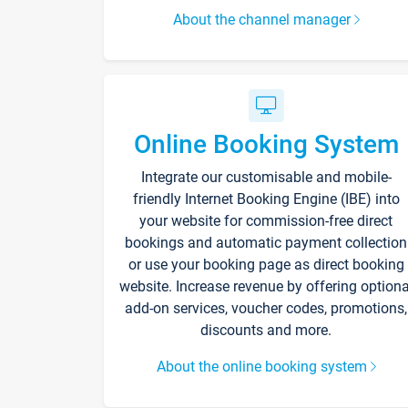
About the channel manager
Online Booking System
Integrate our customisable and mobile-
friendly Internet Booking Engine (IBE) into
your website for commission-free direct
bookings and automatic payment collection
or use your booking page as direct booking
website. Increase revenue by offering optiona
add-on services, voucher codes, promotions,
discounts and more.
About the online booking system