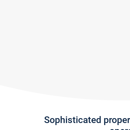
Sophisticated prope