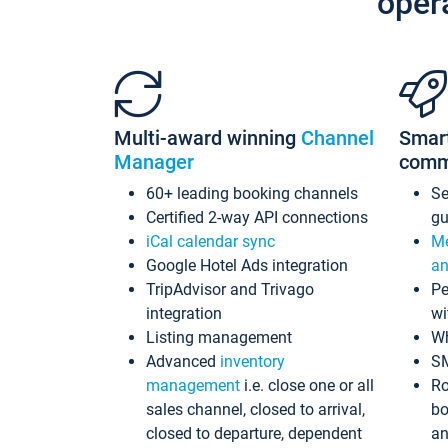
oper
Multi-award winning
Channel
Smar
Manager
comm
60+ leading booking channels
S
Certified 2-way API connections
gu
iCal calendar sync
Me
Google Hotel Ads integration
an
TripAdvisor and Trivago
Pe
integration
wi
Listing management
Wh
Advanced
inventory
S
management
i.e. close one or all
Ro
sales channel, closed to arrival,
bo
closed to departure, dependent
an