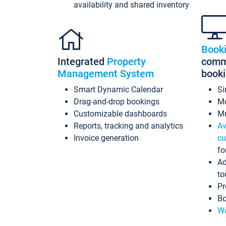
availability and shared inventory
Book
Integrated
Property
commi
Management System
book
Smart Dynamic Calendar
Si
Drag-and-drop bookings
Mo
Customizable dashboards
Mu
Reports, tracking and analytics
Av
Invoice generation
cu
fo
Ad
to
Pr
Bo
Wo