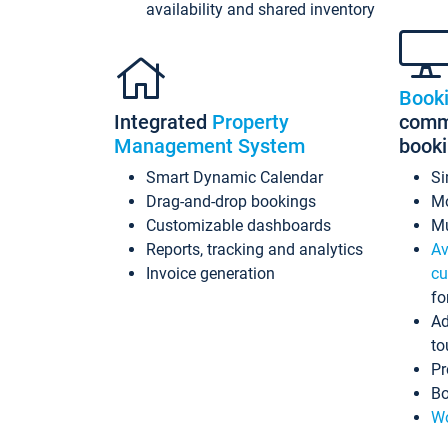
availability and shared inventory
Book
Integrated
Property
commi
Management System
book
Smart Dynamic Calendar
Si
Drag-and-drop bookings
Mo
Customizable dashboards
Mu
Reports, tracking and analytics
Av
Invoice generation
cu
fo
Ad
to
Pr
Bo
Wo