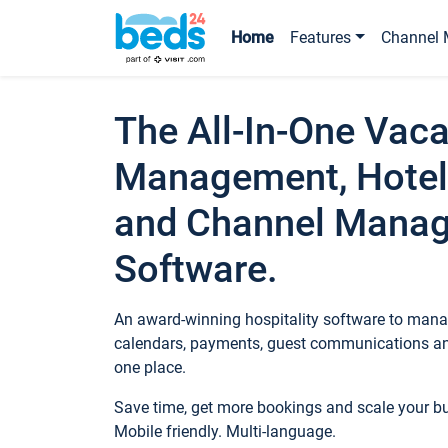
Home
Features
Channel 
The All-In-One Vaca
Management, Hotel
and Channel Mana
Software.
An award-winning hospitality software to manag
calendars, payments, guest communications an
one place.
Save time, get more bookings and scale your 
Mobile friendly. Multi-language.