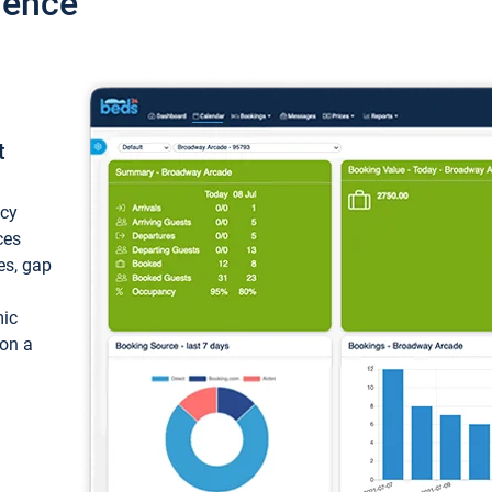
ience
t
ncy
ces
ces, gap
mic
 on a