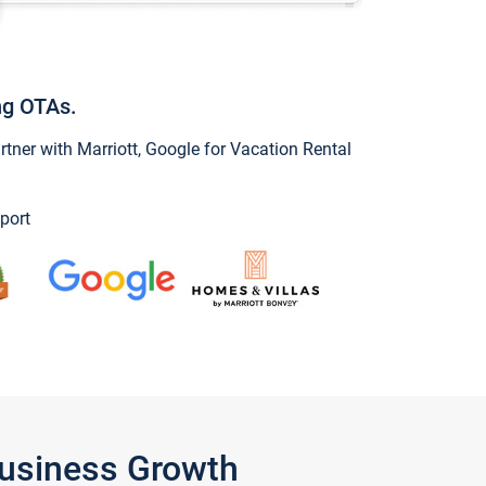
ng OTAs.
ner with Marriott, Google for Vacation Rental
port
Business Growth