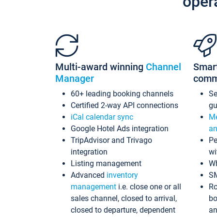
oper
Multi-award winning
Channel
Smar
Manager
comm
60+ leading booking channels
S
Certified 2-way API connections
gu
iCal calendar sync
Me
Google Hotel Ads integration
an
TripAdvisor and Trivago
Pe
integration
wi
Listing management
Wh
Advanced
inventory
S
management
i.e. close one or all
Ro
sales channel, closed to arrival,
bo
closed to departure, dependent
an