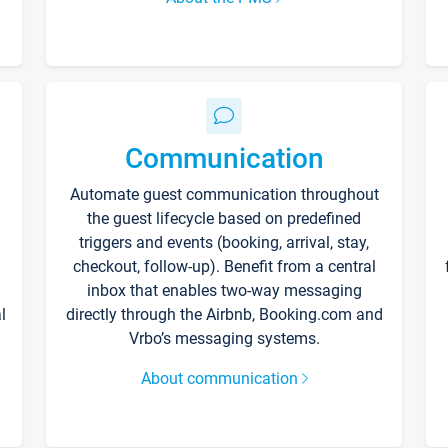
Communication
Automate guest communication throughout
the guest lifecycle based on predefined
triggers and events (booking, arrival, stay,
checkout, follow-up). Benefit from a central
inbox that enables two-way messaging
l
directly through the Airbnb, Booking.com and
Vrbo’s messaging systems.
About communication