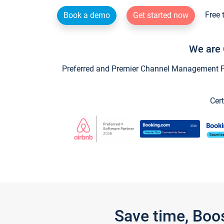
Free 
Book a demo
Get started now
We are 
Preferred and Premier Channel Management Par
Cert
Save time, Boo