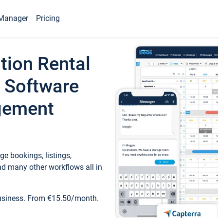
Manager
Pricing
tion Rental
 Software
gement
e bookings, listings,
d many other workflows all in
business. From €15.50/month.