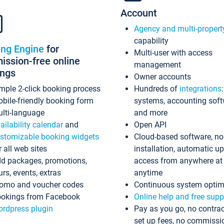
Account
Agency and multi-propert
capability
ing Engine
for
Multi-user with access
ssion-free online
management
ings
Owner accounts
mple 2-click booking process
Hundreds of
integrations
bile-friendly booking form
systems, accounting sof
lti-language
and more
ailability calendar
and
Open API
stomizable booking widgets
Cloud-based software, no
r all web sites
installation, automatic u
d packages, promotions,
access from anywhere at
urs, events, extras
anytime
omo and voucher codes
Continuous system optim
okings from Facebook
Online help and free supp
rdpress plugin
Pay as you go, no contrac
set up fees, no commissi