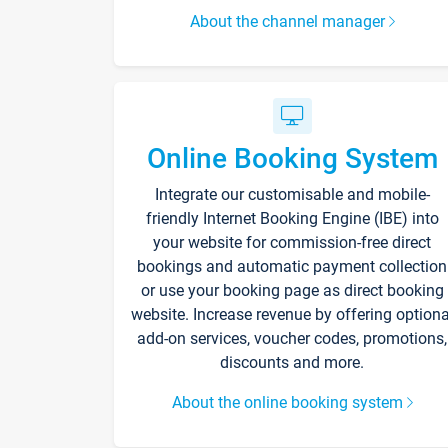
About the channel manager
Online Booking System
Integrate our customisable and mobile-
friendly Internet Booking Engine (IBE) into
your website for commission-free direct
bookings and automatic payment collection
or use your booking page as direct booking
website. Increase revenue by offering optiona
add-on services, voucher codes, promotions,
discounts and more.
About the online booking system