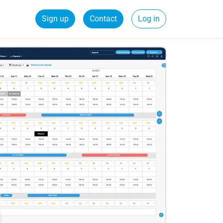
Sign up
Contact
Log in