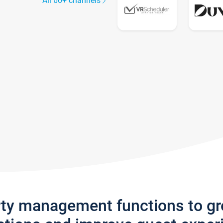
All 60+ channels
rty management functions to g