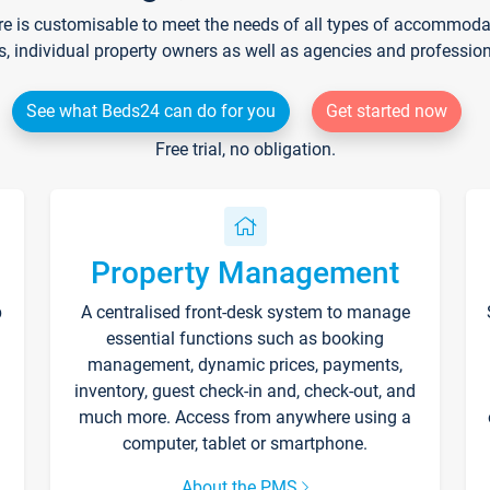
re is customisable to meet the needs of all types of accommodati
s, individual property owners as well as agencies and professio
See what Beds24 can do for you
Get started now
Free trial, no obligation.
Property Management
p
A centralised front-desk system to manage
essential functions such as booking
management, dynamic prices, payments,
inventory, guest check-in and, check-out, and
much more. Access from anywhere using a
computer, tablet or smartphone.
About the PMS