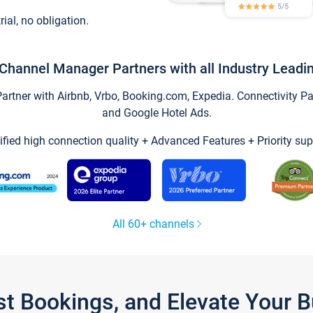
trial, no obligation.
Channel Manager Partners with all Industry Leadi
tner with Airbnb, Vrbo, Booking.com, Expedia. Connectivity Part
and Google Hotel Ads.
ified high connection quality + Advanced Features + Priority sup
All 60+ channels
st Bookings, and Elevate Your 