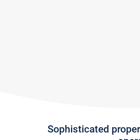
Sophisticated prope