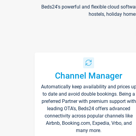
Beds24's powerful and flexible cloud softwa
hostels, holiday home
Channel Manager
Automatically keep availability and prices u
to date and avoid double bookings. Being a
preferred Partner with premium support with
leading OTA's, Beds24 offers advanced
connectivity across popular channels like
Airbnb, Booking.com, Expedia, Vrbo, and
many more.