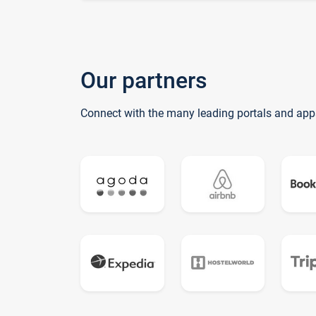
Our partners
Connect with the many leading portals and app