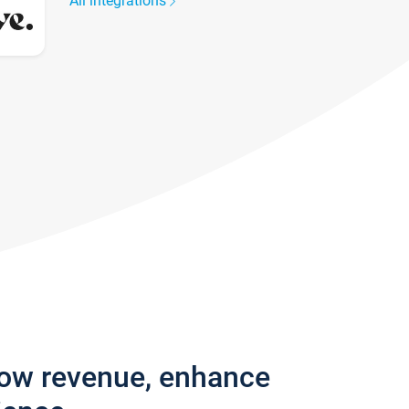
All integrations
row revenue, enhance