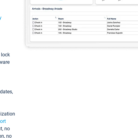
y
: lock
tware
pdates,
ization
ort
t, no
on, no