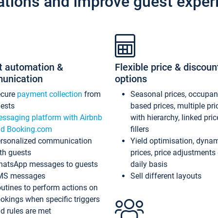
ations and improve guest exper
t automation &
Flexible price & discoun
unication
options
ecure
payment collection
from
Seasonal prices, occupa
ests
based prices, multiple pri
ssaging platform with Airbnb
with hierarchy, linked pri
d Booking.com
fillers
rsonalized communication
Yield optimisation, dyna
th guests
prices, price adjustments
atsApp messages to guests
daily basis
MS messages
Sell different layouts
utines to perform actions on
okings when specific triggers
d rules are met