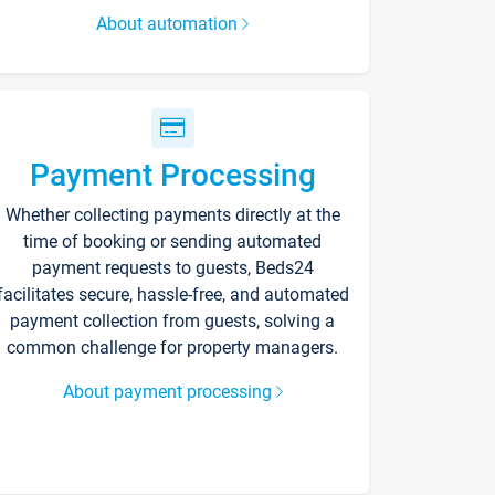
About automation
Payment Processing
Whether collecting payments directly at the
time of booking or sending automated
payment requests to guests, Beds24
facilitates secure, hassle-free, and automated
payment collection from guests, solving a
common challenge for property managers.
About payment processing