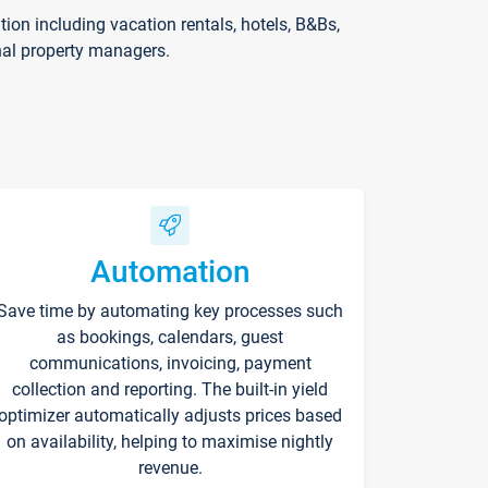
on including vacation rentals, hotels, B&Bs,
nal property managers.
Automation
Save time by automating key processes such
as bookings, calendars, guest
communications, invoicing, payment
collection and reporting. The built-in yield
optimizer automatically adjusts prices based
on availability, helping to maximise nightly
revenue.