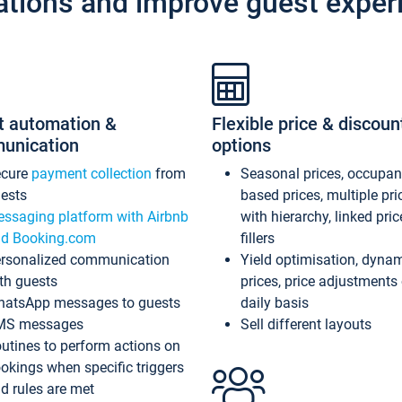
ations and improve guest exper
t automation &
Flexible price & discoun
unication
options
ecure
payment collection
from
Seasonal prices, occupa
ests
based prices, multiple pri
ssaging platform with Airbnb
with hierarchy, linked pri
d Booking.com
fillers
rsonalized communication
Yield optimisation, dyna
th guests
prices, price adjustments
atsApp messages to guests
daily basis
MS messages
Sell different layouts
utines to perform actions on
okings when specific triggers
d rules are met