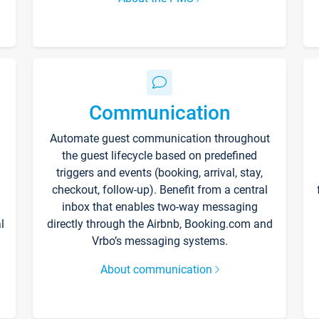
Communication
Automate guest communication throughout
the guest lifecycle based on predefined
triggers and events (booking, arrival, stay,
checkout, follow-up). Benefit from a central
inbox that enables two-way messaging
l
directly through the Airbnb, Booking.com and
Vrbo’s messaging systems.
About communication