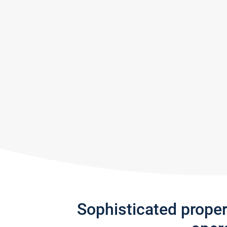
Sophisticated prope