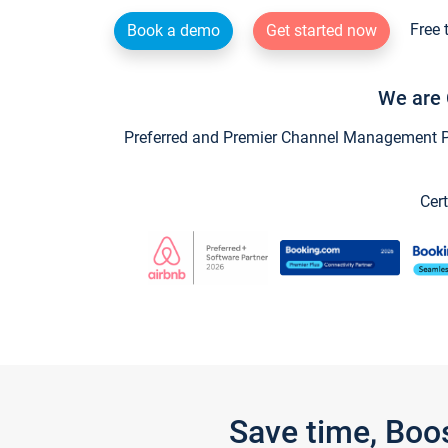
Free 
Book a demo
Get started now
We are 
Preferred and Premier Channel Management Par
Cert
Save time, Boo