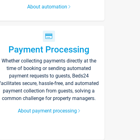
About automation
Payment Processing
Whether collecting payments directly at the
time of booking or sending automated
payment requests to guests, Beds24
facilitates secure, hassle-free, and automated
payment collection from guests, solving a
common challenge for property managers.
About payment processing