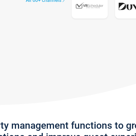
All 60+ channels
rty management functions to g