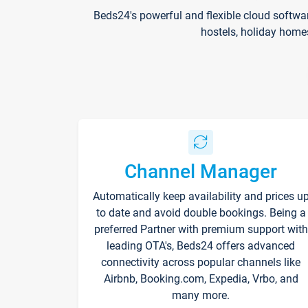
Beds24's powerful and flexible cloud softwa
hostels, holiday home
Channel Manager
Automatically keep availability and prices u
to date and avoid double bookings. Being a
preferred Partner with premium support with
leading OTA's, Beds24 offers advanced
connectivity across popular channels like
Airbnb, Booking.com, Expedia, Vrbo, and
many more.