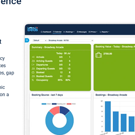
ience
t
ncy
ces
ces, gap
mic
 on a