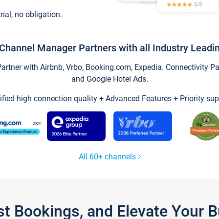
trial, no obligation.
Channel Manager Partners with all Industry Leadi
tner with Airbnb, Vrbo, Booking.com, Expedia. Connectivity Part
and Google Hotel Ads.
ified high connection quality + Advanced Features + Priority sup
All 60+ channels
st Bookings, and Elevate Your 