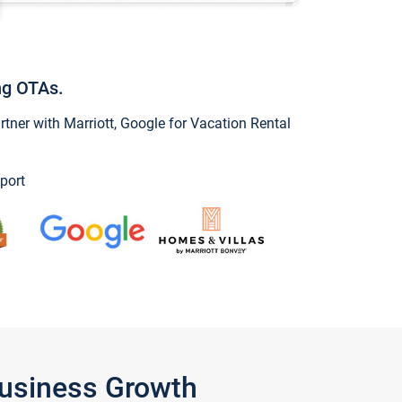
ng OTAs.
ner with Marriott, Google for Vacation Rental
port
Business Growth