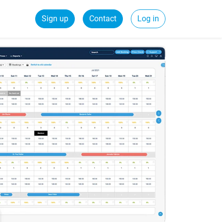
Sign up
Contact
Log in