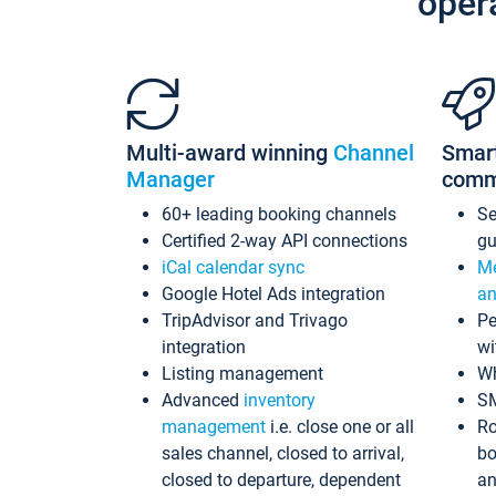
oper
Multi-award winning
Channel
Smar
Manager
comm
60+ leading booking channels
S
Certified 2-way API connections
gu
iCal calendar sync
Me
Google Hotel Ads integration
an
TripAdvisor and Trivago
Pe
integration
wi
Listing management
Wh
Advanced
inventory
S
management
i.e. close one or all
Ro
sales channel, closed to arrival,
bo
closed to departure, dependent
an