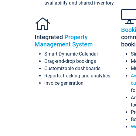
availability and shared inventory
Book
Integrated
Property
commi
Management System
book
Smart Dynamic Calendar
Si
Drag-and-drop bookings
Mo
Customizable dashboards
Mu
Reports, tracking and analytics
Av
Invoice generation
cu
fo
Ad
to
Pr
Bo
Wo