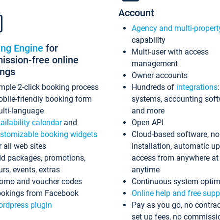
Account
Agency and multi-propert
capability
ing Engine
for
Multi-user with access
ssion-free online
management
ings
Owner accounts
mple 2-click booking process
Hundreds of
integrations
bile-friendly booking form
systems, accounting sof
lti-language
and more
ailability calendar
and
Open API
stomizable booking widgets
Cloud-based software, no
r all web sites
installation, automatic u
d packages, promotions,
access from anywhere at
urs, events, extras
anytime
omo and voucher codes
Continuous system optim
okings from Facebook
Online help and free supp
rdpress plugin
Pay as you go, no contrac
set up fees, no commissi