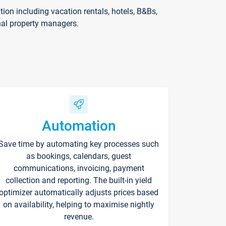
on including vacation rentals, hotels, B&Bs,
nal property managers.
Automation
Save time by automating key processes such
as bookings, calendars, guest
communications, invoicing, payment
collection and reporting. The built-in yield
optimizer automatically adjusts prices based
on availability, helping to maximise nightly
revenue.