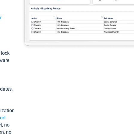
y
: lock
tware
pdates,
ization
ort
t, no
on, no