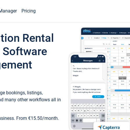
Manager
Pricing
tion Rental
 Software
gement
e bookings, listings,
d many other workflows all in
business. From €15.50/month.