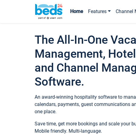
Home
Features
Channel 
The All-In-One Vaca
Management, Hotel
and Channel Mana
Software.
An award-winning hospitality software to manag
calendars, payments, guest communications an
one place.
Save time, get more bookings and scale your 
Mobile friendly. Multi-language.