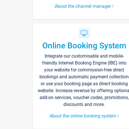
About the channel manager
Online Booking System
Integrate our customisable and mobile-
friendly Internet Booking Engine (IBE) into
your website for commission-free direct
bookings and automatic payment collection
or use your booking page as direct booking
website. Increase revenue by offering optiona
add-on services, voucher codes, promotions,
discounts and more.
About the online booking system