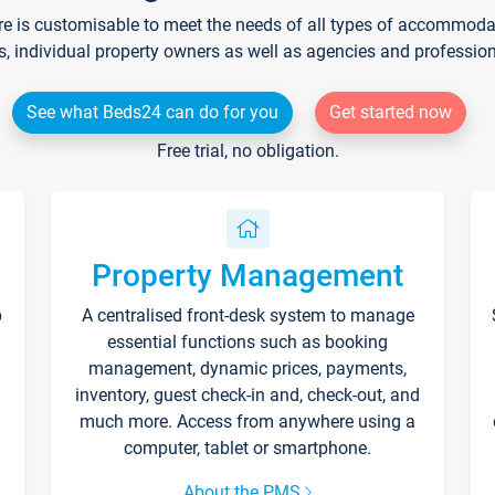
re is customisable to meet the needs of all types of accommodati
s, individual property owners as well as agencies and professio
See what Beds24 can do for you
Get started now
Free trial, no obligation.
Property Management
p
A centralised front-desk system to manage
essential functions such as booking
management, dynamic prices, payments,
inventory, guest check-in and, check-out, and
much more. Access from anywhere using a
computer, tablet or smartphone.
About the PMS