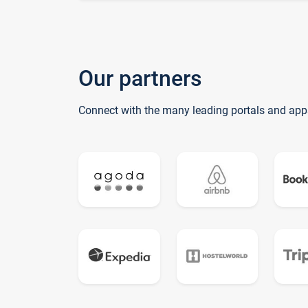
Our partners
Connect with the many leading portals and app