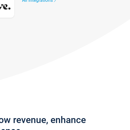
All integrations
row revenue, enhance