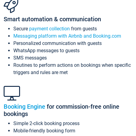
Smart automation & communication
Secure
payment collection
from guests
Messaging platform with Airbnb and Booking.com
Personalized communication with guests
WhatsApp messages to guests
SMS messages
Routines to perform actions on bookings when specific
triggers and rules are met
Booking Engine
for commission-free online
bookings
Simple 2-click booking process
Mobile-friendly booking form