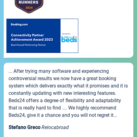
... After trying many software and experiencing
controversial results we now have a great booking
system which delivers exactly what it promises and it is
constantly updating with new interesting features.
Beds24 offers a degree of flexibility and adaptability
that is really hard to find .... We highly recommend
Beds24, give it a chance and you will not regret it...
Stefano Greco
Relocabroad