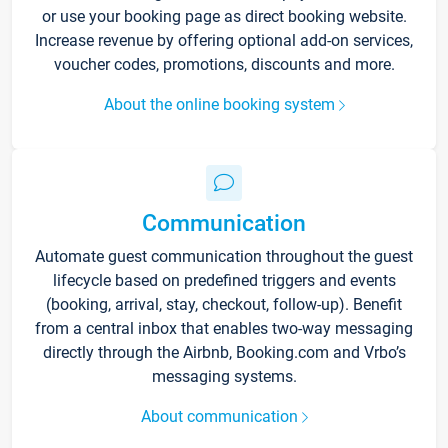
or use your booking page as direct booking website.
Increase revenue by offering optional add-on services,
voucher codes, promotions, discounts and more.
About the online booking system
Communication
Automate guest communication throughout the guest
lifecycle based on predefined triggers and events
(booking, arrival, stay, checkout, follow-up). Benefit
from a central inbox that enables two-way messaging
directly through the Airbnb, Booking.com and Vrbo’s
messaging systems.
About communication