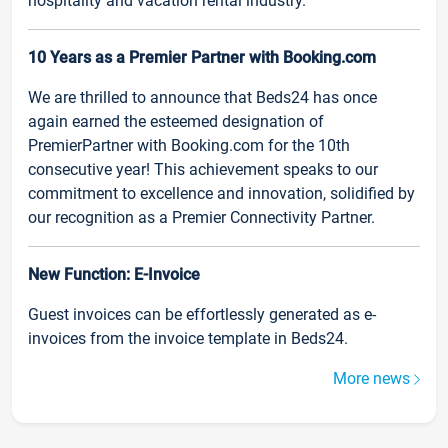
hospitality and vacation rental industry.
10 Years as a Premier Partner with Booking.com
We are thrilled to announce that Beds24 has once
again earned the esteemed designation of
PremierPartner with Booking.com for the 10th
consecutive year! This achievement speaks to our
commitment to excellence and innovation, solidified by
our recognition as a Premier Connectivity Partner.
New Function: E-Invoice
Guest invoices can be effortlessly generated as e-
invoices from the invoice template in Beds24.
More news