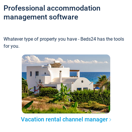
Professional accommodation
management software
Whatever type of property you have - Beds24 has the tools
for you.
Vacation rental channel manager