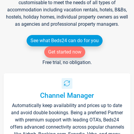
customisable to meet the needs of all types of
accommodation including vacation rentals, hotels, B&Bs,
hostels, holiday homes, individual property owners as well
as agencies and professional property managers.
See what Beds24 can do for you
Get started now
Free trial, no obligation.
Channel Manager
Automatically keep availability and prices up to date
and avoid double bookings. Being a preferred Partner
with premium support with leading OTA's, Beds24
offers advanced connectivity across popular channels