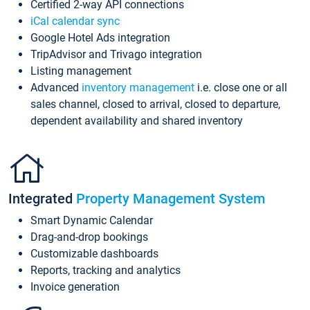
Certified 2-way API connections
iCal calendar sync
Google Hotel Ads integration
TripAdvisor and Trivago integration
Listing management
Advanced
inventory management
i.e. close one or all
sales channel, closed to arrival, closed to departure,
dependent availability and shared inventory
Integrated
Property Management System
Smart Dynamic Calendar
Drag-and-drop bookings
Customizable dashboards
Reports, tracking and analytics
Invoice generation