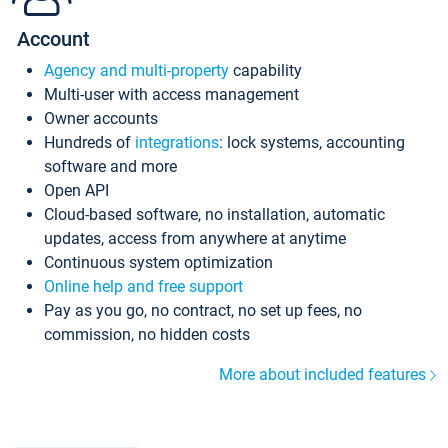
Account
Agency and multi-property
capability
Multi-user with access management
Owner accounts
Hundreds of
integrations
: lock systems, accounting
software and more
Open API
Cloud-based software, no installation, automatic
updates, access from anywhere at anytime
Continuous system optimization
Online help and free support
Pay as you go, no contract, no set up fees, no
commission, no hidden costs
More about included features