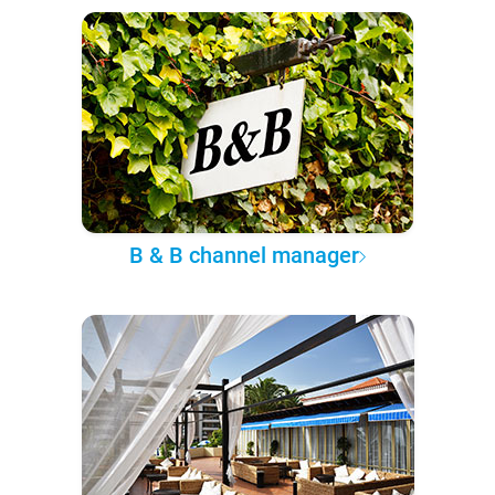
B & B channel manager