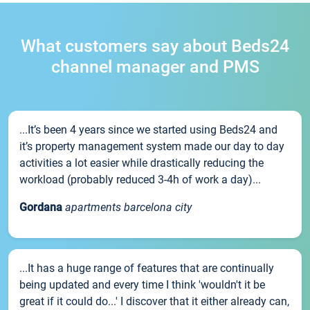
What customers say about Beds24
channel manager and PMS
...It’s been 4 years since we started using Beds24 and
it’s property management system made our day to day
activities a lot easier while drastically reducing the
workload (probably reduced 3-4h of work a day)...
Gordana
apartments barcelona city
...It has a huge range of features that are continually
being updated and every time I think 'wouldn't it be
great if it could do...' I discover that it either already can,