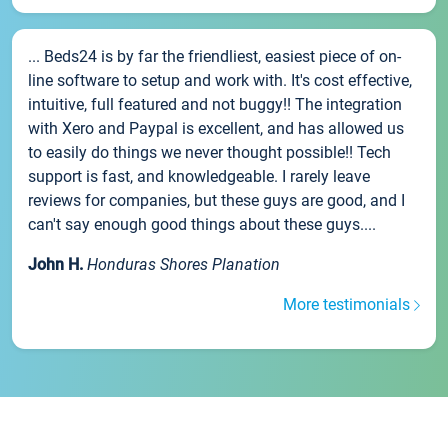
... Beds24 is by far the friendliest, easiest piece of on-
line software to setup and work with. It's cost effective,
intuitive, full featured and not buggy!! The integration
with Xero and Paypal is excellent, and has allowed us
to easily do things we never thought possible!! Tech
support is fast, and knowledgeable. I rarely leave
reviews for companies, but these guys are good, and I
can't say enough good things about these guys....
John H.
Honduras Shores Planation
More testimonials