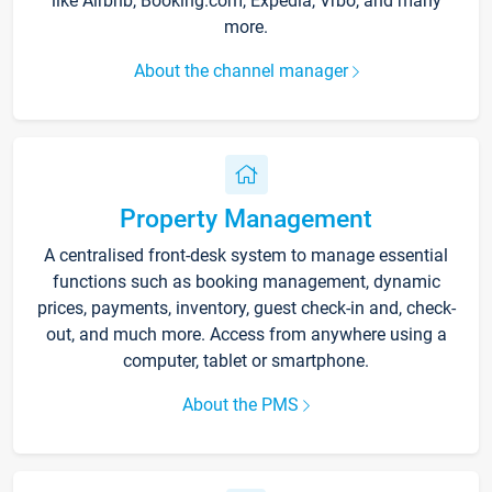
like Airbnb, Booking.com, Expedia, Vrbo, and many
more.
About the channel manager
Property Management
A centralised front-desk system to manage essential
functions such as booking management, dynamic
prices, payments, inventory, guest check-in and, check-
out, and much more. Access from anywhere using a
computer, tablet or smartphone.
About the PMS