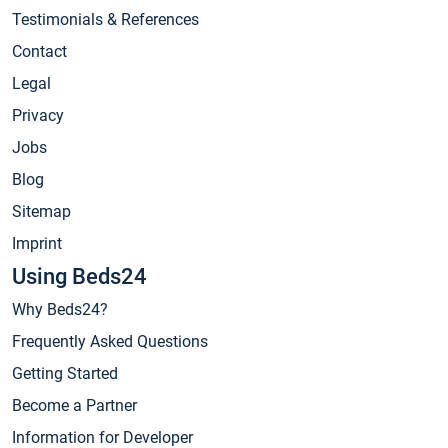
Testimonials & References
Contact
Legal
Privacy
Jobs
Blog
Sitemap
Imprint
Using Beds24
Why Beds24?
Frequently Asked Questions
Getting Started
Become a Partner
Information for Developer