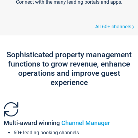
Connect with the many leading portals and apps.
All 60+ channels
Sophisticated property management
functions to grow revenue, enhance
operations and improve guest
experience
Multi-award winning
Channel Manager
60+ leading booking channels