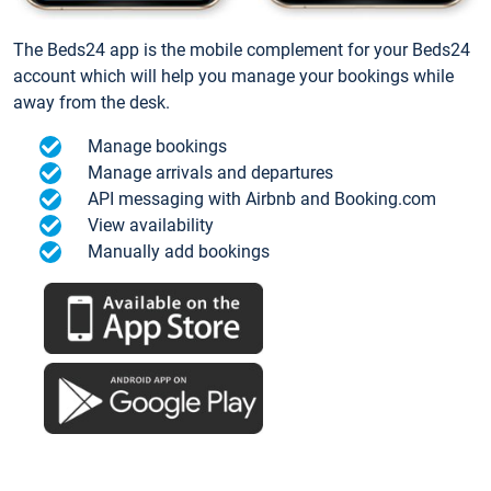
The Beds24 app is the mobile complement for your Beds24
account which will help you manage your bookings while
away from the desk.
Manage bookings
Manage arrivals and departures
API messaging with Airbnb and Booking.com
View availability
Manually add bookings