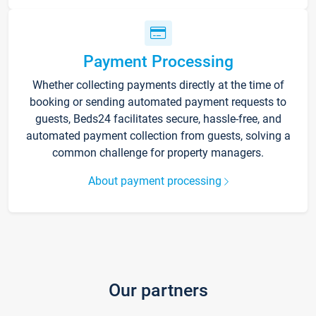
Payment Processing
Whether collecting payments directly at the time of
booking or sending automated payment requests to
guests, Beds24 facilitates secure, hassle-free, and
automated payment collection from guests, solving a
common challenge for property managers.
About payment processing
Our partners