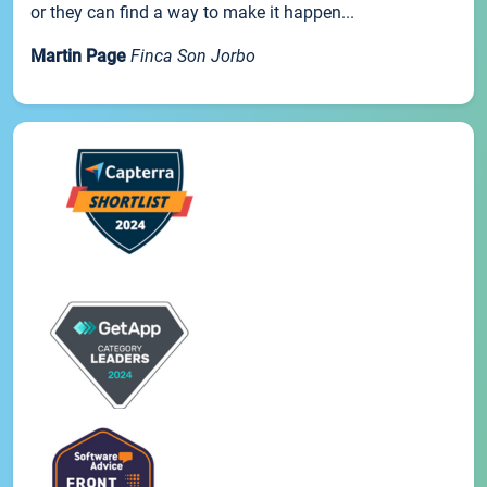
or they can find a way to make it happen...
Martin Page
Finca Son Jorbo