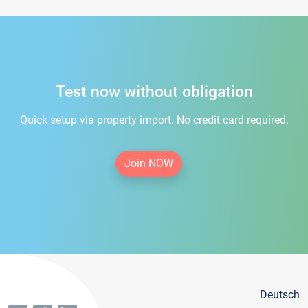
Test now without obligation
Quick setup via property import. No credit card required.
Join NOW
Deutsch