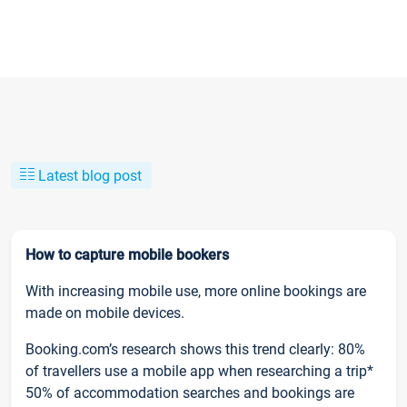
Latest blog post
How to capture mobile bookers
With increasing mobile use, more online bookings are
made on mobile devices.
Booking.com’s research shows this trend clearly: 80%
of travellers use a mobile app when researching a trip*
50% of accommodation searches and bookings are