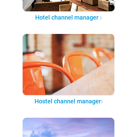
Hotel channel manager
Hostel channel manager