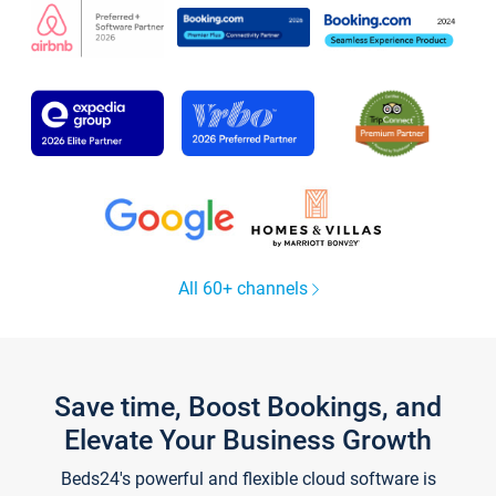
All 60+ channels
Save time, Boost Bookings, and
Elevate Your Business Growth
Beds24's powerful and flexible cloud software is