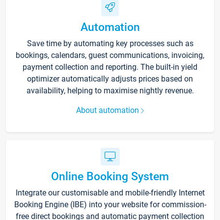
Automation
Save time by automating key processes such as
bookings, calendars, guest communications, invoicing,
payment collection and reporting. The built-in yield
optimizer automatically adjusts prices based on
availability, helping to maximise nightly revenue.
About automation
Online Booking System
Integrate our customisable and mobile-friendly Internet
Booking Engine (IBE) into your website for commission-
free direct bookings and automatic payment collection