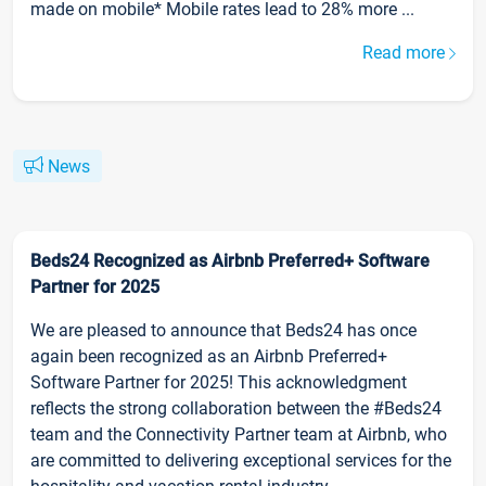
made on mobile* Mobile rates lead to 28% more ...
Read more
News
Beds24 Recognized as Airbnb Preferred+ Software
Partner for 2025
We are pleased to announce that Beds24 has once
again been recognized as an Airbnb Preferred+
Software Partner for 2025! This acknowledgment
reflects the strong collaboration between the #Beds24
team and the Connectivity Partner team at Airbnb, who
are committed to delivering exceptional services for the