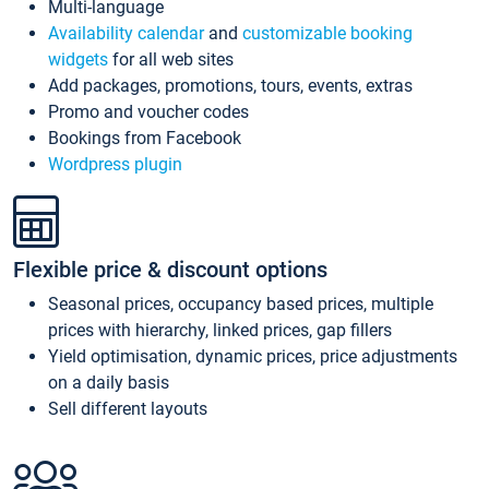
Multi-language
Availability calendar
and
customizable booking
widgets
for all web sites
Add packages, promotions, tours, events, extras
Promo and voucher codes
Bookings from Facebook
Wordpress plugin
Flexible price & discount options
Seasonal prices, occupancy based prices, multiple
prices with hierarchy, linked prices, gap fillers
Yield optimisation, dynamic prices, price adjustments
on a daily basis
Sell different layouts