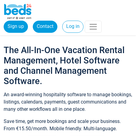
Sign up
Contact
Log in
The All-In-One Vacation Rental
Management, Hotel Software
and Channel Management
Software.
An award-winning hospitality software to manage bookings,
listings, calendars, payments, guest communications and
many other workflows all in one place.
Save time, get more bookings and scale your business.
From €15.50/month. Mobile friendly. Multi-language.