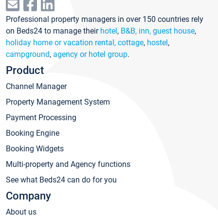
Professional property managers in over 150 countries rely
on Beds24 to manage their
hotel
,
B&B, inn, guest house
,
holiday home or vacation rental, cottage
,
hostel
,
campground
,
agency or hotel group
.
Product
Channel Manager
Property Management System
Payment Processing
Booking Engine
Booking Widgets
Multi-property and Agency functions
See what Beds24 can do for you
Company
About us