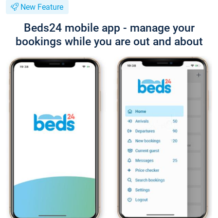
New Feature
Beds24 mobile app - manage your
bookings while you are out and about