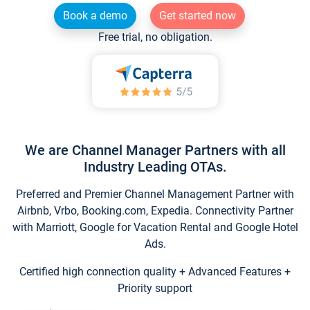
Book a demo
Get started now
Free trial, no obligation.
We are Channel Manager Partners with all
Industry Leading OTAs.
Preferred and Premier Channel Management Partner with
Airbnb, Vrbo, Booking.com, Expedia. Connectivity Partner
with Marriott, Google for Vacation Rental and Google Hotel
Ads.
Certified high connection quality + Advanced Features +
Priority support