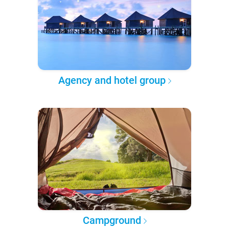
Agency and hotel group
Campground