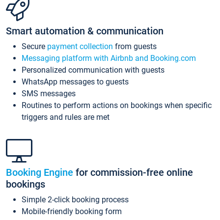
Smart automation & communication
Secure
payment collection
from guests
Messaging platform with Airbnb and Booking.com
Personalized communication with guests
WhatsApp messages to guests
SMS messages
Routines to perform actions on bookings when specific
triggers and rules are met
Booking Engine
for commission-free online
bookings
Simple 2-click booking process
Mobile-friendly booking form