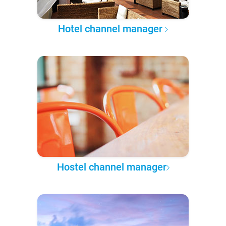
Hotel channel manager
Hostel channel manager