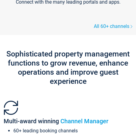
Connect with the many leading portals and apps.
All 60+ channels
Sophisticated property management
functions to grow revenue, enhance
operations and improve guest
experience
Multi-award winning
Channel Manager
60+ leading booking channels