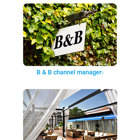
B & B channel manager