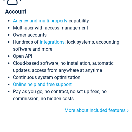
Account
Agency and multi-property
capability
Multi-user with access management
Owner accounts
Hundreds of
integrations
: lock systems, accounting
software and more
Open API
Cloud-based software, no installation, automatic
updates, access from anywhere at anytime
Continuous system optimization
Online help and free support
Pay as you go, no contract, no set up fees, no
commission, no hidden costs
More about included features