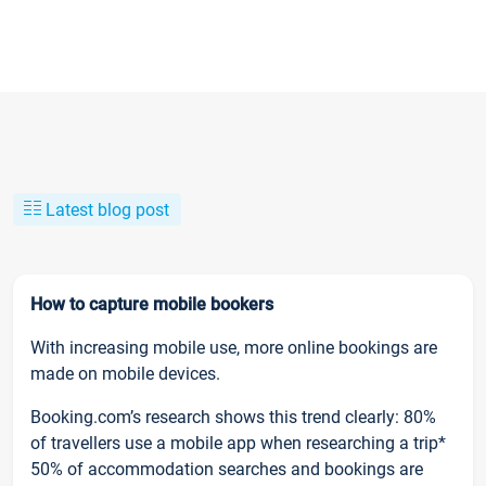
Latest blog post
How to capture mobile bookers
With increasing mobile use, more online bookings are
made on mobile devices.
Booking.com’s research shows this trend clearly: 80%
of travellers use a mobile app when researching a trip*
50% of accommodation searches and bookings are