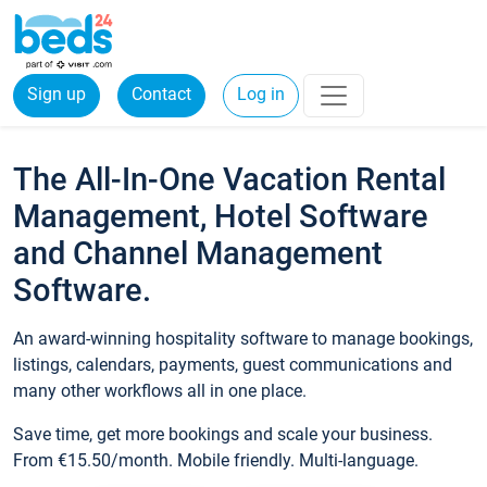
Sign up
Contact
Log in
The All-In-One Vacation Rental
Management, Hotel Software
and Channel Management
Software.
An award-winning hospitality software to manage bookings,
listings, calendars, payments, guest communications and
many other workflows all in one place.
Save time, get more bookings and scale your business.
From €15.50/month. Mobile friendly. Multi-language.