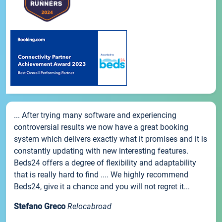
... After trying many software and experiencing
controversial results we now have a great booking
system which delivers exactly what it promises and it is
constantly updating with new interesting features.
Beds24 offers a degree of flexibility and adaptability
that is really hard to find .... We highly recommend
Beds24, give it a chance and you will not regret it...
Stefano Greco
Relocabroad