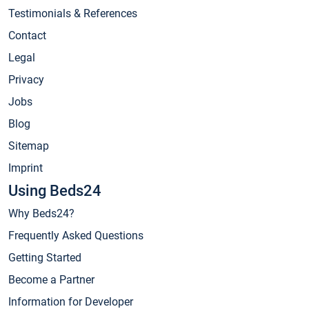
Testimonials & References
Contact
Legal
Privacy
Jobs
Blog
Sitemap
Imprint
Using Beds24
Why Beds24?
Frequently Asked Questions
Getting Started
Become a Partner
Information for Developer