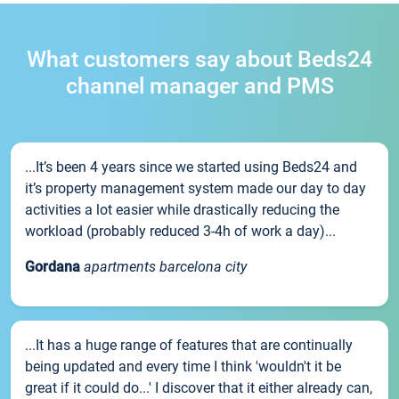
What customers say about Beds24
channel manager and PMS
...It’s been 4 years since we started using Beds24 and
it’s property management system made our day to day
activities a lot easier while drastically reducing the
workload (probably reduced 3-4h of work a day)...
Gordana
apartments barcelona city
...It has a huge range of features that are continually
being updated and every time I think 'wouldn't it be
great if it could do...' I discover that it either already can,