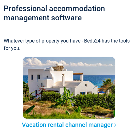
Professional accommodation
management software
Whatever type of property you have - Beds24 has the tools
for you.
Vacation rental channel manager