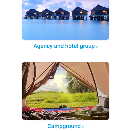
Agency and hotel group
Campground