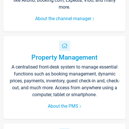
like Airbnb, Booking.com, Expedia, Vrbo, and many
more.
About the channel manager
Property Management
A centralised front-desk system to manage essential
functions such as booking management, dynamic
prices, payments, inventory, guest check-in and, check-
out, and much more. Access from anywhere using a
computer, tablet or smartphone.
About the PMS