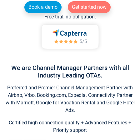
Book a demo
Get started now
Free trial, no obligation.
We are Channel Manager Partners with all
Industry Leading OTAs.
Preferred and Premier Channel Management Partner with
Airbnb, Vrbo, Booking.com, Expedia. Connectivity Partner
with Marriott, Google for Vacation Rental and Google Hotel
Ads.
Certified high connection quality + Advanced Features +
Priority support