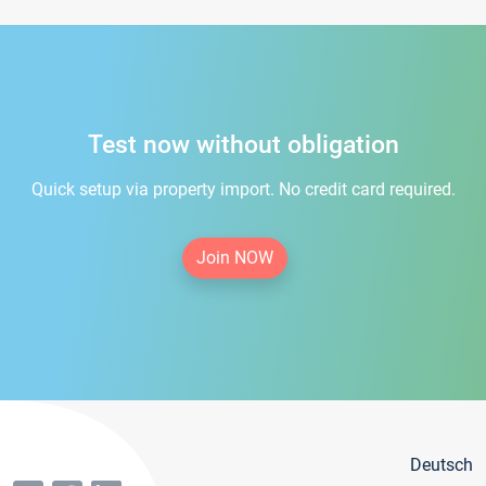
Test now without obligation
Quick setup via property import. No credit card required.
Join NOW
Deutsch