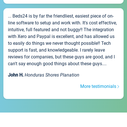
... Beds24 is by far the friendliest, easiest piece of on-
line software to setup and work with. It's cost effective,
intuitive, full featured and not buggy!! The integration
with Xero and Paypal is excellent, and has allowed us
to easily do things we never thought possible!! Tech
support is fast, and knowledgeable. I rarely leave
reviews for companies, but these guys are good, and I
can't say enough good things about these guys....
John H.
Honduras Shores Planation
More testimonials