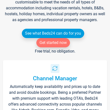
customisable to meet the needs of all types of
accommodation including vacation rentals, hotels, B&Bs,
hostels, holiday homes, individual property owners as well
as agencies and professional property managers.
See what Beds24 can do for you
Get started now
Free trial, no obligation.
Channel Manager
Automatically keep availability and prices up to date
and avoid double bookings. Being a preferred Partner
with premium support with leading OTA's, Beds24
offers advanced connectivity across popular channels