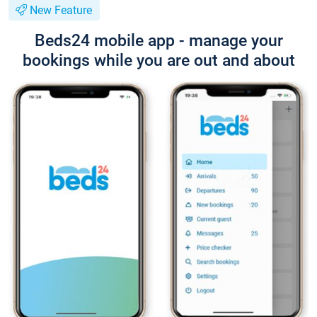
New Feature
Beds24 mobile app - manage your
bookings while you are out and about