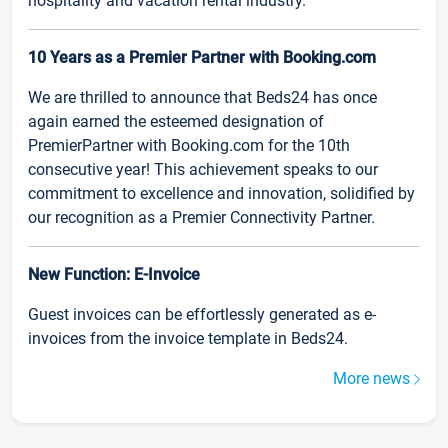
hospitality and vacation rental industry.
10 Years as a Premier Partner with Booking.com
We are thrilled to announce that Beds24 has once
again earned the esteemed designation of
PremierPartner with Booking.com for the 10th
consecutive year! This achievement speaks to our
commitment to excellence and innovation, solidified by
our recognition as a Premier Connectivity Partner.
New Function: E-Invoice
Guest invoices can be effortlessly generated as e-
invoices from the invoice template in Beds24.
More news