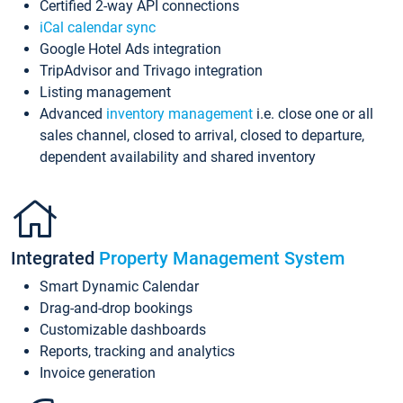
Certified 2-way API connections
iCal calendar sync
Google Hotel Ads integration
TripAdvisor and Trivago integration
Listing management
Advanced
inventory management
i.e. close one or all
sales channel, closed to arrival, closed to departure,
dependent availability and shared inventory
Integrated
Property Management System
Smart Dynamic Calendar
Drag-and-drop bookings
Customizable dashboards
Reports, tracking and analytics
Invoice generation