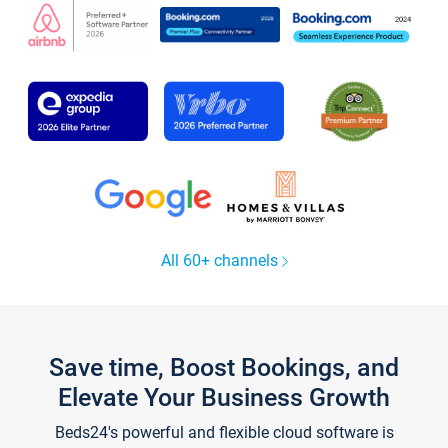
All 60+ channels
Save time, Boost Bookings, and
Elevate Your Business Growth
Beds24's powerful and flexible cloud software is