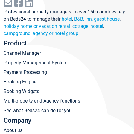
Professional property managers in over 150 countries rely
on Beds24 to manage their
hotel
,
B&B, inn, guest house
,
holiday home or vacation rental, cottage
,
hostel
,
campground
,
agency or hotel group
.
Product
Channel Manager
Property Management System
Payment Processing
Booking Engine
Booking Widgets
Multi-property and Agency functions
See what Beds24 can do for you
Company
About us