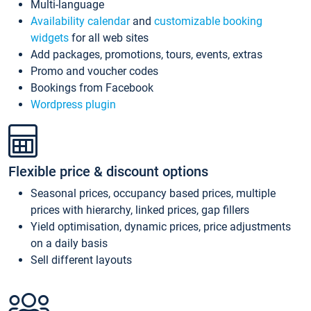
Multi-language
Availability calendar
and
customizable booking
widgets
for all web sites
Add packages, promotions, tours, events, extras
Promo and voucher codes
Bookings from Facebook
Wordpress plugin
Flexible price & discount options
Seasonal prices, occupancy based prices, multiple
prices with hierarchy, linked prices, gap fillers
Yield optimisation, dynamic prices, price adjustments
on a daily basis
Sell different layouts