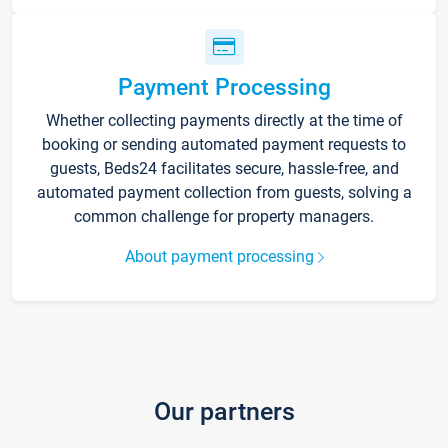
Payment Processing
Whether collecting payments directly at the time of
booking or sending automated payment requests to
guests, Beds24 facilitates secure, hassle-free, and
automated payment collection from guests, solving a
common challenge for property managers.
About payment processing
Our partners