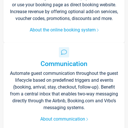
or use your booking page as direct booking website.
Increase revenue by offering optional add-on services,
voucher codes, promotions, discounts and more.
About the online booking system
Communication
Automate guest communication throughout the guest
lifecycle based on predefined triggers and events
(booking, arrival, stay, checkout, follow-up). Benefit
from a central inbox that enables two-way messaging
directly through the Airbnb, Booking.com and Vrbo’s
messaging systems.
About communication