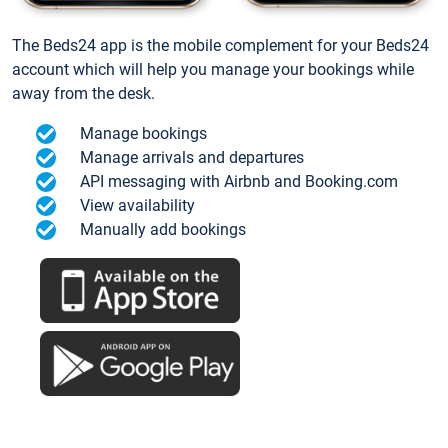
The Beds24 app is the mobile complement for your Beds24
account which will help you manage your bookings while
away from the desk.
Manage bookings
Manage arrivals and departures
API messaging with Airbnb and Booking.com
View availability
Manually add bookings