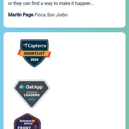
or they can find a way to make it happen...
Martin Page
Finca Son Jorbo