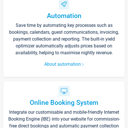
Automation
Save time by automating key processes such as
bookings, calendars, guest communications, invoicing,
payment collection and reporting. The built-in yield
optimizer automatically adjusts prices based on
availability, helping to maximise nightly revenue.
About automation
Online Booking System
Integrate our customisable and mobile-friendly Internet
Booking Engine (IBE) into your website for commission-
free direct bookings and automatic payment collection