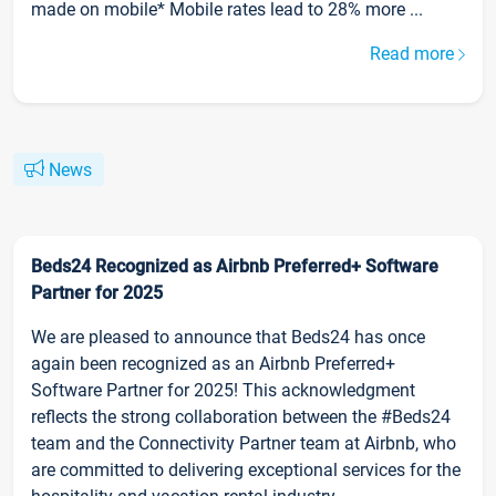
made on mobile* Mobile rates lead to 28% more ...
Read more
News
Beds24 Recognized as Airbnb Preferred+ Software
Partner for 2025
We are pleased to announce that Beds24 has once
again been recognized as an Airbnb Preferred+
Software Partner for 2025! This acknowledgment
reflects the strong collaboration between the #Beds24
team and the Connectivity Partner team at Airbnb, who
are committed to delivering exceptional services for the