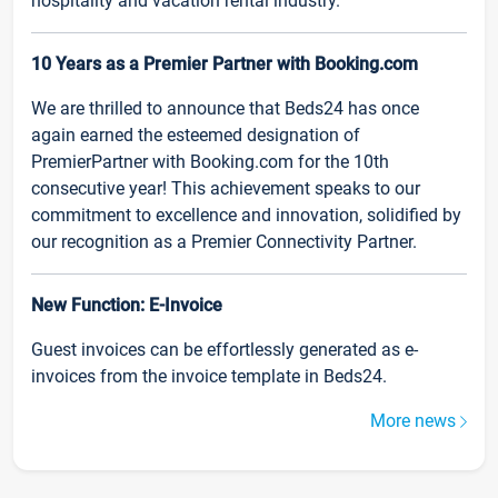
hospitality and vacation rental industry.
10 Years as a Premier Partner with Booking.com
We are thrilled to announce that Beds24 has once
again earned the esteemed designation of
PremierPartner with Booking.com for the 10th
consecutive year! This achievement speaks to our
commitment to excellence and innovation, solidified by
our recognition as a Premier Connectivity Partner.
New Function: E-Invoice
Guest invoices can be effortlessly generated as e-
invoices from the invoice template in Beds24.
More news