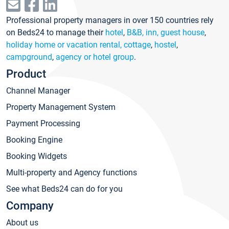
Professional property managers in over 150 countries rely
on Beds24 to manage their
hotel
,
B&B, inn, guest house
,
holiday home or vacation rental, cottage
,
hostel
,
campground
,
agency or hotel group
.
Product
Channel Manager
Property Management System
Payment Processing
Booking Engine
Booking Widgets
Multi-property and Agency functions
See what Beds24 can do for you
Company
About us