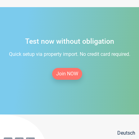
Test now without obligation
Quick setup via property import. No credit card required.
Join NOW
Deutsch