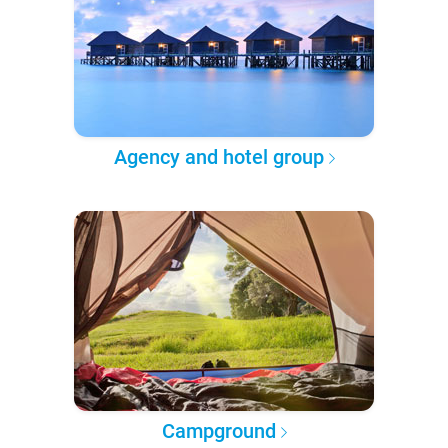
Agency and hotel group
Campground