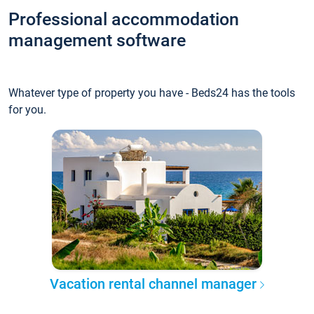
Professional accommodation
management software
Whatever type of property you have - Beds24 has the tools
for you.
Vacation rental channel manager