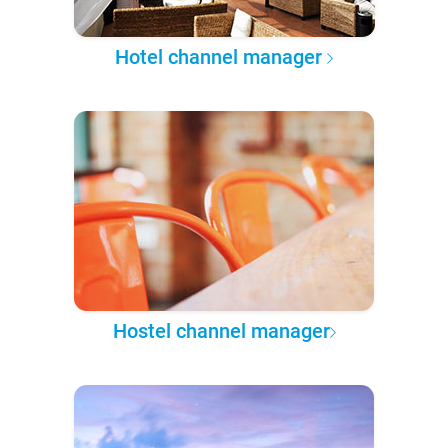
Hotel channel manager
Hostel channel manager