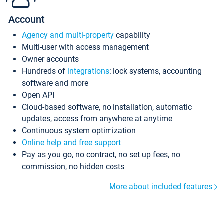
Account
Agency and multi-property
capability
Multi-user with access management
Owner accounts
Hundreds of
integrations
: lock systems, accounting
software and more
Open API
Cloud-based software, no installation, automatic
updates, access from anywhere at anytime
Continuous system optimization
Online help and free support
Pay as you go, no contract, no set up fees, no
commission, no hidden costs
More about included features