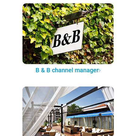
B & B channel manager