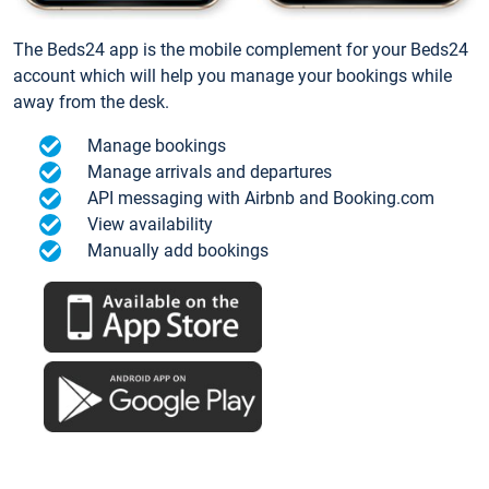
The Beds24 app is the mobile complement for your Beds24
account which will help you manage your bookings while
away from the desk.
Manage bookings
Manage arrivals and departures
API messaging with Airbnb and Booking.com
View availability
Manually add bookings