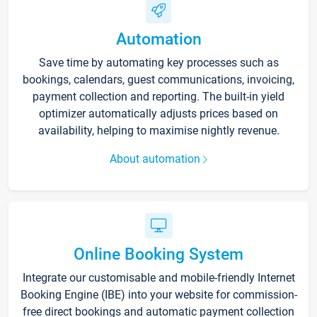
Automation
Save time by automating key processes such as
bookings, calendars, guest communications, invoicing,
payment collection and reporting. The built-in yield
optimizer automatically adjusts prices based on
availability, helping to maximise nightly revenue.
About automation
Online Booking System
Integrate our customisable and mobile-friendly Internet
Booking Engine (IBE) into your website for commission-
free direct bookings and automatic payment collection