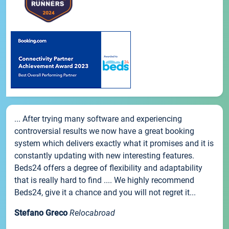
... After trying many software and experiencing
controversial results we now have a great booking
system which delivers exactly what it promises and it is
constantly updating with new interesting features.
Beds24 offers a degree of flexibility and adaptability
that is really hard to find .... We highly recommend
Beds24, give it a chance and you will not regret it...
Stefano Greco
Relocabroad