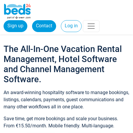
Sign up
Contact
Log in
The All-In-One Vacation Rental
Management, Hotel Software
and Channel Management
Software.
An award-winning hospitality software to manage bookings,
listings, calendars, payments, guest communications and
many other workflows all in one place.
Save time, get more bookings and scale your business.
From €15.50/month. Mobile friendly. Multi-language.