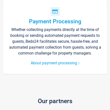
Payment Processing
Whether collecting payments directly at the time of
booking or sending automated payment requests to
guests, Beds24 facilitates secure, hassle-free, and
automated payment collection from guests, solving a
common challenge for property managers.
About payment processing
Our partners