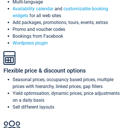
Multi-language
Availability calendar
and
customizable booking
widgets
for all web sites
Add packages, promotions, tours, events, extras
Promo and voucher codes
Bookings from Facebook
Wordpress plugin
Flexible price & discount options
Seasonal prices, occupancy based prices, multiple
prices with hierarchy, linked prices, gap fillers
Yield optimisation, dynamic prices, price adjustments
on a daily basis
Sell different layouts