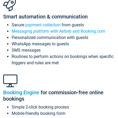
Smart automation & communication
Secure
payment collection
from guests
Messaging platform with Airbnb and Booking.com
Personalized communication with guests
WhatsApp messages to guests
SMS messages
Routines to perform actions on bookings when specific
triggers and rules are met
Booking Engine
for commission-free online
bookings
Simple 2-click booking process
Mobile-friendly booking form