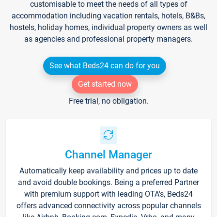
customisable to meet the needs of all types of
accommodation including vacation rentals, hotels, B&Bs,
hostels, holiday homes, individual property owners as well
as agencies and professional property managers.
See what Beds24 can do for you
Get started now
Free trial, no obligation.
Channel Manager
Automatically keep availability and prices up to date
and avoid double bookings. Being a preferred Partner
with premium support with leading OTA's, Beds24
offers advanced connectivity across popular channels