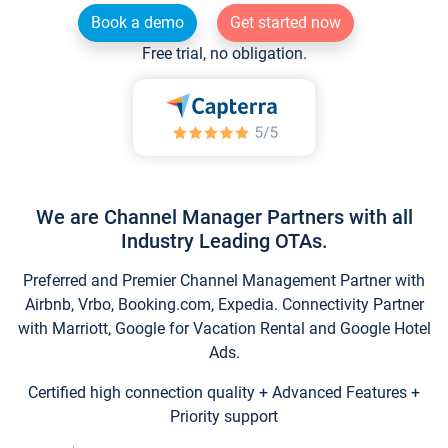
Book a demo
Get started now
Free trial, no obligation.
We are Channel Manager Partners with all
Industry Leading OTAs.
Preferred and Premier Channel Management Partner with
Airbnb, Vrbo, Booking.com, Expedia. Connectivity Partner
with Marriott, Google for Vacation Rental and Google Hotel
Ads.
Certified high connection quality + Advanced Features +
Priority support