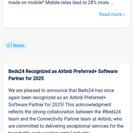
made on mobile* Mobile rates lead to 28% more ...
Read more
News
Beds24 Recognized as Airbnb Preferred+ Software
Partner for 2025
We are pleased to announce that Beds24 has once
again been recognized as an Airbnb Preferred+
Software Partner for 2025! This acknowledgment
reflects the strong collaboration between the #Beds24
team and the Connectivity Partner team at Airbnb, who
are committed to delivering exceptional services for the