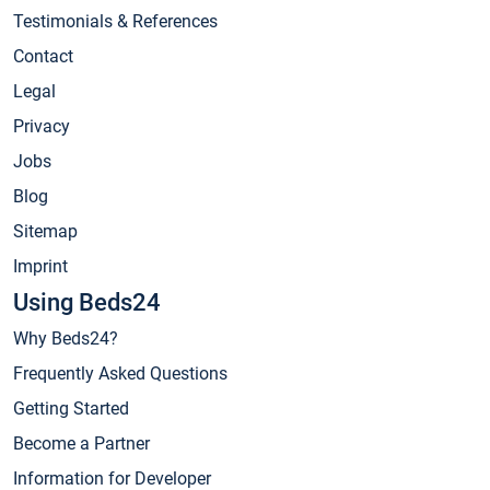
Testimonials & References
Contact
Legal
Privacy
Jobs
Blog
Sitemap
Imprint
Using Beds24
Why Beds24?
Frequently Asked Questions
Getting Started
Become a Partner
Information for Developer