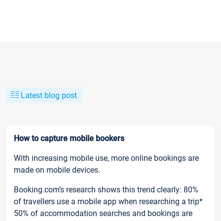
Latest blog post
How to capture mobile bookers
With increasing mobile use, more online bookings are
made on mobile devices.
Booking.com’s research shows this trend clearly: 80%
of travellers use a mobile app when researching a trip*
50% of accommodation searches and bookings are