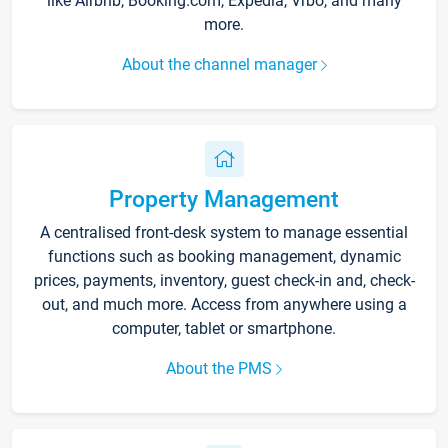
like Airbnb, Booking.com, Expedia, Vrbo, and many
more.
About the channel manager
Property Management
A centralised front-desk system to manage essential
functions such as booking management, dynamic
prices, payments, inventory, guest check-in and, check-
out, and much more. Access from anywhere using a
computer, tablet or smartphone.
About the PMS