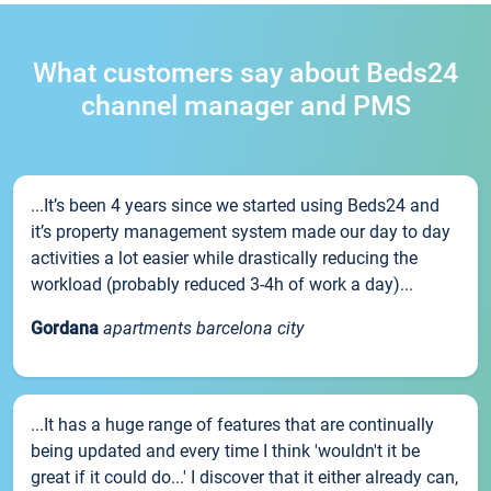
What customers say about Beds24
channel manager and PMS
...It’s been 4 years since we started using Beds24 and
it’s property management system made our day to day
activities a lot easier while drastically reducing the
workload (probably reduced 3-4h of work a day)...
Gordana
apartments barcelona city
...It has a huge range of features that are continually
being updated and every time I think 'wouldn't it be
great if it could do...' I discover that it either already can,