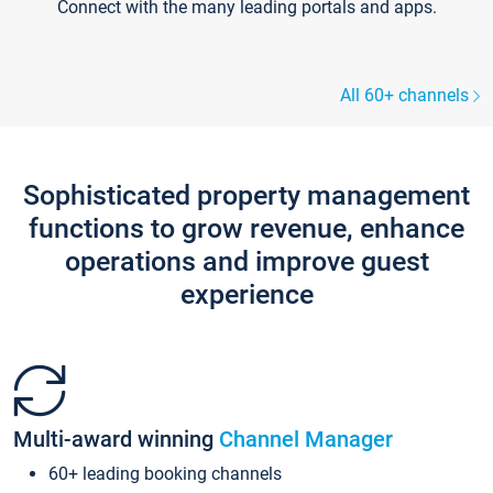
Connect with the many leading portals and apps.
All 60+ channels
Sophisticated property management
functions to grow revenue, enhance
operations and improve guest
experience
Multi-award winning
Channel Manager
60+ leading booking channels