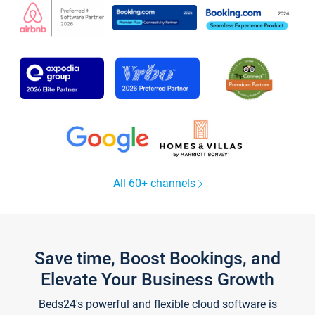
All 60+ channels
Save time, Boost Bookings, and
Elevate Your Business Growth
Beds24's powerful and flexible cloud software is