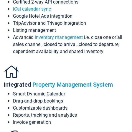
Certified 2-way API connections
iCal calendar sync
Google Hotel Ads integration
TripAdvisor and Trivago integration
Listing management
Advanced
inventory management
i.e. close one or all
sales channel, closed to arrival, closed to departure,
dependent availability and shared inventory
Integrated
Property Management System
Smart Dynamic Calendar
Drag-and-drop bookings
Customizable dashboards
Reports, tracking and analytics
Invoice generation