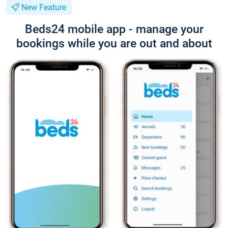
New Feature
Beds24 mobile app - manage your
bookings while you are out and about