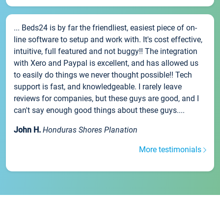
... Beds24 is by far the friendliest, easiest piece of on-
line software to setup and work with. It's cost effective,
intuitive, full featured and not buggy!! The integration
with Xero and Paypal is excellent, and has allowed us
to easily do things we never thought possible!! Tech
support is fast, and knowledgeable. I rarely leave
reviews for companies, but these guys are good, and I
can't say enough good things about these guys....
John H.
Honduras Shores Planation
More testimonials