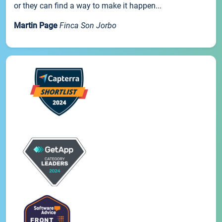
or they can find a way to make it happen...
Martin Page
Finca Son Jorbo