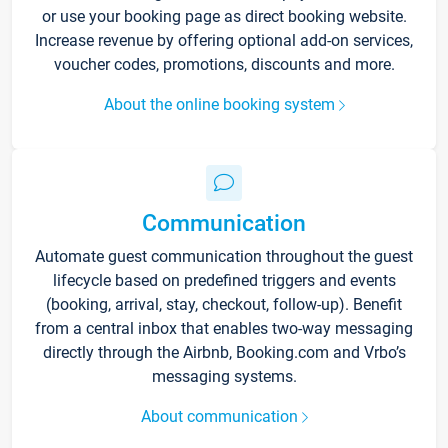
or use your booking page as direct booking website.
Increase revenue by offering optional add-on services,
voucher codes, promotions, discounts and more.
About the online booking system
Communication
Automate guest communication throughout the guest
lifecycle based on predefined triggers and events
(booking, arrival, stay, checkout, follow-up). Benefit
from a central inbox that enables two-way messaging
directly through the Airbnb, Booking.com and Vrbo’s
messaging systems.
About communication