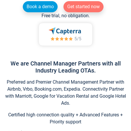
Book a demo
Get started now
Free trial, no obligation.
We are Channel Manager Partners with all
Industry Leading OTAs.
Preferred and Premier Channel Management Partner with
Airbnb, Vrbo, Booking.com, Expedia. Connectivity Partner
with Marriott, Google for Vacation Rental and Google Hotel
Ads.
Certified high connection quality + Advanced Features +
Priority support