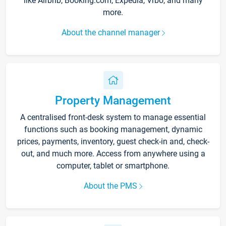
like Airbnb, Booking.com, Expedia, Vrbo, and many
more.
About the channel manager
Property Management
A centralised front-desk system to manage essential
functions such as booking management, dynamic
prices, payments, inventory, guest check-in and, check-
out, and much more. Access from anywhere using a
computer, tablet or smartphone.
About the PMS