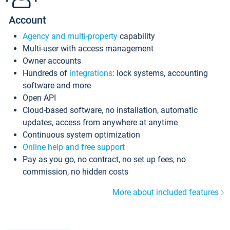
Account
Agency and multi-property
capability
Multi-user with access management
Owner accounts
Hundreds of
integrations
: lock systems, accounting
software and more
Open API
Cloud-based software, no installation, automatic
updates, access from anywhere at anytime
Continuous system optimization
Online help and free support
Pay as you go, no contract, no set up fees, no
commission, no hidden costs
More about included features