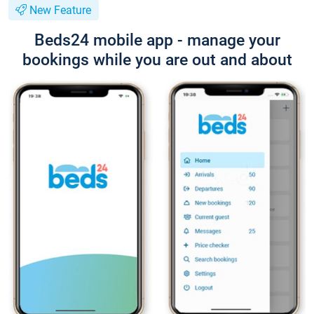
New Feature
Beds24 mobile app - manage your
bookings while you are out and about