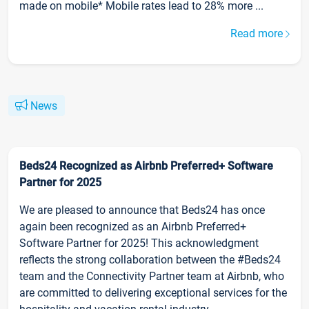
made on mobile* Mobile rates lead to 28% more ...
Read more
News
Beds24 Recognized as Airbnb Preferred+ Software
Partner for 2025
We are pleased to announce that Beds24 has once
again been recognized as an Airbnb Preferred+
Software Partner for 2025! This acknowledgment
reflects the strong collaboration between the #Beds24
team and the Connectivity Partner team at Airbnb, who
are committed to delivering exceptional services for the