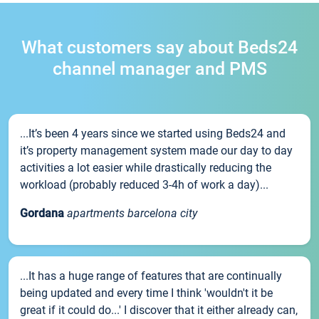
What customers say about Beds24
channel manager and PMS
...It’s been 4 years since we started using Beds24 and
it’s property management system made our day to day
activities a lot easier while drastically reducing the
workload (probably reduced 3-4h of work a day)...
Gordana
apartments barcelona city
...It has a huge range of features that are continually
being updated and every time I think 'wouldn't it be
great if it could do...' I discover that it either already can,