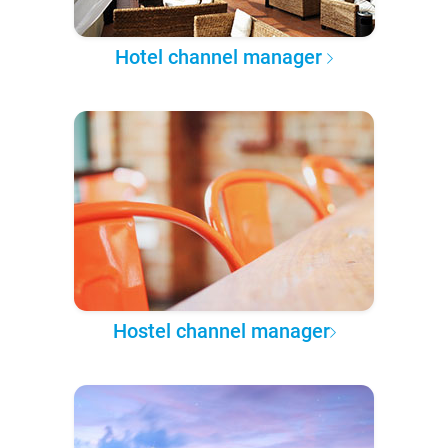
Hotel channel manager
Hostel channel manager