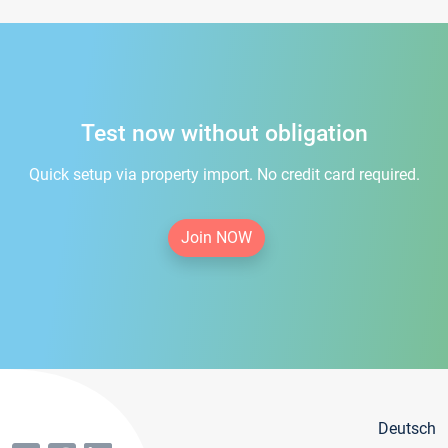
Test now without obligation
Quick setup via property import. No credit card required.
Join NOW
Deutsch