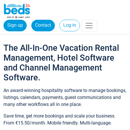
Sign up
Contact
Log in
The All-In-One Vacation Rental
Management, Hotel Software
and Channel Management
Software.
An award-winning hospitality software to manage bookings,
listings, calendars, payments, guest communications and
many other workflows all in one place.
Save time, get more bookings and scale your business.
From €15.50/month. Mobile friendly. Multi-language.