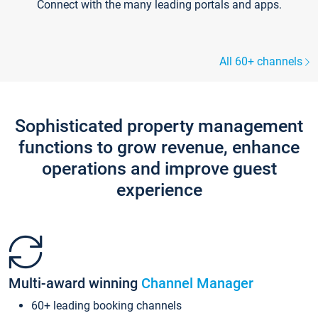
Connect with the many leading portals and apps.
All 60+ channels
Sophisticated property management
functions to grow revenue, enhance
operations and improve guest
experience
Multi-award winning
Channel Manager
60+ leading booking channels