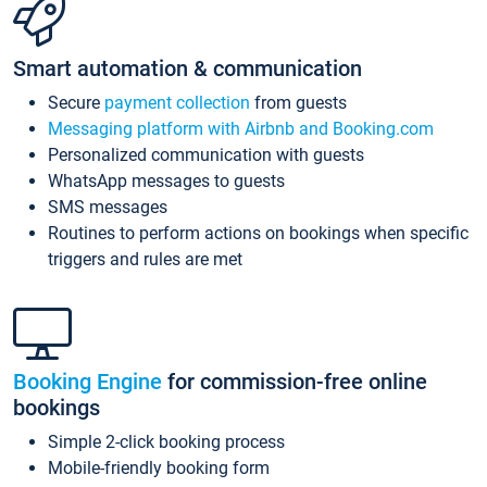
Smart automation & communication
Secure
payment collection
from guests
Messaging platform with Airbnb and Booking.com
Personalized communication with guests
WhatsApp messages to guests
SMS messages
Routines to perform actions on bookings when specific
triggers and rules are met
Booking Engine
for commission-free online
bookings
Simple 2-click booking process
Mobile-friendly booking form