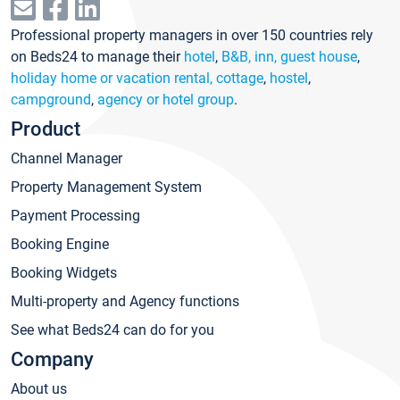
Professional property managers in over 150 countries rely
on Beds24 to manage their
hotel
,
B&B, inn, guest house
,
holiday home or vacation rental, cottage
,
hostel
,
campground
,
agency or hotel group
.
Product
Channel Manager
Property Management System
Payment Processing
Booking Engine
Booking Widgets
Multi-property and Agency functions
See what Beds24 can do for you
Company
About us