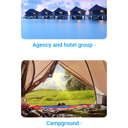
Agency and hotel group
Campground