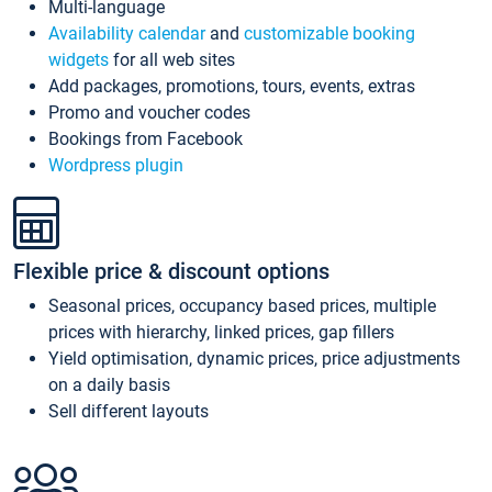
Multi-language
Availability calendar
and
customizable booking
widgets
for all web sites
Add packages, promotions, tours, events, extras
Promo and voucher codes
Bookings from Facebook
Wordpress plugin
Flexible price & discount options
Seasonal prices, occupancy based prices, multiple
prices with hierarchy, linked prices, gap fillers
Yield optimisation, dynamic prices, price adjustments
on a daily basis
Sell different layouts