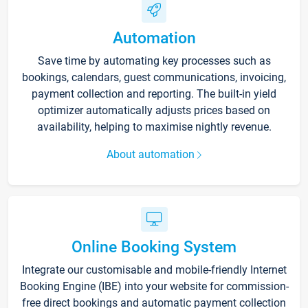
Automation
Save time by automating key processes such as
bookings, calendars, guest communications, invoicing,
payment collection and reporting. The built-in yield
optimizer automatically adjusts prices based on
availability, helping to maximise nightly revenue.
About automation
Online Booking System
Integrate our customisable and mobile-friendly Internet
Booking Engine (IBE) into your website for commission-
free direct bookings and automatic payment collection