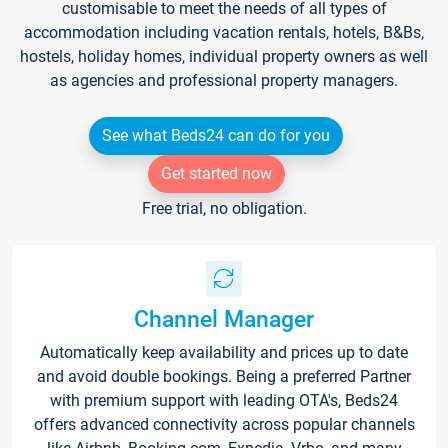
customisable to meet the needs of all types of
accommodation including vacation rentals, hotels, B&Bs,
hostels, holiday homes, individual property owners as well
as agencies and professional property managers.
See what Beds24 can do for you
Get started now
Free trial, no obligation.
Channel Manager
Automatically keep availability and prices up to date
and avoid double bookings. Being a preferred Partner
with premium support with leading OTA's, Beds24
offers advanced connectivity across popular channels