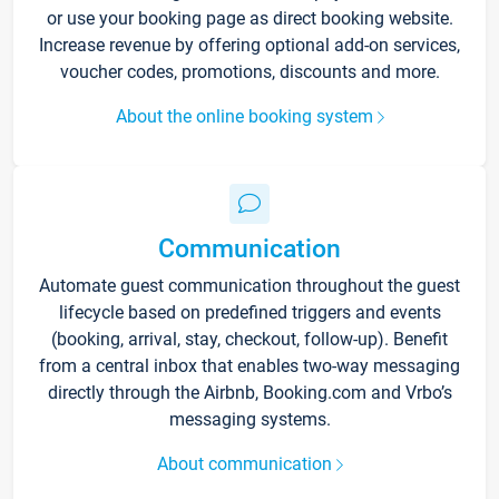
or use your booking page as direct booking website.
Increase revenue by offering optional add-on services,
voucher codes, promotions, discounts and more.
About the online booking system
Communication
Automate guest communication throughout the guest
lifecycle based on predefined triggers and events
(booking, arrival, stay, checkout, follow-up). Benefit
from a central inbox that enables two-way messaging
directly through the Airbnb, Booking.com and Vrbo’s
messaging systems.
About communication