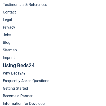
Testimonials & References
Contact
Legal
Privacy
Jobs
Blog
Sitemap
Imprint
Using Beds24
Why Beds24?
Frequently Asked Questions
Getting Started
Become a Partner
Information for Developer