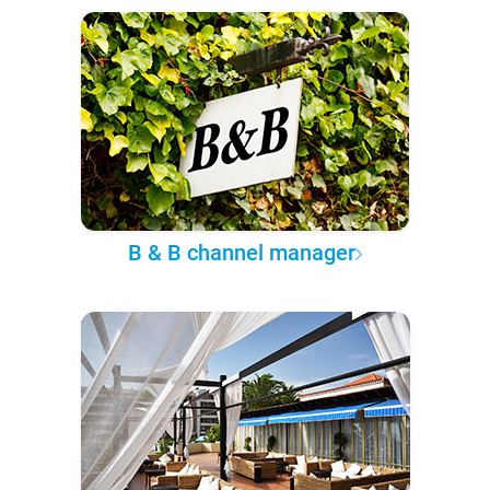
B & B channel manager