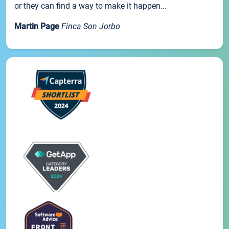
or they can find a way to make it happen...
Martin Page
Finca Son Jorbo