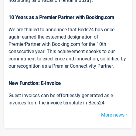
hospitality and vacation rental industry.
10 Years as a Premier Partner with Booking.com
We are thrilled to announce that Beds24 has once
again earned the esteemed designation of
PremierPartner with Booking.com for the 10th
consecutive year! This achievement speaks to our
commitment to excellence and innovation, solidified by
our recognition as a Premier Connectivity Partner.
New Function: E-Invoice
Guest invoices can be effortlessly generated as e-
invoices from the invoice template in Beds24.
More news