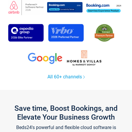
All 60+ channels
Save time, Boost Bookings, and
Elevate Your Business Growth
Beds24's powerful and flexible cloud software is