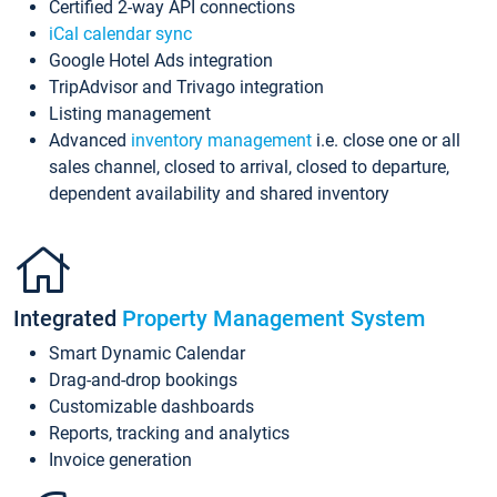
Certified 2-way API connections
iCal calendar sync
Google Hotel Ads integration
TripAdvisor and Trivago integration
Listing management
Advanced
inventory management
i.e. close one or all
sales channel, closed to arrival, closed to departure,
dependent availability and shared inventory
Integrated
Property Management System
Smart Dynamic Calendar
Drag-and-drop bookings
Customizable dashboards
Reports, tracking and analytics
Invoice generation