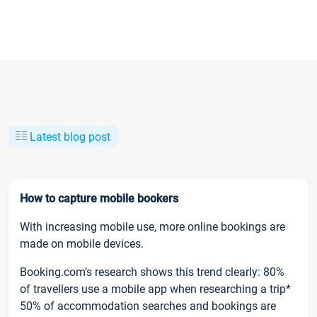
Latest blog post
How to capture mobile bookers
With increasing mobile use, more online bookings are
made on mobile devices.
Booking.com’s research shows this trend clearly: 80%
of travellers use a mobile app when researching a trip*
50% of accommodation searches and bookings are