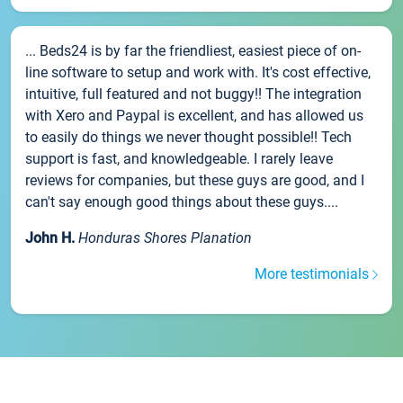
... Beds24 is by far the friendliest, easiest piece of on-
line software to setup and work with. It's cost effective,
intuitive, full featured and not buggy!! The integration
with Xero and Paypal is excellent, and has allowed us
to easily do things we never thought possible!! Tech
support is fast, and knowledgeable. I rarely leave
reviews for companies, but these guys are good, and I
can't say enough good things about these guys....
John H.
Honduras Shores Planation
More testimonials