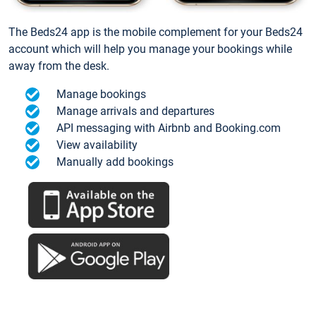
The Beds24 app is the mobile complement for your Beds24
account which will help you manage your bookings while
away from the desk.
Manage bookings
Manage arrivals and departures
API messaging with Airbnb and Booking.com
View availability
Manually add bookings