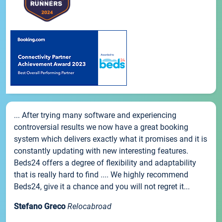
... After trying many software and experiencing
controversial results we now have a great booking
system which delivers exactly what it promises and it is
constantly updating with new interesting features.
Beds24 offers a degree of flexibility and adaptability
that is really hard to find .... We highly recommend
Beds24, give it a chance and you will not regret it...
Stefano Greco
Relocabroad