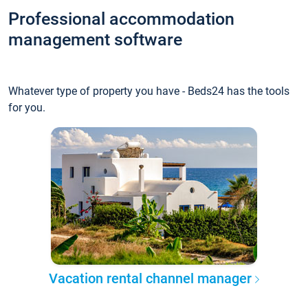
Professional accommodation
management software
Whatever type of property you have - Beds24 has the tools
for you.
Vacation rental channel manager