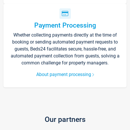
Payment Processing
Whether collecting payments directly at the time of
booking or sending automated payment requests to
guests, Beds24 facilitates secure, hassle-free, and
automated payment collection from guests, solving a
common challenge for property managers.
About payment processing
Our partners