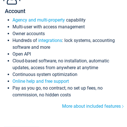
Account
Agency and multi-property
capability
Multi-user with access management
Owner accounts
Hundreds of
integrations
: lock systems, accounting
software and more
Open API
Cloud-based software, no installation, automatic
updates, access from anywhere at anytime
Continuous system optimization
Online help and free support
Pay as you go, no contract, no set up fees, no
commission, no hidden costs
More about included features