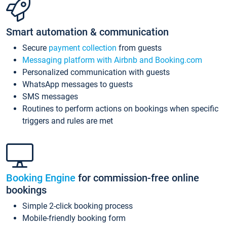
Smart automation & communication
Secure
payment collection
from guests
Messaging platform with Airbnb and Booking.com
Personalized communication with guests
WhatsApp messages to guests
SMS messages
Routines to perform actions on bookings when specific
triggers and rules are met
Booking Engine
for commission-free online
bookings
Simple 2-click booking process
Mobile-friendly booking form