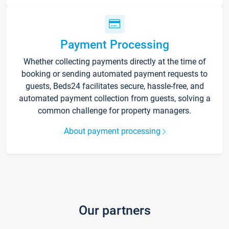
Payment Processing
Whether collecting payments directly at the time of
booking or sending automated payment requests to
guests, Beds24 facilitates secure, hassle-free, and
automated payment collection from guests, solving a
common challenge for property managers.
About payment processing
Our partners