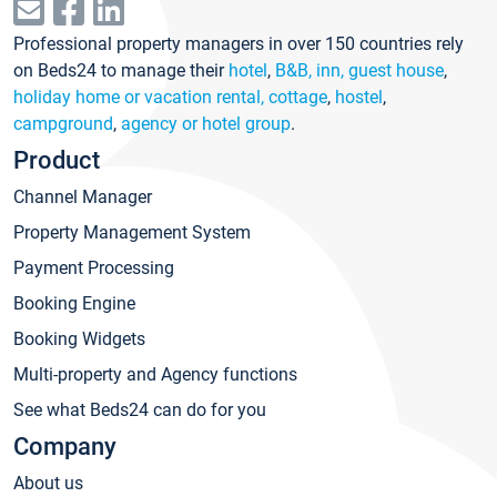
Professional property managers in over 150 countries rely
on Beds24 to manage their
hotel
,
B&B, inn, guest house
,
holiday home or vacation rental, cottage
,
hostel
,
campground
,
agency or hotel group
.
Product
Channel Manager
Property Management System
Payment Processing
Booking Engine
Booking Widgets
Multi-property and Agency functions
See what Beds24 can do for you
Company
About us