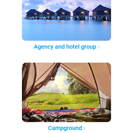
Agency and hotel group
Campground