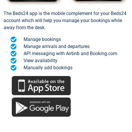
The Beds24 app is the mobile complement for your Beds24
account which will help you manage your bookings while
away from the desk.
Manage bookings
Manage arrivals and departures
API messaging with Airbnb and Booking.com
View availability
Manually add bookings