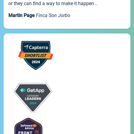
or they can find a way to make it happen...
Martin Page
Finca Son Jorbo