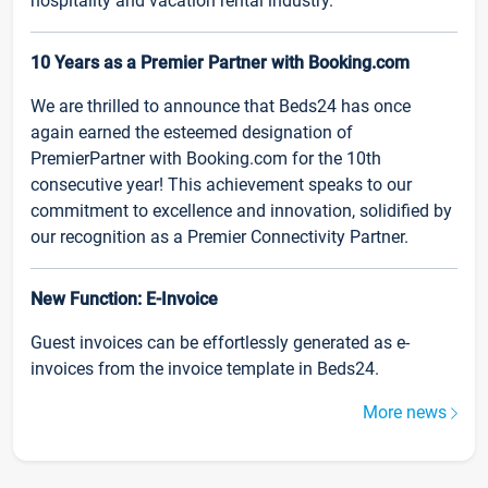
hospitality and vacation rental industry.
10 Years as a Premier Partner with Booking.com
We are thrilled to announce that Beds24 has once
again earned the esteemed designation of
PremierPartner with Booking.com for the 10th
consecutive year! This achievement speaks to our
commitment to excellence and innovation, solidified by
our recognition as a Premier Connectivity Partner.
New Function: E-Invoice
Guest invoices can be effortlessly generated as e-
invoices from the invoice template in Beds24.
More news