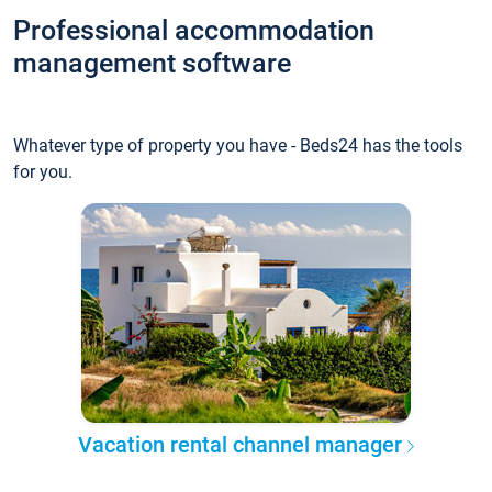
Professional accommodation
management software
Whatever type of property you have - Beds24 has the tools
for you.
Vacation rental channel manager