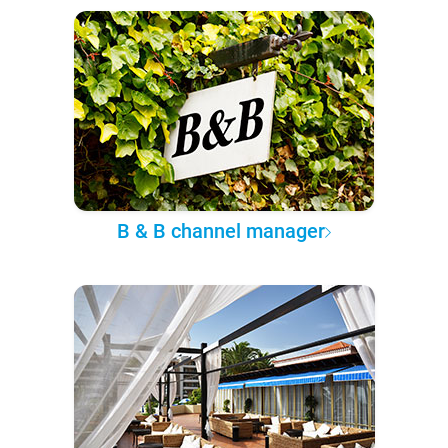
B & B channel manager