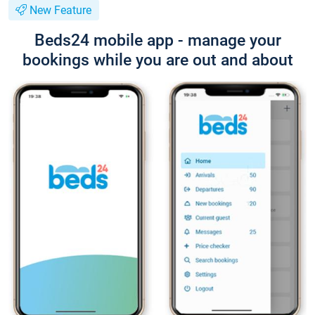
New Feature
Beds24 mobile app - manage your
bookings while you are out and about