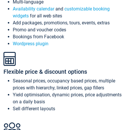
Multi-language
Availability calendar
and
customizable booking
widgets
for all web sites
Add packages, promotions, tours, events, extras
Promo and voucher codes
Bookings from Facebook
Wordpress plugin
Flexible price & discount options
Seasonal prices, occupancy based prices, multiple
prices with hierarchy, linked prices, gap fillers
Yield optimisation, dynamic prices, price adjustments
on a daily basis
Sell different layouts