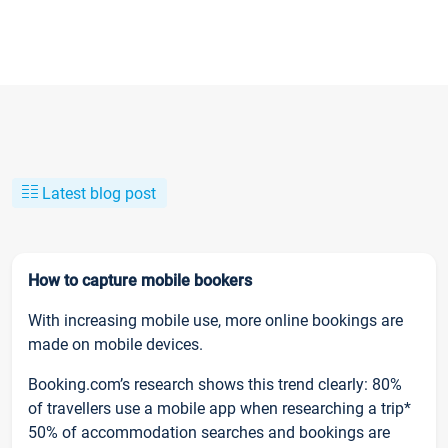
Latest blog post
How to capture mobile bookers
With increasing mobile use, more online bookings are
made on mobile devices.
Booking.com’s research shows this trend clearly: 80%
of travellers use a mobile app when researching a trip*
50% of accommodation searches and bookings are