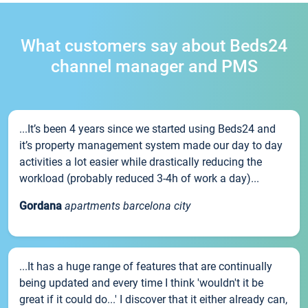
What customers say about Beds24
channel manager and PMS
...It’s been 4 years since we started using Beds24 and
it’s property management system made our day to day
activities a lot easier while drastically reducing the
workload (probably reduced 3-4h of work a day)...
Gordana
apartments barcelona city
...It has a huge range of features that are continually
being updated and every time I think 'wouldn't it be
great if it could do...' I discover that it either already can,