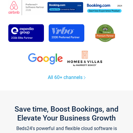
All 60+ channels
Save time, Boost Bookings, and
Elevate Your Business Growth
Beds24's powerful and flexible cloud software is