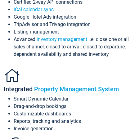
Certified 2-way API connections
iCal calendar sync
Google Hotel Ads integration
TripAdvisor and Trivago integration
Listing management
Advanced
inventory management
i.e. close one or all
sales channel, closed to arrival, closed to departure,
dependent availability and shared inventory
Integrated
Property Management System
Smart Dynamic Calendar
Drag-and-drop bookings
Customizable dashboards
Reports, tracking and analytics
Invoice generation