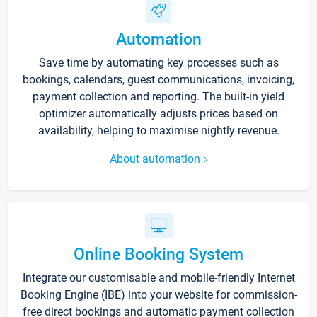
Automation
Save time by automating key processes such as
bookings, calendars, guest communications, invoicing,
payment collection and reporting. The built-in yield
optimizer automatically adjusts prices based on
availability, helping to maximise nightly revenue.
About automation
Online Booking System
Integrate our customisable and mobile-friendly Internet
Booking Engine (IBE) into your website for commission-
free direct bookings and automatic payment collection