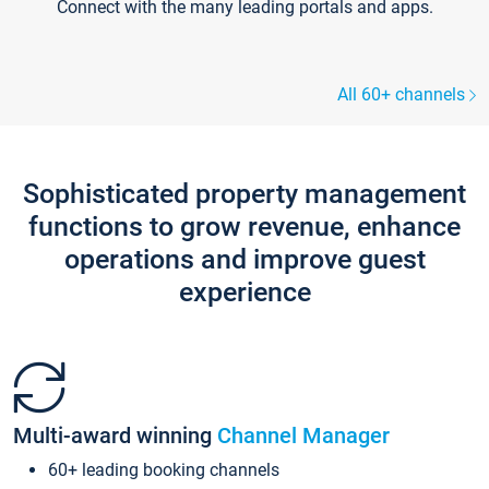
Connect with the many leading portals and apps.
All 60+ channels
Sophisticated property management
functions to grow revenue, enhance
operations and improve guest
experience
Multi-award winning
Channel Manager
60+ leading booking channels