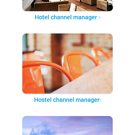
Hotel channel manager
Hostel channel manager