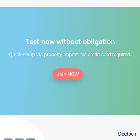
Test now without obligation
Quick setup via property import. No credit card required.
Join NOW
Deutsch