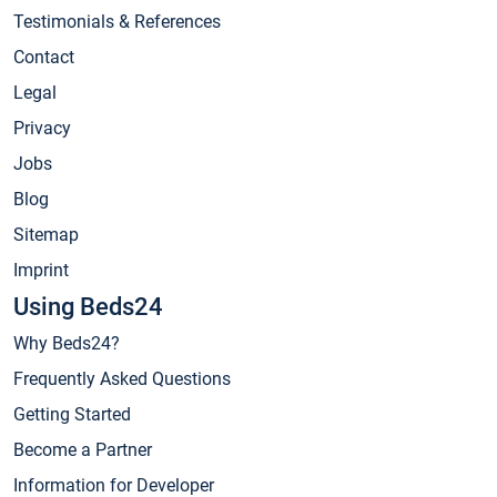
Testimonials & References
Contact
Legal
Privacy
Jobs
Blog
Sitemap
Imprint
Using Beds24
Why Beds24?
Frequently Asked Questions
Getting Started
Become a Partner
Information for Developer