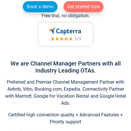
Book a demo
Get started now
Free trial, no obligation.
We are Channel Manager Partners with all
Industry Leading OTAs.
Preferred and Premier Channel Management Partner with
Airbnb, Vrbo, Booking.com, Expedia. Connectivity Partner
with Marriott, Google for Vacation Rental and Google Hotel
Ads.
Certified high connection quality + Advanced Features +
Priority support