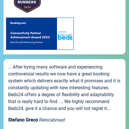
... After trying many software and experiencing
controversial results we now have a great booking
system which delivers exactly what it promises and it is
constantly updating with new interesting features.
Beds24 offers a degree of flexibility and adaptability
that is really hard to find .... We highly recommend
Beds24, give it a chance and you will not regret it...
Stefano Greco
Relocabroad