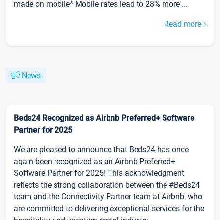
made on mobile* Mobile rates lead to 28% more ...
Read more
News
Beds24 Recognized as Airbnb Preferred+ Software
Partner for 2025
We are pleased to announce that Beds24 has once
again been recognized as an Airbnb Preferred+
Software Partner for 2025! This acknowledgment
reflects the strong collaboration between the #Beds24
team and the Connectivity Partner team at Airbnb, who
are committed to delivering exceptional services for the