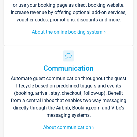
or use your booking page as direct booking website.
Increase revenue by offering optional add-on services,
voucher codes, promotions, discounts and more.
About the online booking system
Communication
Automate guest communication throughout the guest
lifecycle based on predefined triggers and events
(booking, arrival, stay, checkout, follow-up). Benefit
from a central inbox that enables two-way messaging
directly through the Airbnb, Booking.com and Vrbo’s
messaging systems.
About communication