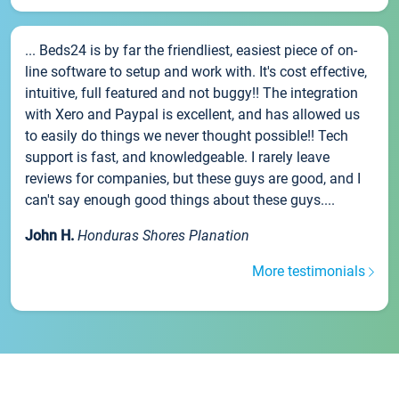
... Beds24 is by far the friendliest, easiest piece of on-
line software to setup and work with. It's cost effective,
intuitive, full featured and not buggy!! The integration
with Xero and Paypal is excellent, and has allowed us
to easily do things we never thought possible!! Tech
support is fast, and knowledgeable. I rarely leave
reviews for companies, but these guys are good, and I
can't say enough good things about these guys....
John H.
Honduras Shores Planation
More testimonials