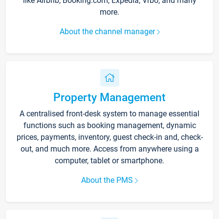
like Airbnb, Booking.com, Expedia, Vrbo, and many
more.
About the channel manager
Property Management
A centralised front-desk system to manage essential
functions such as booking management, dynamic
prices, payments, inventory, guest check-in and, check-
out, and much more. Access from anywhere using a
computer, tablet or smartphone.
About the PMS