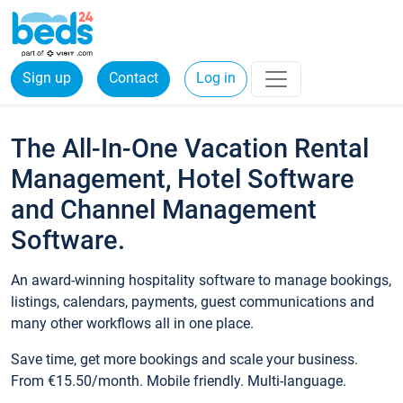
Sign up
Contact
Log in
The All-In-One Vacation Rental
Management, Hotel Software
and Channel Management
Software.
An award-winning hospitality software to manage bookings,
listings, calendars, payments, guest communications and
many other workflows all in one place.
Save time, get more bookings and scale your business.
From €15.50/month. Mobile friendly. Multi-language.