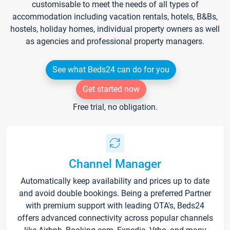
customisable to meet the needs of all types of
accommodation including vacation rentals, hotels, B&Bs,
hostels, holiday homes, individual property owners as well
as agencies and professional property managers.
See what Beds24 can do for you
Get started now
Free trial, no obligation.
Channel Manager
Automatically keep availability and prices up to date
and avoid double bookings. Being a preferred Partner
with premium support with leading OTA's, Beds24
offers advanced connectivity across popular channels