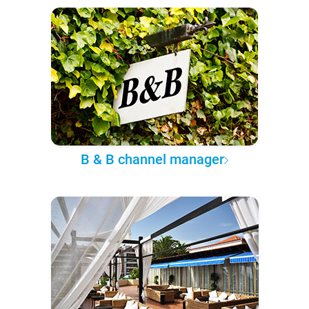
B & B channel manager