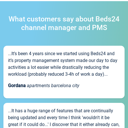
What customers say about Beds24
channel manager and PMS
...It’s been 4 years since we started using Beds24 and
it’s property management system made our day to day
activities a lot easier while drastically reducing the
workload (probably reduced 3-4h of work a day)...
Gordana
apartments barcelona city
...It has a huge range of features that are continually
being updated and every time I think 'wouldn't it be
great if it could do...' I discover that it either already can,