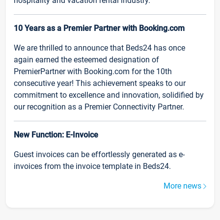
hospitality and vacation rental industry.
10 Years as a Premier Partner with Booking.com
We are thrilled to announce that Beds24 has once
again earned the esteemed designation of
PremierPartner with Booking.com for the 10th
consecutive year! This achievement speaks to our
commitment to excellence and innovation, solidified by
our recognition as a Premier Connectivity Partner.
New Function: E-Invoice
Guest invoices can be effortlessly generated as e-
invoices from the invoice template in Beds24.
More news