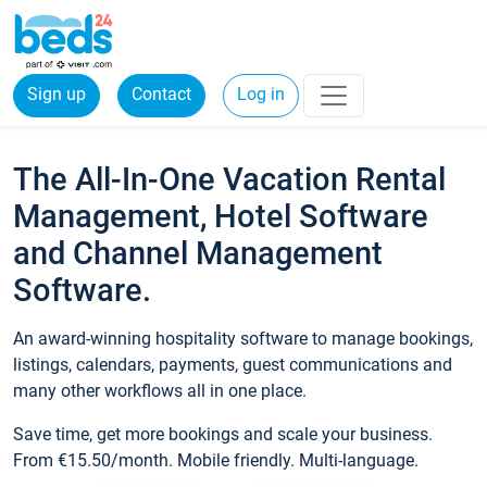
Sign up
Contact
Log in
The All-In-One Vacation Rental
Management, Hotel Software
and Channel Management
Software.
An award-winning hospitality software to manage bookings,
listings, calendars, payments, guest communications and
many other workflows all in one place.
Save time, get more bookings and scale your business.
From €15.50/month. Mobile friendly. Multi-language.