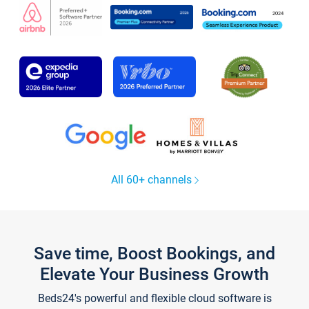
All 60+ channels
Save time, Boost Bookings, and
Elevate Your Business Growth
Beds24's powerful and flexible cloud software is