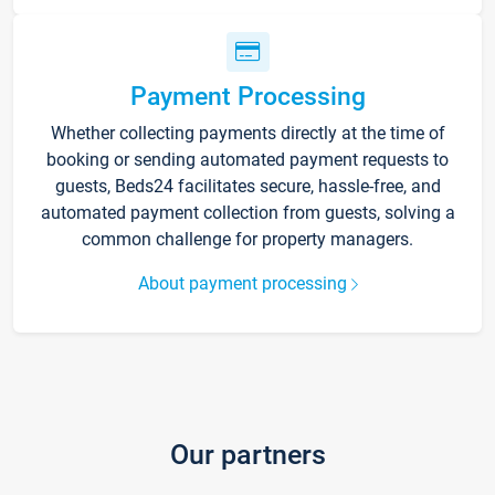
Payment Processing
Whether collecting payments directly at the time of
booking or sending automated payment requests to
guests, Beds24 facilitates secure, hassle-free, and
automated payment collection from guests, solving a
common challenge for property managers.
About payment processing
Our partners