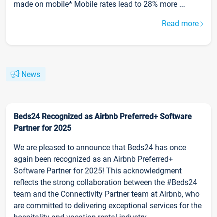
made on mobile* Mobile rates lead to 28% more ...
Read more
News
Beds24 Recognized as Airbnb Preferred+ Software
Partner for 2025
We are pleased to announce that Beds24 has once
again been recognized as an Airbnb Preferred+
Software Partner for 2025! This acknowledgment
reflects the strong collaboration between the #Beds24
team and the Connectivity Partner team at Airbnb, who
are committed to delivering exceptional services for the