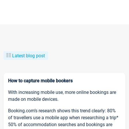
Latest blog post
How to capture mobile bookers
With increasing mobile use, more online bookings are
made on mobile devices.
Booking.com’s research shows this trend clearly: 80%
of travellers use a mobile app when researching a trip*
50% of accommodation searches and bookings are