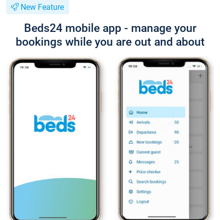
New Feature
Beds24 mobile app - manage your
bookings while you are out and about