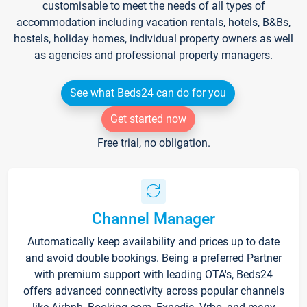
customisable to meet the needs of all types of
accommodation including vacation rentals, hotels, B&Bs,
hostels, holiday homes, individual property owners as well
as agencies and professional property managers.
See what Beds24 can do for you
Get started now
Free trial, no obligation.
Channel Manager
Automatically keep availability and prices up to date
and avoid double bookings. Being a preferred Partner
with premium support with leading OTA's, Beds24
offers advanced connectivity across popular channels