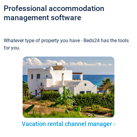
Professional accommodation
management software
Whatever type of property you have - Beds24 has the tools
for you.
Vacation rental channel manager