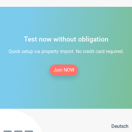
Test now without obligation
Quick setup via property import. No credit card required.
Join NOW
Deutsch