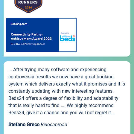
... After trying many software and experiencing
controversial results we now have a great booking
system which delivers exactly what it promises and it is
constantly updating with new interesting features.
Beds24 offers a degree of flexibility and adaptability
that is really hard to find .... We highly recommend
Beds24, give it a chance and you will not regret it...
Stefano Greco
Relocabroad