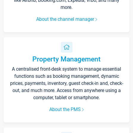
like Airbnb, Booking.com, Expedia, Vrbo, and many
more.
About the channel manager
Property Management
A centralised front-desk system to manage essential
functions such as booking management, dynamic
prices, payments, inventory, guest check-in and, check-
out, and much more. Access from anywhere using a
computer, tablet or smartphone.
About the PMS