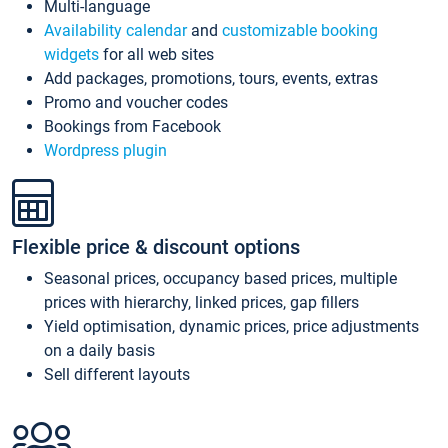
Multi-language
Availability calendar
and
customizable booking
widgets
for all web sites
Add packages, promotions, tours, events, extras
Promo and voucher codes
Bookings from Facebook
Wordpress plugin
Flexible price & discount options
Seasonal prices, occupancy based prices, multiple
prices with hierarchy, linked prices, gap fillers
Yield optimisation, dynamic prices, price adjustments
on a daily basis
Sell different layouts