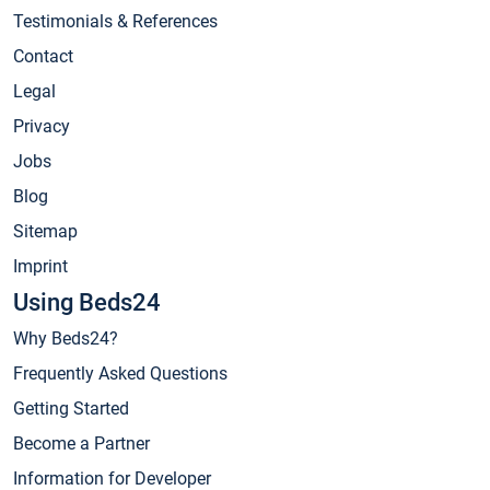
Testimonials & References
Contact
Legal
Privacy
Jobs
Blog
Sitemap
Imprint
Using Beds24
Why Beds24?
Frequently Asked Questions
Getting Started
Become a Partner
Information for Developer