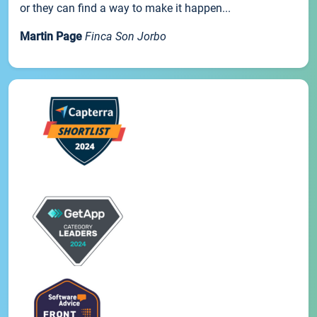
or they can find a way to make it happen...
Martin Page
Finca Son Jorbo