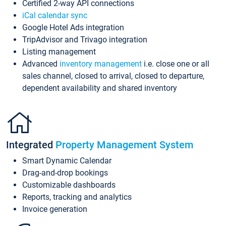
Certified 2-way API connections
iCal calendar sync
Google Hotel Ads integration
TripAdvisor and Trivago integration
Listing management
Advanced
inventory management
i.e. close one or all
sales channel, closed to arrival, closed to departure,
dependent availability and shared inventory
Integrated
Property Management System
Smart Dynamic Calendar
Drag-and-drop bookings
Customizable dashboards
Reports, tracking and analytics
Invoice generation