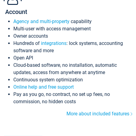
Account
Agency and multi-property
capability
Multi-user with access management
Owner accounts
Hundreds of
integrations
: lock systems, accounting
software and more
Open API
Cloud-based software, no installation, automatic
updates, access from anywhere at anytime
Continuous system optimization
Online help and free support
Pay as you go, no contract, no set up fees, no
commission, no hidden costs
More about included features