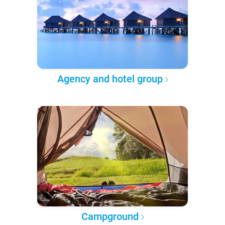
Agency and hotel group
Campground