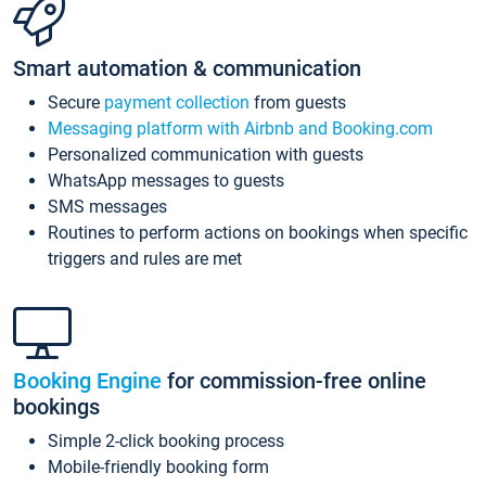
Smart automation & communication
Secure
payment collection
from guests
Messaging platform with Airbnb and Booking.com
Personalized communication with guests
WhatsApp messages to guests
SMS messages
Routines to perform actions on bookings when specific
triggers and rules are met
Booking Engine
for commission-free online
bookings
Simple 2-click booking process
Mobile-friendly booking form