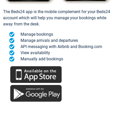
The Beds24 app is the mobile complement for your Beds24
account which will help you manage your bookings while
away from the desk.
Manage bookings
Manage arrivals and departures
API messaging with Airbnb and Booking.com
View availability
Manually add bookings