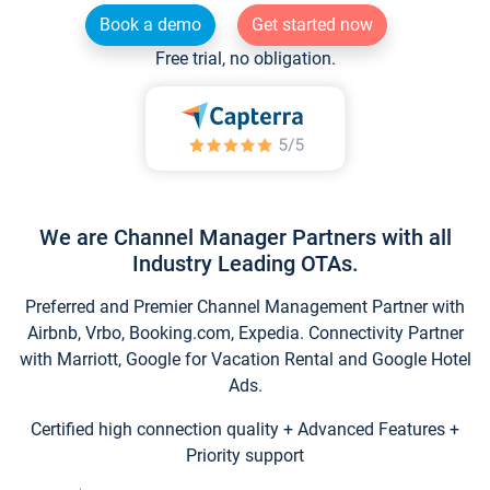
Book a demo
Get started now
Free trial, no obligation.
We are Channel Manager Partners with all
Industry Leading OTAs.
Preferred and Premier Channel Management Partner with
Airbnb, Vrbo, Booking.com, Expedia. Connectivity Partner
with Marriott, Google for Vacation Rental and Google Hotel
Ads.
Certified high connection quality + Advanced Features +
Priority support