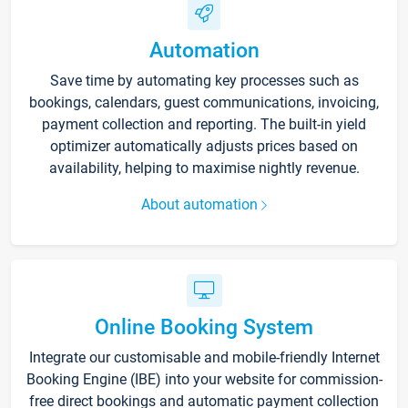
Automation
Save time by automating key processes such as
bookings, calendars, guest communications, invoicing,
payment collection and reporting. The built-in yield
optimizer automatically adjusts prices based on
availability, helping to maximise nightly revenue.
About automation
Online Booking System
Integrate our customisable and mobile-friendly Internet
Booking Engine (IBE) into your website for commission-
free direct bookings and automatic payment collection