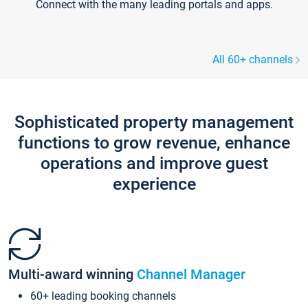
Connect with the many leading portals and apps.
All 60+ channels
Sophisticated property management
functions to grow revenue, enhance
operations and improve guest
experience
Multi-award winning
Channel Manager
60+ leading booking channels