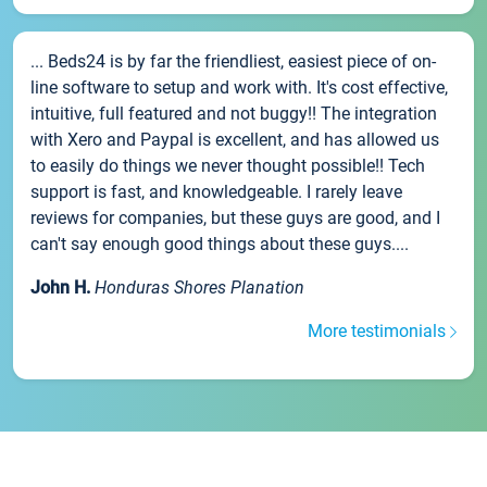
... Beds24 is by far the friendliest, easiest piece of on-
line software to setup and work with. It's cost effective,
intuitive, full featured and not buggy!! The integration
with Xero and Paypal is excellent, and has allowed us
to easily do things we never thought possible!! Tech
support is fast, and knowledgeable. I rarely leave
reviews for companies, but these guys are good, and I
can't say enough good things about these guys....
John H.
Honduras Shores Planation
More testimonials