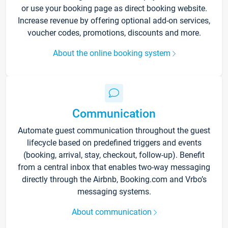
or use your booking page as direct booking website.
Increase revenue by offering optional add-on services,
voucher codes, promotions, discounts and more.
About the online booking system
Communication
Automate guest communication throughout the guest
lifecycle based on predefined triggers and events
(booking, arrival, stay, checkout, follow-up). Benefit
from a central inbox that enables two-way messaging
directly through the Airbnb, Booking.com and Vrbo’s
messaging systems.
About communication