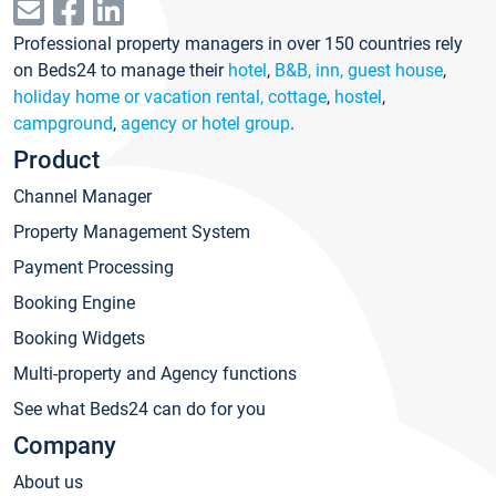
Professional property managers in over 150 countries rely
on Beds24 to manage their
hotel
,
B&B, inn, guest house
,
holiday home or vacation rental, cottage
,
hostel
,
campground
,
agency or hotel group
.
Product
Channel Manager
Property Management System
Payment Processing
Booking Engine
Booking Widgets
Multi-property and Agency functions
See what Beds24 can do for you
Company
About us