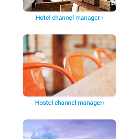
Hotel channel manager
Hostel channel manager