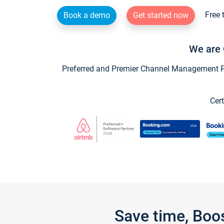
Free 
Book a demo
Get started now
We are 
Preferred and Premier Channel Management Par
Cert
Save time, Boo