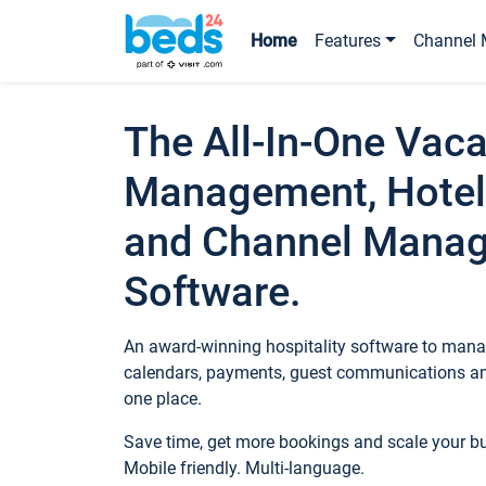
Home
Features
Channel 
The All-In-One Vaca
Management, Hotel
and Channel Mana
Software.
An award-winning hospitality software to manag
calendars, payments, guest communications an
one place.
Save time, get more bookings and scale your 
Mobile friendly. Multi-language.