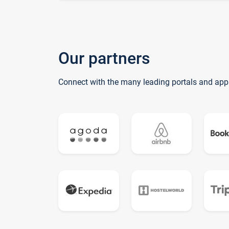
Our partners
Connect with the many leading portals and app