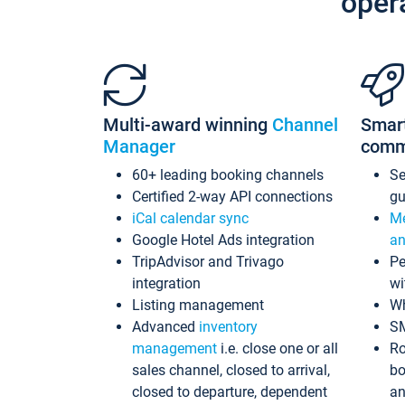
oper
Multi-award winning
Channel
Smar
Manager
comm
60+ leading booking channels
S
Certified 2-way API connections
gu
iCal calendar sync
Me
Google Hotel Ads integration
an
TripAdvisor and Trivago
Pe
integration
wi
Listing management
Wh
Advanced
inventory
S
management
i.e. close one or all
Ro
sales channel, closed to arrival,
bo
closed to departure, dependent
an