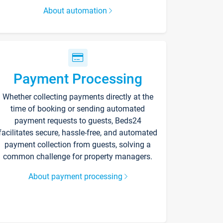
About automation
Payment Processing
Whether collecting payments directly at the
time of booking or sending automated
payment requests to guests, Beds24
facilitates secure, hassle-free, and automated
payment collection from guests, solving a
common challenge for property managers.
About payment processing