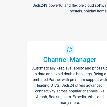
Beds24's powerful and flexible cloud softwa
hostels, holiday home
Channel Manager
Automatically keep availability and prices u
to date and avoid double bookings. Being a
preferred Partner with premium support with
leading OTA's, Beds24 offers advanced
connectivity across popular channels like
Airbnb, Booking.com, Expedia, Vrbo, and
many more.