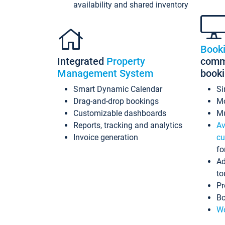
availability and shared inventory
Book
Integrated
Property
commi
Management System
book
Smart Dynamic Calendar
Si
Drag-and-drop bookings
Mo
Customizable dashboards
Mu
Reports, tracking and analytics
Av
Invoice generation
cu
fo
Ad
to
Pr
Bo
Wo