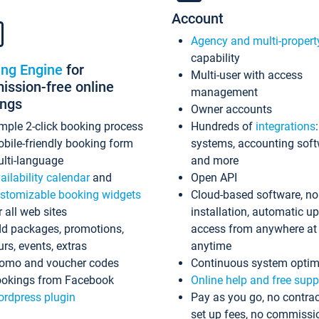
Account
Agency and multi-propert
capability
ing Engine
for
Multi-user with access
ssion-free online
management
ings
Owner accounts
mple 2-click booking process
Hundreds of
integrations
bile-friendly booking form
systems, accounting sof
lti-language
and more
ailability calendar
and
Open API
stomizable booking widgets
Cloud-based software, no
r all web sites
installation, automatic u
d packages, promotions,
access from anywhere at
urs, events, extras
anytime
omo and voucher codes
Continuous system optim
okings from Facebook
Online help and free supp
rdpress plugin
Pay as you go, no contrac
set up fees, no commissi