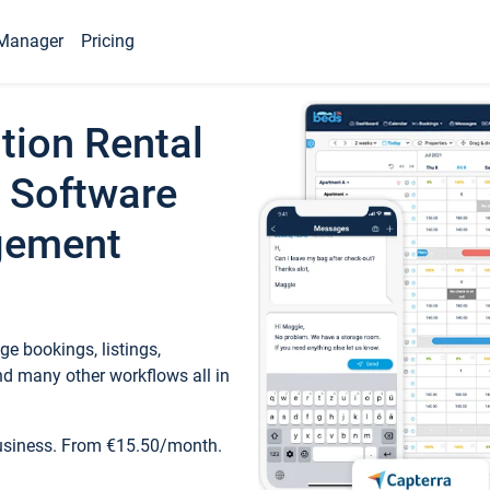
Manager
Pricing
tion Rental
 Software
gement
e bookings, listings,
d many other workflows all in
business. From €15.50/month.