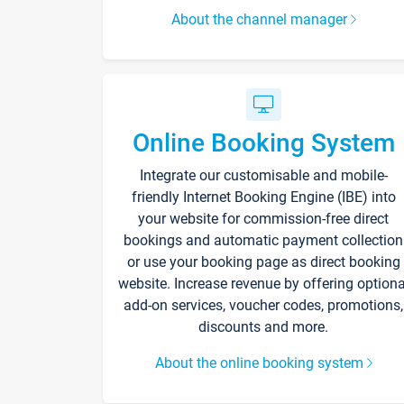
About the channel manager
Online Booking System
Integrate our customisable and mobile-
friendly Internet Booking Engine (IBE) into
your website for commission-free direct
bookings and automatic payment collection
or use your booking page as direct booking
website. Increase revenue by offering optiona
add-on services, voucher codes, promotions,
discounts and more.
About the online booking system