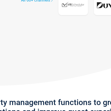
All 60+ channels
rty management functions to g