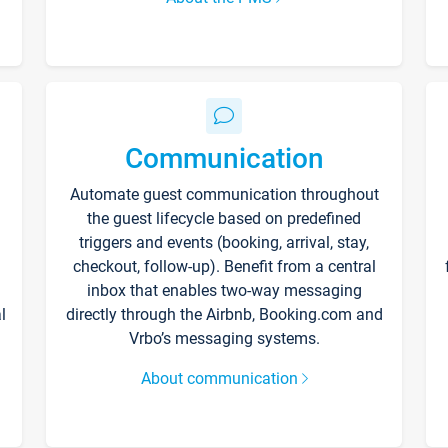
Communication
Automate guest communication throughout
the guest lifecycle based on predefined
triggers and events (booking, arrival, stay,
checkout, follow-up). Benefit from a central
inbox that enables two-way messaging
l
directly through the Airbnb, Booking.com and
Vrbo’s messaging systems.
About communication