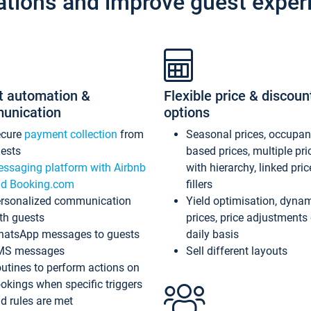
ations and improve guest exper
t automation &
Flexible price & discoun
unication
options
ecure
payment collection
from
Seasonal prices, occupa
ests
based prices, multiple pri
ssaging platform with Airbnb
with hierarchy, linked pri
d Booking.com
fillers
rsonalized communication
Yield optimisation, dyna
th guests
prices, price adjustments
atsApp messages to guests
daily basis
MS messages
Sell different layouts
utines to perform actions on
okings when specific triggers
d rules are met