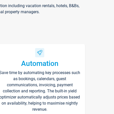
on including vacation rentals, hotels, B&Bs,
nal property managers.
Automation
Save time by automating key processes such
as bookings, calendars, guest
communications, invoicing, payment
collection and reporting. The built-in yield
optimizer automatically adjusts prices based
on availability, helping to maximise nightly
revenue.