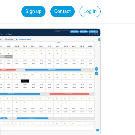
Sign up
Contact
Log in