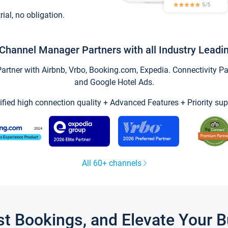
trial, no obligation.
Channel Manager Partners with all Industry Leadi
tner with Airbnb, Vrbo, Booking.com, Expedia. Connectivity Part
and Google Hotel Ads.
ified high connection quality + Advanced Features + Priority sup
All 60+ channels
st Bookings, and Elevate Your 