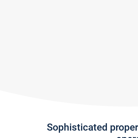
Sophisticated prope