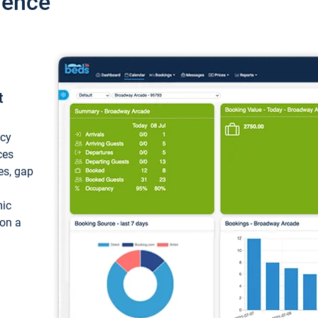
ience
t
ncy
ces
ces, gap
mic
 on a