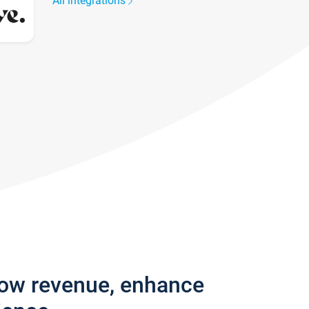
All integrations
row revenue, enhance