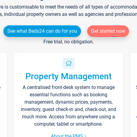
re is customisable to meet the needs of all types of accommodati
s, individual property owners as well as agencies and professio
See what Beds24 can do for you
Get started now
Free trial, no obligation.
Property Management
p
A centralised front-desk system to manage
essential functions such as booking
management, dynamic prices, payments,
inventory, guest check-in and, check-out, and
much more. Access from anywhere using a
computer, tablet or smartphone.
About the PMS