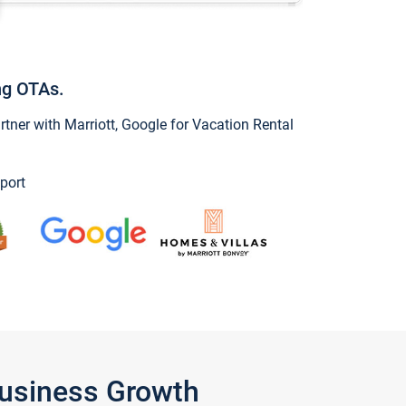
ng OTAs.
ner with Marriott, Google for Vacation Rental
port
Business Growth