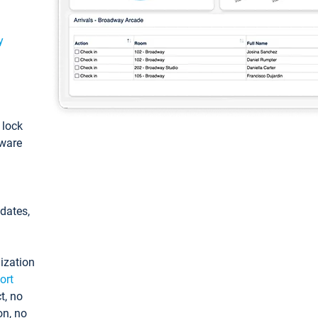
y
: lock
tware
pdates,
ization
ort
t, no
on, no