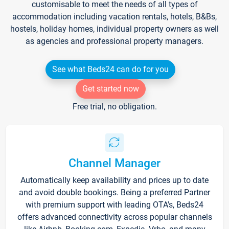
customisable to meet the needs of all types of
accommodation including vacation rentals, hotels, B&Bs,
hostels, holiday homes, individual property owners as well
as agencies and professional property managers.
See what Beds24 can do for you
Get started now
Free trial, no obligation.
Channel Manager
Automatically keep availability and prices up to date
and avoid double bookings. Being a preferred Partner
with premium support with leading OTA's, Beds24
offers advanced connectivity across popular channels