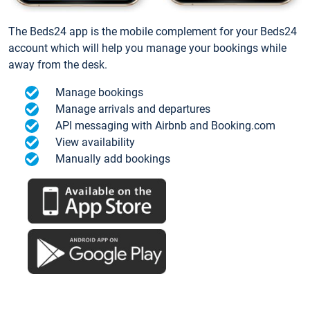
The Beds24 app is the mobile complement for your Beds24
account which will help you manage your bookings while
away from the desk.
Manage bookings
Manage arrivals and departures
API messaging with Airbnb and Booking.com
View availability
Manually add bookings