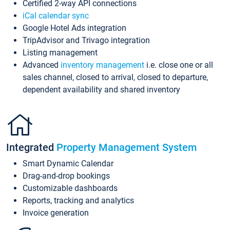
Certified 2-way API connections
iCal calendar sync
Google Hotel Ads integration
TripAdvisor and Trivago integration
Listing management
Advanced
inventory management
i.e. close one or all
sales channel, closed to arrival, closed to departure,
dependent availability and shared inventory
Integrated
Property Management System
Smart Dynamic Calendar
Drag-and-drop bookings
Customizable dashboards
Reports, tracking and analytics
Invoice generation