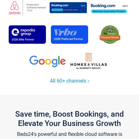
All 60+ channels
Save time, Boost Bookings, and
Elevate Your Business Growth
Beds24's powerful and flexible cloud software is