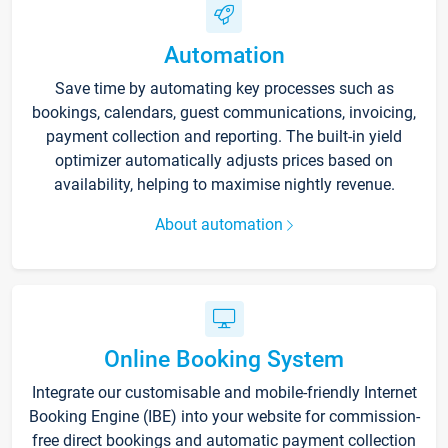
Automation
Save time by automating key processes such as
bookings, calendars, guest communications, invoicing,
payment collection and reporting. The built-in yield
optimizer automatically adjusts prices based on
availability, helping to maximise nightly revenue.
About automation
Online Booking System
Integrate our customisable and mobile-friendly Internet
Booking Engine (IBE) into your website for commission-
free direct bookings and automatic payment collection