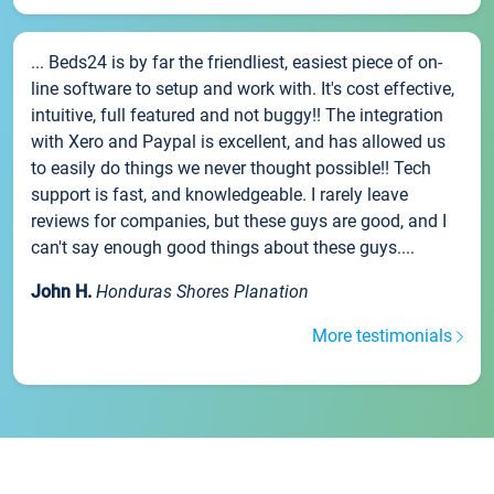
... Beds24 is by far the friendliest, easiest piece of on-
line software to setup and work with. It's cost effective,
intuitive, full featured and not buggy!! The integration
with Xero and Paypal is excellent, and has allowed us
to easily do things we never thought possible!! Tech
support is fast, and knowledgeable. I rarely leave
reviews for companies, but these guys are good, and I
can't say enough good things about these guys....
John H.
Honduras Shores Planation
More testimonials