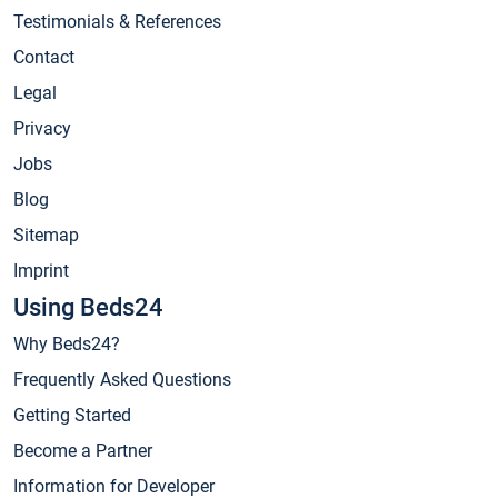
Testimonials & References
Contact
Legal
Privacy
Jobs
Blog
Sitemap
Imprint
Using Beds24
Why Beds24?
Frequently Asked Questions
Getting Started
Become a Partner
Information for Developer