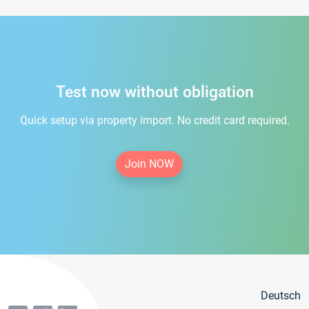
Test now without obligation
Quick setup via property import. No credit card required.
Join NOW
Deutsch