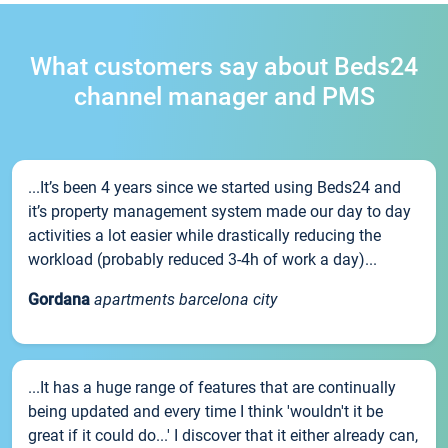
What customers say about Beds24
channel manager and PMS
...It’s been 4 years since we started using Beds24 and
it’s property management system made our day to day
activities a lot easier while drastically reducing the
workload (probably reduced 3-4h of work a day)...
Gordana
apartments barcelona city
...It has a huge range of features that are continually
being updated and every time I think 'wouldn't it be
great if it could do...' I discover that it either already can,