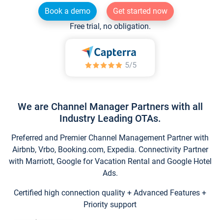
Book a demo
Get started now
Free trial, no obligation.
We are Channel Manager Partners with all
Industry Leading OTAs.
Preferred and Premier Channel Management Partner with
Airbnb, Vrbo, Booking.com, Expedia. Connectivity Partner
with Marriott, Google for Vacation Rental and Google Hotel
Ads.
Certified high connection quality + Advanced Features +
Priority support