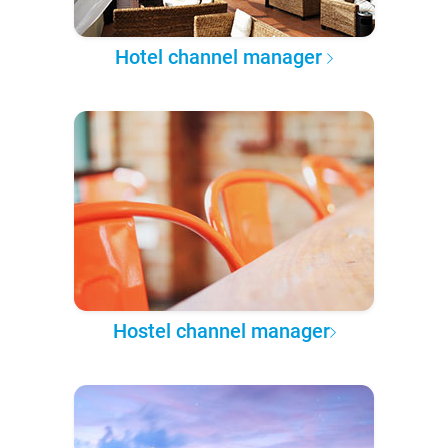
Hotel channel manager
Hostel channel manager