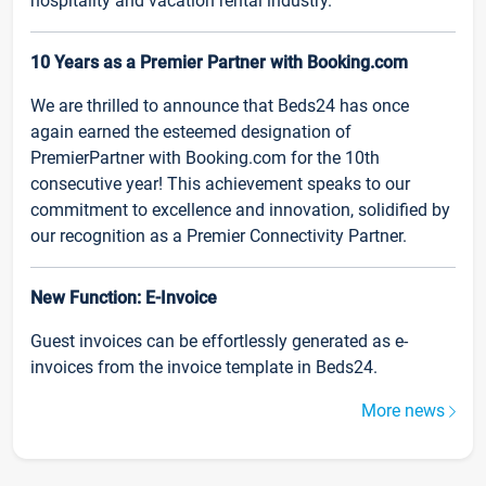
hospitality and vacation rental industry.
10 Years as a Premier Partner with Booking.com
We are thrilled to announce that Beds24 has once
again earned the esteemed designation of
PremierPartner with Booking.com for the 10th
consecutive year! This achievement speaks to our
commitment to excellence and innovation, solidified by
our recognition as a Premier Connectivity Partner.
New Function: E-Invoice
Guest invoices can be effortlessly generated as e-
invoices from the invoice template in Beds24.
More news