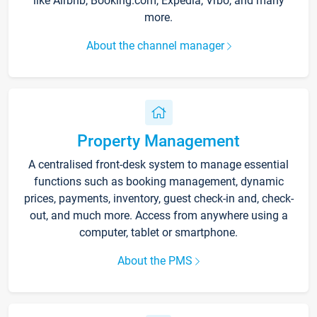
like Airbnb, Booking.com, Expedia, Vrbo, and many
more.
About the channel manager
Property Management
A centralised front-desk system to manage essential
functions such as booking management, dynamic
prices, payments, inventory, guest check-in and, check-
out, and much more. Access from anywhere using a
computer, tablet or smartphone.
About the PMS