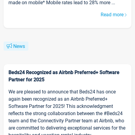
made on mobile* Mobile rates lead to 28% more ...
Read more
News
Beds24 Recognized as Airbnb Preferred+ Software
Partner for 2025
We are pleased to announce that Beds24 has once
again been recognized as an Airbnb Preferred+
Software Partner for 2025! This acknowledgment
reflects the strong collaboration between the #Beds24
team and the Connectivity Partner team at Airbnb, who
are committed to delivering exceptional services for the