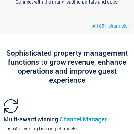
Connect with the many leading portals and apps.
All 60+ channels
Sophisticated property management
functions to grow revenue, enhance
operations and improve guest
experience
Multi-award winning
Channel Manager
60+ leading booking channels