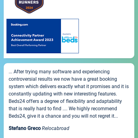
... After trying many software and experiencing
controversial results we now have a great booking
system which delivers exactly what it promises and it is
constantly updating with new interesting features.
Beds24 offers a degree of flexibility and adaptability
that is really hard to find .... We highly recommend
Beds24, give it a chance and you will not regret it...
Stefano Greco
Relocabroad