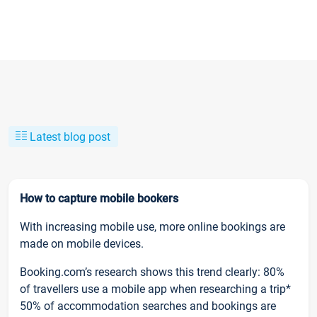
Latest blog post
How to capture mobile bookers
With increasing mobile use, more online bookings are
made on mobile devices.
Booking.com’s research shows this trend clearly: 80%
of travellers use a mobile app when researching a trip*
50% of accommodation searches and bookings are