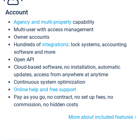
Account
Agency and multi-property
capability
Multi-user with access management
Owner accounts
Hundreds of
integrations
: lock systems, accounting
software and more
Open API
Cloud-based software, no installation, automatic
updates, access from anywhere at anytime
Continuous system optimization
Online help and free support
Pay as you go, no contract, no set up fees, no
commission, no hidden costs
More about included features