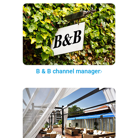
B & B channel manager