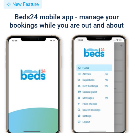
New Feature
Beds24 mobile app - manage your
bookings while you are out and about