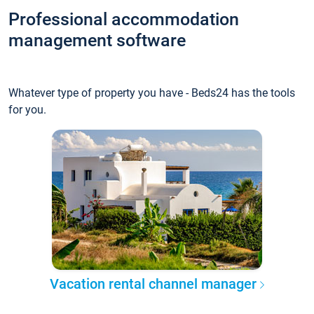
Professional accommodation
management software
Whatever type of property you have - Beds24 has the tools
for you.
Vacation rental channel manager