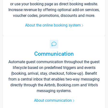
or use your booking page as direct booking website.
Increase revenue by offering optional add-on services,
voucher codes, promotions, discounts and more.
About the online booking system
Communication
Automate guest communication throughout the guest
lifecycle based on predefined triggers and events
(booking, arrival, stay, checkout, follow-up). Benefit
from a central inbox that enables two-way messaging
directly through the Airbnb, Booking.com and Vrbo’s
messaging systems.
About communication