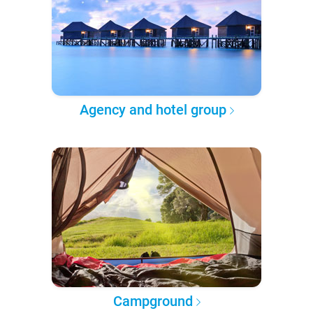
Agency and hotel group
Campground