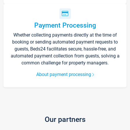
Payment Processing
Whether collecting payments directly at the time of
booking or sending automated payment requests to
guests, Beds24 facilitates secure, hassle-free, and
automated payment collection from guests, solving a
common challenge for property managers.
About payment processing
Our partners