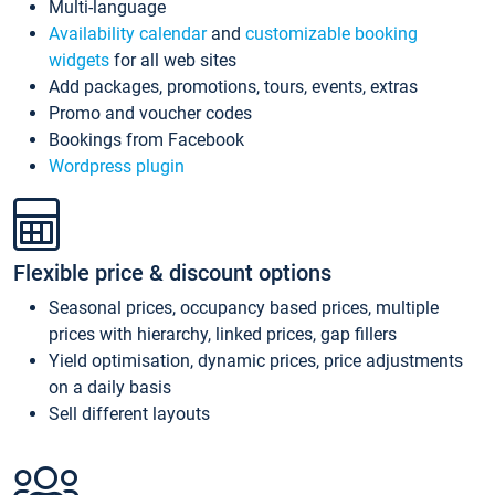
Multi-language
Availability calendar
and
customizable booking
widgets
for all web sites
Add packages, promotions, tours, events, extras
Promo and voucher codes
Bookings from Facebook
Wordpress plugin
Flexible price & discount options
Seasonal prices, occupancy based prices, multiple
prices with hierarchy, linked prices, gap fillers
Yield optimisation, dynamic prices, price adjustments
on a daily basis
Sell different layouts