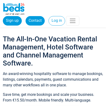
Sign up
Contact
Log in
The All-In-One Vacation Rental
Management, Hotel Software
and Channel Management
Software.
An award-winning hospitality software to manage bookings,
listings, calendars, payments, guest communications and
many other workflows all in one place.
Save time, get more bookings and scale your business.
From €15.50/month. Mobile friendly. Multi-language.