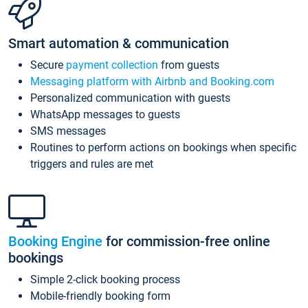
Smart automation & communication
Secure
payment collection
from guests
Messaging platform with Airbnb and Booking.com
Personalized communication with guests
WhatsApp messages to guests
SMS messages
Routines to perform actions on bookings when specific
triggers and rules are met
Booking Engine
for commission-free online
bookings
Simple 2-click booking process
Mobile-friendly booking form