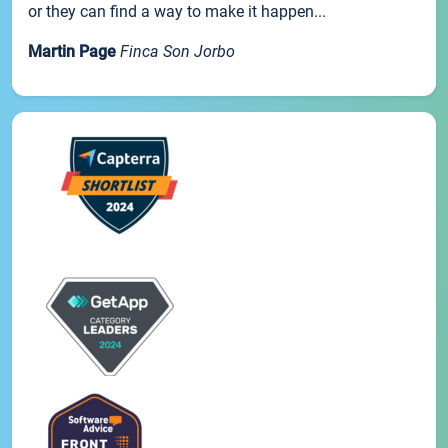
or they can find a way to make it happen...
Martin Page
Finca Son Jorbo