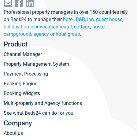
Professional property managers in over 150 countries rely
on Beds24 to manage their
hotel
,
B&B, inn, guest house
,
holiday home or vacation rental, cottage
,
hostel
,
campground
,
agency or hotel group
.
Product
Channel Manager
Property Management System
Payment Processing
Booking Engine
Booking Widgets
Multi-property and Agency functions
See what Beds24 can do for you
Company
About us