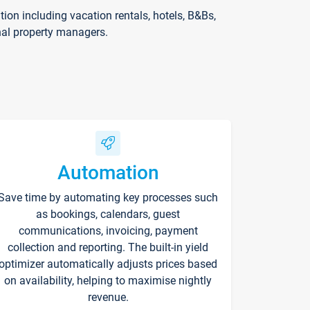
on including vacation rentals, hotels, B&Bs,
nal property managers.
Automation
Save time by automating key processes such
as bookings, calendars, guest
communications, invoicing, payment
collection and reporting. The built-in yield
optimizer automatically adjusts prices based
on availability, helping to maximise nightly
revenue.