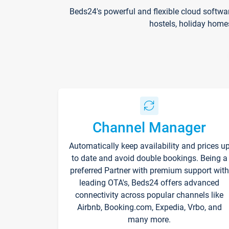
Beds24's powerful and flexible cloud softwa
hostels, holiday home
Channel Manager
Automatically keep availability and prices u
to date and avoid double bookings. Being a
preferred Partner with premium support with
leading OTA's, Beds24 offers advanced
connectivity across popular channels like
Airbnb, Booking.com, Expedia, Vrbo, and
many more.