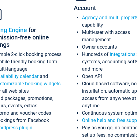
Account
Agency and multi-propert
capability
ing Engine
for
Multi-user with access
ssion-free online
management
ings
Owner accounts
mple 2-click booking process
Hundreds of
integrations
bile-friendly booking form
systems, accounting sof
lti-language
and more
ailability calendar
and
Open API
stomizable booking widgets
Cloud-based software, no
r all web sites
installation, automatic u
d packages, promotions,
access from anywhere at
urs, events, extras
anytime
omo and voucher codes
Continuous system optim
okings from Facebook
Online help and free supp
rdpress plugin
Pay as you go, no contrac
set up fees, no commissi