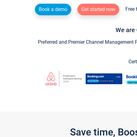
Free 
Book a demo
Get started now
We are 
Preferred and Premier Channel Management Par
Cert
Save time, Boo