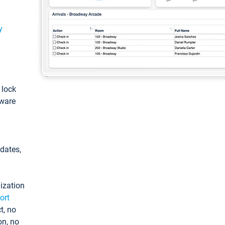
y
: lock
tware
pdates,
ization
ort
t, no
on, no