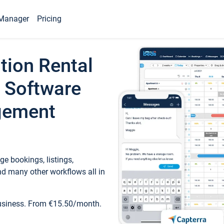
Manager
Pricing
tion Rental
 Software
gement
e bookings, listings,
d many other workflows all in
business. From €15.50/month.