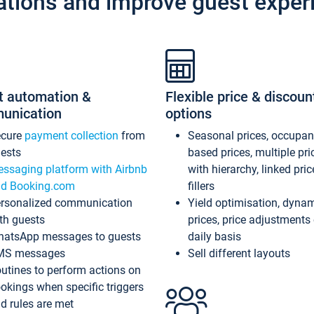
ations and improve guest exper
t automation &
Flexible price & discoun
unication
options
ecure
payment collection
from
Seasonal prices, occupa
ests
based prices, multiple pri
ssaging platform with Airbnb
with hierarchy, linked pri
d Booking.com
fillers
rsonalized communication
Yield optimisation, dyna
th guests
prices, price adjustments
atsApp messages to guests
daily basis
MS messages
Sell different layouts
utines to perform actions on
okings when specific triggers
d rules are met