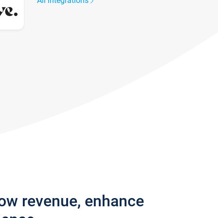
All integrations
row revenue, enhance