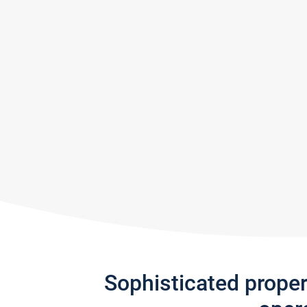
Sophisticated prope