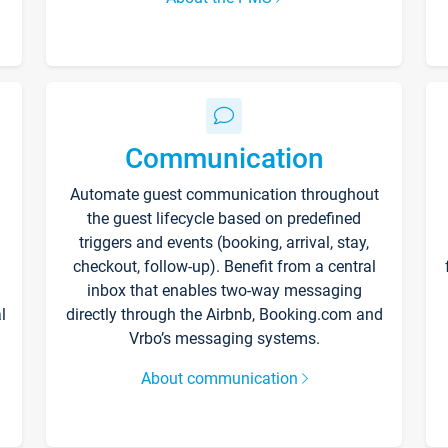
Communication
Automate guest communication throughout
the guest lifecycle based on predefined
triggers and events (booking, arrival, stay,
checkout, follow-up). Benefit from a central
inbox that enables two-way messaging
l
directly through the Airbnb, Booking.com and
Vrbo’s messaging systems.
About communication