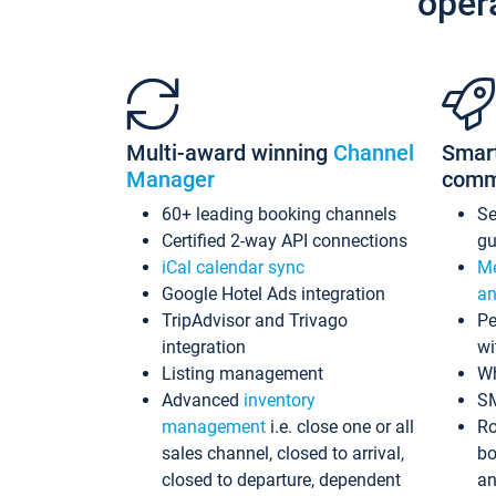
oper
Multi-award winning
Channel
Smar
Manager
comm
60+ leading booking channels
S
Certified 2-way API connections
gu
iCal calendar sync
Me
Google Hotel Ads integration
an
TripAdvisor and Trivago
Pe
integration
wi
Listing management
Wh
Advanced
inventory
S
management
i.e. close one or all
Ro
sales channel, closed to arrival,
bo
closed to departure, dependent
an