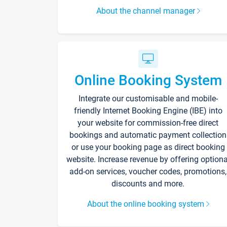
About the channel manager
Online Booking System
Integrate our customisable and mobile-
friendly Internet Booking Engine (IBE) into
your website for commission-free direct
bookings and automatic payment collection
or use your booking page as direct booking
website. Increase revenue by offering optiona
add-on services, voucher codes, promotions,
discounts and more.
About the online booking system