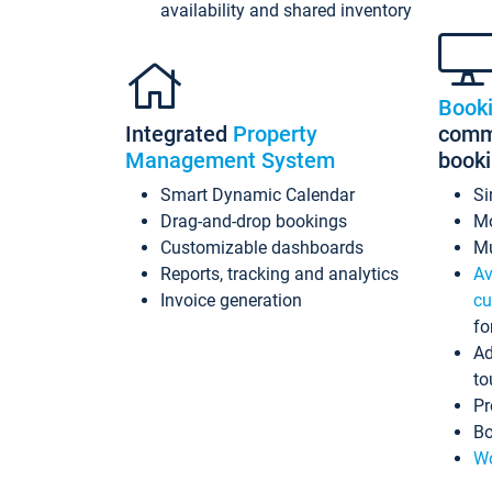
availability and shared inventory
Book
Integrated
Property
commi
Management System
book
Smart Dynamic Calendar
Si
Drag-and-drop bookings
Mo
Customizable dashboards
Mu
Reports, tracking and analytics
Av
Invoice generation
cu
fo
Ad
to
Pr
Bo
Wo