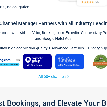
trial, no obligation.
Channel Manager Partners with all Industry Leadi
tner with Airbnb, Vrbo, Booking.com, Expedia. Connectivity Part
and Google Hotel Ads.
ified high connection quality + Advanced Features + Priority sup
All 60+ channels
st Bookings, and Elevate Your 