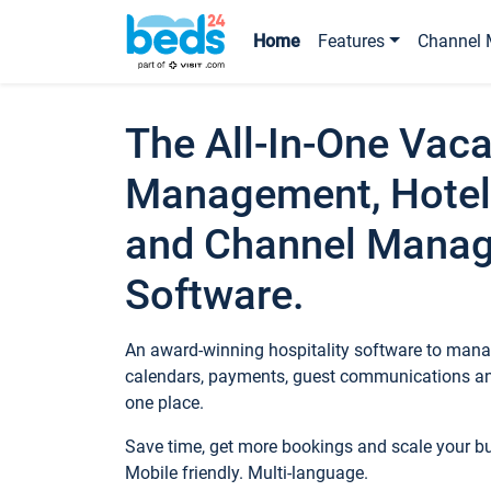
Home
Features
Channel 
The All-In-One Vaca
Management, Hotel
and Channel Mana
Software.
An award-winning hospitality software to manag
calendars, payments, guest communications an
one place.
Save time, get more bookings and scale your 
Mobile friendly. Multi-language.