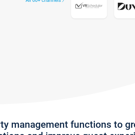
All 60+ channels
rty management functions to g