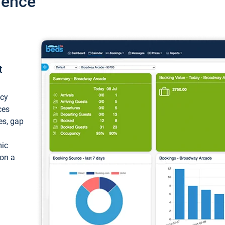
ience
t
ncy
ces
ces, gap
mic
 on a