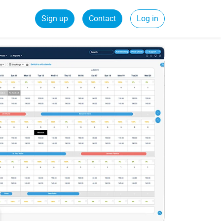
Sign up
Contact
Log in