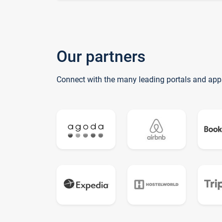
Our partners
Connect with the many leading portals and app