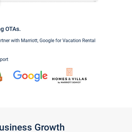
ng OTAs.
ner with Marriott, Google for Vacation Rental
port
Business Growth