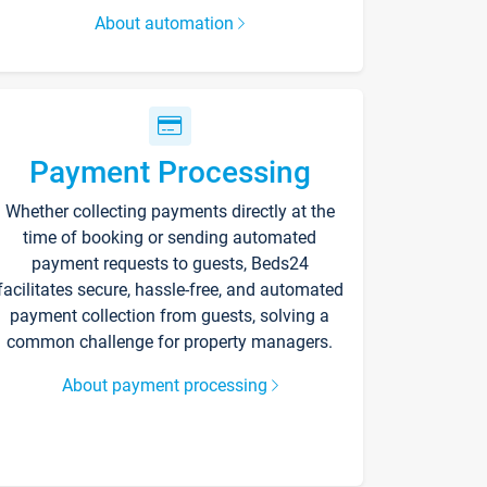
About automation
Payment Processing
Whether collecting payments directly at the
time of booking or sending automated
payment requests to guests, Beds24
facilitates secure, hassle-free, and automated
payment collection from guests, solving a
common challenge for property managers.
About payment processing