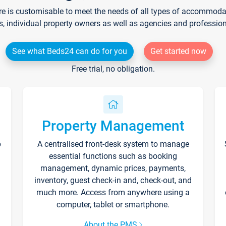
re is customisable to meet the needs of all types of accommodati
s, individual property owners as well as agencies and professio
See what Beds24 can do for you
Get started now
Free trial, no obligation.
Property Management
p
A centralised front-desk system to manage
essential functions such as booking
management, dynamic prices, payments,
inventory, guest check-in and, check-out, and
much more. Access from anywhere using a
computer, tablet or smartphone.
About the PMS