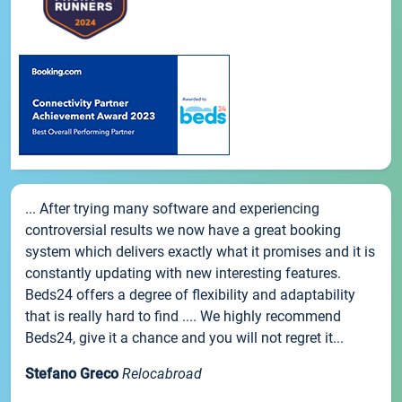
... After trying many software and experiencing
controversial results we now have a great booking
system which delivers exactly what it promises and it is
constantly updating with new interesting features.
Beds24 offers a degree of flexibility and adaptability
that is really hard to find .... We highly recommend
Beds24, give it a chance and you will not regret it...
Stefano Greco
Relocabroad