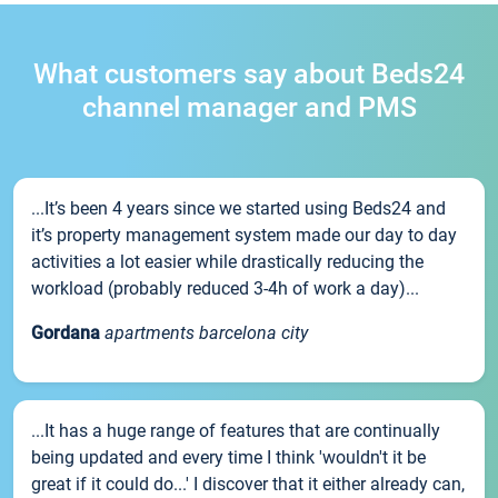
What customers say about Beds24
channel manager and PMS
...It’s been 4 years since we started using Beds24 and
it’s property management system made our day to day
activities a lot easier while drastically reducing the
workload (probably reduced 3-4h of work a day)...
Gordana
apartments barcelona city
...It has a huge range of features that are continually
being updated and every time I think 'wouldn't it be
great if it could do...' I discover that it either already can,