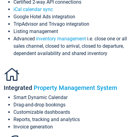
Certified 2-way API connections
iCal calendar sync
Google Hotel Ads integration
TripAdvisor and Trivago integration
Listing management
Advanced
inventory management
i.e. close one or all
sales channel, closed to arrival, closed to departure,
dependent availability and shared inventory
Integrated
Property Management System
Smart Dynamic Calendar
Drag-and-drop bookings
Customizable dashboards
Reports, tracking and analytics
Invoice generation