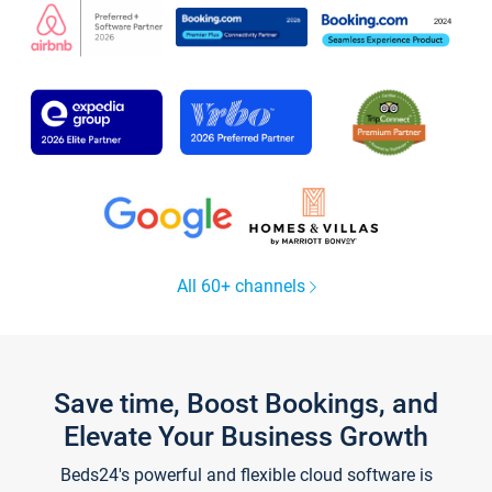
All 60+ channels
Save time, Boost Bookings, and
Elevate Your Business Growth
Beds24's powerful and flexible cloud software is