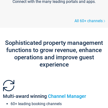
Connect with the many leading portals and apps.
All 60+ channels
Sophisticated property management
functions to grow revenue, enhance
operations and improve guest
experience
Multi-award winning
Channel Manager
60+ leading booking channels