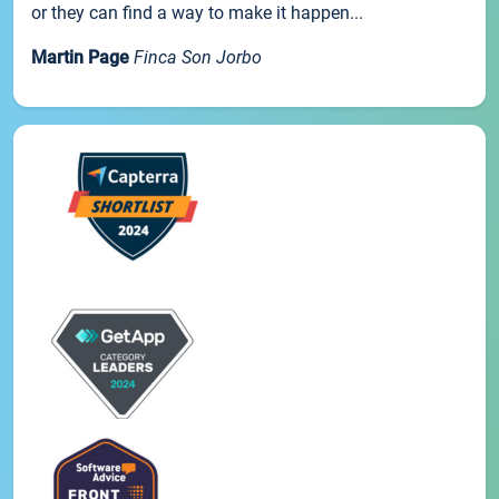
or they can find a way to make it happen...
Martin Page
Finca Son Jorbo