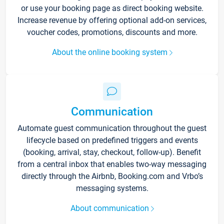
or use your booking page as direct booking website.
Increase revenue by offering optional add-on services,
voucher codes, promotions, discounts and more.
About the online booking system
Communication
Automate guest communication throughout the guest
lifecycle based on predefined triggers and events
(booking, arrival, stay, checkout, follow-up). Benefit
from a central inbox that enables two-way messaging
directly through the Airbnb, Booking.com and Vrbo’s
messaging systems.
About communication