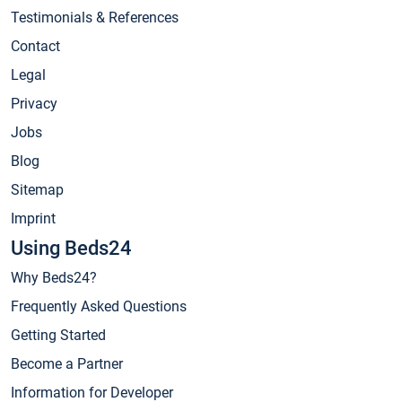
Testimonials & References
Contact
Legal
Privacy
Jobs
Blog
Sitemap
Imprint
Using Beds24
Why Beds24?
Frequently Asked Questions
Getting Started
Become a Partner
Information for Developer