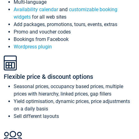
Multi-language
Availability calendar
and
customizable booking
widgets
for all web sites
Add packages, promotions, tours, events, extras
Promo and voucher codes
Bookings from Facebook
Wordpress plugin
Flexible price & discount options
Seasonal prices, occupancy based prices, multiple
prices with hierarchy, linked prices, gap fillers
Yield optimisation, dynamic prices, price adjustments
on a daily basis
Sell different layouts