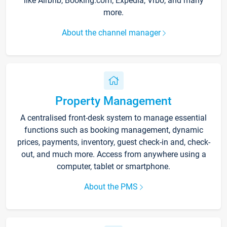
like Airbnb, Booking.com, Expedia, Vrbo, and many
more.
About the channel manager
Property Management
A centralised front-desk system to manage essential
functions such as booking management, dynamic
prices, payments, inventory, guest check-in and, check-
out, and much more. Access from anywhere using a
computer, tablet or smartphone.
About the PMS