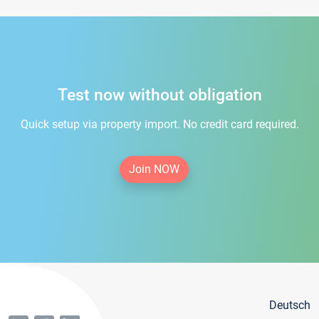
Test now without obligation
Quick setup via property import. No credit card required.
Join NOW
Deutsch