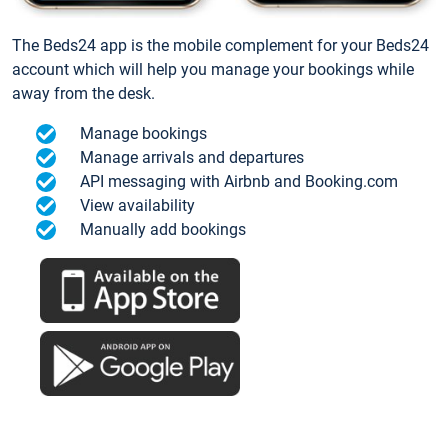
The Beds24 app is the mobile complement for your Beds24
account which will help you manage your bookings while
away from the desk.
Manage bookings
Manage arrivals and departures
API messaging with Airbnb and Booking.com
View availability
Manually add bookings