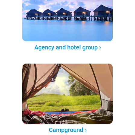
Agency and hotel group
Campground