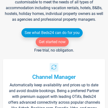
customisable to meet the needs of all types of
accommodation including vacation rentals, hotels, B&Bs,
hostels, holiday homes, individual property owners as well
as agencies and professional property managers.
See what Beds24 can do for you
Get started now
Free trial, no obligation.
Channel Manager
Automatically keep availability and prices up to date
and avoid double bookings. Being a preferred Partner
with premium support with leading OTA's, Beds24
offers advanced connectivity across popular channels