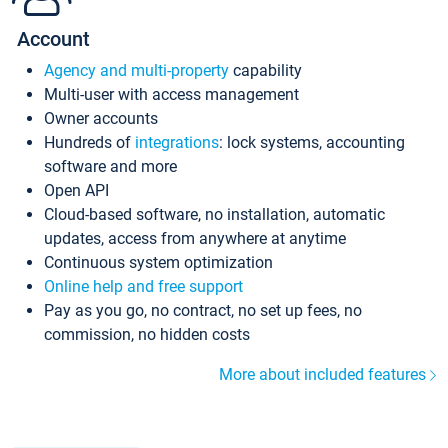
Account
Agency and multi-property
capability
Multi-user with access management
Owner accounts
Hundreds of
integrations
: lock systems, accounting
software and more
Open API
Cloud-based software, no installation, automatic
updates, access from anywhere at anytime
Continuous system optimization
Online help and free support
Pay as you go, no contract, no set up fees, no
commission, no hidden costs
More about included features