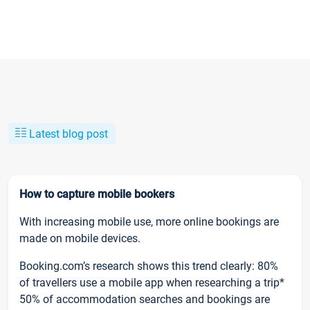
Latest blog post
How to capture mobile bookers
With increasing mobile use, more online bookings are
made on mobile devices.
Booking.com’s research shows this trend clearly: 80%
of travellers use a mobile app when researching a trip*
50% of accommodation searches and bookings are