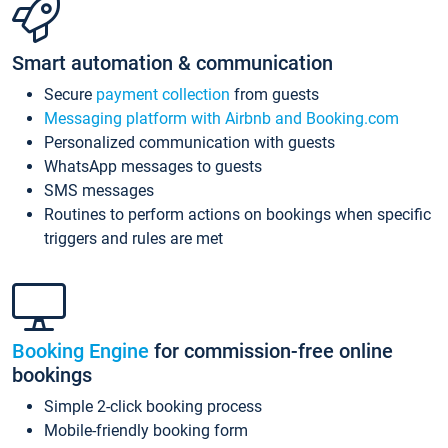
Smart automation & communication
Secure
payment collection
from guests
Messaging platform with Airbnb and Booking.com
Personalized communication with guests
WhatsApp messages to guests
SMS messages
Routines to perform actions on bookings when specific
triggers and rules are met
Booking Engine
for commission-free online
bookings
Simple 2-click booking process
Mobile-friendly booking form