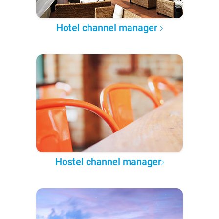
Hotel channel manager
Hostel channel manager