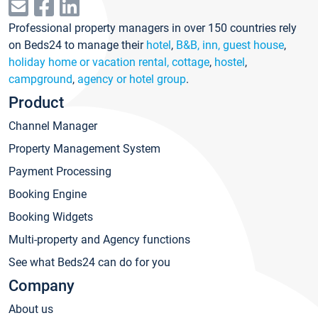
Professional property managers in over 150 countries rely
on Beds24 to manage their
hotel
,
B&B, inn, guest house
,
holiday home or vacation rental, cottage
,
hostel
,
campground
,
agency or hotel group
.
Product
Channel Manager
Property Management System
Payment Processing
Booking Engine
Booking Widgets
Multi-property and Agency functions
See what Beds24 can do for you
Company
About us