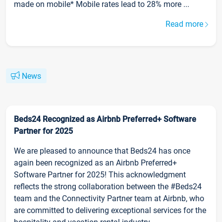
made on mobile* Mobile rates lead to 28% more ...
Read more
News
Beds24 Recognized as Airbnb Preferred+ Software
Partner for 2025
We are pleased to announce that Beds24 has once
again been recognized as an Airbnb Preferred+
Software Partner for 2025! This acknowledgment
reflects the strong collaboration between the #Beds24
team and the Connectivity Partner team at Airbnb, who
are committed to delivering exceptional services for the