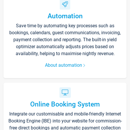
Automation
Save time by automating key processes such as
bookings, calendars, guest communications, invoicing,
payment collection and reporting. The built-in yield
optimizer automatically adjusts prices based on
availability, helping to maximise nightly revenue.
About automation
Online Booking System
Integrate our customisable and mobile-friendly Internet
Booking Engine (IBE) into your website for commission-
free direct bookings and automatic payment collection