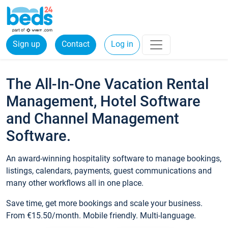
Sign up
Contact
Log in
The All-In-One Vacation Rental
Management, Hotel Software
and Channel Management
Software.
An award-winning hospitality software to manage bookings,
listings, calendars, payments, guest communications and
many other workflows all in one place.
Save time, get more bookings and scale your business.
From €15.50/month. Mobile friendly. Multi-language.