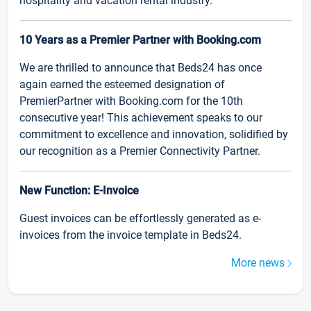
hospitality and vacation rental industry.
10 Years as a Premier Partner with Booking.com
We are thrilled to announce that Beds24 has once
again earned the esteemed designation of
PremierPartner with Booking.com for the 10th
consecutive year! This achievement speaks to our
commitment to excellence and innovation, solidified by
our recognition as a Premier Connectivity Partner.
New Function: E-Invoice
Guest invoices can be effortlessly generated as e-
invoices from the invoice template in Beds24.
More news