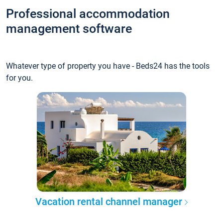
Professional accommodation
management software
Whatever type of property you have - Beds24 has the tools
for you.
Vacation rental channel manager