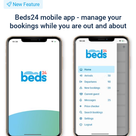
New Feature
Beds24 mobile app - manage your
bookings while you are out and about