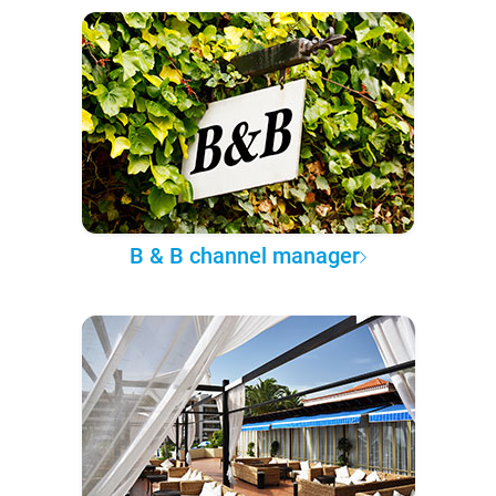
B & B channel manager