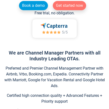
Book a demo
Get started now
Free trial, no obligation.
We are Channel Manager Partners with all
Industry Leading OTAs.
Preferred and Premier Channel Management Partner with
Airbnb, Vrbo, Booking.com, Expedia. Connectivity Partner
with Marriott, Google for Vacation Rental and Google Hotel
Ads.
Certified high connection quality + Advanced Features +
Priority support