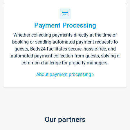
Payment Processing
Whether collecting payments directly at the time of
booking or sending automated payment requests to
guests, Beds24 facilitates secure, hassle-free, and
automated payment collection from guests, solving a
common challenge for property managers.
About payment processing
Our partners