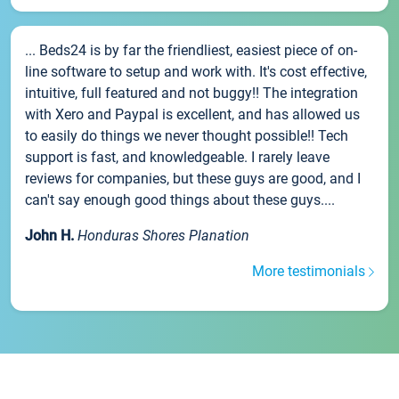
... Beds24 is by far the friendliest, easiest piece of on-
line software to setup and work with. It's cost effective,
intuitive, full featured and not buggy!! The integration
with Xero and Paypal is excellent, and has allowed us
to easily do things we never thought possible!! Tech
support is fast, and knowledgeable. I rarely leave
reviews for companies, but these guys are good, and I
can't say enough good things about these guys....
John H.
Honduras Shores Planation
More testimonials