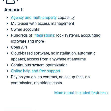
Account
Agency and multi-property
capability
Multi-user with access management
Owner accounts
Hundreds of
integrations
: lock systems, accounting
software and more
Open API
Cloud-based software, no installation, automatic
updates, access from anywhere at anytime
Continuous system optimization
Online help and free support
Pay as you go, no contract, no set up fees, no
commission, no hidden costs
More about included features