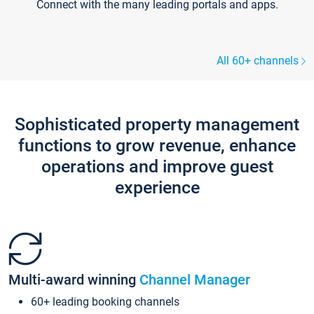
Connect with the many leading portals and apps.
All 60+ channels
Sophisticated property management
functions to grow revenue, enhance
operations and improve guest
experience
Multi-award winning
Channel Manager
60+ leading booking channels