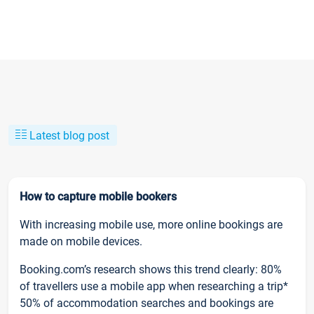
Latest blog post
How to capture mobile bookers
With increasing mobile use, more online bookings are
made on mobile devices.
Booking.com’s research shows this trend clearly: 80%
of travellers use a mobile app when researching a trip*
50% of accommodation searches and bookings are