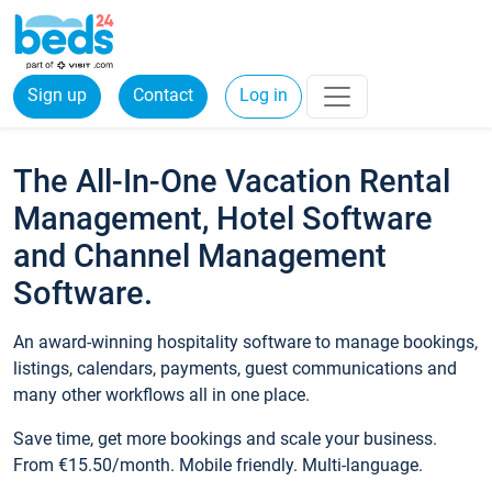
Sign up
Contact
Log in
The All-In-One Vacation Rental
Management, Hotel Software
and Channel Management
Software.
An award-winning hospitality software to manage bookings,
listings, calendars, payments, guest communications and
many other workflows all in one place.
Save time, get more bookings and scale your business.
From €15.50/month. Mobile friendly. Multi-language.