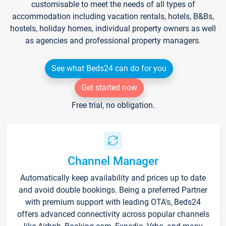
customisable to meet the needs of all types of
accommodation including vacation rentals, hotels, B&Bs,
hostels, holiday homes, individual property owners as well
as agencies and professional property managers.
See what Beds24 can do for you
Get started now
Free trial, no obligation.
Channel Manager
Automatically keep availability and prices up to date
and avoid double bookings. Being a preferred Partner
with premium support with leading OTA's, Beds24
offers advanced connectivity across popular channels