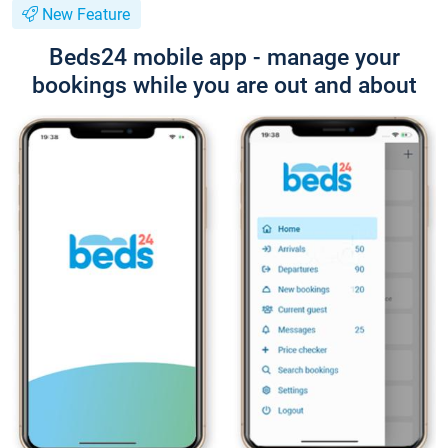
New Feature
Beds24 mobile app - manage your
bookings while you are out and about