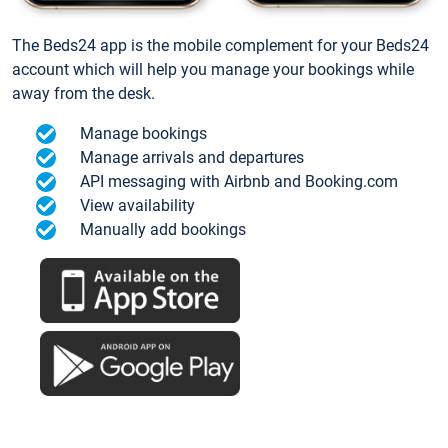
The Beds24 app is the mobile complement for your Beds24
account which will help you manage your bookings while
away from the desk.
Manage bookings
Manage arrivals and departures
API messaging with Airbnb and Booking.com
View availability
Manually add bookings