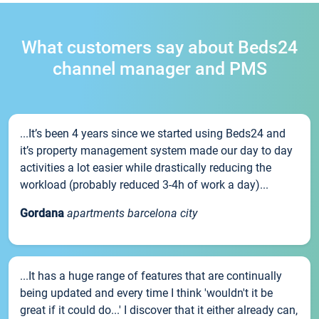
What customers say about Beds24
channel manager and PMS
...It’s been 4 years since we started using Beds24 and
it’s property management system made our day to day
activities a lot easier while drastically reducing the
workload (probably reduced 3-4h of work a day)...
Gordana
apartments barcelona city
...It has a huge range of features that are continually
being updated and every time I think 'wouldn't it be
great if it could do...' I discover that it either already can,