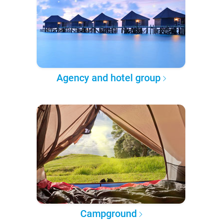
Agency and hotel group
Campground