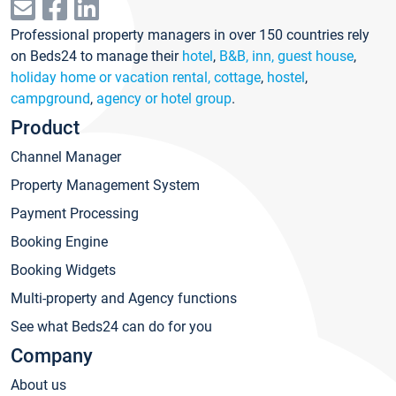
Professional property managers in over 150 countries rely
on Beds24 to manage their
hotel
,
B&B, inn, guest house
,
holiday home or vacation rental, cottage
,
hostel
,
campground
,
agency or hotel group
.
Product
Channel Manager
Property Management System
Payment Processing
Booking Engine
Booking Widgets
Multi-property and Agency functions
See what Beds24 can do for you
Company
About us