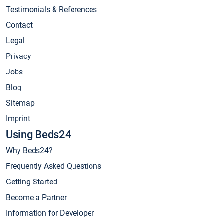
Testimonials & References
Contact
Legal
Privacy
Jobs
Blog
Sitemap
Imprint
Using Beds24
Why Beds24?
Frequently Asked Questions
Getting Started
Become a Partner
Information for Developer