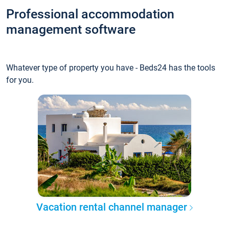
Professional accommodation
management software
Whatever type of property you have - Beds24 has the tools
for you.
Vacation rental channel manager