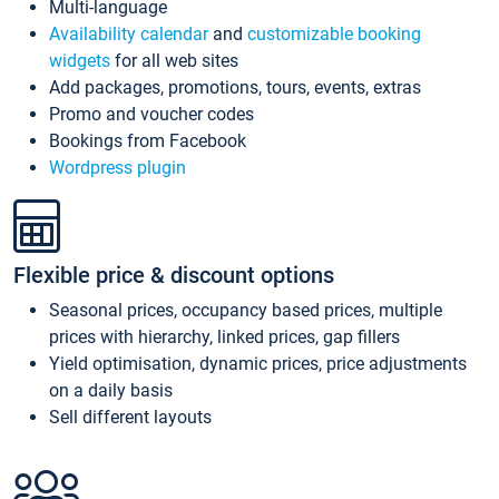
Multi-language
Availability calendar
and
customizable booking
widgets
for all web sites
Add packages, promotions, tours, events, extras
Promo and voucher codes
Bookings from Facebook
Wordpress plugin
Flexible price & discount options
Seasonal prices, occupancy based prices, multiple
prices with hierarchy, linked prices, gap fillers
Yield optimisation, dynamic prices, price adjustments
on a daily basis
Sell different layouts