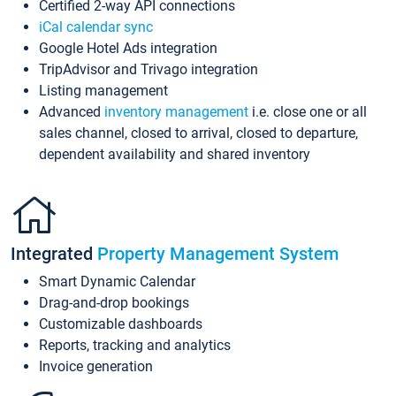
Certified 2-way API connections
iCal calendar sync
Google Hotel Ads integration
TripAdvisor and Trivago integration
Listing management
Advanced
inventory management
i.e. close one or all
sales channel, closed to arrival, closed to departure,
dependent availability and shared inventory
Integrated
Property Management System
Smart Dynamic Calendar
Drag-and-drop bookings
Customizable dashboards
Reports, tracking and analytics
Invoice generation