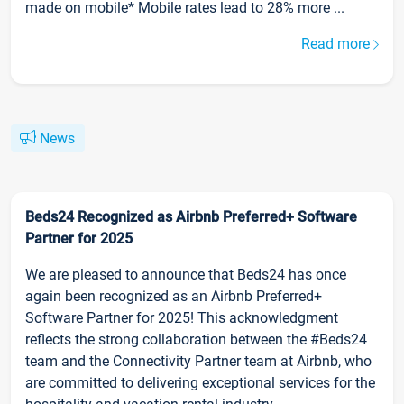
made on mobile* Mobile rates lead to 28% more ...
Read more
News
Beds24 Recognized as Airbnb Preferred+ Software
Partner for 2025
We are pleased to announce that Beds24 has once
again been recognized as an Airbnb Preferred+
Software Partner for 2025! This acknowledgment
reflects the strong collaboration between the #Beds24
team and the Connectivity Partner team at Airbnb, who
are committed to delivering exceptional services for the