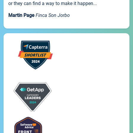
or they can find a way to make it happen...
Martin Page
Finca Son Jorbo