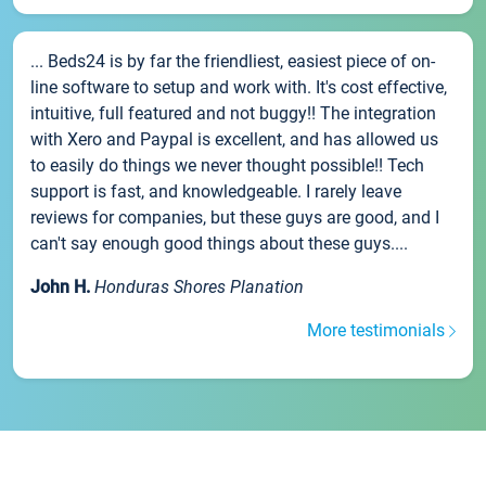
... Beds24 is by far the friendliest, easiest piece of on-
line software to setup and work with. It's cost effective,
intuitive, full featured and not buggy!! The integration
with Xero and Paypal is excellent, and has allowed us
to easily do things we never thought possible!! Tech
support is fast, and knowledgeable. I rarely leave
reviews for companies, but these guys are good, and I
can't say enough good things about these guys....
John H.
Honduras Shores Planation
More testimonials