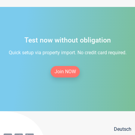
Test now without obligation
Quick setup via property import. No credit card required.
Join NOW
Deutsch