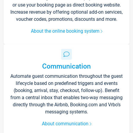
or use your booking page as direct booking website.
Increase revenue by offering optional add-on services,
voucher codes, promotions, discounts and more.
About the online booking system
Communication
Automate guest communication throughout the guest
lifecycle based on predefined triggers and events
(booking, arrival, stay, checkout, follow-up). Benefit
from a central inbox that enables two-way messaging
directly through the Airbnb, Booking.com and Vrbo’s
messaging systems.
About communication