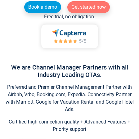
Book a demo
Get started now
Free trial, no obligation.
We are Channel Manager Partners with all
Industry Leading OTAs.
Preferred and Premier Channel Management Partner with
Airbnb, Vrbo, Booking.com, Expedia. Connectivity Partner
with Marriott, Google for Vacation Rental and Google Hotel
Ads.
Certified high connection quality + Advanced Features +
Priority support