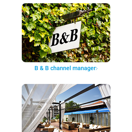
B & B channel manager