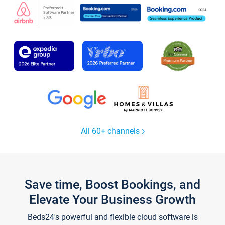
All 60+ channels
Save time, Boost Bookings, and
Elevate Your Business Growth
Beds24's powerful and flexible cloud software is