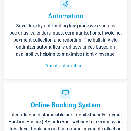
Automation
Save time by automating key processes such as
bookings, calendars, guest communications, invoicing,
payment collection and reporting. The built-in yield
optimizer automatically adjusts prices based on
availability, helping to maximise nightly revenue.
About automation
Online Booking System
Integrate our customisable and mobile-friendly Internet
Booking Engine (IBE) into your website for commission-
free direct bookings and automatic payment collection