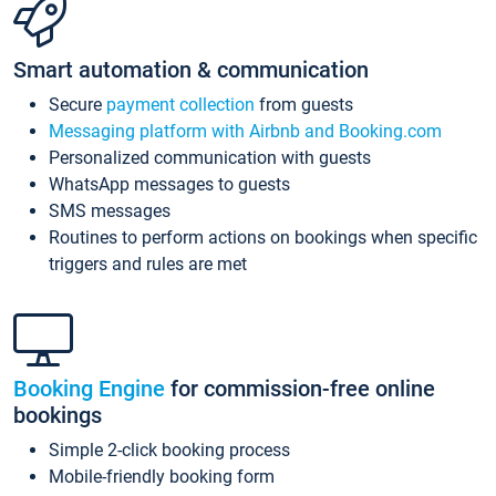
Smart automation & communication
Secure
payment collection
from guests
Messaging platform with Airbnb and Booking.com
Personalized communication with guests
WhatsApp messages to guests
SMS messages
Routines to perform actions on bookings when specific
triggers and rules are met
Booking Engine
for commission-free online
bookings
Simple 2-click booking process
Mobile-friendly booking form