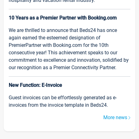
hospitality and vacation rental industry.
10 Years as a Premier Partner with Booking.com
We are thrilled to announce that Beds24 has once
again earned the esteemed designation of
PremierPartner with Booking.com for the 10th
consecutive year! This achievement speaks to our
commitment to excellence and innovation, solidified by
our recognition as a Premier Connectivity Partner.
New Function: E-Invoice
Guest invoices can be effortlessly generated as e-
invoices from the invoice template in Beds24.
More news