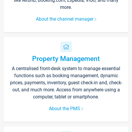
like Airbnb, Booking.com, Expedia, Vrbo, and many
more.
About the channel manager
Property Management
A centralised front-desk system to manage essential
functions such as booking management, dynamic
prices, payments, inventory, guest check-in and, check-
out, and much more. Access from anywhere using a
computer, tablet or smartphone.
About the PMS