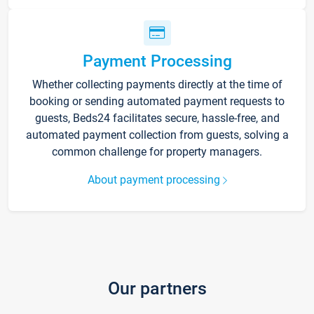
Payment Processing
Whether collecting payments directly at the time of
booking or sending automated payment requests to
guests, Beds24 facilitates secure, hassle-free, and
automated payment collection from guests, solving a
common challenge for property managers.
About payment processing
Our partners