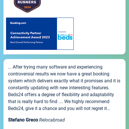
... After trying many software and experiencing
controversial results we now have a great booking
system which delivers exactly what it promises and it is
constantly updating with new interesting features.
Beds24 offers a degree of flexibility and adaptability
that is really hard to find .... We highly recommend
Beds24, give it a chance and you will not regret it...
Stefano Greco
Relocabroad