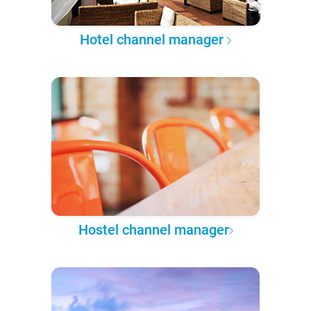
Hotel channel manager
Hostel channel manager