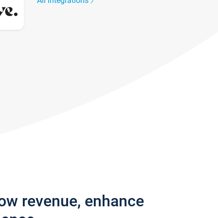
All integrations
row revenue, enhance