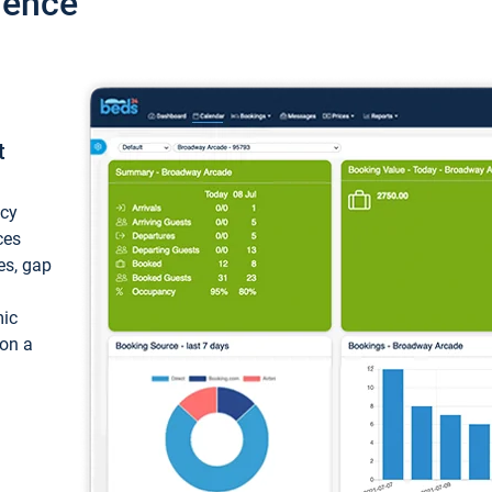
ience
t
ncy
ces
ces, gap
mic
 on a