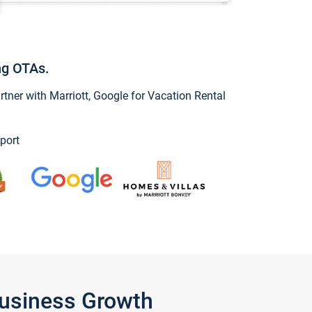
ng OTAs.
ner with Marriott, Google for Vacation Rental
port
Business Growth