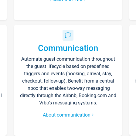
Communication
Automate guest communication throughout
the guest lifecycle based on predefined
triggers and events (booking, arrival, stay,
checkout, follow-up). Benefit from a central
inbox that enables two-way messaging
l
directly through the Airbnb, Booking.com and
Vrbo’s messaging systems.
About communication