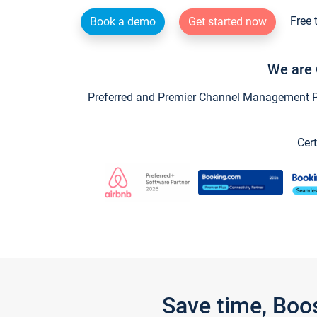
Free 
Book a demo
Get started now
We are 
Preferred and Premier Channel Management Par
Cert
Save time, Boo