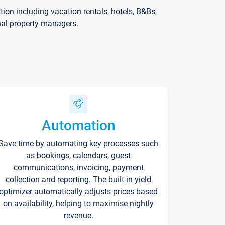
on including vacation rentals, hotels, B&Bs,
nal property managers.
Automation
Save time by automating key processes such
as bookings, calendars, guest
communications, invoicing, payment
collection and reporting. The built-in yield
optimizer automatically adjusts prices based
on availability, helping to maximise nightly
revenue.