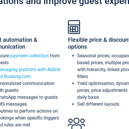
ations and improve guest exper
t automation &
Flexible price & discoun
unication
options
ecure
payment collection
from
Seasonal prices, occupa
ests
based prices, multiple pri
ssaging platform with Airbnb
with hierarchy, linked pri
d Booking.com
fillers
rsonalized communication
Yield optimisation, dyna
th guests
prices, price adjustments
atsApp messages to guests
daily basis
MS messages
Sell different layouts
utines to perform actions on
okings when specific triggers
d rules are met