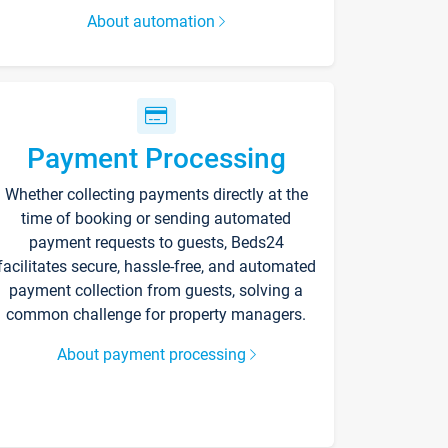
About automation
Payment Processing
Whether collecting payments directly at the
time of booking or sending automated
payment requests to guests, Beds24
facilitates secure, hassle-free, and automated
payment collection from guests, solving a
common challenge for property managers.
About payment processing