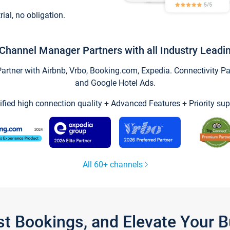
trial, no obligation.
Channel Manager Partners with all Industry Leadi
tner with Airbnb, Vrbo, Booking.com, Expedia. Connectivity Part
and Google Hotel Ads.
ified high connection quality + Advanced Features + Priority sup
All 60+ channels
st Bookings, and Elevate Your 