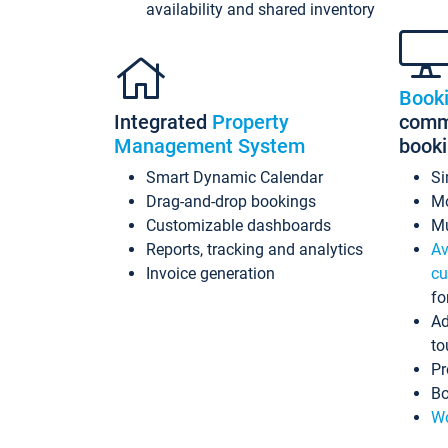
availability and shared inventory
Book
Integrated
Property
commi
Management System
book
Smart Dynamic Calendar
Si
Drag-and-drop bookings
Mo
Customizable dashboards
Mu
Reports, tracking and analytics
Av
Invoice generation
cu
fo
Ad
to
Pr
Bo
Wo