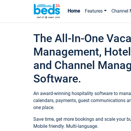
Home
Features
Channel 
The All-In-One Vaca
Management, Hotel
and Channel Mana
Software.
An award-winning hospitality software to manag
calendars, payments, guest communications an
one place.
Save time, get more bookings and scale your 
Mobile friendly. Multi-language.