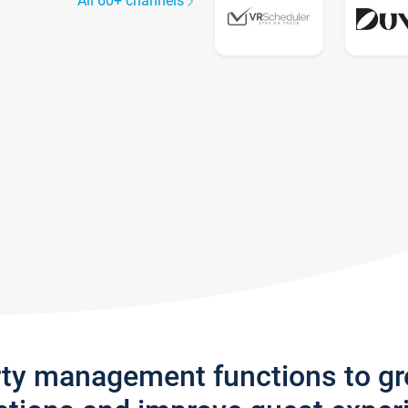
All 60+ channels
rty management functions to g