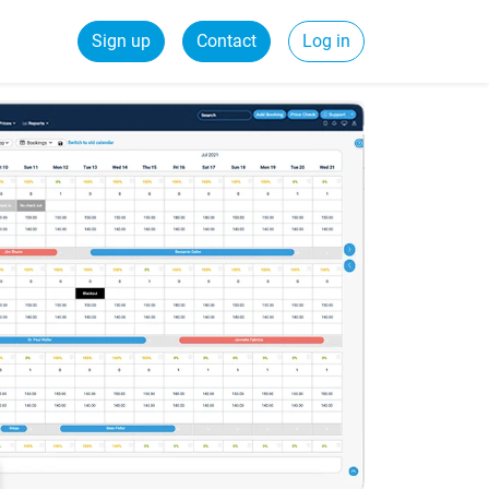
Sign up
Contact
Log in