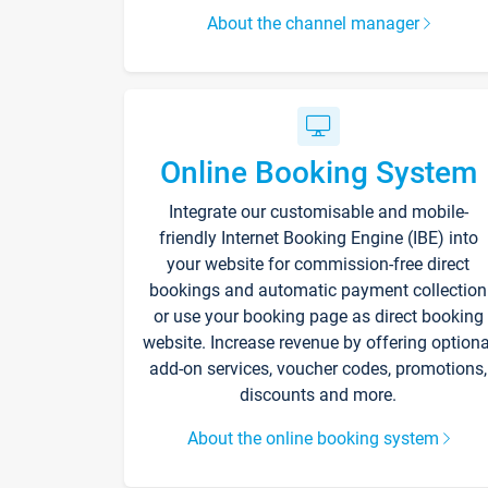
About the channel manager
Online Booking System
Integrate our customisable and mobile-
friendly Internet Booking Engine (IBE) into
your website for commission-free direct
bookings and automatic payment collection
or use your booking page as direct booking
website. Increase revenue by offering optiona
add-on services, voucher codes, promotions,
discounts and more.
About the online booking system