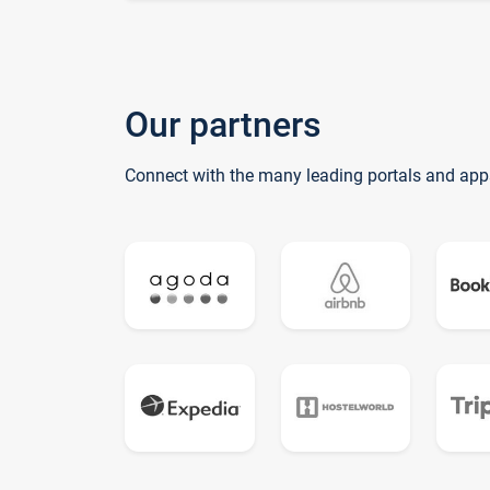
Our partners
Connect with the many leading portals and app