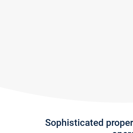
Sophisticated prope