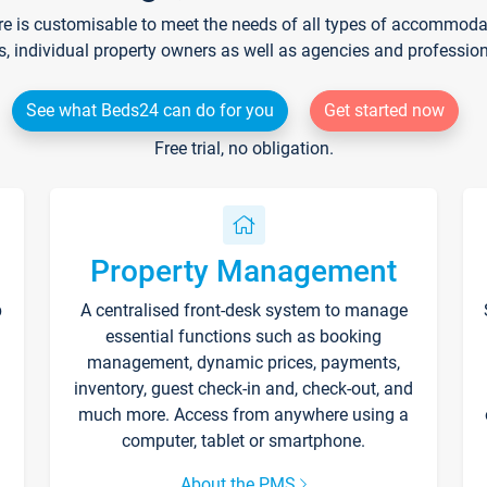
re is customisable to meet the needs of all types of accommodati
s, individual property owners as well as agencies and professio
See what Beds24 can do for you
Get started now
Free trial, no obligation.
Property Management
p
A centralised front-desk system to manage
essential functions such as booking
management, dynamic prices, payments,
inventory, guest check-in and, check-out, and
much more. Access from anywhere using a
computer, tablet or smartphone.
About the PMS