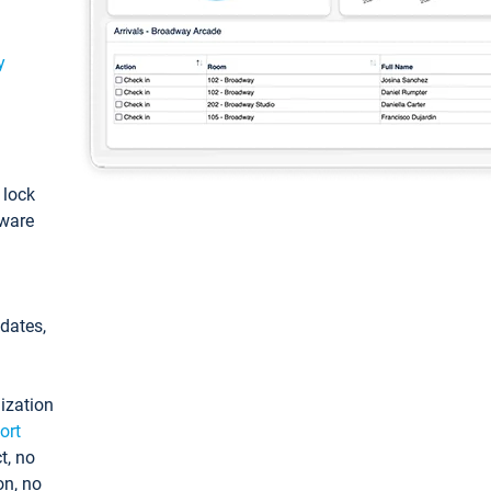
y
: lock
tware
pdates,
ization
ort
t, no
on, no