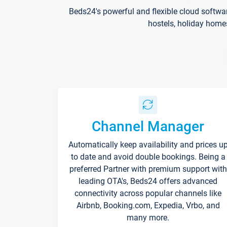
Beds24's powerful and flexible cloud softwa
hostels, holiday home
Channel Manager
Automatically keep availability and prices u
to date and avoid double bookings. Being a
preferred Partner with premium support with
leading OTA's, Beds24 offers advanced
connectivity across popular channels like
Airbnb, Booking.com, Expedia, Vrbo, and
many more.