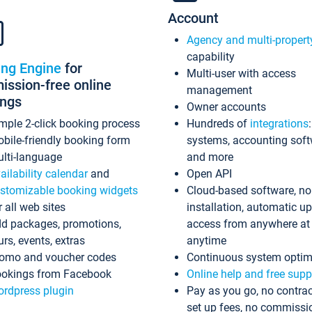
Account
Agency and multi-propert
capability
ing Engine
for
Multi-user with access
ssion-free online
management
ings
Owner accounts
mple 2-click booking process
Hundreds of
integrations
bile-friendly booking form
systems, accounting sof
lti-language
and more
ailability calendar
and
Open API
stomizable booking widgets
Cloud-based software, no
r all web sites
installation, automatic u
d packages, promotions,
access from anywhere at
urs, events, extras
anytime
omo and voucher codes
Continuous system optim
okings from Facebook
Online help and free supp
rdpress plugin
Pay as you go, no contrac
set up fees, no commissi