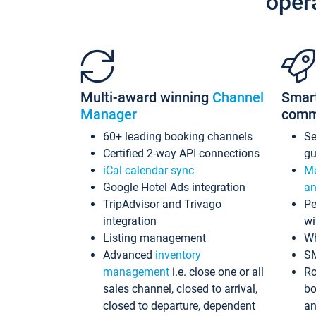
oper
Multi-award winning
Channel
Smar
Manager
comm
60+ leading booking channels
S
Certified 2-way API connections
gu
iCal calendar sync
Me
Google Hotel Ads integration
an
TripAdvisor and Trivago
Pe
integration
wi
Listing management
Wh
Advanced
inventory
S
management
i.e. close one or all
Ro
sales channel, closed to arrival,
bo
closed to departure, dependent
an