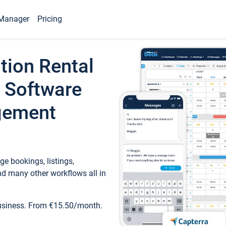
Manager
Pricing
tion Rental
 Software
gement
e bookings, listings,
d many other workflows all in
business. From €15.50/month.