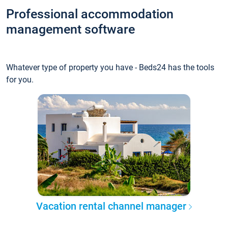
Professional accommodation
management software
Whatever type of property you have - Beds24 has the tools
for you.
Vacation rental channel manager