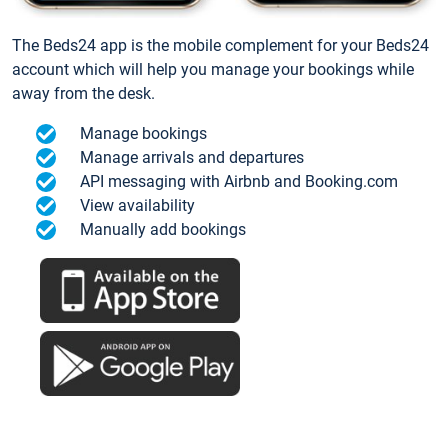
The Beds24 app is the mobile complement for your Beds24
account which will help you manage your bookings while
away from the desk.
Manage bookings
Manage arrivals and departures
API messaging with Airbnb and Booking.com
View availability
Manually add bookings