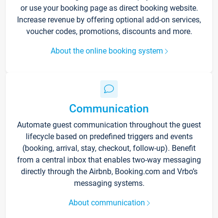
or use your booking page as direct booking website.
Increase revenue by offering optional add-on services,
voucher codes, promotions, discounts and more.
About the online booking system
Communication
Automate guest communication throughout the guest
lifecycle based on predefined triggers and events
(booking, arrival, stay, checkout, follow-up). Benefit
from a central inbox that enables two-way messaging
directly through the Airbnb, Booking.com and Vrbo’s
messaging systems.
About communication