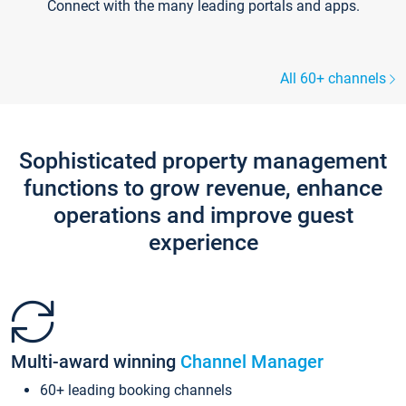
Connect with the many leading portals and apps.
All 60+ channels
Sophisticated property management
functions to grow revenue, enhance
operations and improve guest
experience
Multi-award winning
Channel Manager
60+ leading booking channels