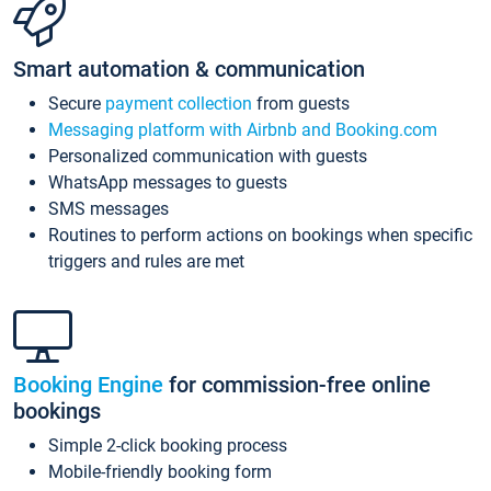
Smart automation & communication
Secure
payment collection
from guests
Messaging platform with Airbnb and Booking.com
Personalized communication with guests
WhatsApp messages to guests
SMS messages
Routines to perform actions on bookings when specific
triggers and rules are met
Booking Engine
for commission-free online
bookings
Simple 2-click booking process
Mobile-friendly booking form