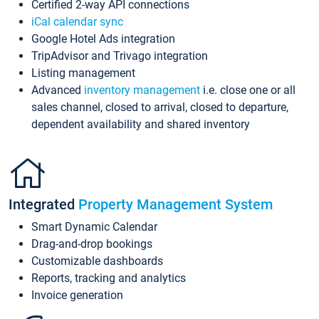
Certified 2-way API connections
iCal calendar sync
Google Hotel Ads integration
TripAdvisor and Trivago integration
Listing management
Advanced
inventory management
i.e. close one or all
sales channel, closed to arrival, closed to departure,
dependent availability and shared inventory
Integrated
Property Management System
Smart Dynamic Calendar
Drag-and-drop bookings
Customizable dashboards
Reports, tracking and analytics
Invoice generation