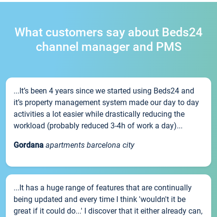
What customers say about Beds24
channel manager and PMS
...It’s been 4 years since we started using Beds24 and
it’s property management system made our day to day
activities a lot easier while drastically reducing the
workload (probably reduced 3-4h of work a day)...
Gordana
apartments barcelona city
...It has a huge range of features that are continually
being updated and every time I think 'wouldn't it be
great if it could do...' I discover that it either already can,