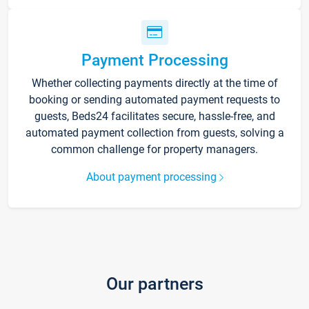
Payment Processing
Whether collecting payments directly at the time of
booking or sending automated payment requests to
guests, Beds24 facilitates secure, hassle-free, and
automated payment collection from guests, solving a
common challenge for property managers.
About payment processing
Our partners