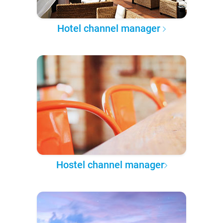
Hotel channel manager
Hostel channel manager