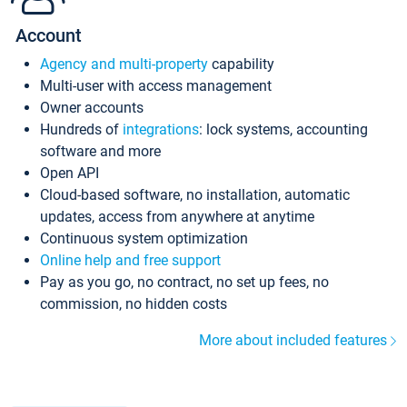
Account
Agency and multi-property
capability
Multi-user with access management
Owner accounts
Hundreds of
integrations
: lock systems, accounting
software and more
Open API
Cloud-based software, no installation, automatic
updates, access from anywhere at anytime
Continuous system optimization
Online help and free support
Pay as you go, no contract, no set up fees, no
commission, no hidden costs
More about included features