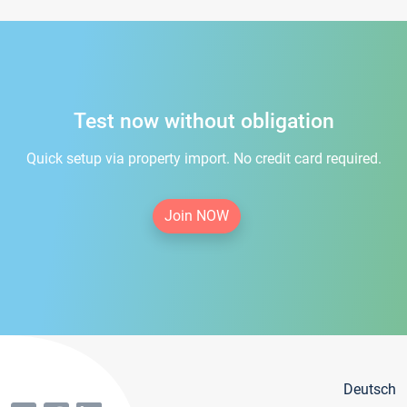
Test now without obligation
Quick setup via property import. No credit card required.
Join NOW
Deutsch