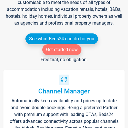
customisable to meet the needs of all types of
accommodation including vacation rentals, hotels, B&Bs,
hostels, holiday homes, individual property owners as well
as agencies and professional property managers.
See what Beds24 can do for you
Get started now
Free trial, no obligation.
Channel Manager
Automatically keep availability and prices up to date
and avoid double bookings. Being a preferred Partner
with premium support with leading OTA's, Beds24
offers advanced connectivity across popular channels