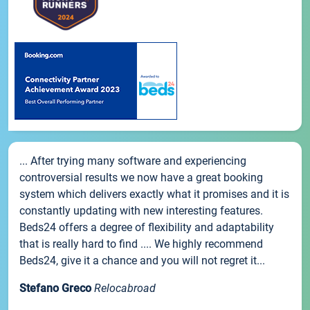
... After trying many software and experiencing
controversial results we now have a great booking
system which delivers exactly what it promises and it is
constantly updating with new interesting features.
Beds24 offers a degree of flexibility and adaptability
that is really hard to find .... We highly recommend
Beds24, give it a chance and you will not regret it...
Stefano Greco
Relocabroad