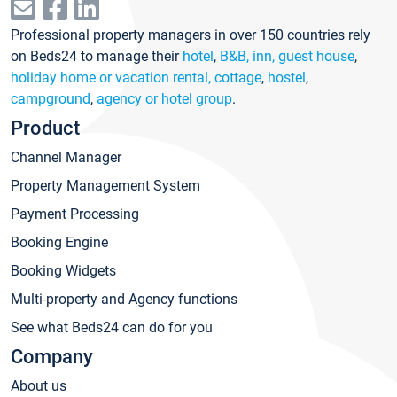
Professional property managers in over 150 countries rely
on Beds24 to manage their
hotel
,
B&B, inn, guest house
,
holiday home or vacation rental, cottage
,
hostel
,
campground
,
agency or hotel group
.
Product
Channel Manager
Property Management System
Payment Processing
Booking Engine
Booking Widgets
Multi-property and Agency functions
See what Beds24 can do for you
Company
About us