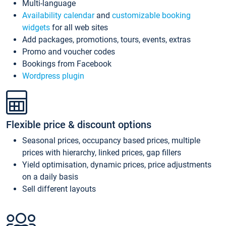
Multi-language
Availability calendar
and
customizable booking
widgets
for all web sites
Add packages, promotions, tours, events, extras
Promo and voucher codes
Bookings from Facebook
Wordpress plugin
Flexible price & discount options
Seasonal prices, occupancy based prices, multiple
prices with hierarchy, linked prices, gap fillers
Yield optimisation, dynamic prices, price adjustments
on a daily basis
Sell different layouts