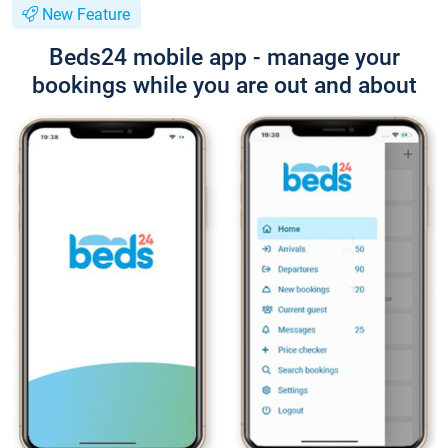
New Feature
Beds24 mobile app - manage your
bookings while you are out and about