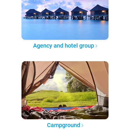
Agency and hotel group
Campground