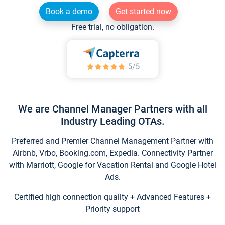
Book a demo
Get started now
Free trial, no obligation.
We are Channel Manager Partners with all
Industry Leading OTAs.
Preferred and Premier Channel Management Partner with
Airbnb, Vrbo, Booking.com, Expedia. Connectivity Partner
with Marriott, Google for Vacation Rental and Google Hotel
Ads.
Certified high connection quality + Advanced Features +
Priority support