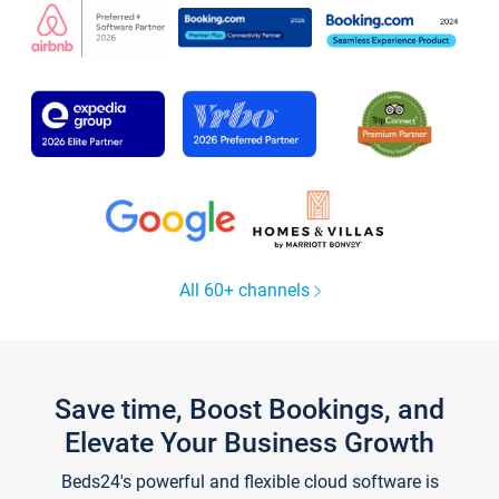
All 60+ channels
Save time, Boost Bookings, and
Elevate Your Business Growth
Beds24's powerful and flexible cloud software is