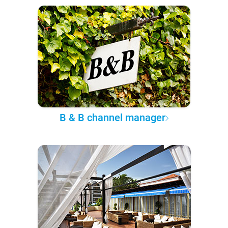
B & B channel manager