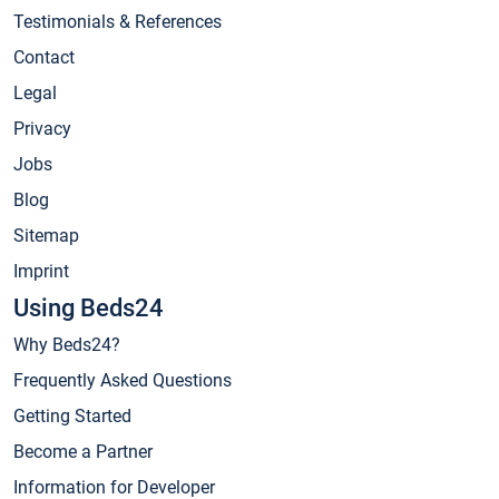
Testimonials & References
Contact
Legal
Privacy
Jobs
Blog
Sitemap
Imprint
Using Beds24
Why Beds24?
Frequently Asked Questions
Getting Started
Become a Partner
Information for Developer