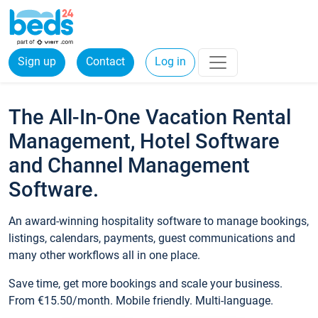
Sign up
Contact
Log in
The All-In-One Vacation Rental
Management, Hotel Software
and Channel Management
Software.
An award-winning hospitality software to manage bookings,
listings, calendars, payments, guest communications and
many other workflows all in one place.
Save time, get more bookings and scale your business.
From €15.50/month. Mobile friendly. Multi-language.