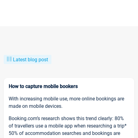
Latest blog post
How to capture mobile bookers
With increasing mobile use, more online bookings are
made on mobile devices.
Booking.com’s research shows this trend clearly: 80%
of travellers use a mobile app when researching a trip*
50% of accommodation searches and bookings are