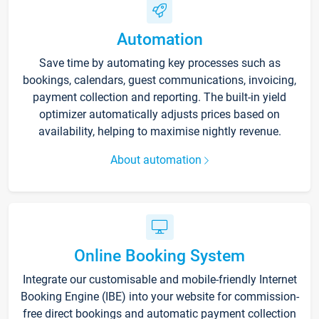
Automation
Save time by automating key processes such as
bookings, calendars, guest communications, invoicing,
payment collection and reporting. The built-in yield
optimizer automatically adjusts prices based on
availability, helping to maximise nightly revenue.
About automation
Online Booking System
Integrate our customisable and mobile-friendly Internet
Booking Engine (IBE) into your website for commission-
free direct bookings and automatic payment collection