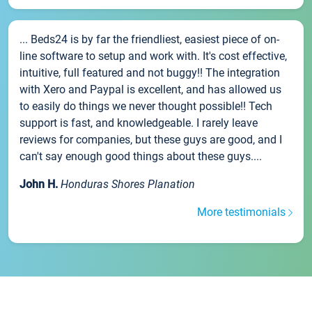
... Beds24 is by far the friendliest, easiest piece of on-
line software to setup and work with. It's cost effective,
intuitive, full featured and not buggy!! The integration
with Xero and Paypal is excellent, and has allowed us
to easily do things we never thought possible!! Tech
support is fast, and knowledgeable. I rarely leave
reviews for companies, but these guys are good, and I
can't say enough good things about these guys....
John H.
Honduras Shores Planation
More testimonials