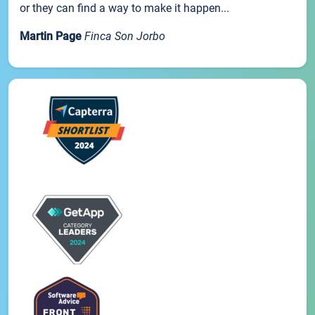
or they can find a way to make it happen...
Martin Page
Finca Son Jorbo