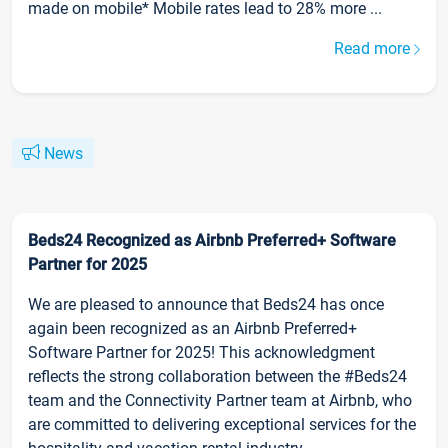
made on mobile* Mobile rates lead to 28% more ...
Read more
News
Beds24 Recognized as Airbnb Preferred+ Software
Partner for 2025
We are pleased to announce that Beds24 has once
again been recognized as an Airbnb Preferred+
Software Partner for 2025! This acknowledgment
reflects the strong collaboration between the #Beds24
team and the Connectivity Partner team at Airbnb, who
are committed to delivering exceptional services for the