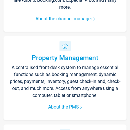
like Airbnb, Booking.com, Expedia, Vrbo, and many
more.
About the channel manager
Property Management
A centralised front-desk system to manage essential
functions such as booking management, dynamic
prices, payments, inventory, guest check-in and, check-
out, and much more. Access from anywhere using a
computer, tablet or smartphone.
About the PMS