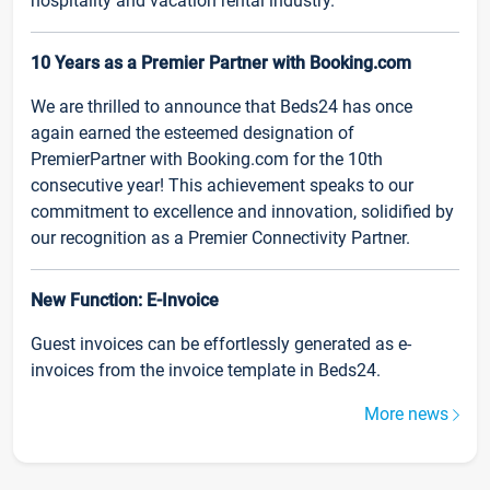
hospitality and vacation rental industry.
10 Years as a Premier Partner with Booking.com
We are thrilled to announce that Beds24 has once
again earned the esteemed designation of
PremierPartner with Booking.com for the 10th
consecutive year! This achievement speaks to our
commitment to excellence and innovation, solidified by
our recognition as a Premier Connectivity Partner.
New Function: E-Invoice
Guest invoices can be effortlessly generated as e-
invoices from the invoice template in Beds24.
More news