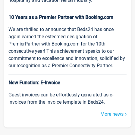
hospitality and vacation rental industry.
10 Years as a Premier Partner with Booking.com
We are thrilled to announce that Beds24 has once
again earned the esteemed designation of
PremierPartner with Booking.com for the 10th
consecutive year! This achievement speaks to our
commitment to excellence and innovation, solidified by
our recognition as a Premier Connectivity Partner.
New Function: E-Invoice
Guest invoices can be effortlessly generated as e-
invoices from the invoice template in Beds24.
More news