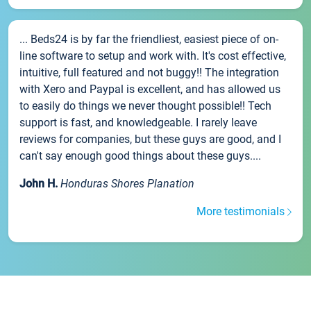
... Beds24 is by far the friendliest, easiest piece of on-
line software to setup and work with. It's cost effective,
intuitive, full featured and not buggy!! The integration
with Xero and Paypal is excellent, and has allowed us
to easily do things we never thought possible!! Tech
support is fast, and knowledgeable. I rarely leave
reviews for companies, but these guys are good, and I
can't say enough good things about these guys....
John H.
Honduras Shores Planation
More testimonials