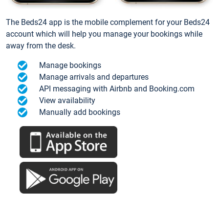
The Beds24 app is the mobile complement for your Beds24
account which will help you manage your bookings while
away from the desk.
Manage bookings
Manage arrivals and departures
API messaging with Airbnb and Booking.com
View availability
Manually add bookings