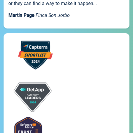
or they can find a way to make it happen...
Martin Page
Finca Son Jorbo