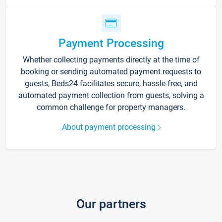
Payment Processing
Whether collecting payments directly at the time of
booking or sending automated payment requests to
guests, Beds24 facilitates secure, hassle-free, and
automated payment collection from guests, solving a
common challenge for property managers.
About payment processing
Our partners