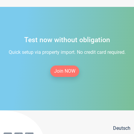
Test now without obligation
Quick setup via property import. No credit card required.
Join NOW
Deutsch