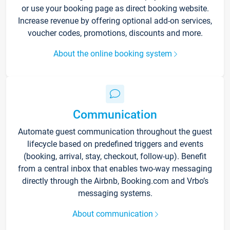
or use your booking page as direct booking website.
Increase revenue by offering optional add-on services,
voucher codes, promotions, discounts and more.
About the online booking system
Communication
Automate guest communication throughout the guest
lifecycle based on predefined triggers and events
(booking, arrival, stay, checkout, follow-up). Benefit
from a central inbox that enables two-way messaging
directly through the Airbnb, Booking.com and Vrbo’s
messaging systems.
About communication