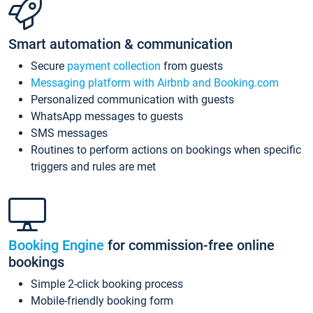
Smart automation & communication
Secure
payment collection
from guests
Messaging platform with Airbnb and Booking.com
Personalized communication with guests
WhatsApp messages to guests
SMS messages
Routines to perform actions on bookings when specific
triggers and rules are met
Booking Engine
for commission-free online
bookings
Simple 2-click booking process
Mobile-friendly booking form