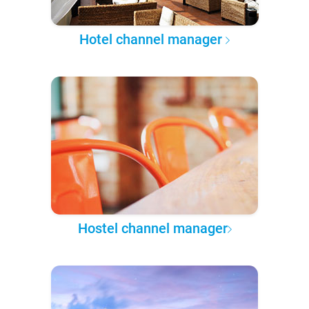
Hotel channel manager
Hostel channel manager