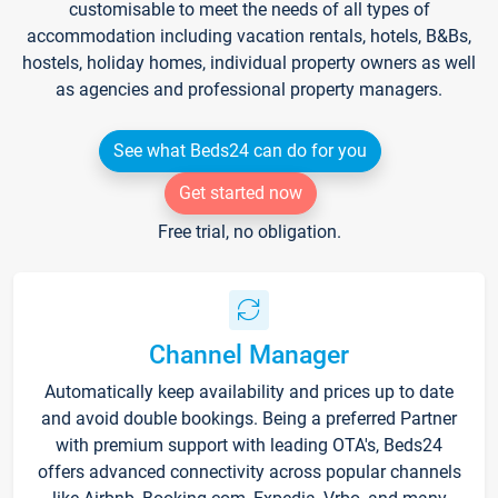
customisable to meet the needs of all types of
accommodation including vacation rentals, hotels, B&Bs,
hostels, holiday homes, individual property owners as well
as agencies and professional property managers.
See what Beds24 can do for you
Get started now
Free trial, no obligation.
Channel Manager
Automatically keep availability and prices up to date
and avoid double bookings. Being a preferred Partner
with premium support with leading OTA's, Beds24
offers advanced connectivity across popular channels