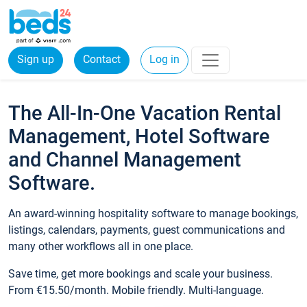
Sign up
Contact
Log in
The All-In-One Vacation Rental
Management, Hotel Software
and Channel Management
Software.
An award-winning hospitality software to manage bookings,
listings, calendars, payments, guest communications and
many other workflows all in one place.
Save time, get more bookings and scale your business.
From €15.50/month. Mobile friendly. Multi-language.