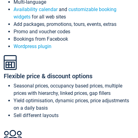
Multi-language
Availability calendar
and
customizable booking
widgets
for all web sites
Add packages, promotions, tours, events, extras
Promo and voucher codes
Bookings from Facebook
Wordpress plugin
Flexible price & discount options
Seasonal prices, occupancy based prices, multiple
prices with hierarchy, linked prices, gap fillers
Yield optimisation, dynamic prices, price adjustments
on a daily basis
Sell different layouts