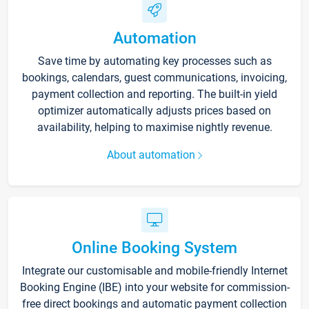
Automation
Save time by automating key processes such as
bookings, calendars, guest communications, invoicing,
payment collection and reporting. The built-in yield
optimizer automatically adjusts prices based on
availability, helping to maximise nightly revenue.
About automation
Online Booking System
Integrate our customisable and mobile-friendly Internet
Booking Engine (IBE) into your website for commission-
free direct bookings and automatic payment collection