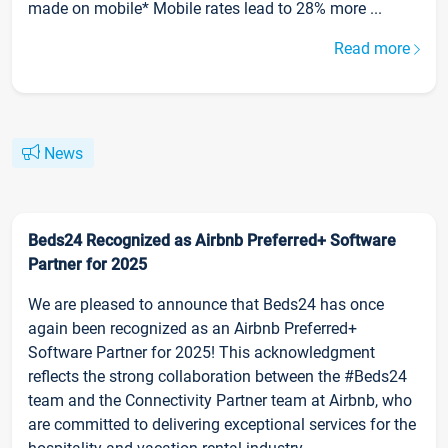
made on mobile* Mobile rates lead to 28% more ...
Read more
News
Beds24 Recognized as Airbnb Preferred+ Software
Partner for 2025
We are pleased to announce that Beds24 has once
again been recognized as an Airbnb Preferred+
Software Partner for 2025! This acknowledgment
reflects the strong collaboration between the #Beds24
team and the Connectivity Partner team at Airbnb, who
are committed to delivering exceptional services for the