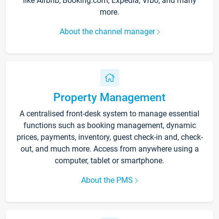
like Airbnb, Booking.com, Expedia, Vrbo, and many
more.
About the channel manager
Property Management
A centralised front-desk system to manage essential
functions such as booking management, dynamic
prices, payments, inventory, guest check-in and, check-
out, and much more. Access from anywhere using a
computer, tablet or smartphone.
About the PMS