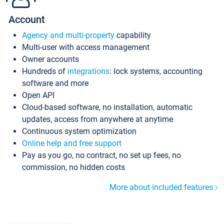
Account
Agency and multi-property
capability
Multi-user with access management
Owner accounts
Hundreds of
integrations
: lock systems, accounting
software and more
Open API
Cloud-based software, no installation, automatic
updates, access from anywhere at anytime
Continuous system optimization
Online help and free support
Pay as you go, no contract, no set up fees, no
commission, no hidden costs
More about included features