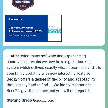
... After trying many software and experiencing
controversial results we now have a great booking
system which delivers exactly what it promises and it is
constantly updating with new interesting features.
Beds24 offers a degree of flexibility and adaptability
that is really hard to find .... We highly recommend
Beds24, give it a chance and you will not regret it...
Stefano Greco
Relocabroad