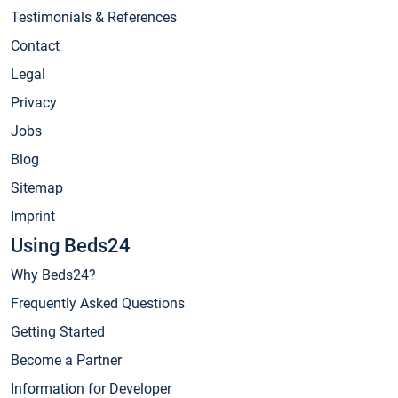
Testimonials & References
Contact
Legal
Privacy
Jobs
Blog
Sitemap
Imprint
Using Beds24
Why Beds24?
Frequently Asked Questions
Getting Started
Become a Partner
Information for Developer