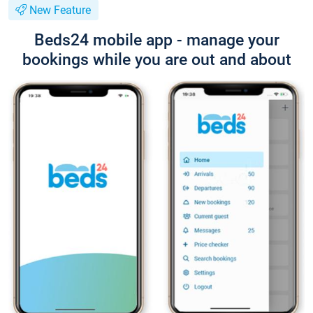
New Feature
Beds24 mobile app - manage your
bookings while you are out and about