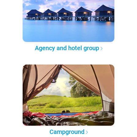
Agency and hotel group
Campground