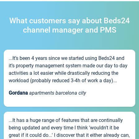
What customers say about Beds24
channel manager and PMS
...It’s been 4 years since we started using Beds24 and
it’s property management system made our day to day
activities a lot easier while drastically reducing the
workload (probably reduced 3-4h of work a day)...
Gordana
apartments barcelona city
...It has a huge range of features that are continually
being updated and every time I think 'wouldn't it be
great if it could do...' I discover that it either already can,