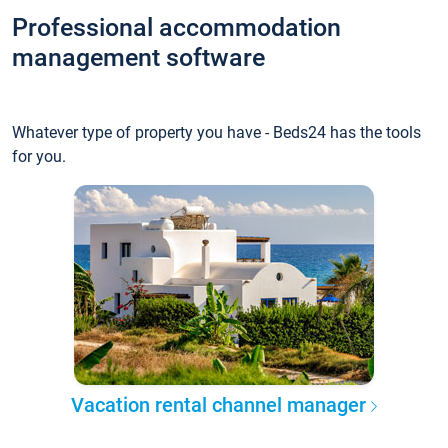
Professional accommodation
management software
Whatever type of property you have - Beds24 has the tools
for you.
Vacation rental channel manager