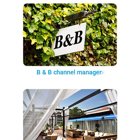
B & B channel manager