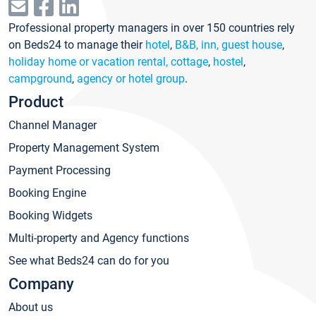
Professional property managers in over 150 countries rely
on Beds24 to manage their
hotel
,
B&B, inn, guest house
,
holiday home or vacation rental, cottage
,
hostel
,
campground
,
agency or hotel group
.
Product
Channel Manager
Property Management System
Payment Processing
Booking Engine
Booking Widgets
Multi-property and Agency functions
See what Beds24 can do for you
Company
About us