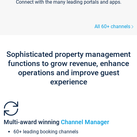
Connect with the many leading portals and apps.
All 60+ channels
Sophisticated property management
functions to grow revenue, enhance
operations and improve guest
experience
Multi-award winning
Channel Manager
60+ leading booking channels