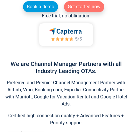
Book a demo
Get started now
Free trial, no obligation.
We are Channel Manager Partners with all
Industry Leading OTAs.
Preferred and Premier Channel Management Partner with
Airbnb, Vrbo, Booking.com, Expedia. Connectivity Partner
with Marriott, Google for Vacation Rental and Google Hotel
Ads.
Certified high connection quality + Advanced Features +
Priority support