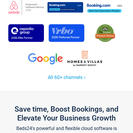
All 60+ channels
Save time, Boost Bookings, and
Elevate Your Business Growth
Beds24's powerful and flexible cloud software is