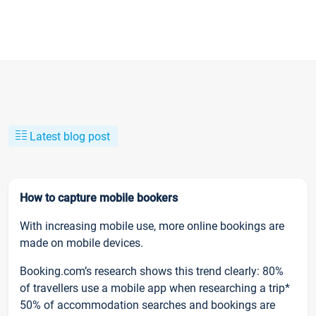
Latest blog post
How to capture mobile bookers
With increasing mobile use, more online bookings are
made on mobile devices.
Booking.com’s research shows this trend clearly: 80%
of travellers use a mobile app when researching a trip*
50% of accommodation searches and bookings are