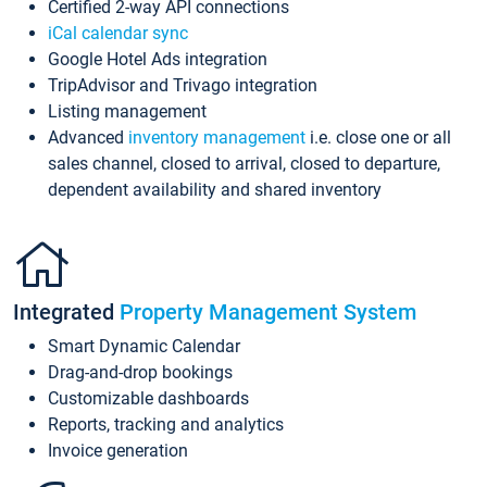
Certified 2-way API connections
iCal calendar sync
Google Hotel Ads integration
TripAdvisor and Trivago integration
Listing management
Advanced
inventory management
i.e. close one or all
sales channel, closed to arrival, closed to departure,
dependent availability and shared inventory
Integrated
Property Management System
Smart Dynamic Calendar
Drag-and-drop bookings
Customizable dashboards
Reports, tracking and analytics
Invoice generation