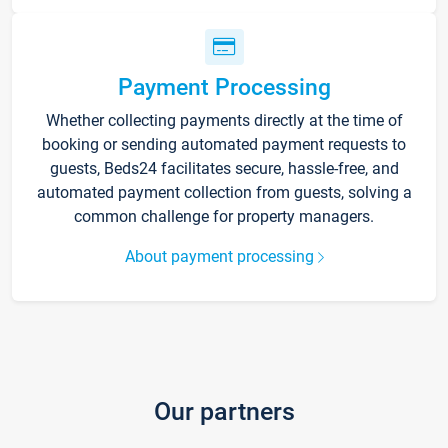
Payment Processing
Whether collecting payments directly at the time of
booking or sending automated payment requests to
guests, Beds24 facilitates secure, hassle-free, and
automated payment collection from guests, solving a
common challenge for property managers.
About payment processing
Our partners