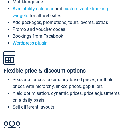
Multi-language
Availability calendar
and
customizable booking
widgets
for all web sites
Add packages, promotions, tours, events, extras
Promo and voucher codes
Bookings from Facebook
Wordpress plugin
Flexible price & discount options
Seasonal prices, occupancy based prices, multiple
prices with hierarchy, linked prices, gap fillers
Yield optimisation, dynamic prices, price adjustments
on a daily basis
Sell different layouts