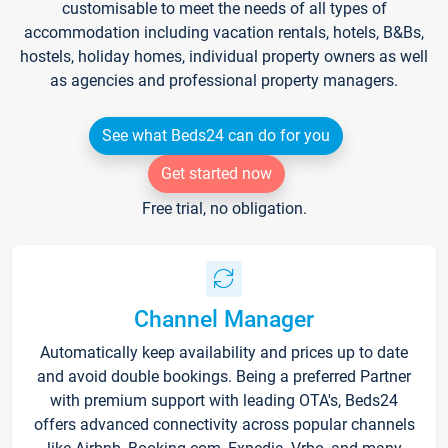
customisable to meet the needs of all types of
accommodation including vacation rentals, hotels, B&Bs,
hostels, holiday homes, individual property owners as well
as agencies and professional property managers.
See what Beds24 can do for you
Get started now
Free trial, no obligation.
Channel Manager
Automatically keep availability and prices up to date
and avoid double bookings. Being a preferred Partner
with premium support with leading OTA's, Beds24
offers advanced connectivity across popular channels