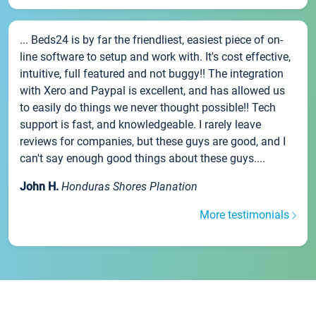
... Beds24 is by far the friendliest, easiest piece of on-
line software to setup and work with. It's cost effective,
intuitive, full featured and not buggy!! The integration
with Xero and Paypal is excellent, and has allowed us
to easily do things we never thought possible!! Tech
support is fast, and knowledgeable. I rarely leave
reviews for companies, but these guys are good, and I
can't say enough good things about these guys....
John H.
Honduras Shores Planation
More testimonials