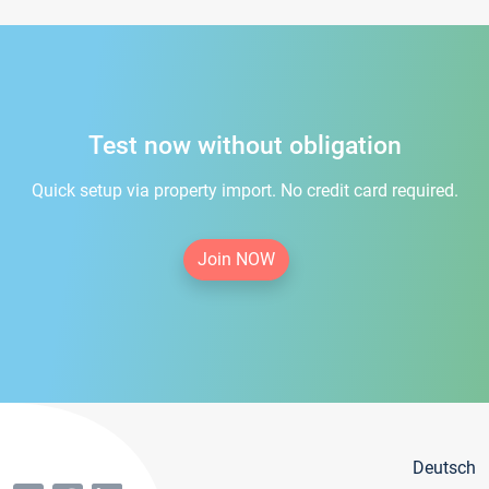
Test now without obligation
Quick setup via property import. No credit card required.
Join NOW
Deutsch