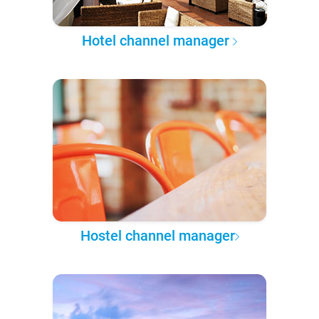
Hotel channel manager
Hostel channel manager