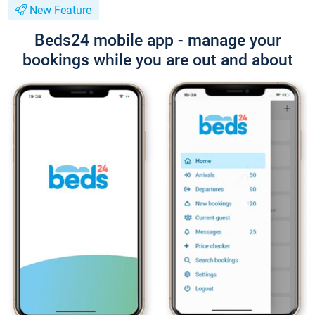
New Feature
Beds24 mobile app - manage your
bookings while you are out and about