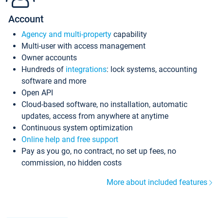
Account
Agency and multi-property
capability
Multi-user with access management
Owner accounts
Hundreds of
integrations
: lock systems, accounting
software and more
Open API
Cloud-based software, no installation, automatic
updates, access from anywhere at anytime
Continuous system optimization
Online help and free support
Pay as you go, no contract, no set up fees, no
commission, no hidden costs
More about included features