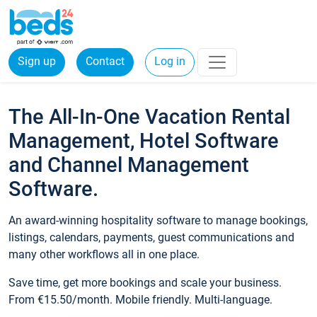
Sign up
Contact
Log in
The All-In-One Vacation Rental
Management, Hotel Software
and Channel Management
Software.
An award-winning hospitality software to manage bookings,
listings, calendars, payments, guest communications and
many other workflows all in one place.
Save time, get more bookings and scale your business.
From €15.50/month. Mobile friendly. Multi-language.