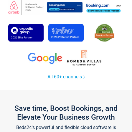
All 60+ channels
Save time, Boost Bookings, and
Elevate Your Business Growth
Beds24's powerful and flexible cloud software is