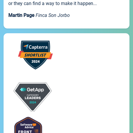
or they can find a way to make it happen...
Martin Page
Finca Son Jorbo