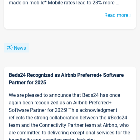
made on mobile* Mobile rates lead to 28% more ...
Read more
News
Beds24 Recognized as Airbnb Preferred+ Software
Partner for 2025
We are pleased to announce that Beds24 has once
again been recognized as an Airbnb Preferred+
Software Partner for 2025! This acknowledgment
reflects the strong collaboration between the #Beds24
team and the Connectivity Partner team at Airbnb, who
are committed to delivering exceptional services for the