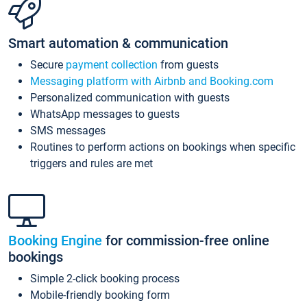
Smart automation & communication
Secure
payment collection
from guests
Messaging platform with Airbnb and Booking.com
Personalized communication with guests
WhatsApp messages to guests
SMS messages
Routines to perform actions on bookings when specific
triggers and rules are met
Booking Engine
for commission-free online
bookings
Simple 2-click booking process
Mobile-friendly booking form