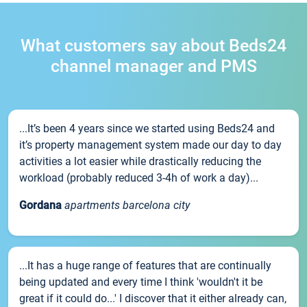
What customers say about Beds24
channel manager and PMS
...It’s been 4 years since we started using Beds24 and
it’s property management system made our day to day
activities a lot easier while drastically reducing the
workload (probably reduced 3-4h of work a day)...
Gordana
apartments barcelona city
...It has a huge range of features that are continually
being updated and every time I think 'wouldn't it be
great if it could do...' I discover that it either already can,