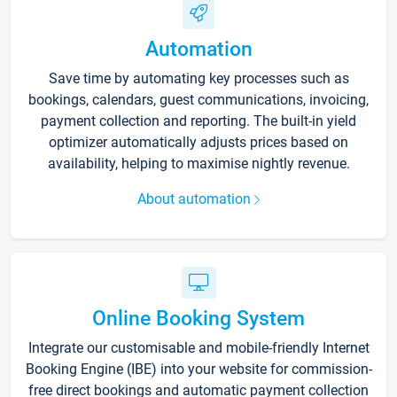
Automation
Save time by automating key processes such as
bookings, calendars, guest communications, invoicing,
payment collection and reporting. The built-in yield
optimizer automatically adjusts prices based on
availability, helping to maximise nightly revenue.
About automation
Online Booking System
Integrate our customisable and mobile-friendly Internet
Booking Engine (IBE) into your website for commission-
free direct bookings and automatic payment collection