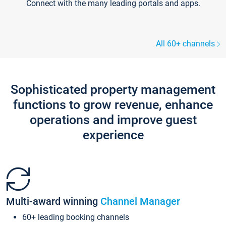
Connect with the many leading portals and apps.
All 60+ channels
Sophisticated property management
functions to grow revenue, enhance
operations and improve guest
experience
Multi-award winning
Channel Manager
60+ leading booking channels