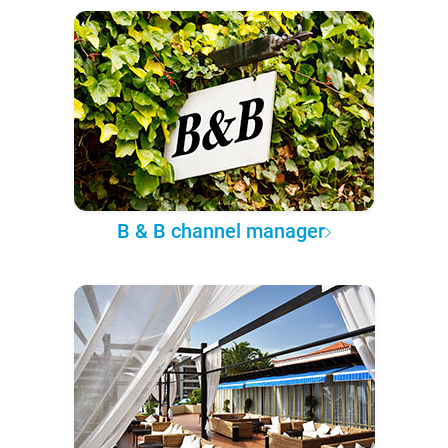
B & B channel manager