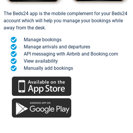
The Beds24 app is the mobile complement for your Beds24
account which will help you manage your bookings while
away from the desk.
Manage bookings
Manage arrivals and departures
API messaging with Airbnb and Booking.com
View availability
Manually add bookings