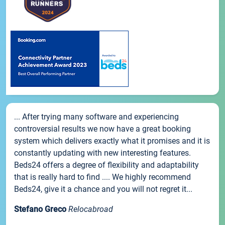
... After trying many software and experiencing
controversial results we now have a great booking
system which delivers exactly what it promises and it is
constantly updating with new interesting features.
Beds24 offers a degree of flexibility and adaptability
that is really hard to find .... We highly recommend
Beds24, give it a chance and you will not regret it...
Stefano Greco
Relocabroad