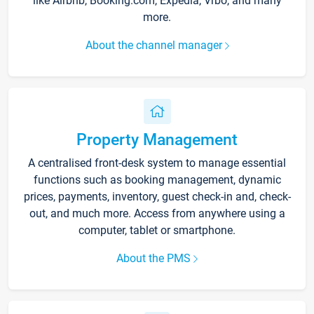
like Airbnb, Booking.com, Expedia, Vrbo, and many
more.
About the channel manager
Property Management
A centralised front-desk system to manage essential
functions such as booking management, dynamic
prices, payments, inventory, guest check-in and, check-
out, and much more. Access from anywhere using a
computer, tablet or smartphone.
About the PMS