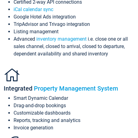
Certified 2-way API connections
iCal calendar sync
Google Hotel Ads integration
TripAdvisor and Trivago integration
Listing management
Advanced
inventory management
i.e. close one or all
sales channel, closed to arrival, closed to departure,
dependent availability and shared inventory
Integrated
Property Management System
Smart Dynamic Calendar
Drag-and-drop bookings
Customizable dashboards
Reports, tracking and analytics
Invoice generation