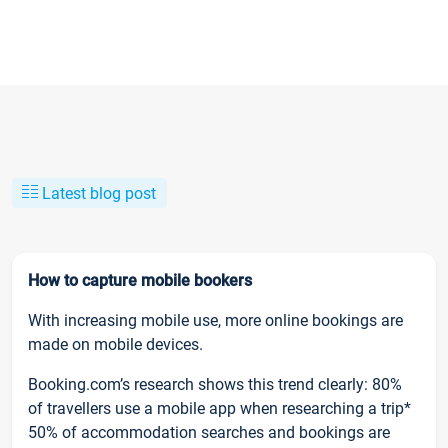
Latest blog post
How to capture mobile bookers
With increasing mobile use, more online bookings are
made on mobile devices.
Booking.com’s research shows this trend clearly: 80%
of travellers use a mobile app when researching a trip*
50% of accommodation searches and bookings are