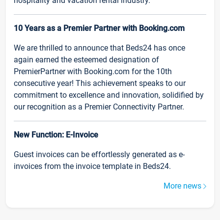
hospitality and vacation rental industry.
10 Years as a Premier Partner with Booking.com
We are thrilled to announce that Beds24 has once
again earned the esteemed designation of
PremierPartner with Booking.com for the 10th
consecutive year! This achievement speaks to our
commitment to excellence and innovation, solidified by
our recognition as a Premier Connectivity Partner.
New Function: E-Invoice
Guest invoices can be effortlessly generated as e-
invoices from the invoice template in Beds24.
More news