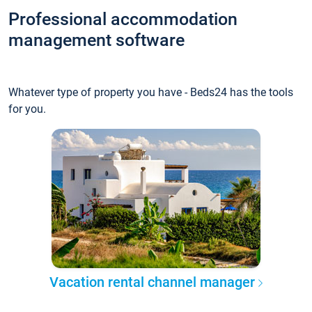
Professional accommodation
management software
Whatever type of property you have - Beds24 has the tools
for you.
Vacation rental channel manager