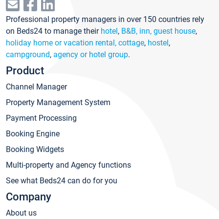
Professional property managers in over 150 countries rely
on Beds24 to manage their
hotel
,
B&B, inn, guest house
,
holiday home or vacation rental, cottage
,
hostel
,
campground
,
agency or hotel group
.
Product
Channel Manager
Property Management System
Payment Processing
Booking Engine
Booking Widgets
Multi-property and Agency functions
See what Beds24 can do for you
Company
About us