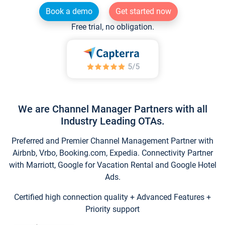
Book a demo
Get started now
Free trial, no obligation.
We are Channel Manager Partners with all
Industry Leading OTAs.
Preferred and Premier Channel Management Partner with
Airbnb, Vrbo, Booking.com, Expedia. Connectivity Partner
with Marriott, Google for Vacation Rental and Google Hotel
Ads.
Certified high connection quality + Advanced Features +
Priority support