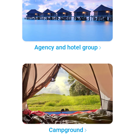
Agency and hotel group
Campground