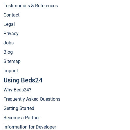
Testimonials & References
Contact
Legal
Privacy
Jobs
Blog
Sitemap
Imprint
Using Beds24
Why Beds24?
Frequently Asked Questions
Getting Started
Become a Partner
Information for Developer