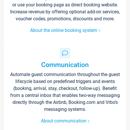
or use your booking page as direct booking website.
Increase revenue by offering optional add-on services,
voucher codes, promotions, discounts and more.
About the online booking system
Communication
Automate guest communication throughout the guest
lifecycle based on predefined triggers and events
(booking, arrival, stay, checkout, follow-up). Benefit
from a central inbox that enables two-way messaging
directly through the Airbnb, Booking.com and Vrbo’s
messaging systems.
About communication