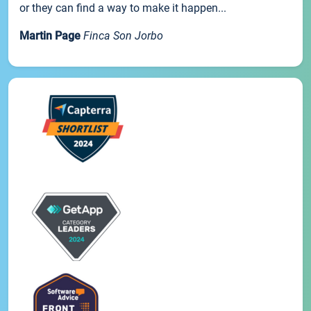
or they can find a way to make it happen...
Martin Page
Finca Son Jorbo