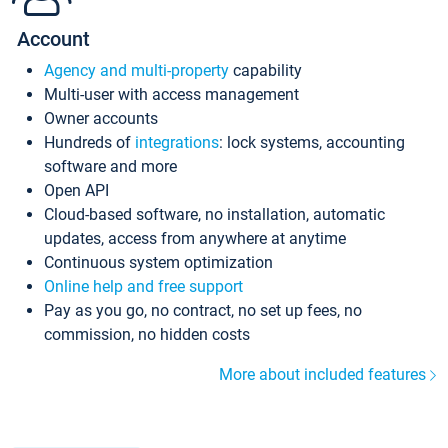
Account
Agency and multi-property
capability
Multi-user with access management
Owner accounts
Hundreds of
integrations
: lock systems, accounting
software and more
Open API
Cloud-based software, no installation, automatic
updates, access from anywhere at anytime
Continuous system optimization
Online help and free support
Pay as you go, no contract, no set up fees, no
commission, no hidden costs
More about included features