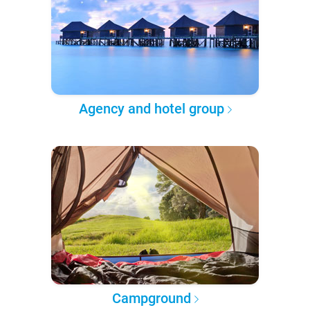
Agency and hotel group
Campground