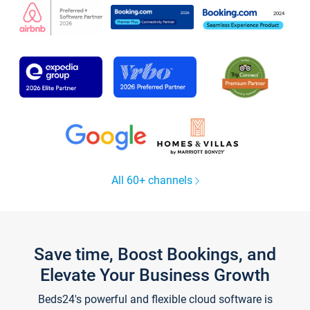
All 60+ channels
Save time, Boost Bookings, and
Elevate Your Business Growth
Beds24's powerful and flexible cloud software is