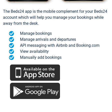
The Beds24 app is the mobile complement for your Beds24
account which will help you manage your bookings while
away from the desk.
Manage bookings
Manage arrivals and departures
API messaging with Airbnb and Booking.com
View availability
Manually add bookings