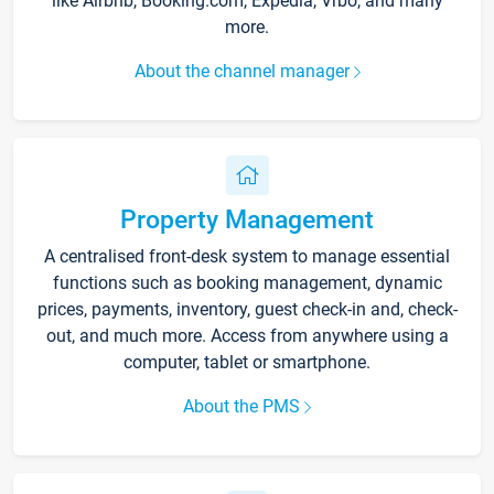
like Airbnb, Booking.com, Expedia, Vrbo, and many
more.
About the channel manager
Property Management
A centralised front-desk system to manage essential
functions such as booking management, dynamic
prices, payments, inventory, guest check-in and, check-
out, and much more. Access from anywhere using a
computer, tablet or smartphone.
About the PMS