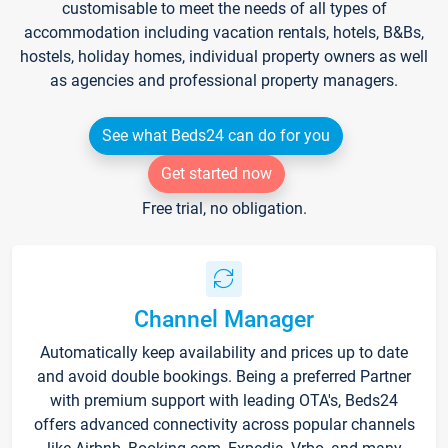
customisable to meet the needs of all types of
accommodation including vacation rentals, hotels, B&Bs,
hostels, holiday homes, individual property owners as well
as agencies and professional property managers.
See what Beds24 can do for you
Get started now
Free trial, no obligation.
Channel Manager
Automatically keep availability and prices up to date
and avoid double bookings. Being a preferred Partner
with premium support with leading OTA's, Beds24
offers advanced connectivity across popular channels