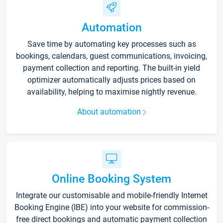
Automation
Save time by automating key processes such as
bookings, calendars, guest communications, invoicing,
payment collection and reporting. The built-in yield
optimizer automatically adjusts prices based on
availability, helping to maximise nightly revenue.
About automation
Online Booking System
Integrate our customisable and mobile-friendly Internet
Booking Engine (IBE) into your website for commission-
free direct bookings and automatic payment collection