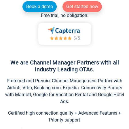
Book a demo
Get started now
Free trial, no obligation.
We are Channel Manager Partners with all
Industry Leading OTAs.
Preferred and Premier Channel Management Partner with
Airbnb, Vrbo, Booking.com, Expedia. Connectivity Partner
with Marriott, Google for Vacation Rental and Google Hotel
Ads.
Certified high connection quality + Advanced Features +
Priority support