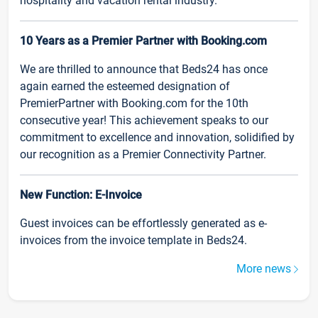
hospitality and vacation rental industry.
10 Years as a Premier Partner with Booking.com
We are thrilled to announce that Beds24 has once
again earned the esteemed designation of
PremierPartner with Booking.com for the 10th
consecutive year! This achievement speaks to our
commitment to excellence and innovation, solidified by
our recognition as a Premier Connectivity Partner.
New Function: E-Invoice
Guest invoices can be effortlessly generated as e-
invoices from the invoice template in Beds24.
More news