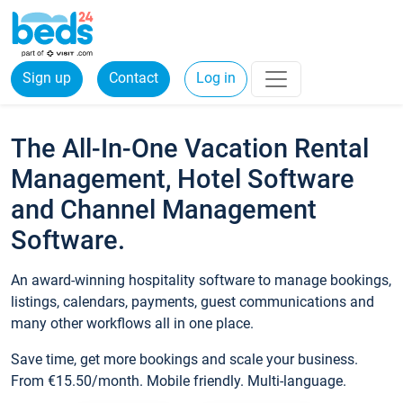
Sign up
Contact
Log in
The All-In-One Vacation Rental
Management, Hotel Software
and Channel Management
Software.
An award-winning hospitality software to manage bookings,
listings, calendars, payments, guest communications and
many other workflows all in one place.
Save time, get more bookings and scale your business.
From €15.50/month. Mobile friendly. Multi-language.