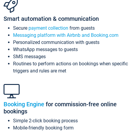
Smart automation & communication
Secure
payment collection
from guests
Messaging platform with Airbnb and Booking.com
Personalized communication with guests
WhatsApp messages to guests
SMS messages
Routines to perform actions on bookings when specific
triggers and rules are met
Booking Engine
for commission-free online
bookings
Simple 2-click booking process
Mobile-friendly booking form