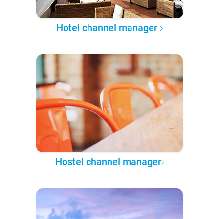
Hotel channel manager
Hostel channel manager