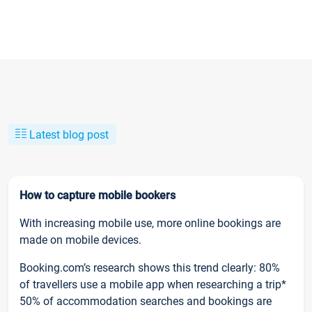
Latest blog post
How to capture mobile bookers
With increasing mobile use, more online bookings are
made on mobile devices.
Booking.com’s research shows this trend clearly: 80%
of travellers use a mobile app when researching a trip*
50% of accommodation searches and bookings are