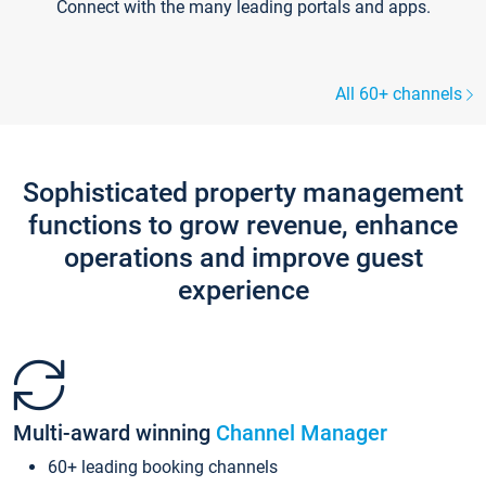
Connect with the many leading portals and apps.
All 60+ channels
Sophisticated property management
functions to grow revenue, enhance
operations and improve guest
experience
Multi-award winning
Channel Manager
60+ leading booking channels