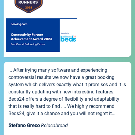
... After trying many software and experiencing
controversial results we now have a great booking
system which delivers exactly what it promises and it is
constantly updating with new interesting features.
Beds24 offers a degree of flexibility and adaptability
that is really hard to find .... We highly recommend
Beds24, give it a chance and you will not regret it...
Stefano Greco
Relocabroad