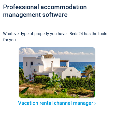
Professional accommodation
management software
Whatever type of property you have - Beds24 has the tools
for you.
Vacation rental channel manager