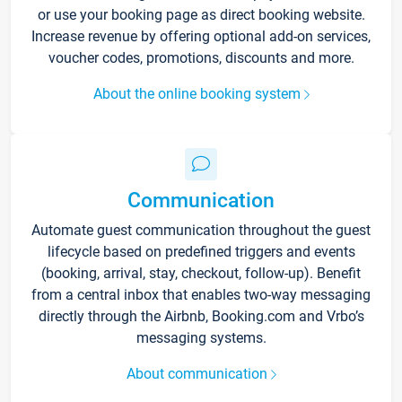
or use your booking page as direct booking website.
Increase revenue by offering optional add-on services,
voucher codes, promotions, discounts and more.
About the online booking system
Communication
Automate guest communication throughout the guest
lifecycle based on predefined triggers and events
(booking, arrival, stay, checkout, follow-up). Benefit
from a central inbox that enables two-way messaging
directly through the Airbnb, Booking.com and Vrbo’s
messaging systems.
About communication