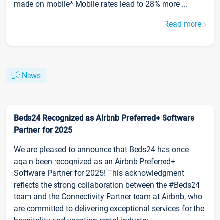
made on mobile* Mobile rates lead to 28% more ...
Read more
News
Beds24 Recognized as Airbnb Preferred+ Software
Partner for 2025
We are pleased to announce that Beds24 has once
again been recognized as an Airbnb Preferred+
Software Partner for 2025! This acknowledgment
reflects the strong collaboration between the #Beds24
team and the Connectivity Partner team at Airbnb, who
are committed to delivering exceptional services for the