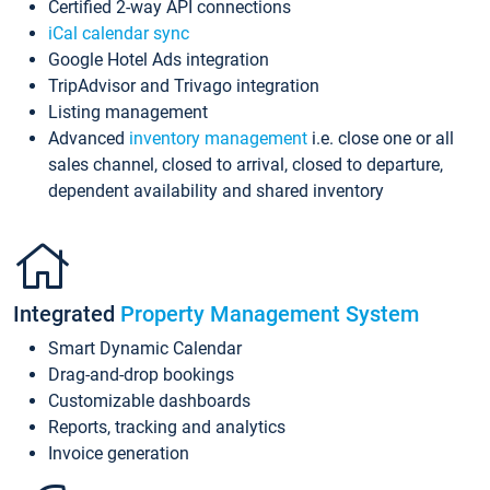
Certified 2-way API connections
iCal calendar sync
Google Hotel Ads integration
TripAdvisor and Trivago integration
Listing management
Advanced
inventory management
i.e. close one or all
sales channel, closed to arrival, closed to departure,
dependent availability and shared inventory
Integrated
Property Management System
Smart Dynamic Calendar
Drag-and-drop bookings
Customizable dashboards
Reports, tracking and analytics
Invoice generation