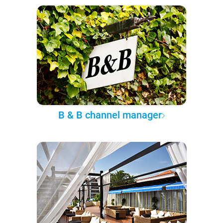
B & B channel manager