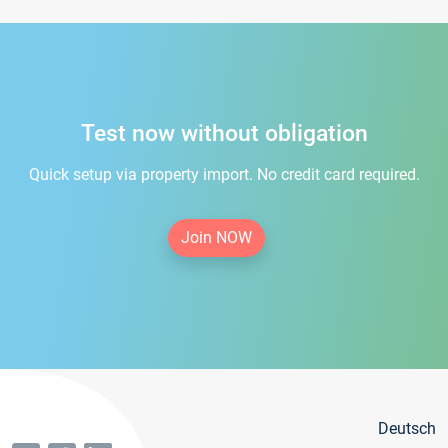
Test now without obligation
Quick setup via property import. No credit card required.
Join NOW
Deutsch