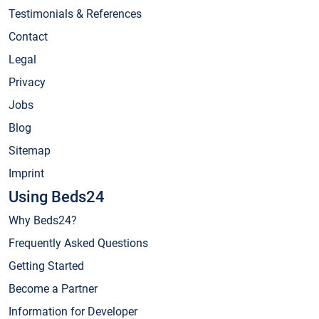
Testimonials & References
Contact
Legal
Privacy
Jobs
Blog
Sitemap
Imprint
Using Beds24
Why Beds24?
Frequently Asked Questions
Getting Started
Become a Partner
Information for Developer