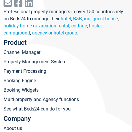
Professional property managers in over 150 countries rely
on Beds24 to manage their
hotel
,
B&B, inn, guest house
,
holiday home or vacation rental, cottage
,
hostel
,
campground
,
agency or hotel group
.
Product
Channel Manager
Property Management System
Payment Processing
Booking Engine
Booking Widgets
Multi-property and Agency functions
See what Beds24 can do for you
Company
About us