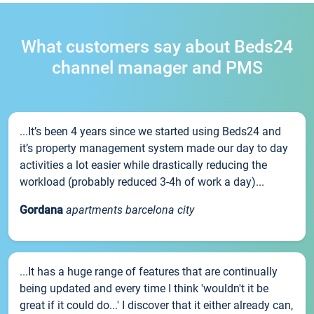
What customers say about Beds24
channel manager and PMS
...It’s been 4 years since we started using Beds24 and
it’s property management system made our day to day
activities a lot easier while drastically reducing the
workload (probably reduced 3-4h of work a day)...
Gordana
apartments barcelona city
...It has a huge range of features that are continually
being updated and every time I think 'wouldn't it be
great if it could do...' I discover that it either already can,