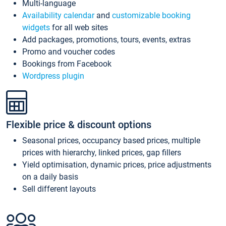
Multi-language
Availability calendar
and
customizable booking
widgets
for all web sites
Add packages, promotions, tours, events, extras
Promo and voucher codes
Bookings from Facebook
Wordpress plugin
Flexible price & discount options
Seasonal prices, occupancy based prices, multiple
prices with hierarchy, linked prices, gap fillers
Yield optimisation, dynamic prices, price adjustments
on a daily basis
Sell different layouts