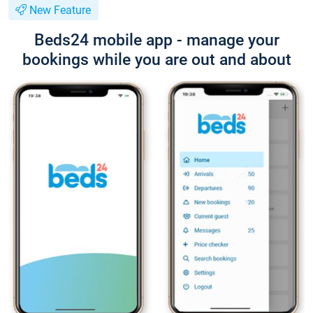
New Feature
Beds24 mobile app - manage your
bookings while you are out and about