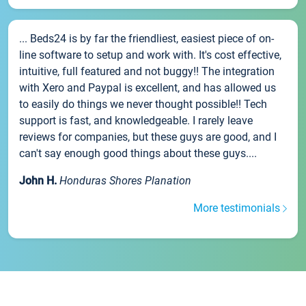
... Beds24 is by far the friendliest, easiest piece of on-
line software to setup and work with. It's cost effective,
intuitive, full featured and not buggy!! The integration
with Xero and Paypal is excellent, and has allowed us
to easily do things we never thought possible!! Tech
support is fast, and knowledgeable. I rarely leave
reviews for companies, but these guys are good, and I
can't say enough good things about these guys....
John H.
Honduras Shores Planation
More testimonials