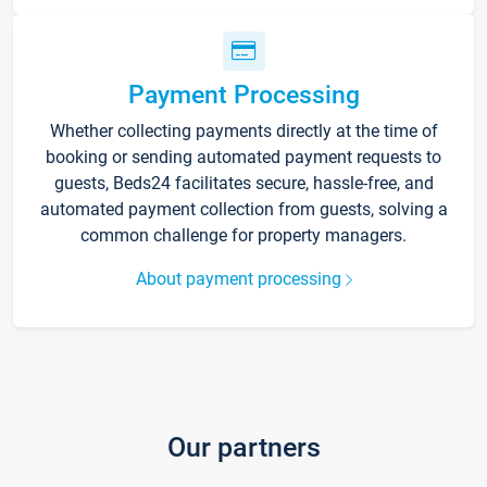
Payment Processing
Whether collecting payments directly at the time of
booking or sending automated payment requests to
guests, Beds24 facilitates secure, hassle-free, and
automated payment collection from guests, solving a
common challenge for property managers.
About payment processing
Our partners