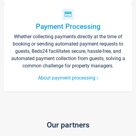
Payment Processing
Whether collecting payments directly at the time of
booking or sending automated payment requests to
guests, Beds24 facilitates secure, hassle-free, and
automated payment collection from guests, solving a
common challenge for property managers.
About payment processing
Our partners