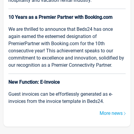
hospitality and vacation rental industry.
10 Years as a Premier Partner with Booking.com
We are thrilled to announce that Beds24 has once
again earned the esteemed designation of
PremierPartner with Booking.com for the 10th
consecutive year! This achievement speaks to our
commitment to excellence and innovation, solidified by
our recognition as a Premier Connectivity Partner.
New Function: E-Invoice
Guest invoices can be effortlessly generated as e-
invoices from the invoice template in Beds24.
More news