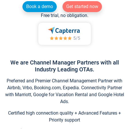
Book a demo
Get started now
Free trial, no obligation.
We are Channel Manager Partners with all
Industry Leading OTAs.
Preferred and Premier Channel Management Partner with
Airbnb, Vrbo, Booking.com, Expedia. Connectivity Partner
with Marriott, Google for Vacation Rental and Google Hotel
Ads.
Certified high connection quality + Advanced Features +
Priority support