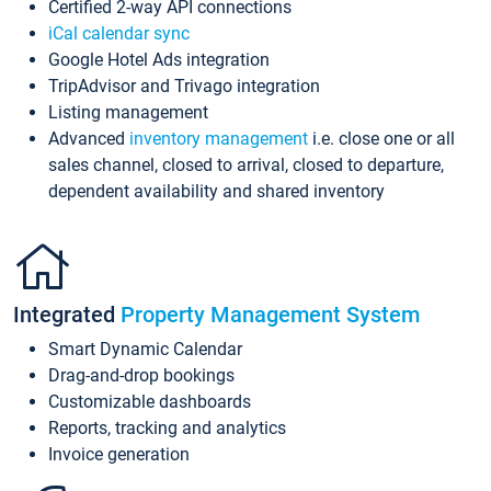
Certified 2-way API connections
iCal calendar sync
Google Hotel Ads integration
TripAdvisor and Trivago integration
Listing management
Advanced
inventory management
i.e. close one or all
sales channel, closed to arrival, closed to departure,
dependent availability and shared inventory
Integrated
Property Management System
Smart Dynamic Calendar
Drag-and-drop bookings
Customizable dashboards
Reports, tracking and analytics
Invoice generation