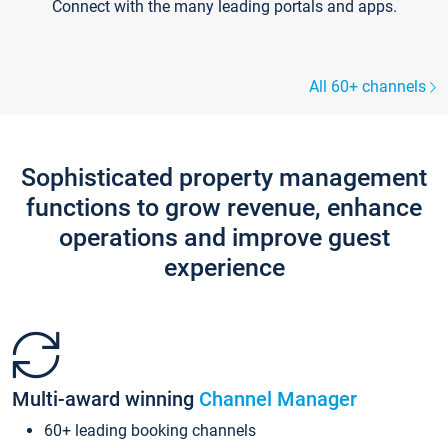
Connect with the many leading portals and apps.
All 60+ channels
Sophisticated property management
functions to grow revenue, enhance
operations and improve guest
experience
Multi-award winning
Channel Manager
60+ leading booking channels