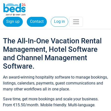
Sign up
Contact
Log in
The All-In-One Vacation Rental
Management, Hotel Software
and Channel Management
Software.
An award-winning hospitality software to manage bookings,
listings, calendars, payments, guest communications and
many other workflows all in one place.
Save time, get more bookings and scale your business.
From €15.50/month. Mobile friendly. Multi-language.