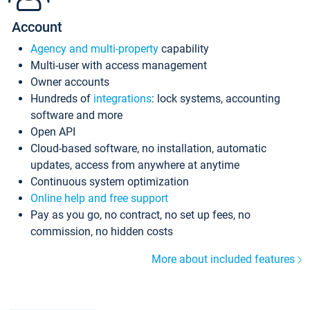
Account
Agency and multi-property
capability
Multi-user with access management
Owner accounts
Hundreds of
integrations
: lock systems, accounting
software and more
Open API
Cloud-based software, no installation, automatic
updates, access from anywhere at anytime
Continuous system optimization
Online help and free support
Pay as you go, no contract, no set up fees, no
commission, no hidden costs
More about included features