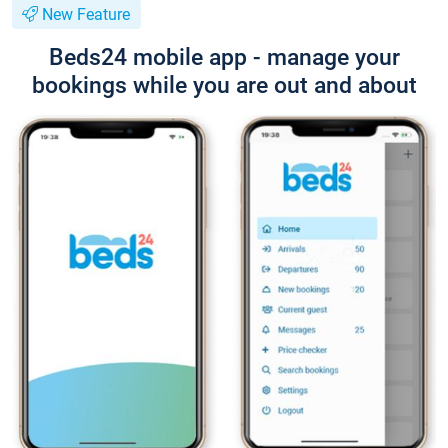
New Feature
Beds24 mobile app - manage your
bookings while you are out and about