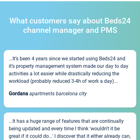
What customers say about Beds24
channel manager and PMS
...It’s been 4 years since we started using Beds24 and
it’s property management system made our day to day
activities a lot easier while drastically reducing the
workload (probably reduced 3-4h of work a day)...
Gordana
apartments barcelona city
...It has a huge range of features that are continually
being updated and every time I think 'wouldn't it be
great if it could do...' I discover that it either already can,