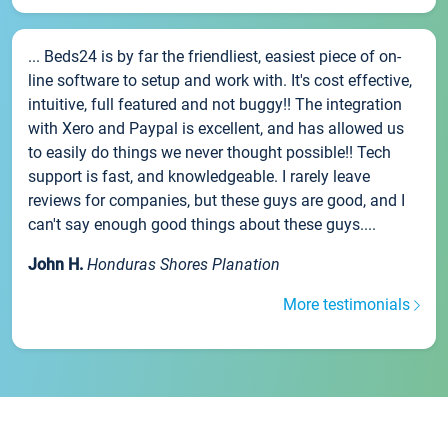
... Beds24 is by far the friendliest, easiest piece of on-
line software to setup and work with. It's cost effective,
intuitive, full featured and not buggy!! The integration
with Xero and Paypal is excellent, and has allowed us
to easily do things we never thought possible!! Tech
support is fast, and knowledgeable. I rarely leave
reviews for companies, but these guys are good, and I
can't say enough good things about these guys....
John H.
Honduras Shores Planation
More testimonials