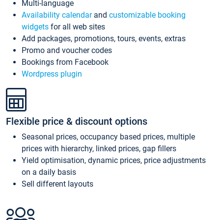
Multi-language
Availability calendar
and
customizable booking
widgets
for all web sites
Add packages, promotions, tours, events, extras
Promo and voucher codes
Bookings from Facebook
Wordpress plugin
Flexible price & discount options
Seasonal prices, occupancy based prices, multiple
prices with hierarchy, linked prices, gap fillers
Yield optimisation, dynamic prices, price adjustments
on a daily basis
Sell different layouts