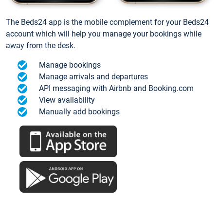
The Beds24 app is the mobile complement for your Beds24
account which will help you manage your bookings while
away from the desk.
Manage bookings
Manage arrivals and departures
API messaging with Airbnb and Booking.com
View availability
Manually add bookings