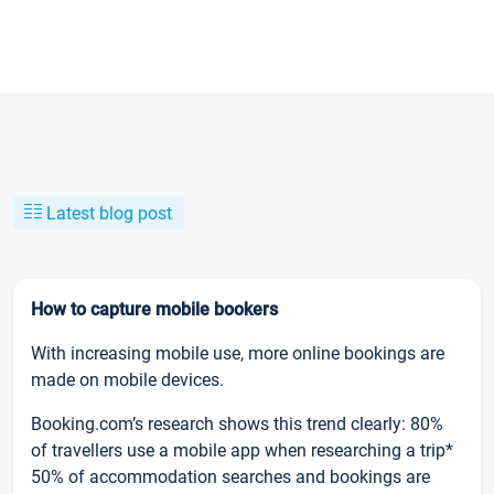
Latest blog post
How to capture mobile bookers
With increasing mobile use, more online bookings are
made on mobile devices.
Booking.com’s research shows this trend clearly: 80%
of travellers use a mobile app when researching a trip*
50% of accommodation searches and bookings are