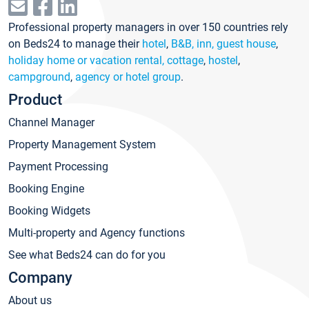
Professional property managers in over 150 countries rely
on Beds24 to manage their
hotel
,
B&B, inn, guest house
,
holiday home or vacation rental, cottage
,
hostel
,
campground
,
agency or hotel group
.
Product
Channel Manager
Property Management System
Payment Processing
Booking Engine
Booking Widgets
Multi-property and Agency functions
See what Beds24 can do for you
Company
About us