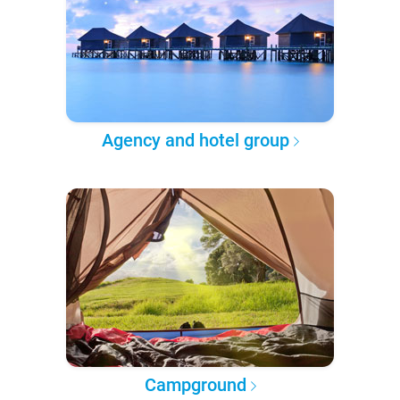
Agency and hotel group
Campground