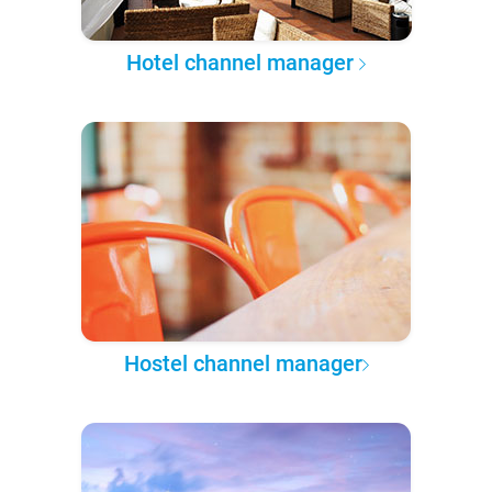
Hotel channel manager
Hostel channel manager