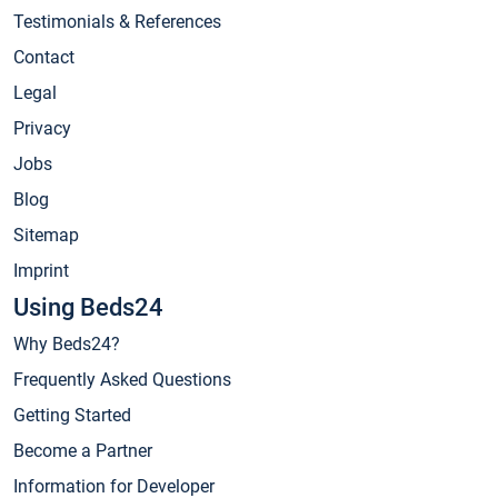
Testimonials & References
Contact
Legal
Privacy
Jobs
Blog
Sitemap
Imprint
Using Beds24
Why Beds24?
Frequently Asked Questions
Getting Started
Become a Partner
Information for Developer