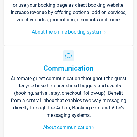
or use your booking page as direct booking website.
Increase revenue by offering optional add-on services,
voucher codes, promotions, discounts and more.
About the online booking system
Communication
Automate guest communication throughout the guest
lifecycle based on predefined triggers and events
(booking, arrival, stay, checkout, follow-up). Benefit
from a central inbox that enables two-way messaging
directly through the Airbnb, Booking.com and Vrbo’s
messaging systems.
About communication