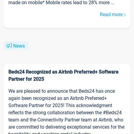
made on mobile* Mobile rates lead to 28% more ...
Read more
News
Beds24 Recognized as Airbnb Preferred+ Software
Partner for 2025
We are pleased to announce that Beds24 has once
again been recognized as an Airbnb Preferred+
Software Partner for 2025! This acknowledgment
reflects the strong collaboration between the #Beds24
team and the Connectivity Partner team at Airbnb, who
are committed to delivering exceptional services for the