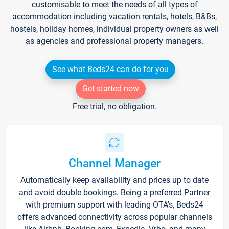
customisable to meet the needs of all types of
accommodation including vacation rentals, hotels, B&Bs,
hostels, holiday homes, individual property owners as well
as agencies and professional property managers.
See what Beds24 can do for you
Get started now
Free trial, no obligation.
Channel Manager
Automatically keep availability and prices up to date
and avoid double bookings. Being a preferred Partner
with premium support with leading OTA's, Beds24
offers advanced connectivity across popular channels