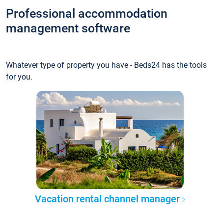
Professional accommodation
management software
Whatever type of property you have - Beds24 has the tools
for you.
Vacation rental channel manager