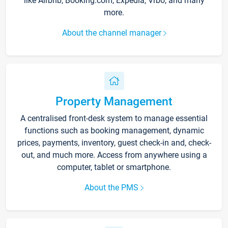
like Airbnb, Booking.com, Expedia, Vrbo, and many
more.
About the channel manager
Property Management
A centralised front-desk system to manage essential
functions such as booking management, dynamic
prices, payments, inventory, guest check-in and, check-
out, and much more. Access from anywhere using a
computer, tablet or smartphone.
About the PMS