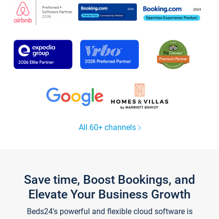
All 60+ channels
Save time, Boost Bookings, and
Elevate Your Business Growth
Beds24's powerful and flexible cloud software is