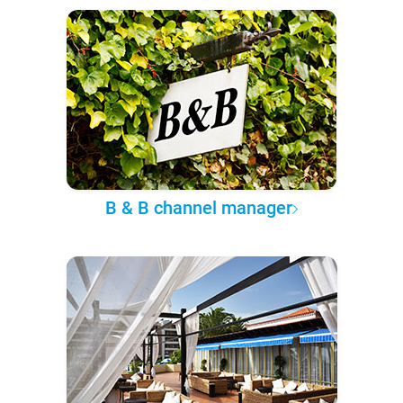
B & B channel manager