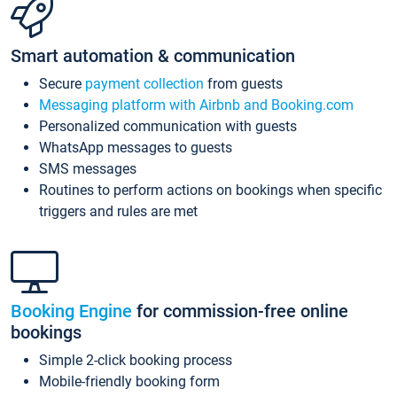
Smart automation & communication
Secure
payment collection
from guests
Messaging platform with Airbnb and Booking.com
Personalized communication with guests
WhatsApp messages to guests
SMS messages
Routines to perform actions on bookings when specific
triggers and rules are met
Booking Engine
for commission-free online
bookings
Simple 2-click booking process
Mobile-friendly booking form