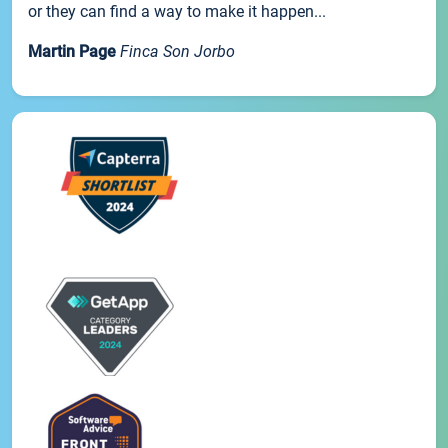
or they can find a way to make it happen...
Martin Page
Finca Son Jorbo