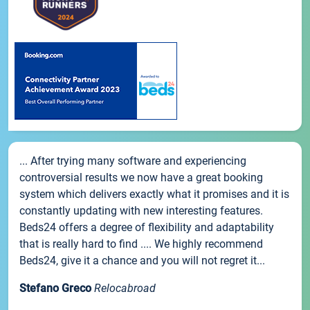
... After trying many software and experiencing
controversial results we now have a great booking
system which delivers exactly what it promises and it is
constantly updating with new interesting features.
Beds24 offers a degree of flexibility and adaptability
that is really hard to find .... We highly recommend
Beds24, give it a chance and you will not regret it...
Stefano Greco
Relocabroad