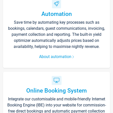
Automation
Save time by automating key processes such as
bookings, calendars, guest communications, invoicing,
payment collection and reporting. The built-in yield
optimizer automatically adjusts prices based on
availability, helping to maximise nightly revenue.
About automation
Online Booking System
Integrate our customisable and mobile-friendly Internet
Booking Engine (IBE) into your website for commission-
free direct bookings and automatic payment collection