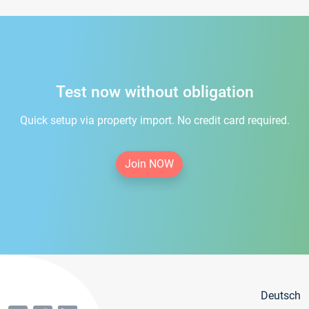
Test now without obligation
Quick setup via property import. No credit card required.
Join NOW
Deutsch