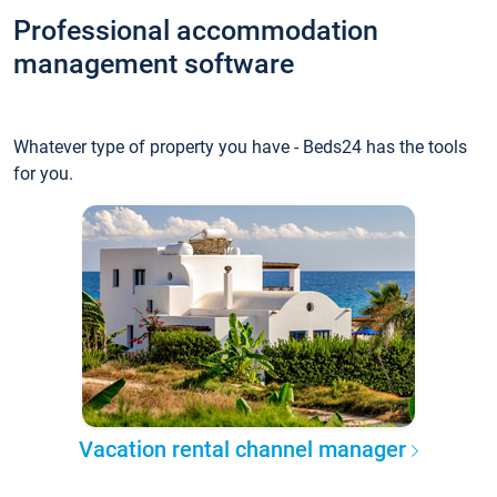
Professional accommodation
management software
Whatever type of property you have - Beds24 has the tools
for you.
Vacation rental channel manager