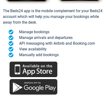
The Beds24 app is the mobile complement for your Beds24
account which will help you manage your bookings while
away from the desk.
Manage bookings
Manage arrivals and departures
API messaging with Airbnb and Booking.com
View availability
Manually add bookings