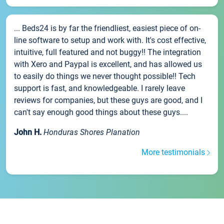
... Beds24 is by far the friendliest, easiest piece of on-
line software to setup and work with. It's cost effective,
intuitive, full featured and not buggy!! The integration
with Xero and Paypal is excellent, and has allowed us
to easily do things we never thought possible!! Tech
support is fast, and knowledgeable. I rarely leave
reviews for companies, but these guys are good, and I
can't say enough good things about these guys....
John H.
Honduras Shores Planation
More testimonials