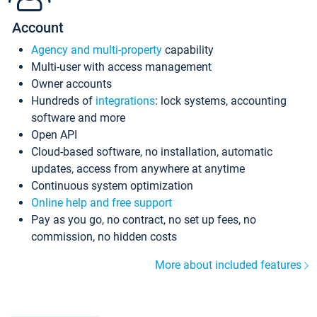
Account
Agency and multi-property
capability
Multi-user with access management
Owner accounts
Hundreds of
integrations
: lock systems, accounting
software and more
Open API
Cloud-based software, no installation, automatic
updates, access from anywhere at anytime
Continuous system optimization
Online help and free support
Pay as you go, no contract, no set up fees, no
commission, no hidden costs
More about included features