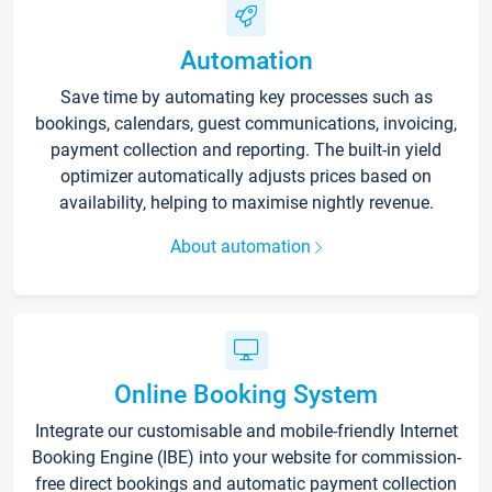
Automation
Save time by automating key processes such as
bookings, calendars, guest communications, invoicing,
payment collection and reporting. The built-in yield
optimizer automatically adjusts prices based on
availability, helping to maximise nightly revenue.
About automation
Online Booking System
Integrate our customisable and mobile-friendly Internet
Booking Engine (IBE) into your website for commission-
free direct bookings and automatic payment collection