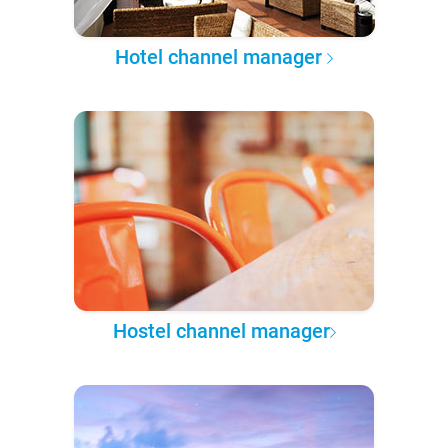
Hotel channel manager
Hostel channel manager