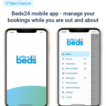
New Feature
Beds24 mobile app - manage your
bookings while you are out and about