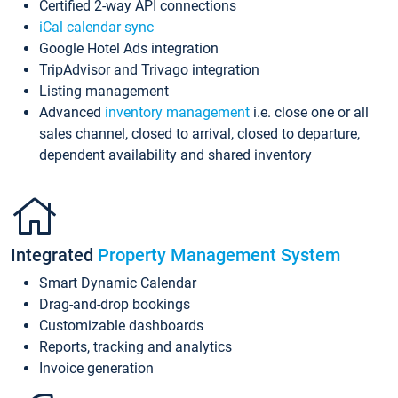
Certified 2-way API connections
iCal calendar sync
Google Hotel Ads integration
TripAdvisor and Trivago integration
Listing management
Advanced
inventory management
i.e. close one or all
sales channel, closed to arrival, closed to departure,
dependent availability and shared inventory
Integrated
Property Management System
Smart Dynamic Calendar
Drag-and-drop bookings
Customizable dashboards
Reports, tracking and analytics
Invoice generation