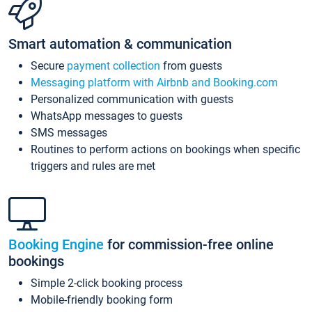
Smart automation & communication
Secure
payment collection
from guests
Messaging platform with Airbnb and Booking.com
Personalized communication with guests
WhatsApp messages to guests
SMS messages
Routines to perform actions on bookings when specific
triggers and rules are met
Booking Engine
for commission-free online
bookings
Simple 2-click booking process
Mobile-friendly booking form