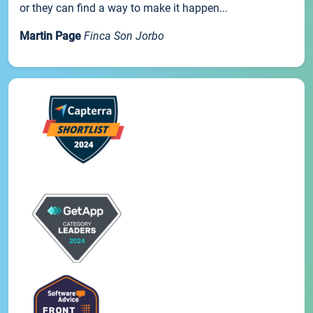
or they can find a way to make it happen...
Martin Page
Finca Son Jorbo