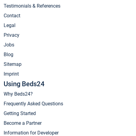
Testimonials & References
Contact
Legal
Privacy
Jobs
Blog
Sitemap
Imprint
Using Beds24
Why Beds24?
Frequently Asked Questions
Getting Started
Become a Partner
Information for Developer