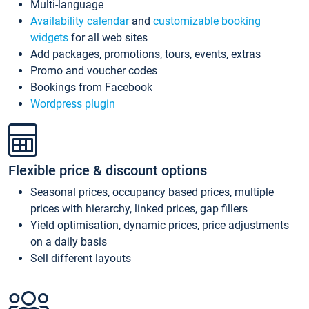
Multi-language
Availability calendar
and
customizable booking
widgets
for all web sites
Add packages, promotions, tours, events, extras
Promo and voucher codes
Bookings from Facebook
Wordpress plugin
Flexible price & discount options
Seasonal prices, occupancy based prices, multiple
prices with hierarchy, linked prices, gap fillers
Yield optimisation, dynamic prices, price adjustments
on a daily basis
Sell different layouts