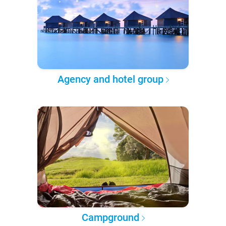
Agency and hotel group
Campground