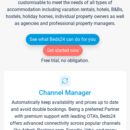
customisable to meet the needs of all types of
accommodation including vacation rentals, hotels, B&Bs,
hostels, holiday homes, individual property owners as well
as agencies and professional property managers.
See what Beds24 can do for you
Get started now
Free trial, no obligation.
Channel Manager
Automatically keep availability and prices up to date
and avoid double bookings. Being a preferred Partner
with premium support with leading OTA's, Beds24
offers advanced connectivity across popular channels