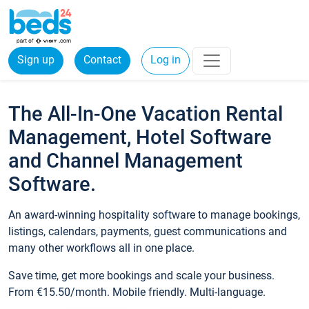
Sign up
Contact
Log in
The All-In-One Vacation Rental
Management, Hotel Software
and Channel Management
Software.
An award-winning hospitality software to manage bookings,
listings, calendars, payments, guest communications and
many other workflows all in one place.
Save time, get more bookings and scale your business.
From €15.50/month. Mobile friendly. Multi-language.