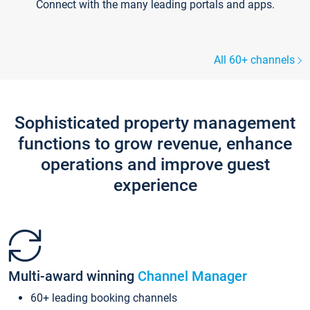
Connect with the many leading portals and apps.
All 60+ channels
Sophisticated property management
functions to grow revenue, enhance
operations and improve guest
experience
Multi-award winning
Channel Manager
60+ leading booking channels