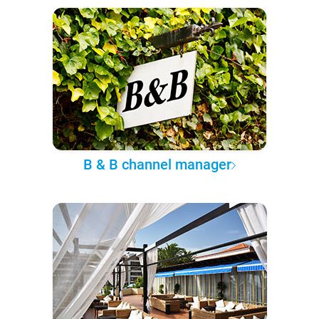
B & B channel manager