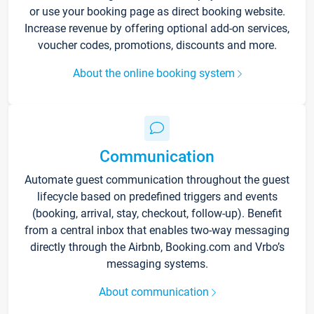
or use your booking page as direct booking website.
Increase revenue by offering optional add-on services,
voucher codes, promotions, discounts and more.
About the online booking system
Communication
Automate guest communication throughout the guest
lifecycle based on predefined triggers and events
(booking, arrival, stay, checkout, follow-up). Benefit
from a central inbox that enables two-way messaging
directly through the Airbnb, Booking.com and Vrbo’s
messaging systems.
About communication