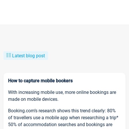
Latest blog post
How to capture mobile bookers
With increasing mobile use, more online bookings are
made on mobile devices.
Booking.com’s research shows this trend clearly: 80%
of travellers use a mobile app when researching a trip*
50% of accommodation searches and bookings are