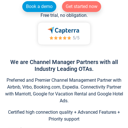
Book a demo
Get started now
Free trial, no obligation.
We are Channel Manager Partners with all
Industry Leading OTAs.
Preferred and Premier Channel Management Partner with
Airbnb, Vrbo, Booking.com, Expedia. Connectivity Partner
with Marriott, Google for Vacation Rental and Google Hotel
Ads.
Certified high connection quality + Advanced Features +
Priority support