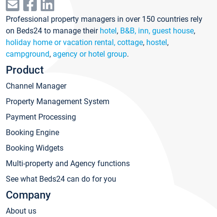
Professional property managers in over 150 countries rely
on Beds24 to manage their
hotel
,
B&B, inn, guest house
,
holiday home or vacation rental, cottage
,
hostel
,
campground
,
agency or hotel group
.
Product
Channel Manager
Property Management System
Payment Processing
Booking Engine
Booking Widgets
Multi-property and Agency functions
See what Beds24 can do for you
Company
About us