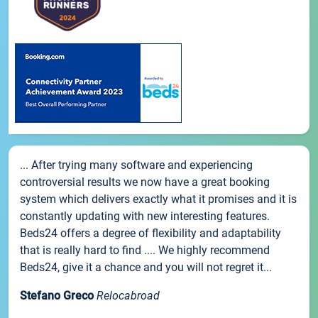
... After trying many software and experiencing
controversial results we now have a great booking
system which delivers exactly what it promises and it is
constantly updating with new interesting features.
Beds24 offers a degree of flexibility and adaptability
that is really hard to find .... We highly recommend
Beds24, give it a chance and you will not regret it...
Stefano Greco
Relocabroad