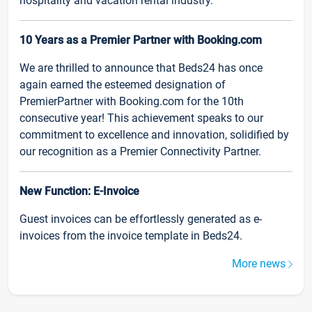
hospitality and vacation rental industry.
10 Years as a Premier Partner with Booking.com
We are thrilled to announce that Beds24 has once
again earned the esteemed designation of
PremierPartner with Booking.com for the 10th
consecutive year! This achievement speaks to our
commitment to excellence and innovation, solidified by
our recognition as a Premier Connectivity Partner.
New Function: E-Invoice
Guest invoices can be effortlessly generated as e-
invoices from the invoice template in Beds24.
More news