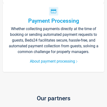
Payment Processing
Whether collecting payments directly at the time of
booking or sending automated payment requests to
guests, Beds24 facilitates secure, hassle-free, and
automated payment collection from guests, solving a
common challenge for property managers.
About payment processing
Our partners