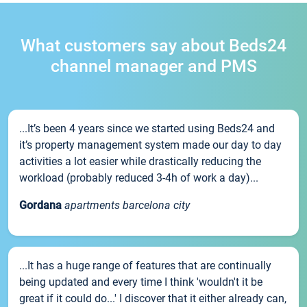
What customers say about Beds24
channel manager and PMS
...It’s been 4 years since we started using Beds24 and
it’s property management system made our day to day
activities a lot easier while drastically reducing the
workload (probably reduced 3-4h of work a day)...
Gordana
apartments barcelona city
...It has a huge range of features that are continually
being updated and every time I think 'wouldn't it be
great if it could do...' I discover that it either already can,