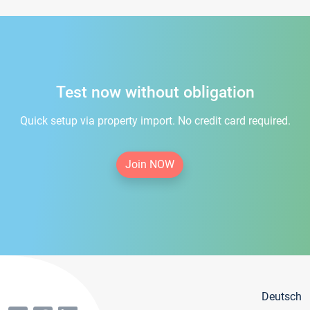
Test now without obligation
Quick setup via property import. No credit card required.
Join NOW
Deutsch