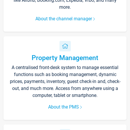
like Airbnb, Booking.com, Expedia, Vrbo, and many
more.
About the channel manager
Property Management
A centralised front-desk system to manage essential
functions such as booking management, dynamic
prices, payments, inventory, guest check-in and, check-
out, and much more. Access from anywhere using a
computer, tablet or smartphone.
About the PMS