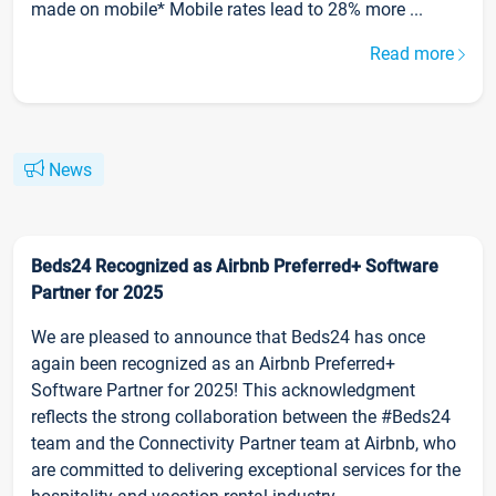
made on mobile* Mobile rates lead to 28% more ...
Read more
News
Beds24 Recognized as Airbnb Preferred+ Software
Partner for 2025
We are pleased to announce that Beds24 has once
again been recognized as an Airbnb Preferred+
Software Partner for 2025! This acknowledgment
reflects the strong collaboration between the #Beds24
team and the Connectivity Partner team at Airbnb, who
are committed to delivering exceptional services for the