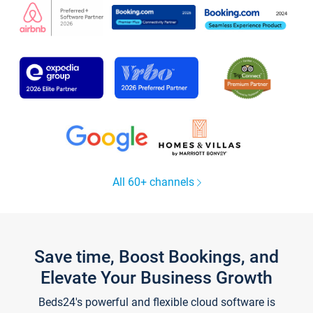
All 60+ channels
Save time, Boost Bookings, and
Elevate Your Business Growth
Beds24's powerful and flexible cloud software is