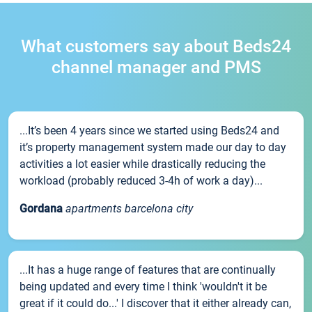
What customers say about Beds24
channel manager and PMS
...It’s been 4 years since we started using Beds24 and
it’s property management system made our day to day
activities a lot easier while drastically reducing the
workload (probably reduced 3-4h of work a day)...
Gordana
apartments barcelona city
...It has a huge range of features that are continually
being updated and every time I think 'wouldn't it be
great if it could do...' I discover that it either already can,