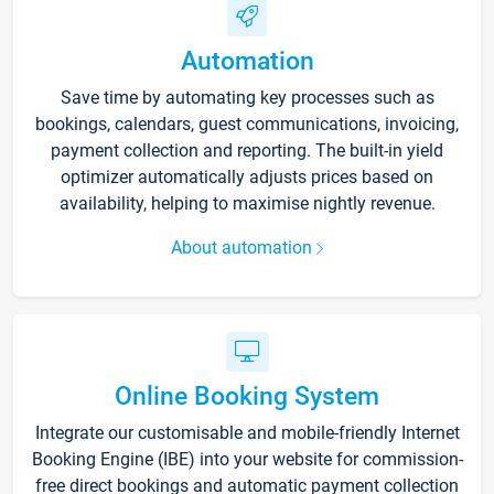
Automation
Save time by automating key processes such as
bookings, calendars, guest communications, invoicing,
payment collection and reporting. The built-in yield
optimizer automatically adjusts prices based on
availability, helping to maximise nightly revenue.
About automation
Online Booking System
Integrate our customisable and mobile-friendly Internet
Booking Engine (IBE) into your website for commission-
free direct bookings and automatic payment collection