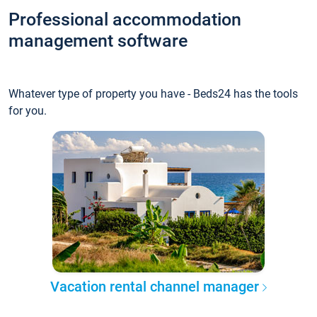
Professional accommodation
management software
Whatever type of property you have - Beds24 has the tools
for you.
Vacation rental channel manager