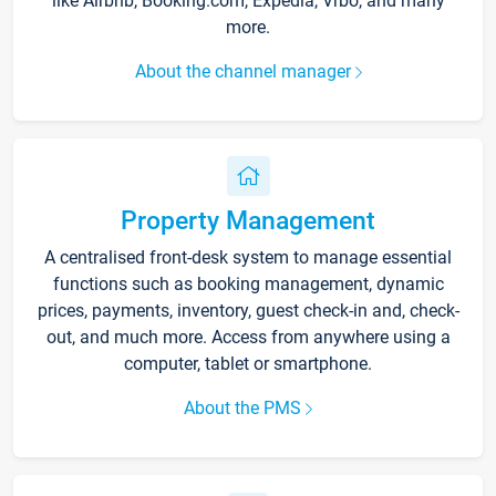
like Airbnb, Booking.com, Expedia, Vrbo, and many
more.
About the channel manager
Property Management
A centralised front-desk system to manage essential
functions such as booking management, dynamic
prices, payments, inventory, guest check-in and, check-
out, and much more. Access from anywhere using a
computer, tablet or smartphone.
About the PMS