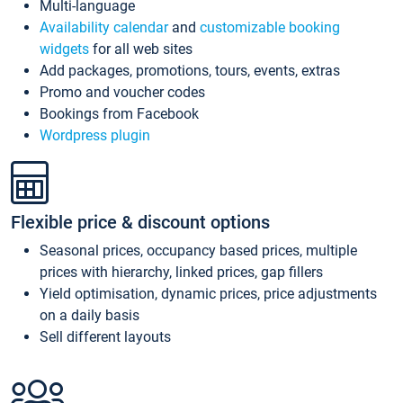
Multi-language
Availability calendar
and
customizable booking
widgets
for all web sites
Add packages, promotions, tours, events, extras
Promo and voucher codes
Bookings from Facebook
Wordpress plugin
Flexible price & discount options
Seasonal prices, occupancy based prices, multiple
prices with hierarchy, linked prices, gap fillers
Yield optimisation, dynamic prices, price adjustments
on a daily basis
Sell different layouts