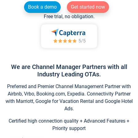
Book a demo
Get started now
Free trial, no obligation.
We are Channel Manager Partners with all
Industry Leading OTAs.
Preferred and Premier Channel Management Partner with
Airbnb, Vrbo, Booking.com, Expedia. Connectivity Partner
with Marriott, Google for Vacation Rental and Google Hotel
Ads.
Certified high connection quality + Advanced Features +
Priority support