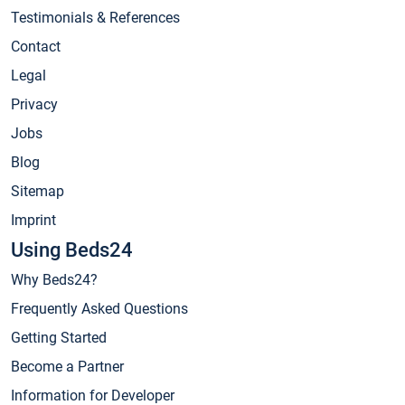
Testimonials & References
Contact
Legal
Privacy
Jobs
Blog
Sitemap
Imprint
Using Beds24
Why Beds24?
Frequently Asked Questions
Getting Started
Become a Partner
Information for Developer