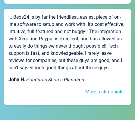
... Beds24 is by far the friendliest, easiest piece of on-
line software to setup and work with. It's cost effective,
intuitive, full featured and not buggy!! The integration
with Xero and Paypal is excellent, and has allowed us
to easily do things we never thought possible!! Tech
support is fast, and knowledgeable. I rarely leave
reviews for companies, but these guys are good, and I
can't say enough good things about these guys....
John H.
Honduras Shores Planation
More testimonials