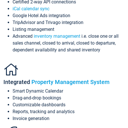
Certified 2-way API connections
iCal calendar sync
Google Hotel Ads integration
TripAdvisor and Trivago integration
Listing management
Advanced
inventory management
i.e. close one or all
sales channel, closed to arrival, closed to departure,
dependent availability and shared inventory
Integrated
Property Management System
Smart Dynamic Calendar
Drag-and-drop bookings
Customizable dashboards
Reports, tracking and analytics
Invoice generation