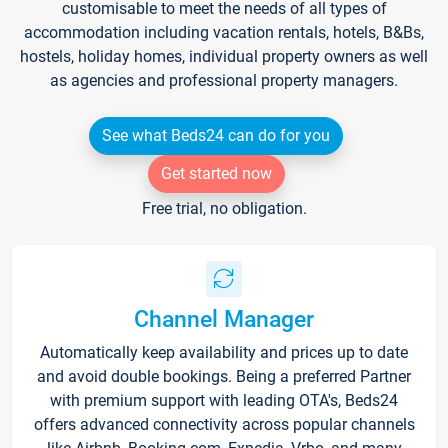
customisable to meet the needs of all types of
accommodation including vacation rentals, hotels, B&Bs,
hostels, holiday homes, individual property owners as well
as agencies and professional property managers.
See what Beds24 can do for you
Get started now
Free trial, no obligation.
Channel Manager
Automatically keep availability and prices up to date
and avoid double bookings. Being a preferred Partner
with premium support with leading OTA's, Beds24
offers advanced connectivity across popular channels