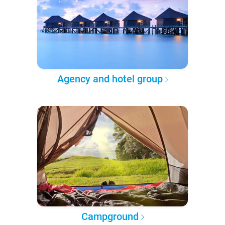
Agency and hotel group
Campground