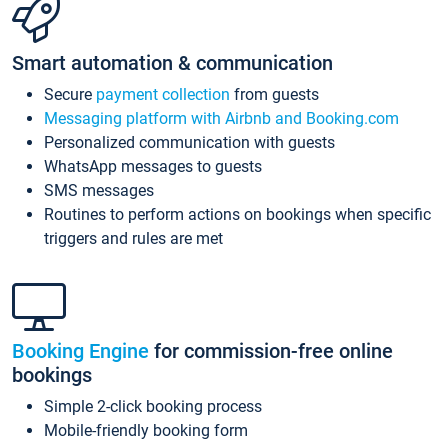
Smart automation & communication
Secure
payment collection
from guests
Messaging platform with Airbnb and Booking.com
Personalized communication with guests
WhatsApp messages to guests
SMS messages
Routines to perform actions on bookings when specific
triggers and rules are met
Booking Engine
for commission-free online
bookings
Simple 2-click booking process
Mobile-friendly booking form