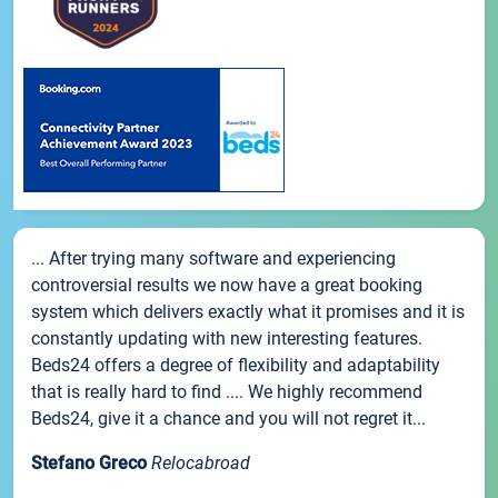
... After trying many software and experiencing
controversial results we now have a great booking
system which delivers exactly what it promises and it is
constantly updating with new interesting features.
Beds24 offers a degree of flexibility and adaptability
that is really hard to find .... We highly recommend
Beds24, give it a chance and you will not regret it...
Stefano Greco
Relocabroad