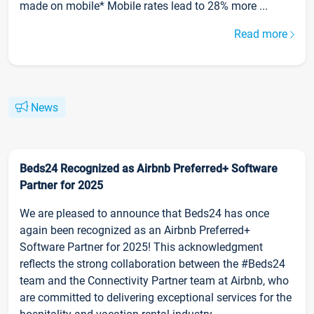
made on mobile* Mobile rates lead to 28% more ...
Read more
News
Beds24 Recognized as Airbnb Preferred+ Software
Partner for 2025
We are pleased to announce that Beds24 has once
again been recognized as an Airbnb Preferred+
Software Partner for 2025! This acknowledgment
reflects the strong collaboration between the #Beds24
team and the Connectivity Partner team at Airbnb, who
are committed to delivering exceptional services for the