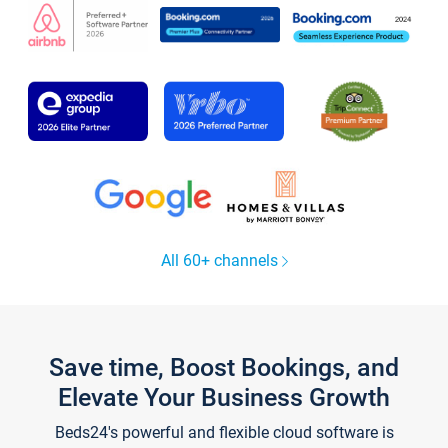
All 60+ channels
Save time, Boost Bookings, and
Elevate Your Business Growth
Beds24's powerful and flexible cloud software is