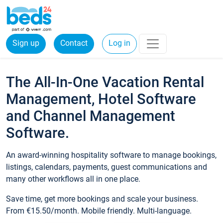
Sign up
Contact
Log in
The All-In-One Vacation Rental
Management, Hotel Software
and Channel Management
Software.
An award-winning hospitality software to manage bookings,
listings, calendars, payments, guest communications and
many other workflows all in one place.
Save time, get more bookings and scale your business.
From €15.50/month. Mobile friendly. Multi-language.