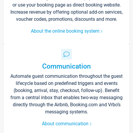
or use your booking page as direct booking website.
Increase revenue by offering optional add-on services,
voucher codes, promotions, discounts and more.
About the online booking system
Communication
Automate guest communication throughout the guest
lifecycle based on predefined triggers and events
(booking, arrival, stay, checkout, follow-up). Benefit
from a central inbox that enables two-way messaging
directly through the Airbnb, Booking.com and Vrbo’s
messaging systems.
About communication