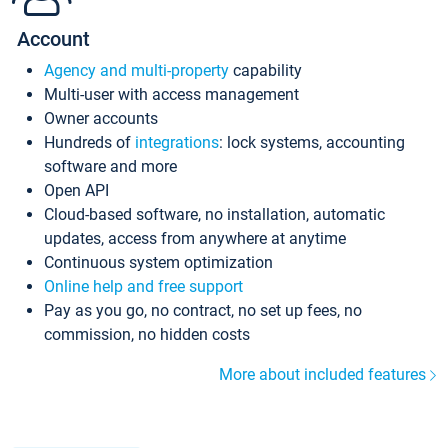
Account
Agency and multi-property
capability
Multi-user with access management
Owner accounts
Hundreds of
integrations
: lock systems, accounting
software and more
Open API
Cloud-based software, no installation, automatic
updates, access from anywhere at anytime
Continuous system optimization
Online help and free support
Pay as you go, no contract, no set up fees, no
commission, no hidden costs
More about included features