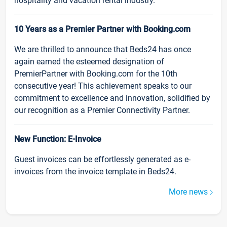
hospitality and vacation rental industry.
10 Years as a Premier Partner with Booking.com
We are thrilled to announce that Beds24 has once
again earned the esteemed designation of
PremierPartner with Booking.com for the 10th
consecutive year! This achievement speaks to our
commitment to excellence and innovation, solidified by
our recognition as a Premier Connectivity Partner.
New Function: E-Invoice
Guest invoices can be effortlessly generated as e-
invoices from the invoice template in Beds24.
More news