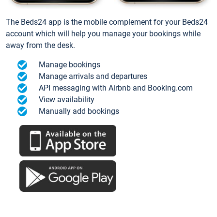
The Beds24 app is the mobile complement for your Beds24
account which will help you manage your bookings while
away from the desk.
Manage bookings
Manage arrivals and departures
API messaging with Airbnb and Booking.com
View availability
Manually add bookings