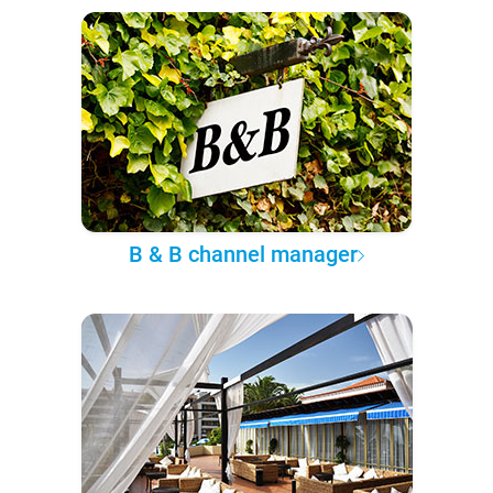
B & B channel manager