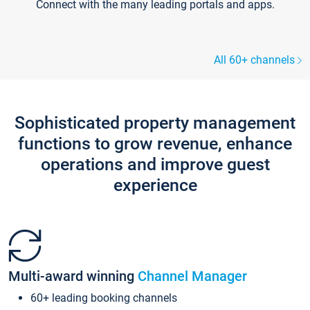
Connect with the many leading portals and apps.
All 60+ channels
Sophisticated property management
functions to grow revenue, enhance
operations and improve guest
experience
Multi-award winning
Channel Manager
60+ leading booking channels