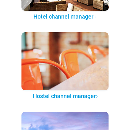
Hotel channel manager
Hostel channel manager