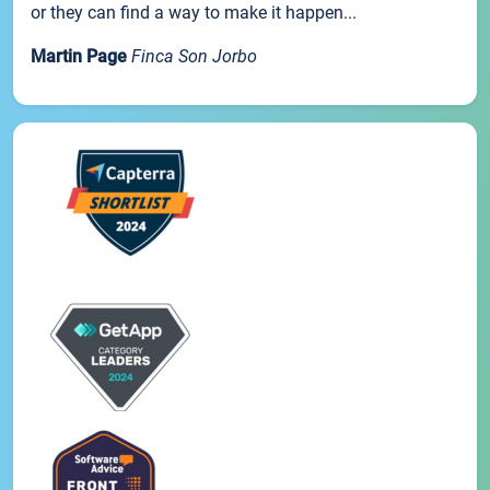
or they can find a way to make it happen...
Martin Page
Finca Son Jorbo