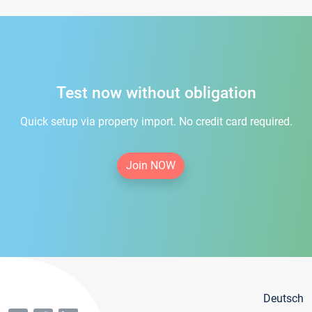
Test now without obligation
Quick setup via property import. No credit card required.
Join NOW
Deutsch