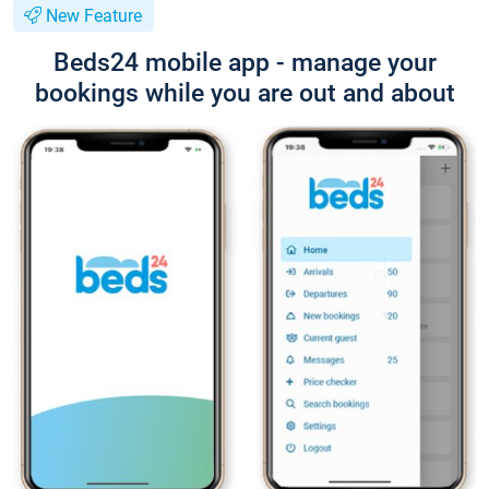
New Feature
Beds24 mobile app - manage your
bookings while you are out and about