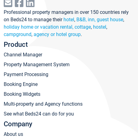
Professional property managers in over 150 countries rely
on Beds24 to manage their
hotel
,
B&B, inn, guest house
,
holiday home or vacation rental, cottage
,
hostel
,
campground
,
agency or hotel group
.
Product
Channel Manager
Property Management System
Payment Processing
Booking Engine
Booking Widgets
Multi-property and Agency functions
See what Beds24 can do for you
Company
About us