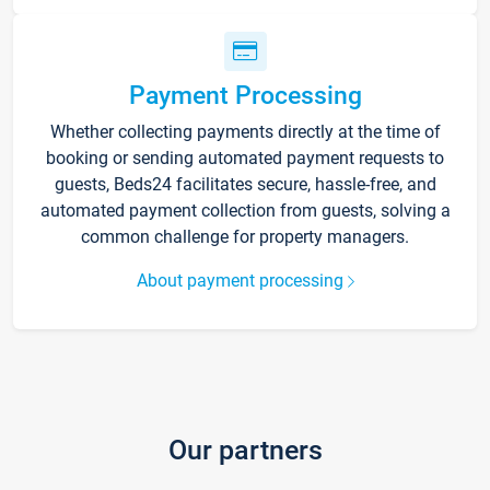
Payment Processing
Whether collecting payments directly at the time of
booking or sending automated payment requests to
guests, Beds24 facilitates secure, hassle-free, and
automated payment collection from guests, solving a
common challenge for property managers.
About payment processing
Our partners