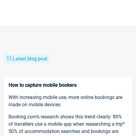
Latest blog post
How to capture mobile bookers
With increasing mobile use, more online bookings are
made on mobile devices.
Booking.com’s research shows this trend clearly: 80%
of travellers use a mobile app when researching a trip*
50% of accommodation searches and bookings are