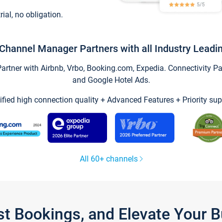
trial, no obligation.
Channel Manager Partners with all Industry Leadi
tner with Airbnb, Vrbo, Booking.com, Expedia. Connectivity Part
and Google Hotel Ads.
ified high connection quality + Advanced Features + Priority sup
All 60+ channels
st Bookings, and Elevate Your 