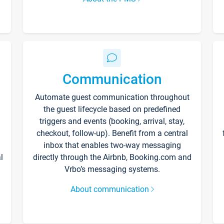
Communication
Automate guest communication throughout
the guest lifecycle based on predefined
triggers and events (booking, arrival, stay,
checkout, follow-up). Benefit from a central
inbox that enables two-way messaging
l
directly through the Airbnb, Booking.com and
Vrbo’s messaging systems.
About communication