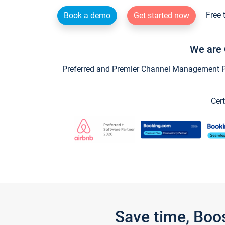
Free 
Book a demo
Get started now
We are 
Preferred and Premier Channel Management Par
Cert
Save time, Boo