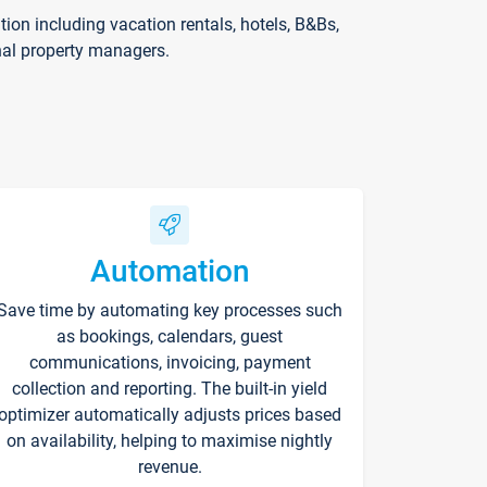
on including vacation rentals, hotels, B&Bs,
nal property managers.
Automation
Save time by automating key processes such
as bookings, calendars, guest
communications, invoicing, payment
collection and reporting. The built-in yield
optimizer automatically adjusts prices based
on availability, helping to maximise nightly
revenue.