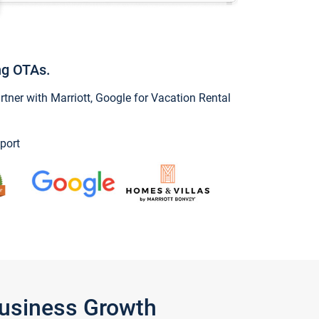
ng OTAs.
ner with Marriott, Google for Vacation Rental
port
Business Growth