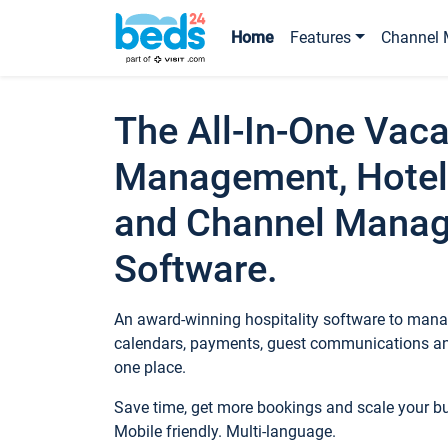
Home
Features
Channel 
The All-In-One Vaca
Management, Hotel
and Channel Mana
Software.
An award-winning hospitality software to manag
calendars, payments, guest communications an
one place.
Save time, get more bookings and scale your 
Mobile friendly. Multi-language.