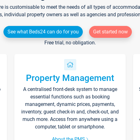
re is customisable to meet the needs of all types of accommodati
s, individual property owners as well as agencies and professio
See what Beds24 can do for you
Get started now
Free trial, no obligation.
Property Management
p
A centralised front-desk system to manage
essential functions such as booking
management, dynamic prices, payments,
inventory, guest check-in and, check-out, and
much more. Access from anywhere using a
computer, tablet or smartphone.
About the PMS