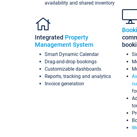
availability and shared inventory
Book
Integrated
Property
commi
Management System
book
Smart Dynamic Calendar
Si
Drag-and-drop bookings
Mo
Customizable dashboards
Mu
Reports, tracking and analytics
Av
Invoice generation
cu
fo
Ad
to
Pr
Bo
Wo