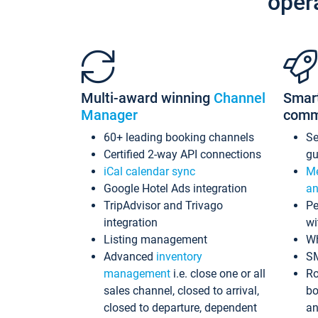
oper
Multi-award winning
Channel
Smar
Manager
comm
60+ leading booking channels
S
Certified 2-way API connections
gu
iCal calendar sync
Me
Google Hotel Ads integration
an
TripAdvisor and Trivago
Pe
integration
wi
Listing management
Wh
Advanced
inventory
S
management
i.e. close one or all
Ro
sales channel, closed to arrival,
bo
closed to departure, dependent
an