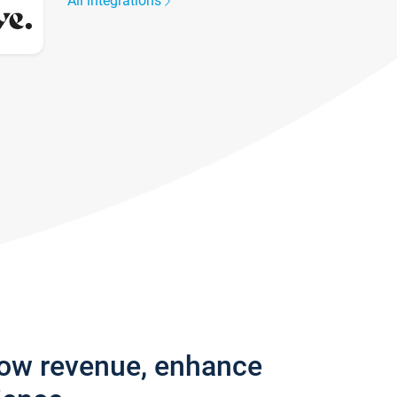
All integrations
row revenue, enhance