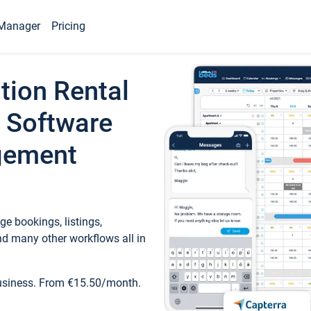
Manager
Pricing
tion Rental
 Software
gement
e bookings, listings,
d many other workflows all in
business. From €15.50/month.