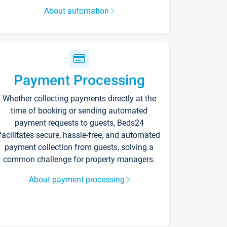
About automation
Payment Processing
Whether collecting payments directly at the
time of booking or sending automated
payment requests to guests, Beds24
facilitates secure, hassle-free, and automated
payment collection from guests, solving a
common challenge for property managers.
About payment processing