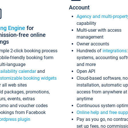
Account
Agency and multi-propert
capability
ing Engine
for
Multi-user with access
ssion-free online
management
ings
Owner accounts
mple 2-click booking process
Hundreds of
integrations
bile-friendly booking form
systems, accounting sof
lti-language
and more
ailability calendar
and
Open API
stomizable booking widgets
Cloud-based software, no
r all web sites
installation, automatic u
d packages, promotions,
access from anywhere at
urs, events, extras
anytime
omo and voucher codes
Continuous system optim
okings from Facebook
Online help and free supp
rdpress plugin
Pay as you go, no contrac
set up fees, no commissi