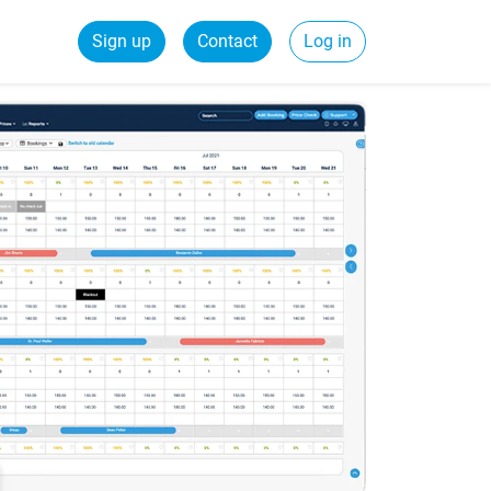
Sign up
Contact
Log in