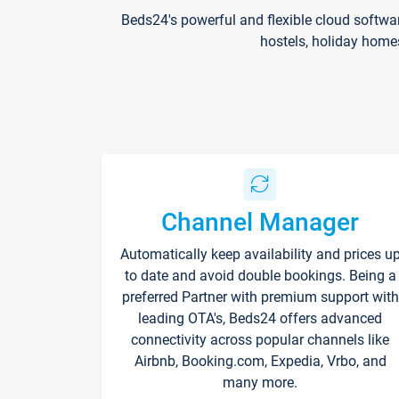
Beds24's powerful and flexible cloud softwa
hostels, holiday home
Channel Manager
Automatically keep availability and prices u
to date and avoid double bookings. Being a
preferred Partner with premium support with
leading OTA's, Beds24 offers advanced
connectivity across popular channels like
Airbnb, Booking.com, Expedia, Vrbo, and
many more.