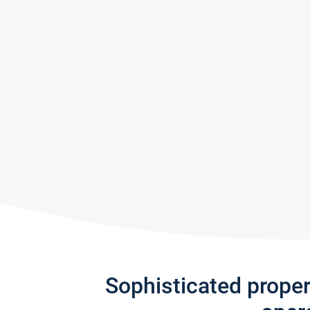
Sophisticated prope