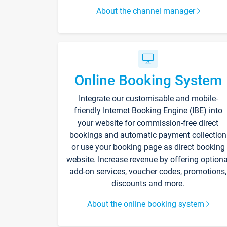
About the channel manager
Online Booking System
Integrate our customisable and mobile-
friendly Internet Booking Engine (IBE) into
your website for commission-free direct
bookings and automatic payment collection
or use your booking page as direct booking
website. Increase revenue by offering optiona
add-on services, voucher codes, promotions,
discounts and more.
About the online booking system