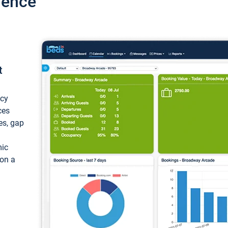
ience
t
ncy
ces
ces, gap
mic
 on a