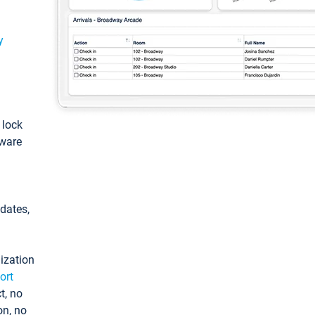
y
: lock
tware
pdates,
ization
ort
t, no
on, no