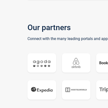
Our partners
Connect with the many leading portals and app