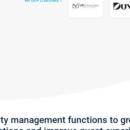
All 60+ channels
rty management functions to g