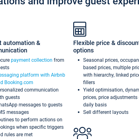
ations and improve guest exper
t automation &
Flexible price & discoun
unication
options
ecure
payment collection
from
Seasonal prices, occupa
ests
based prices, multiple pri
ssaging platform with Airbnb
with hierarchy, linked pri
d Booking.com
fillers
rsonalized communication
Yield optimisation, dyna
th guests
prices, price adjustments
atsApp messages to guests
daily basis
MS messages
Sell different layouts
utines to perform actions on
okings when specific triggers
d rules are met