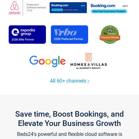
All 60+ channels
Save time, Boost Bookings, and
Elevate Your Business Growth
Beds24's powerful and flexible cloud software is