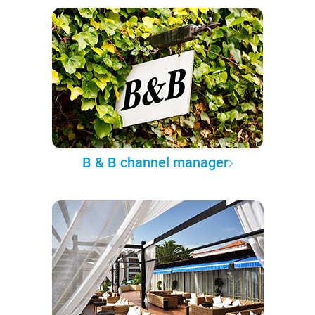
B & B channel manager