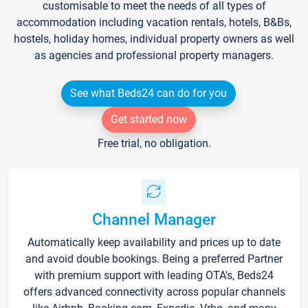
customisable to meet the needs of all types of
accommodation including vacation rentals, hotels, B&Bs,
hostels, holiday homes, individual property owners as well
as agencies and professional property managers.
See what Beds24 can do for you
Get started now
Free trial, no obligation.
Channel Manager
Automatically keep availability and prices up to date
and avoid double bookings. Being a preferred Partner
with premium support with leading OTA's, Beds24
offers advanced connectivity across popular channels