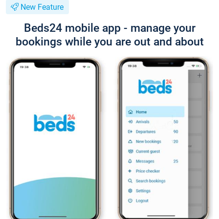
New Feature
Beds24 mobile app - manage your
bookings while you are out and about