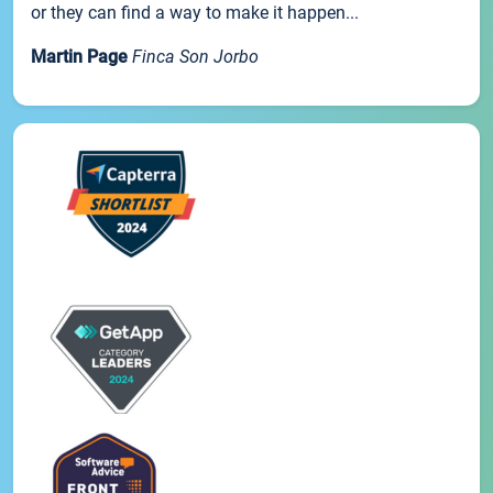
or they can find a way to make it happen...
Martin Page
Finca Son Jorbo