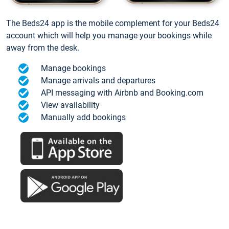
The Beds24 app is the mobile complement for your Beds24
account which will help you manage your bookings while
away from the desk.
Manage bookings
Manage arrivals and departures
API messaging with Airbnb and Booking.com
View availability
Manually add bookings