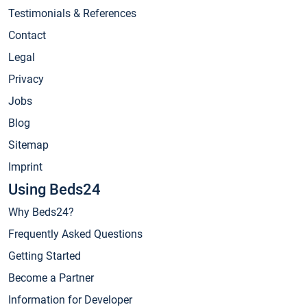
Testimonials & References
Contact
Legal
Privacy
Jobs
Blog
Sitemap
Imprint
Using Beds24
Why Beds24?
Frequently Asked Questions
Getting Started
Become a Partner
Information for Developer