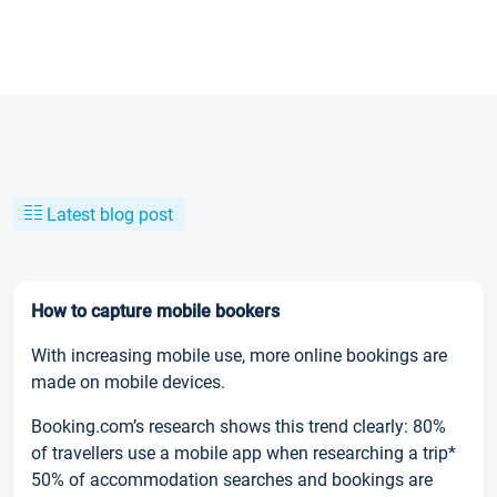
Latest blog post
How to capture mobile bookers
With increasing mobile use, more online bookings are
made on mobile devices.
Booking.com’s research shows this trend clearly: 80%
of travellers use a mobile app when researching a trip*
50% of accommodation searches and bookings are