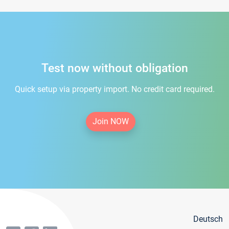
Test now without obligation
Quick setup via property import. No credit card required.
Join NOW
Deutsch