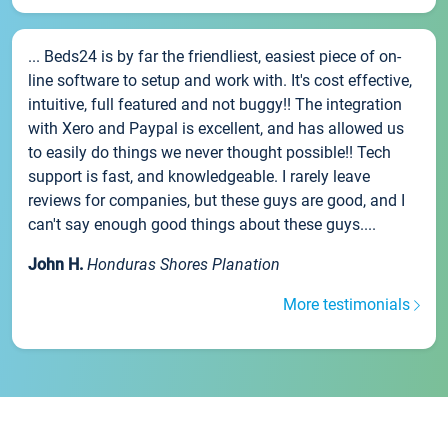
... Beds24 is by far the friendliest, easiest piece of on-
line software to setup and work with. It's cost effective,
intuitive, full featured and not buggy!! The integration
with Xero and Paypal is excellent, and has allowed us
to easily do things we never thought possible!! Tech
support is fast, and knowledgeable. I rarely leave
reviews for companies, but these guys are good, and I
can't say enough good things about these guys....
John H.
Honduras Shores Planation
More testimonials