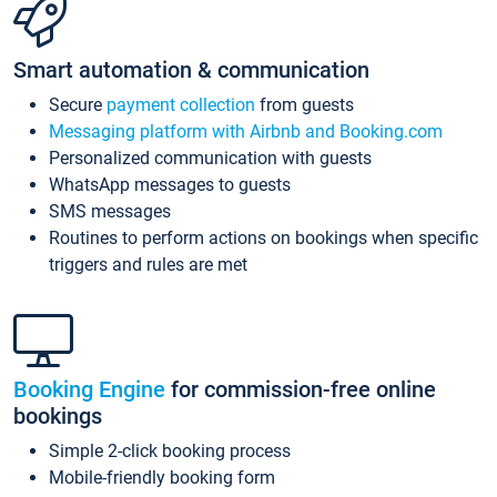
Smart automation & communication
Secure
payment collection
from guests
Messaging platform with Airbnb and Booking.com
Personalized communication with guests
WhatsApp messages to guests
SMS messages
Routines to perform actions on bookings when specific
triggers and rules are met
Booking Engine
for commission-free online
bookings
Simple 2-click booking process
Mobile-friendly booking form