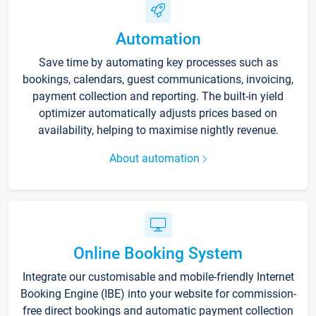
Automation
Save time by automating key processes such as
bookings, calendars, guest communications, invoicing,
payment collection and reporting. The built-in yield
optimizer automatically adjusts prices based on
availability, helping to maximise nightly revenue.
About automation
Online Booking System
Integrate our customisable and mobile-friendly Internet
Booking Engine (IBE) into your website for commission-
free direct bookings and automatic payment collection