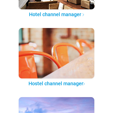
Hotel channel manager
Hostel channel manager