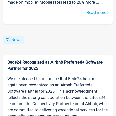
made on mobile* Mobile rates lead to 28% more ...
Read more
News
Beds24 Recognized as Airbnb Preferred+ Software
Partner for 2025
We are pleased to announce that Beds24 has once
again been recognized as an Airbnb Preferred+
Software Partner for 2025! This acknowledgment
reflects the strong collaboration between the #Beds24
team and the Connectivity Partner team at Airbnb, who
are committed to delivering exceptional services for the