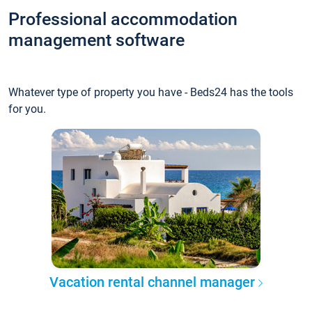
Professional accommodation
management software
Whatever type of property you have - Beds24 has the tools
for you.
Vacation rental channel manager