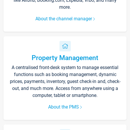
like Airbnb, Booking.com, Expedia, Vrbo, and many
more.
About the channel manager
Property Management
A centralised front-desk system to manage essential
functions such as booking management, dynamic
prices, payments, inventory, guest check-in and, check-
out, and much more. Access from anywhere using a
computer, tablet or smartphone.
About the PMS