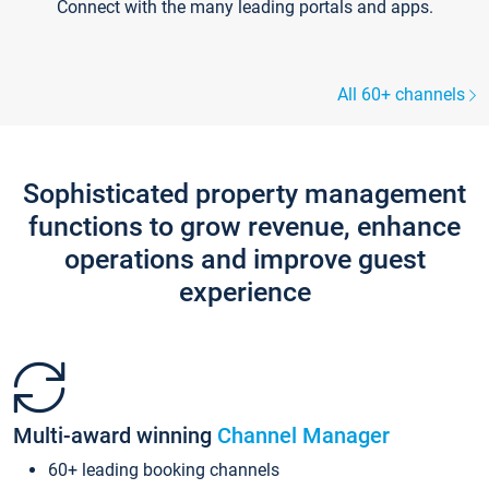
Connect with the many leading portals and apps.
All 60+ channels
Sophisticated property management
functions to grow revenue, enhance
operations and improve guest
experience
Multi-award winning
Channel Manager
60+ leading booking channels