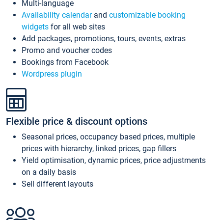
Multi-language
Availability calendar
and
customizable booking
widgets
for all web sites
Add packages, promotions, tours, events, extras
Promo and voucher codes
Bookings from Facebook
Wordpress plugin
Flexible price & discount options
Seasonal prices, occupancy based prices, multiple
prices with hierarchy, linked prices, gap fillers
Yield optimisation, dynamic prices, price adjustments
on a daily basis
Sell different layouts