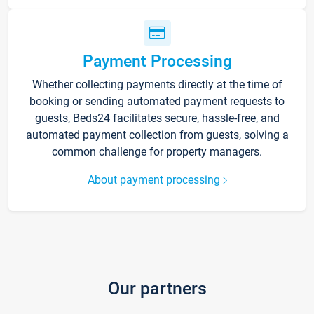
Payment Processing
Whether collecting payments directly at the time of
booking or sending automated payment requests to
guests, Beds24 facilitates secure, hassle-free, and
automated payment collection from guests, solving a
common challenge for property managers.
About payment processing
Our partners