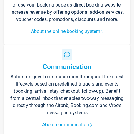
or use your booking page as direct booking website.
Increase revenue by offering optional add-on services,
voucher codes, promotions, discounts and more.
About the online booking system
Communication
Automate guest communication throughout the guest
lifecycle based on predefined triggers and events
(booking, arrival, stay, checkout, follow-up). Benefit
from a central inbox that enables two-way messaging
directly through the Airbnb, Booking.com and Vrbo’s
messaging systems.
About communication