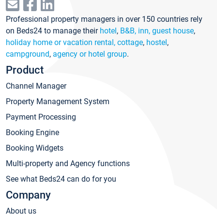
Professional property managers in over 150 countries rely
on Beds24 to manage their
hotel
,
B&B, inn, guest house
,
holiday home or vacation rental, cottage
,
hostel
,
campground
,
agency or hotel group
.
Product
Channel Manager
Property Management System
Payment Processing
Booking Engine
Booking Widgets
Multi-property and Agency functions
See what Beds24 can do for you
Company
About us