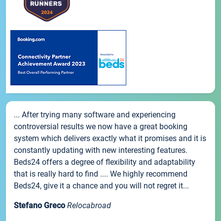
... After trying many software and experiencing
controversial results we now have a great booking
system which delivers exactly what it promises and it is
constantly updating with new interesting features.
Beds24 offers a degree of flexibility and adaptability
that is really hard to find .... We highly recommend
Beds24, give it a chance and you will not regret it...
Stefano Greco
Relocabroad