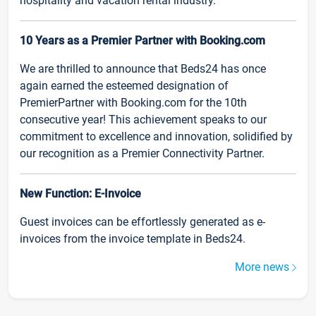
hospitality and vacation rental industry.
10 Years as a Premier Partner with Booking.com
We are thrilled to announce that Beds24 has once
again earned the esteemed designation of
PremierPartner with Booking.com for the 10th
consecutive year! This achievement speaks to our
commitment to excellence and innovation, solidified by
our recognition as a Premier Connectivity Partner.
New Function: E-Invoice
Guest invoices can be effortlessly generated as e-
invoices from the invoice template in Beds24.
More news