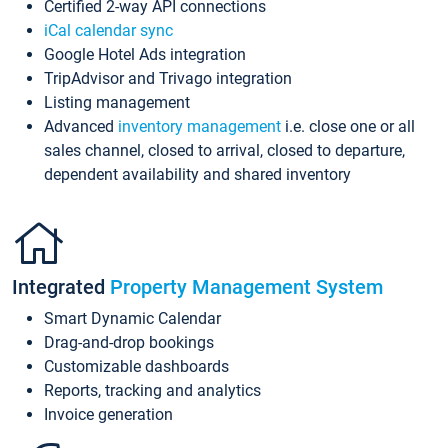
Certified 2-way API connections
iCal calendar sync
Google Hotel Ads integration
TripAdvisor and Trivago integration
Listing management
Advanced
inventory management
i.e. close one or all
sales channel, closed to arrival, closed to departure,
dependent availability and shared inventory
Integrated
Property Management System
Smart Dynamic Calendar
Drag-and-drop bookings
Customizable dashboards
Reports, tracking and analytics
Invoice generation