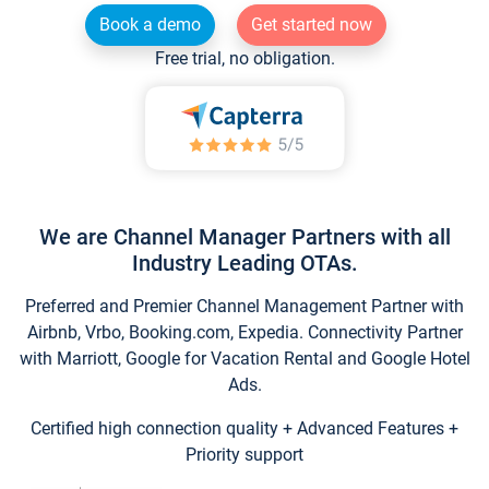
Book a demo
Get started now
Free trial, no obligation.
We are Channel Manager Partners with all
Industry Leading OTAs.
Preferred and Premier Channel Management Partner with
Airbnb, Vrbo, Booking.com, Expedia. Connectivity Partner
with Marriott, Google for Vacation Rental and Google Hotel
Ads.
Certified high connection quality + Advanced Features +
Priority support