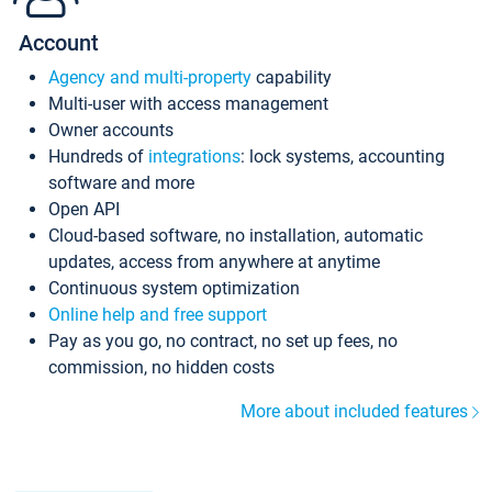
Account
Agency and multi-property
capability
Multi-user with access management
Owner accounts
Hundreds of
integrations
: lock systems, accounting
software and more
Open API
Cloud-based software, no installation, automatic
updates, access from anywhere at anytime
Continuous system optimization
Online help and free support
Pay as you go, no contract, no set up fees, no
commission, no hidden costs
More about included features