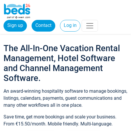
Sign up
Contact
Log in
The All-In-One Vacation Rental
Management, Hotel Software
and Channel Management
Software.
An award-winning hospitality software to manage bookings,
listings, calendars, payments, guest communications and
many other workflows all in one place.
Save time, get more bookings and scale your business.
From €15.50/month. Mobile friendly. Multi-language.