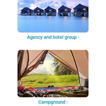
Agency and hotel group
Campground