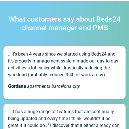
What customers say about Beds24
channel manager and PMS
...It’s been 4 years since we started using Beds24 and
it’s property management system made our day to day
activities a lot easier while drastically reducing the
workload (probably reduced 3-4h of work a day)...
Gordana
apartments barcelona city
...It has a huge range of features that are continually
being updated and every time I think 'wouldn't it be
great if it could do...' I discover that it either already can,