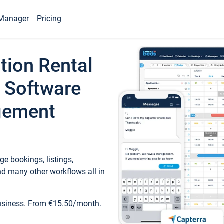
Manager
Pricing
tion Rental
 Software
gement
e bookings, listings,
d many other workflows all in
business. From €15.50/month.