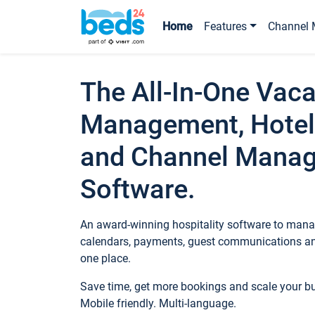
Home
Features
Channel 
The All-In-One Vaca
Management, Hotel
and Channel Mana
Software.
An award-winning hospitality software to manag
calendars, payments, guest communications an
one place.
Save time, get more bookings and scale your 
Mobile friendly. Multi-language.