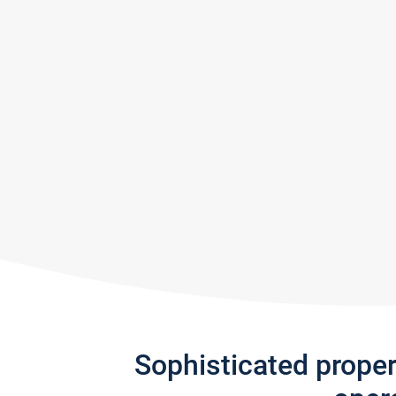
Sophisticated prope