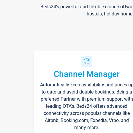
Beds24's powerful and flexible cloud softwa
hostels, holiday home
Channel Manager
Automatically keep availability and prices u
to date and avoid double bookings. Being a
preferred Partner with premium support with
leading OTA's, Beds24 offers advanced
connectivity across popular channels like
Airbnb, Booking.com, Expedia, Vrbo, and
many more.