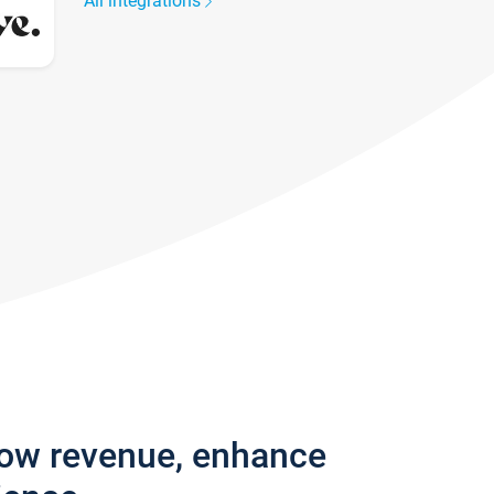
All integrations
row revenue, enhance