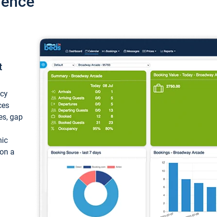
ience
t
ncy
ces
ces, gap
mic
 on a