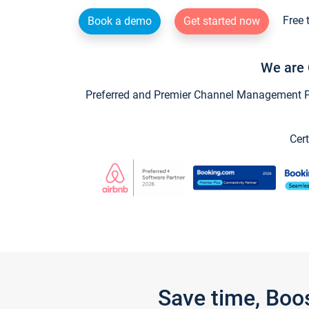
Free 
Book a demo
Get started now
We are 
Preferred and Premier Channel Management Par
Cert
Save time, Boo