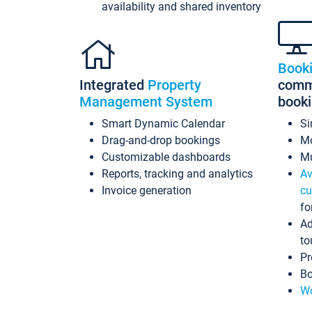
availability and shared inventory
Book
Integrated
Property
commi
Management System
book
Smart Dynamic Calendar
Si
Drag-and-drop bookings
Mo
Customizable dashboards
Mu
Reports, tracking and analytics
Av
Invoice generation
cu
fo
Ad
to
Pr
Bo
Wo