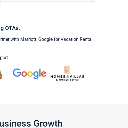
ng OTAs.
ner with Marriott, Google for Vacation Rental
port
Business Growth