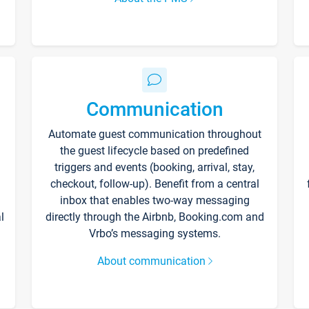
Communication
Automate guest communication throughout
the guest lifecycle based on predefined
triggers and events (booking, arrival, stay,
checkout, follow-up). Benefit from a central
inbox that enables two-way messaging
l
directly through the Airbnb, Booking.com and
Vrbo’s messaging systems.
About communication