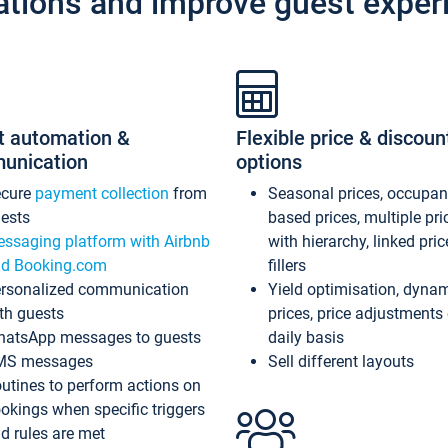
ations and improve guest exper
t automation &
Flexible price & discoun
unication
options
ecure
payment collection
from
Seasonal prices, occupa
ests
based prices, multiple pri
ssaging platform with Airbnb
with hierarchy, linked pri
d Booking.com
fillers
rsonalized communication
Yield optimisation, dyna
th guests
prices, price adjustments
atsApp messages to guests
daily basis
MS messages
Sell different layouts
utines to perform actions on
okings when specific triggers
d rules are met