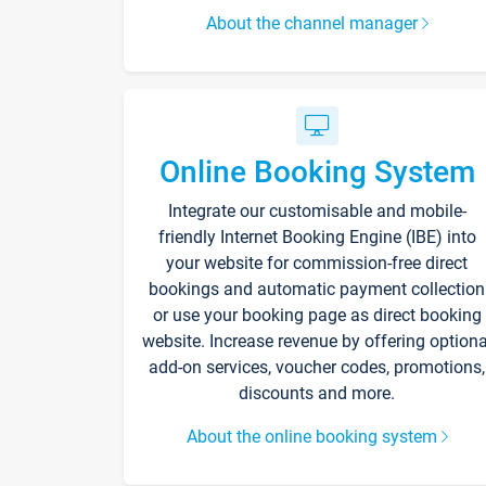
About the channel manager
Online Booking System
Integrate our customisable and mobile-
friendly Internet Booking Engine (IBE) into
your website for commission-free direct
bookings and automatic payment collection
or use your booking page as direct booking
website. Increase revenue by offering optiona
add-on services, voucher codes, promotions,
discounts and more.
About the online booking system