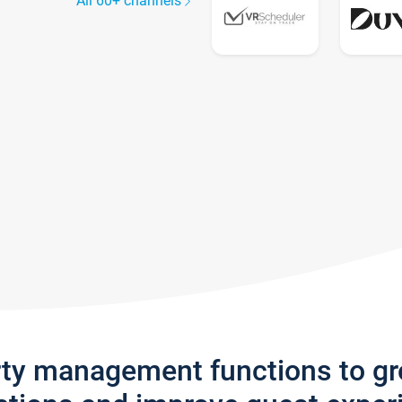
All 60+ channels
rty management functions to g