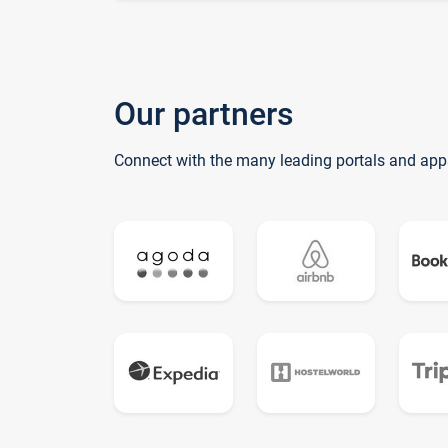
Our partners
Connect with the many leading portals and app