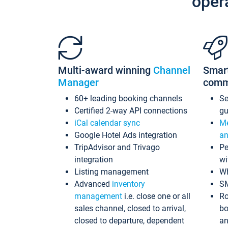
oper
Multi-award winning
Channel
Smar
Manager
comm
60+ leading booking channels
S
Certified 2-way API connections
gu
iCal calendar sync
Me
Google Hotel Ads integration
an
TripAdvisor and Trivago
Pe
integration
wi
Listing management
Wh
Advanced
inventory
S
management
i.e. close one or all
Ro
sales channel, closed to arrival,
bo
closed to departure, dependent
an