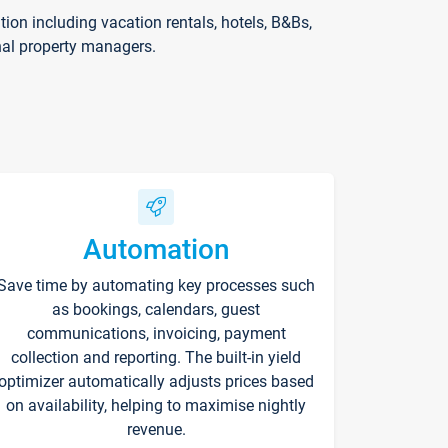
on including vacation rentals, hotels, B&Bs,
nal property managers.
Automation
Save time by automating key processes such
as bookings, calendars, guest
communications, invoicing, payment
collection and reporting. The built-in yield
optimizer automatically adjusts prices based
on availability, helping to maximise nightly
revenue.