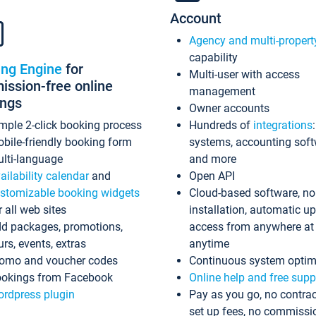
Account
Agency and multi-propert
capability
ing Engine
for
Multi-user with access
ssion-free online
management
ings
Owner accounts
mple 2-click booking process
Hundreds of
integrations
bile-friendly booking form
systems, accounting sof
lti-language
and more
ailability calendar
and
Open API
stomizable booking widgets
Cloud-based software, no
r all web sites
installation, automatic u
d packages, promotions,
access from anywhere at
urs, events, extras
anytime
omo and voucher codes
Continuous system optim
okings from Facebook
Online help and free supp
rdpress plugin
Pay as you go, no contrac
set up fees, no commissi