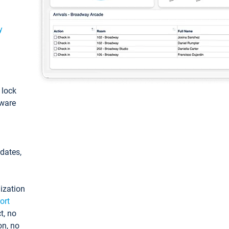
y
: lock
tware
pdates,
ization
ort
t, no
on, no