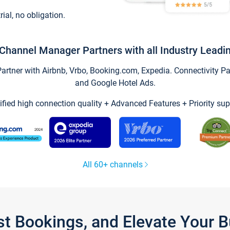
trial, no obligation.
Channel Manager Partners with all Industry Leadi
tner with Airbnb, Vrbo, Booking.com, Expedia. Connectivity Part
and Google Hotel Ads.
ified high connection quality + Advanced Features + Priority sup
All 60+ channels
st Bookings, and Elevate Your 