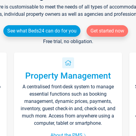
re is customisable to meet the needs of all types of accommodati
s, individual property owners as well as agencies and professio
See what Beds24 can do for you
Get started now
Free trial, no obligation.
Property Management
p
A centralised front-desk system to manage
essential functions such as booking
management, dynamic prices, payments,
inventory, guest check-in and, check-out, and
much more. Access from anywhere using a
computer, tablet or smartphone.
About the PMS