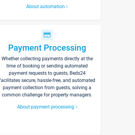
About automation
Payment Processing
Whether collecting payments directly at the
time of booking or sending automated
payment requests to guests, Beds24
facilitates secure, hassle-free, and automated
payment collection from guests, solving a
common challenge for property managers.
About payment processing