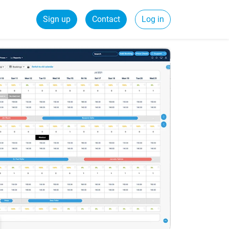
Sign up
Contact
Log in