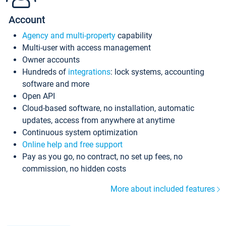
Account
Agency and multi-property
capability
Multi-user with access management
Owner accounts
Hundreds of
integrations
: lock systems, accounting
software and more
Open API
Cloud-based software, no installation, automatic
updates, access from anywhere at anytime
Continuous system optimization
Online help and free support
Pay as you go, no contract, no set up fees, no
commission, no hidden costs
More about included features