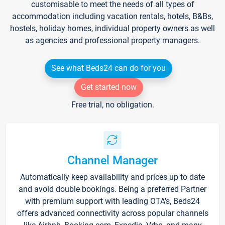
customisable to meet the needs of all types of
accommodation including vacation rentals, hotels, B&Bs,
hostels, holiday homes, individual property owners as well
as agencies and professional property managers.
See what Beds24 can do for you
Get started now
Free trial, no obligation.
Channel Manager
Automatically keep availability and prices up to date
and avoid double bookings. Being a preferred Partner
with premium support with leading OTA's, Beds24
offers advanced connectivity across popular channels