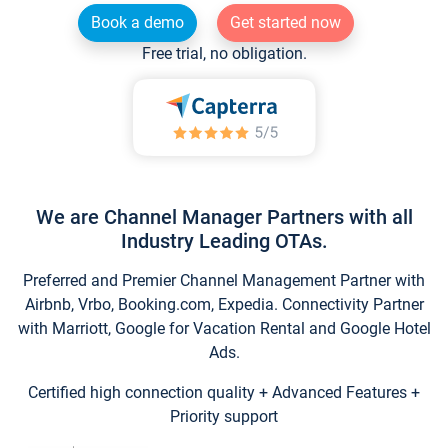
Book a demo
Get started now
Free trial, no obligation.
We are Channel Manager Partners with all
Industry Leading OTAs.
Preferred and Premier Channel Management Partner with
Airbnb, Vrbo, Booking.com, Expedia. Connectivity Partner
with Marriott, Google for Vacation Rental and Google Hotel
Ads.
Certified high connection quality + Advanced Features +
Priority support