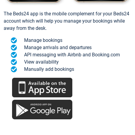
The Beds24 app is the mobile complement for your Beds24
account which will help you manage your bookings while
away from the desk.
Manage bookings
Manage arrivals and departures
API messaging with Airbnb and Booking.com
View availability
Manually add bookings