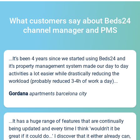
What customers say about Beds24
channel manager and PMS
...It’s been 4 years since we started using Beds24 and
it’s property management system made our day to day
activities a lot easier while drastically reducing the
workload (probably reduced 3-4h of work a day)...
Gordana
apartments barcelona city
...It has a huge range of features that are continually
being updated and every time I think 'wouldn't it be
great if it could do...' I discover that it either already can,