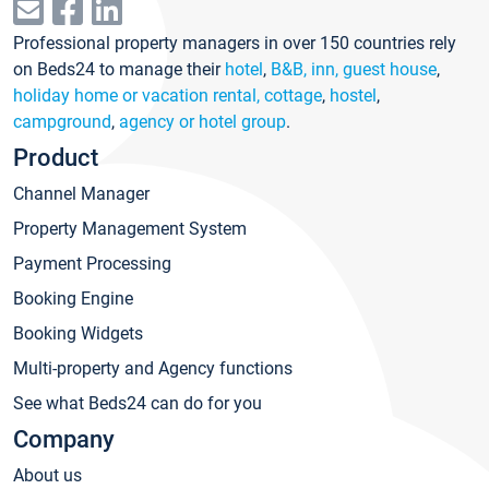
Professional property managers in over 150 countries rely
on Beds24 to manage their
hotel
,
B&B, inn, guest house
,
holiday home or vacation rental, cottage
,
hostel
,
campground
,
agency or hotel group
.
Product
Channel Manager
Property Management System
Payment Processing
Booking Engine
Booking Widgets
Multi-property and Agency functions
See what Beds24 can do for you
Company
About us