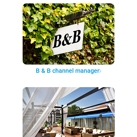
B & B channel manager