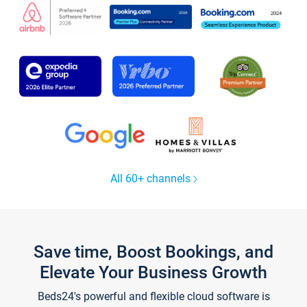
All 60+ channels
Save time, Boost Bookings, and
Elevate Your Business Growth
Beds24's powerful and flexible cloud software is