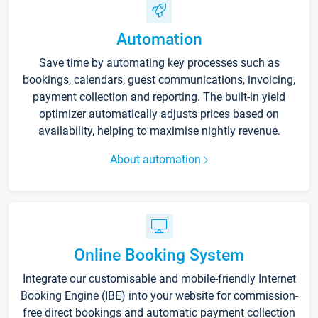
Automation
Save time by automating key processes such as
bookings, calendars, guest communications, invoicing,
payment collection and reporting. The built-in yield
optimizer automatically adjusts prices based on
availability, helping to maximise nightly revenue.
About automation
Online Booking System
Integrate our customisable and mobile-friendly Internet
Booking Engine (IBE) into your website for commission-
free direct bookings and automatic payment collection