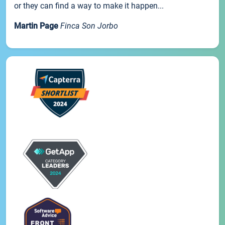
or they can find a way to make it happen...
Martin Page
Finca Son Jorbo