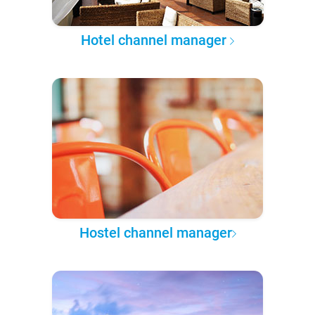
Hotel channel manager
Hostel channel manager