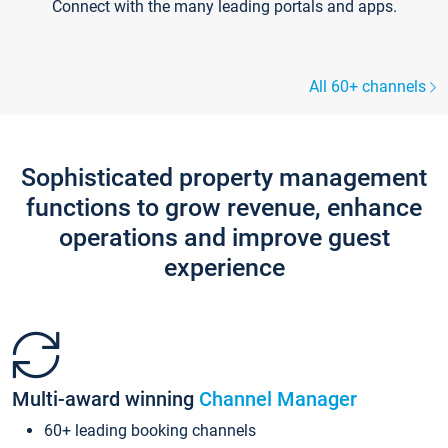
Connect with the many leading portals and apps.
All 60+ channels
Sophisticated property management
functions to grow revenue, enhance
operations and improve guest
experience
Multi-award winning
Channel Manager
60+ leading booking channels