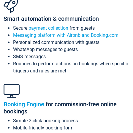
Smart automation & communication
Secure
payment collection
from guests
Messaging platform with Airbnb and Booking.com
Personalized communication with guests
WhatsApp messages to guests
SMS messages
Routines to perform actions on bookings when specific
triggers and rules are met
Booking Engine
for commission-free online
bookings
Simple 2-click booking process
Mobile-friendly booking form