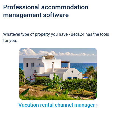
Professional accommodation
management software
Whatever type of property you have - Beds24 has the tools
for you.
Vacation rental channel manager