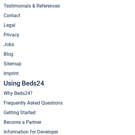
Testimonials & References
Contact
Legal
Privacy
Jobs
Blog
Sitemap
Imprint
Using Beds24
Why Beds24?
Frequently Asked Questions
Getting Started
Become a Partner
Information for Developer