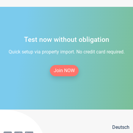
Test now without obligation
Quick setup via property import. No credit card required.
Join NOW
Deutsch