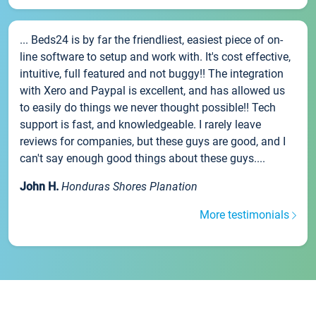
... Beds24 is by far the friendliest, easiest piece of on-
line software to setup and work with. It's cost effective,
intuitive, full featured and not buggy!! The integration
with Xero and Paypal is excellent, and has allowed us
to easily do things we never thought possible!! Tech
support is fast, and knowledgeable. I rarely leave
reviews for companies, but these guys are good, and I
can't say enough good things about these guys....
John H.
Honduras Shores Planation
More testimonials