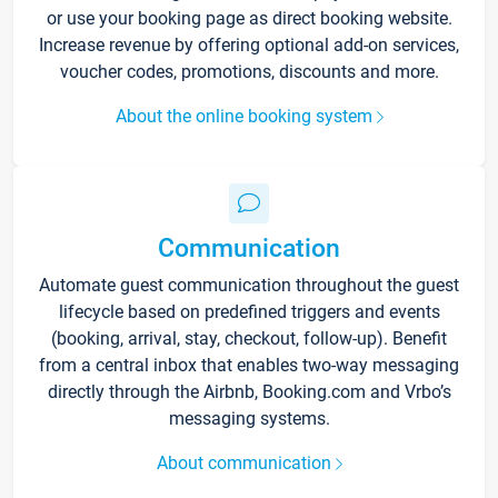
or use your booking page as direct booking website.
Increase revenue by offering optional add-on services,
voucher codes, promotions, discounts and more.
About the online booking system
Communication
Automate guest communication throughout the guest
lifecycle based on predefined triggers and events
(booking, arrival, stay, checkout, follow-up). Benefit
from a central inbox that enables two-way messaging
directly through the Airbnb, Booking.com and Vrbo’s
messaging systems.
About communication