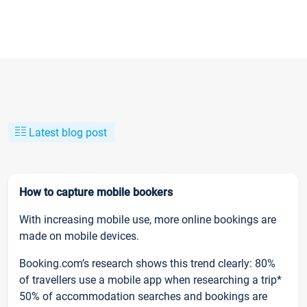
Latest blog post
How to capture mobile bookers
With increasing mobile use, more online bookings are
made on mobile devices.
Booking.com’s research shows this trend clearly: 80%
of travellers use a mobile app when researching a trip*
50% of accommodation searches and bookings are