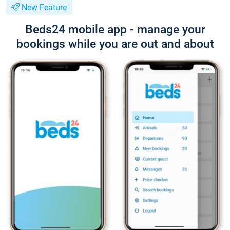
New Feature
Beds24 mobile app - manage your
bookings while you are out and about