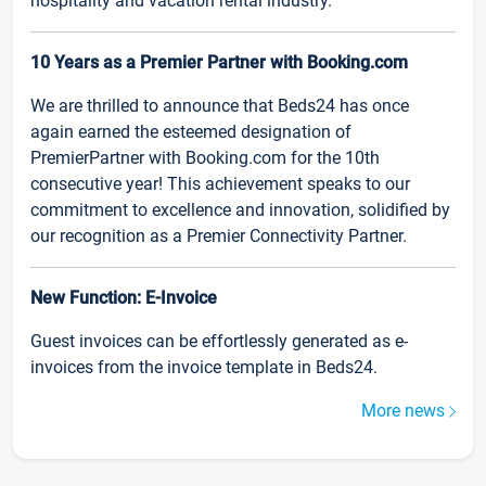
hospitality and vacation rental industry.
10 Years as a Premier Partner with Booking.com
We are thrilled to announce that Beds24 has once
again earned the esteemed designation of
PremierPartner with Booking.com for the 10th
consecutive year! This achievement speaks to our
commitment to excellence and innovation, solidified by
our recognition as a Premier Connectivity Partner.
New Function: E-Invoice
Guest invoices can be effortlessly generated as e-
invoices from the invoice template in Beds24.
More news