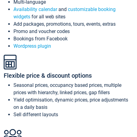
Multi-language
Availability calendar
and
customizable booking
widgets
for all web sites
Add packages, promotions, tours, events, extras
Promo and voucher codes
Bookings from Facebook
Wordpress plugin
Flexible price & discount options
Seasonal prices, occupancy based prices, multiple
prices with hierarchy, linked prices, gap fillers
Yield optimisation, dynamic prices, price adjustments
on a daily basis
Sell different layouts