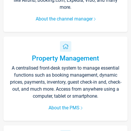
like Airbnb, Booking.com, Expedia, Vrbo, and many
more.
About the channel manager
Property Management
A centralised front-desk system to manage essential
functions such as booking management, dynamic
prices, payments, inventory, guest check-in and, check-
out, and much more. Access from anywhere using a
computer, tablet or smartphone.
About the PMS