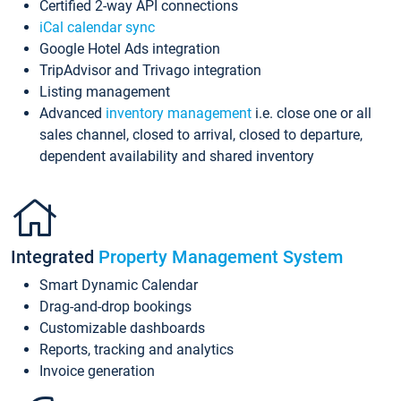
Certified 2-way API connections
iCal calendar sync
Google Hotel Ads integration
TripAdvisor and Trivago integration
Listing management
Advanced
inventory management
i.e. close one or all
sales channel, closed to arrival, closed to departure,
dependent availability and shared inventory
Integrated
Property Management System
Smart Dynamic Calendar
Drag-and-drop bookings
Customizable dashboards
Reports, tracking and analytics
Invoice generation