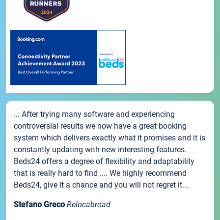
... After trying many software and experiencing
controversial results we now have a great booking
system which delivers exactly what it promises and it is
constantly updating with new interesting features.
Beds24 offers a degree of flexibility and adaptability
that is really hard to find .... We highly recommend
Beds24, give it a chance and you will not regret it...
Stefano Greco
Relocabroad