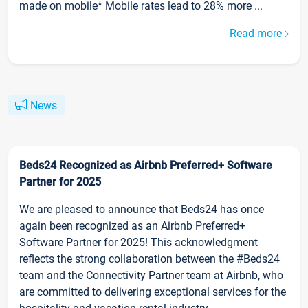
made on mobile* Mobile rates lead to 28% more ...
Read more
News
Beds24 Recognized as Airbnb Preferred+ Software
Partner for 2025
We are pleased to announce that Beds24 has once
again been recognized as an Airbnb Preferred+
Software Partner for 2025! This acknowledgment
reflects the strong collaboration between the #Beds24
team and the Connectivity Partner team at Airbnb, who
are committed to delivering exceptional services for the