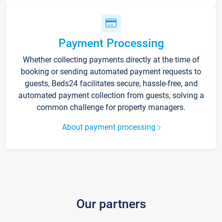
Payment Processing
Whether collecting payments directly at the time of
booking or sending automated payment requests to
guests, Beds24 facilitates secure, hassle-free, and
automated payment collection from guests, solving a
common challenge for property managers.
About payment processing
Our partners