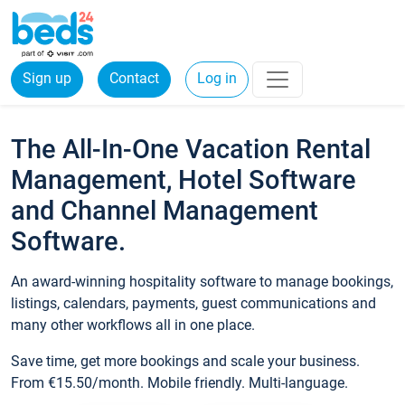
Sign up
Contact
Log in
The All-In-One Vacation Rental
Management, Hotel Software
and Channel Management
Software.
An award-winning hospitality software to manage bookings,
listings, calendars, payments, guest communications and
many other workflows all in one place.
Save time, get more bookings and scale your business.
From €15.50/month. Mobile friendly. Multi-language.