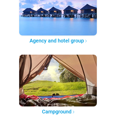
Agency and hotel group
Campground