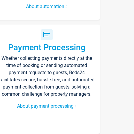
About automation
Payment Processing
Whether collecting payments directly at the
time of booking or sending automated
payment requests to guests, Beds24
facilitates secure, hassle-free, and automated
payment collection from guests, solving a
common challenge for property managers.
About payment processing