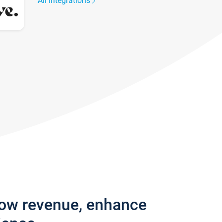
All integrations
row revenue, enhance