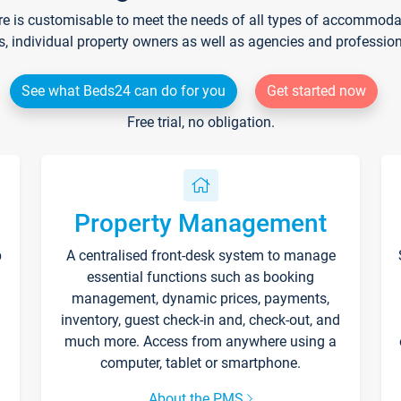
re is customisable to meet the needs of all types of accommodati
s, individual property owners as well as agencies and professio
See what Beds24 can do for you
Get started now
Free trial, no obligation.
Property Management
p
A centralised front-desk system to manage
essential functions such as booking
management, dynamic prices, payments,
inventory, guest check-in and, check-out, and
much more. Access from anywhere using a
computer, tablet or smartphone.
About the PMS