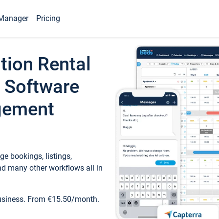
Manager
Pricing
tion Rental
 Software
gement
e bookings, listings,
d many other workflows all in
business. From €15.50/month.