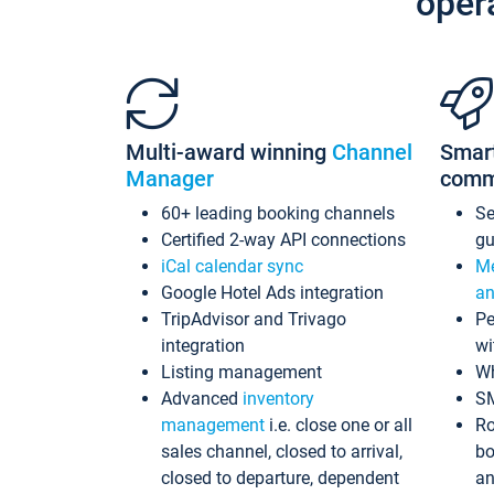
oper
Multi-award winning
Channel
Smar
Manager
comm
60+ leading booking channels
S
Certified 2-way API connections
gu
iCal calendar sync
Me
Google Hotel Ads integration
an
TripAdvisor and Trivago
Pe
integration
wi
Listing management
Wh
Advanced
inventory
S
management
i.e. close one or all
Ro
sales channel, closed to arrival,
bo
closed to departure, dependent
an