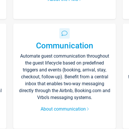
Communication
Automate guest communication throughout
the guest lifecycle based on predefined
triggers and events (booking, arrival, stay,
checkout, follow-up). Benefit from a central
inbox that enables two-way messaging
l
directly through the Airbnb, Booking.com and
Vrbo’s messaging systems.
About communication