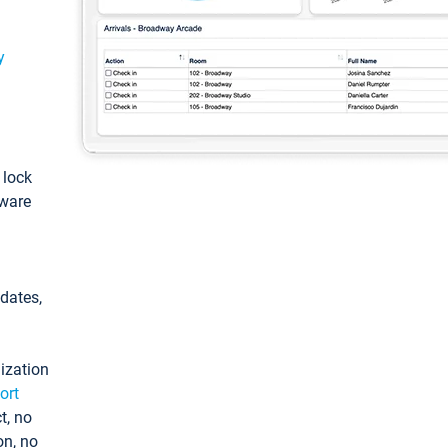
y
: lock
tware
pdates,
ization
ort
t, no
on, no