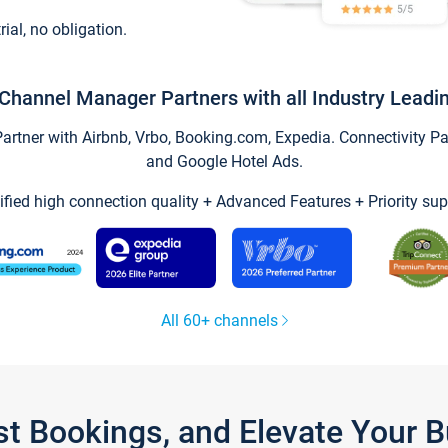
trial, no obligation.
Channel Manager Partners with all Industry Leadi
tner with Airbnb, Vrbo, Booking.com, Expedia. Connectivity Part
and Google Hotel Ads.
ified high connection quality + Advanced Features + Priority sup
All 60+ channels
st Bookings, and Elevate Your 