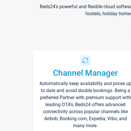
Beds24's powerful and flexible cloud softwa
hostels, holiday home
Channel Manager
Automatically keep availability and prices u
to date and avoid double bookings. Being a
preferred Partner with premium support with
leading OTA's, Beds24 offers advanced
connectivity across popular channels like
Airbnb, Booking.com, Expedia, Vrbo, and
many more.