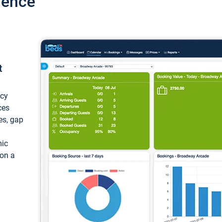
ience
t
ncy
ces
ces, gap
mic
 on a