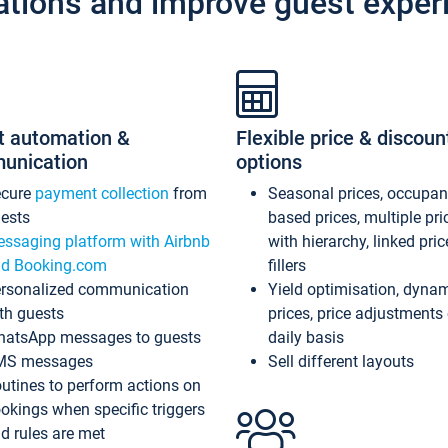
ations and improve guest exper
t automation &
Flexible price & discoun
unication
options
ecure
payment collection
from
Seasonal prices, occupa
ests
based prices, multiple pri
ssaging platform with Airbnb
with hierarchy, linked pri
d Booking.com
fillers
rsonalized communication
Yield optimisation, dyna
th guests
prices, price adjustments
atsApp messages to guests
daily basis
MS messages
Sell different layouts
utines to perform actions on
okings when specific triggers
d rules are met