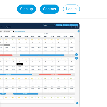
Sign up
Contact
Log in