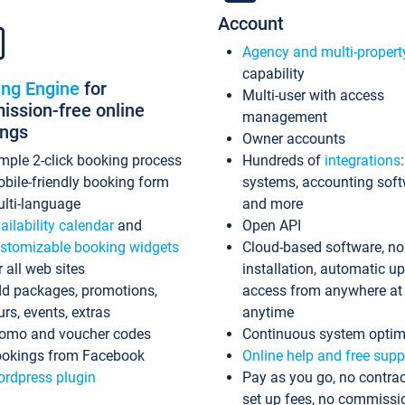
Account
Agency and multi-propert
capability
ing Engine
for
Multi-user with access
ssion-free online
management
ings
Owner accounts
mple 2-click booking process
Hundreds of
integrations
bile-friendly booking form
systems, accounting sof
lti-language
and more
ailability calendar
and
Open API
stomizable booking widgets
Cloud-based software, no
r all web sites
installation, automatic u
d packages, promotions,
access from anywhere at
urs, events, extras
anytime
omo and voucher codes
Continuous system optim
okings from Facebook
Online help and free supp
rdpress plugin
Pay as you go, no contrac
set up fees, no commissi