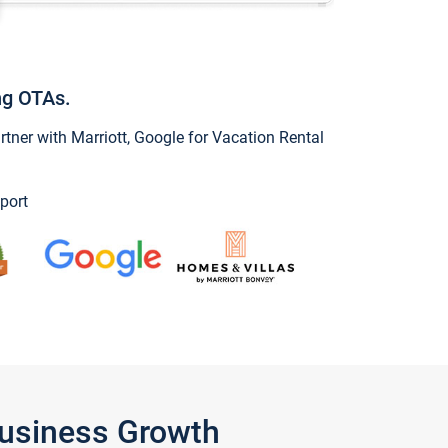
ng OTAs.
ner with Marriott, Google for Vacation Rental
port
Business Growth