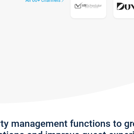
All 60+ channels
rty management functions to g