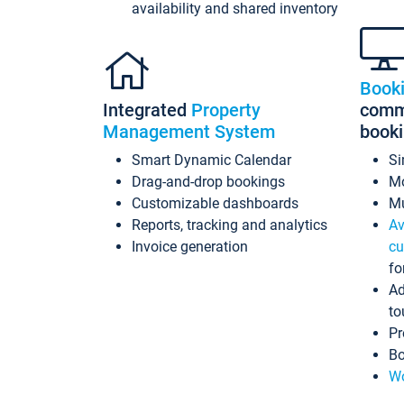
availability and shared inventory
Book
Integrated
Property
commi
Management System
book
Smart Dynamic Calendar
Si
Drag-and-drop bookings
Mo
Customizable dashboards
Mu
Reports, tracking and analytics
Av
Invoice generation
cu
fo
Ad
to
Pr
Bo
Wo