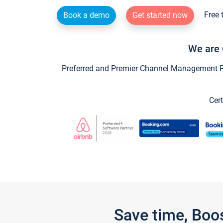
Free 
Book a demo
Get started now
We are 
Preferred and Premier Channel Management Par
Cert
Save time, Boo