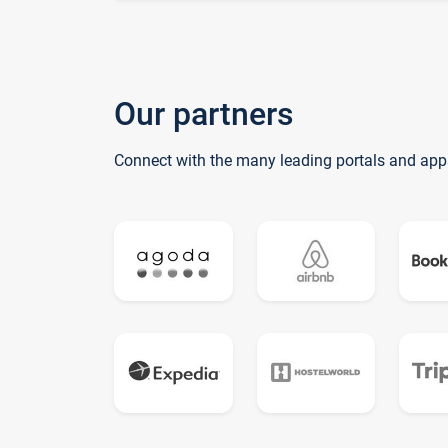
Our partners
Connect with the many leading portals and app