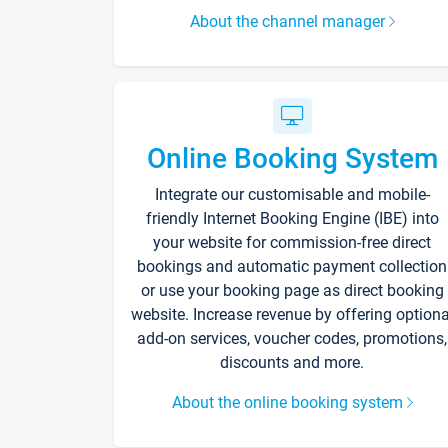
About the channel manager
Online Booking System
Integrate our customisable and mobile-
friendly Internet Booking Engine (IBE) into
your website for commission-free direct
bookings and automatic payment collection
or use your booking page as direct booking
website. Increase revenue by offering optiona
add-on services, voucher codes, promotions,
discounts and more.
About the online booking system