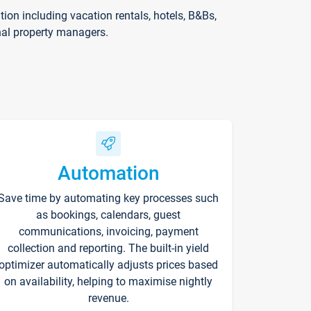
on including vacation rentals, hotels, B&Bs,
nal property managers.
Automation
Save time by automating key processes such
as bookings, calendars, guest
communications, invoicing, payment
collection and reporting. The built-in yield
optimizer automatically adjusts prices based
on availability, helping to maximise nightly
revenue.