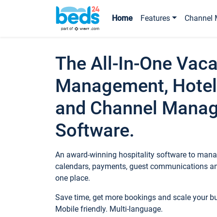
Home
Features
Channel 
The All-In-One Vaca
Management, Hotel
and Channel Mana
Software.
An award-winning hospitality software to manag
calendars, payments, guest communications an
one place.
Save time, get more bookings and scale your 
Mobile friendly. Multi-language.