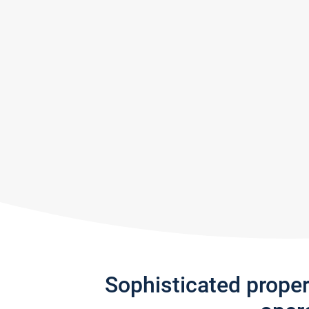
Sophisticated prope