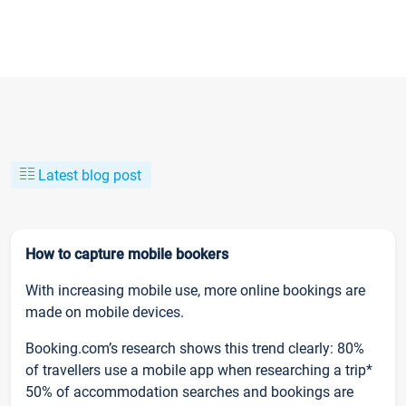
Latest blog post
How to capture mobile bookers
With increasing mobile use, more online bookings are
made on mobile devices.
Booking.com’s research shows this trend clearly: 80%
of travellers use a mobile app when researching a trip*
50% of accommodation searches and bookings are