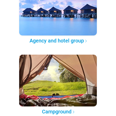
Agency and hotel group
Campground