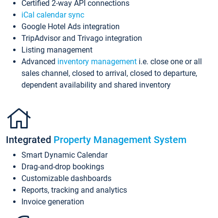
Certified 2-way API connections
iCal calendar sync
Google Hotel Ads integration
TripAdvisor and Trivago integration
Listing management
Advanced
inventory management
i.e. close one or all
sales channel, closed to arrival, closed to departure,
dependent availability and shared inventory
Integrated
Property Management System
Smart Dynamic Calendar
Drag-and-drop bookings
Customizable dashboards
Reports, tracking and analytics
Invoice generation