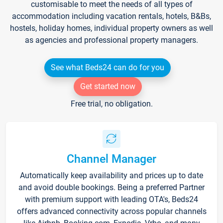
customisable to meet the needs of all types of
accommodation including vacation rentals, hotels, B&Bs,
hostels, holiday homes, individual property owners as well
as agencies and professional property managers.
See what Beds24 can do for you
Get started now
Free trial, no obligation.
Channel Manager
Automatically keep availability and prices up to date
and avoid double bookings. Being a preferred Partner
with premium support with leading OTA's, Beds24
offers advanced connectivity across popular channels