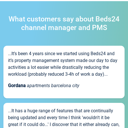
What customers say about Beds24
channel manager and PMS
...It’s been 4 years since we started using Beds24 and
it’s property management system made our day to day
activities a lot easier while drastically reducing the
workload (probably reduced 3-4h of work a day)...
Gordana
apartments barcelona city
...It has a huge range of features that are continually
being updated and every time I think 'wouldn't it be
great if it could do...' I discover that it either already can,