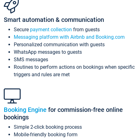
Smart automation & communication
Secure
payment collection
from guests
Messaging platform with Airbnb and Booking.com
Personalized communication with guests
WhatsApp messages to guests
SMS messages
Routines to perform actions on bookings when specific
triggers and rules are met
Booking Engine
for commission-free online
bookings
Simple 2-click booking process
Mobile-friendly booking form