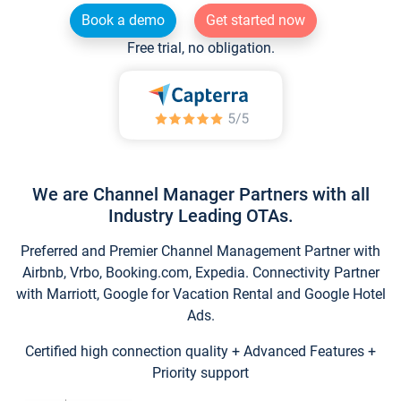
Book a demo
Get started now
Free trial, no obligation.
We are Channel Manager Partners with all
Industry Leading OTAs.
Preferred and Premier Channel Management Partner with
Airbnb, Vrbo, Booking.com, Expedia. Connectivity Partner
with Marriott, Google for Vacation Rental and Google Hotel
Ads.
Certified high connection quality + Advanced Features +
Priority support