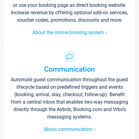
or use your booking page as direct booking website.
Increase revenue by offering optional add-on services,
voucher codes, promotions, discounts and more.
About the online booking system
Communication
Automate guest communication throughout the guest
lifecycle based on predefined triggers and events
(booking, arrival, stay, checkout, follow-up). Benefit
from a central inbox that enables two-way messaging
directly through the Airbnb, Booking.com and Vrbo’s
messaging systems.
About communication