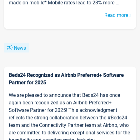
made on mobile* Mobile rates lead to 28% more ...
Read more
News
Beds24 Recognized as Airbnb Preferred+ Software
Partner for 2025
We are pleased to announce that Beds24 has once
again been recognized as an Airbnb Preferred+
Software Partner for 2025! This acknowledgment
reflects the strong collaboration between the #Beds24
team and the Connectivity Partner team at Airbnb, who
are committed to delivering exceptional services for the