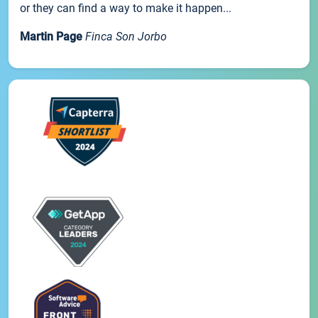
or they can find a way to make it happen...
Martin Page
Finca Son Jorbo