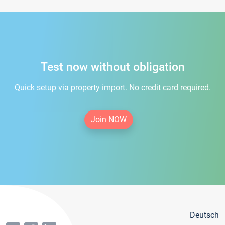
Test now without obligation
Quick setup via property import. No credit card required.
Join NOW
Deutsch