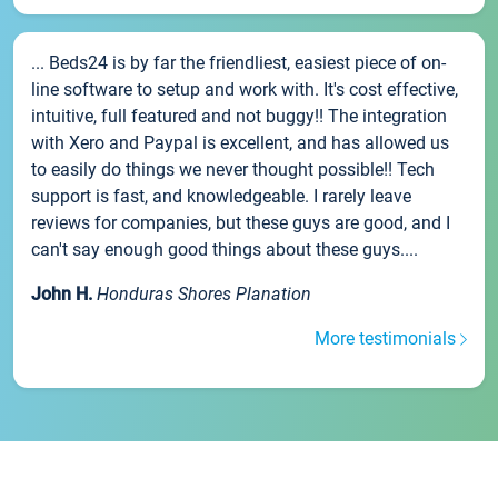
... Beds24 is by far the friendliest, easiest piece of on-
line software to setup and work with. It's cost effective,
intuitive, full featured and not buggy!! The integration
with Xero and Paypal is excellent, and has allowed us
to easily do things we never thought possible!! Tech
support is fast, and knowledgeable. I rarely leave
reviews for companies, but these guys are good, and I
can't say enough good things about these guys....
John H.
Honduras Shores Planation
More testimonials