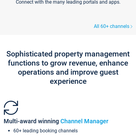
Connect with the many leading portals and apps.
All 60+ channels
Sophisticated property management
functions to grow revenue, enhance
operations and improve guest
experience
Multi-award winning
Channel Manager
60+ leading booking channels