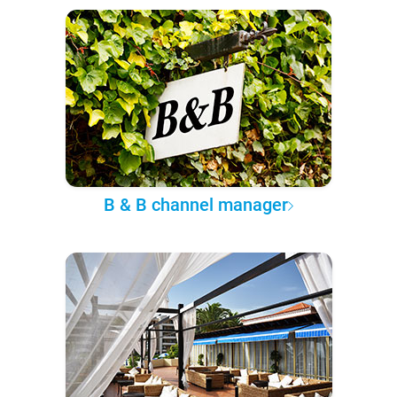
B & B channel manager