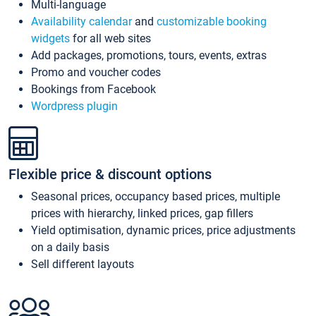
Multi-language
Availability calendar
and
customizable booking
widgets
for all web sites
Add packages, promotions, tours, events, extras
Promo and voucher codes
Bookings from Facebook
Wordpress plugin
Flexible price & discount options
Seasonal prices, occupancy based prices, multiple
prices with hierarchy, linked prices, gap fillers
Yield optimisation, dynamic prices, price adjustments
on a daily basis
Sell different layouts