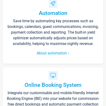
Automation
Save time by automating key processes such as
bookings, calendars, guest communications, invoicing,
payment collection and reporting. The built-in yield
optimizer automatically adjusts prices based on
availability, helping to maximise nightly revenue.
About automation
Online Booking System
Integrate our customisable and mobile-friendly Internet
Booking Engine (IBE) into your website for commission-
free direct bookings and automatic payment collection