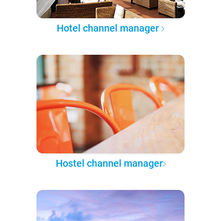
Hotel channel manager
Hostel channel manager