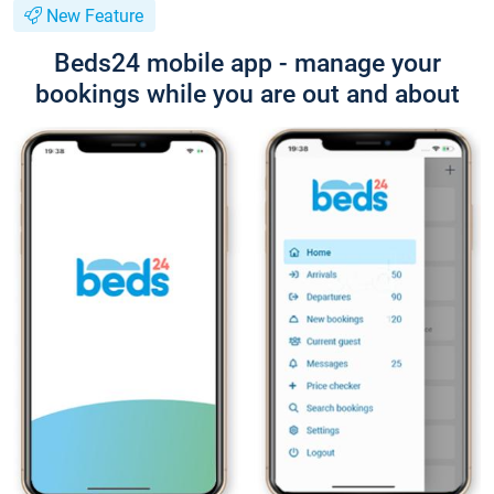
New Feature
Beds24 mobile app - manage your
bookings while you are out and about