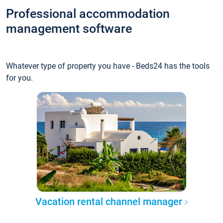
Professional accommodation
management software
Whatever type of property you have - Beds24 has the tools
for you.
Vacation rental channel manager