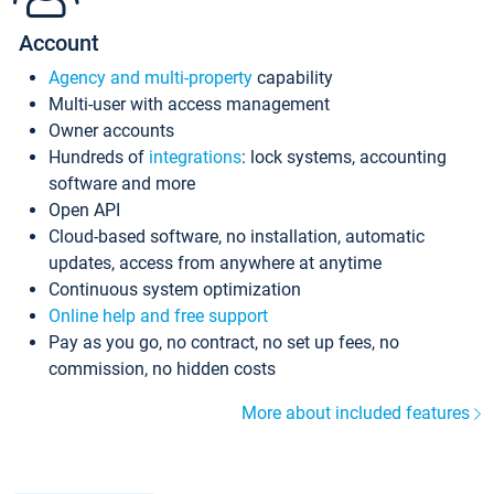
Account
Agency and multi-property
capability
Multi-user with access management
Owner accounts
Hundreds of
integrations
: lock systems, accounting
software and more
Open API
Cloud-based software, no installation, automatic
updates, access from anywhere at anytime
Continuous system optimization
Online help and free support
Pay as you go, no contract, no set up fees, no
commission, no hidden costs
More about included features