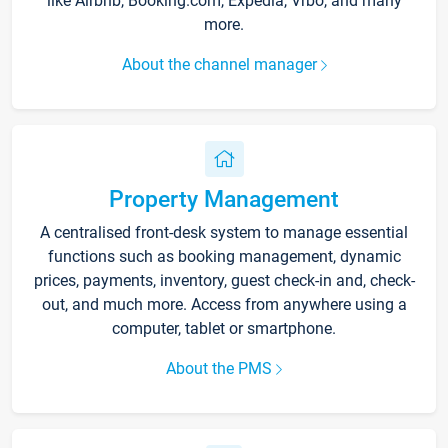
like Airbnb, Booking.com, Expedia, Vrbo, and many
more.
About the channel manager
Property Management
A centralised front-desk system to manage essential
functions such as booking management, dynamic
prices, payments, inventory, guest check-in and, check-
out, and much more. Access from anywhere using a
computer, tablet or smartphone.
About the PMS