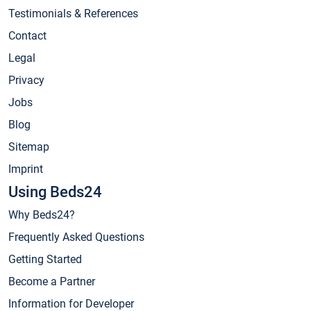
Testimonials & References
Contact
Legal
Privacy
Jobs
Blog
Sitemap
Imprint
Using Beds24
Why Beds24?
Frequently Asked Questions
Getting Started
Become a Partner
Information for Developer