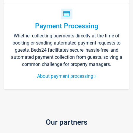
Payment Processing
Whether collecting payments directly at the time of
booking or sending automated payment requests to
guests, Beds24 facilitates secure, hassle-free, and
automated payment collection from guests, solving a
common challenge for property managers.
About payment processing
Our partners