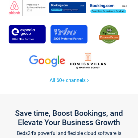
All 60+ channels
Save time, Boost Bookings, and
Elevate Your Business Growth
Beds24's powerful and flexible cloud software is