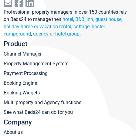
Professional property managers in over 150 countries rely
on Beds24 to manage their
hotel
,
B&B, inn, guest house
,
holiday home or vacation rental, cottage
,
hostel
,
campground
,
agency or hotel group
.
Product
Channel Manager
Property Management System
Payment Processing
Booking Engine
Booking Widgets
Multi-property and Agency functions
See what Beds24 can do for you
Company
About us