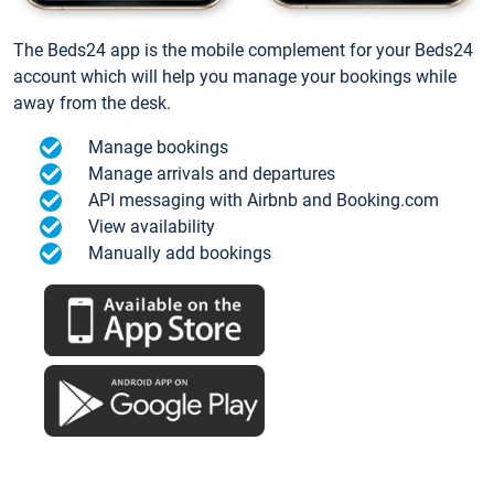
The Beds24 app is the mobile complement for your Beds24
account which will help you manage your bookings while
away from the desk.
Manage bookings
Manage arrivals and departures
API messaging with Airbnb and Booking.com
View availability
Manually add bookings