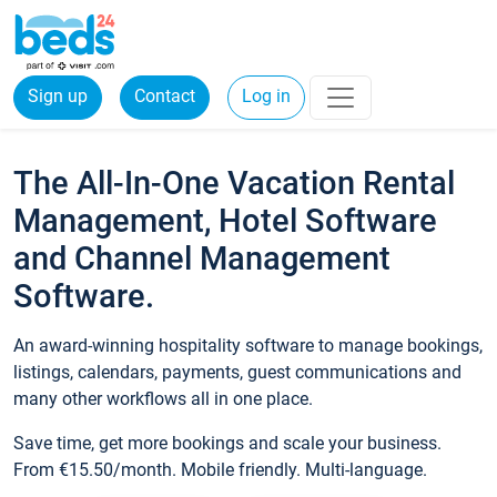
Sign up
Contact
Log in
The All-In-One Vacation Rental
Management, Hotel Software
and Channel Management
Software.
An award-winning hospitality software to manage bookings,
listings, calendars, payments, guest communications and
many other workflows all in one place.
Save time, get more bookings and scale your business.
From €15.50/month. Mobile friendly. Multi-language.