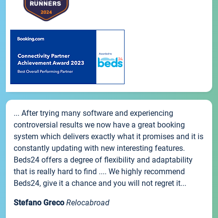
... After trying many software and experiencing
controversial results we now have a great booking
system which delivers exactly what it promises and it is
constantly updating with new interesting features.
Beds24 offers a degree of flexibility and adaptability
that is really hard to find .... We highly recommend
Beds24, give it a chance and you will not regret it...
Stefano Greco
Relocabroad