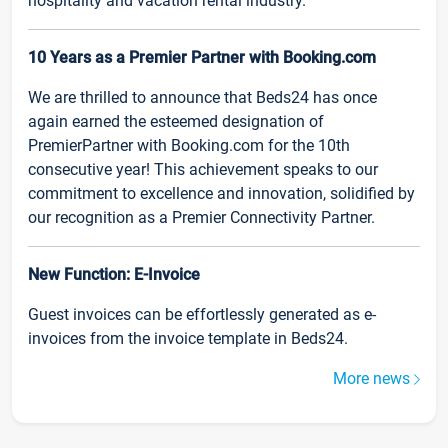
hospitality and vacation rental industry.
10 Years as a Premier Partner with Booking.com
We are thrilled to announce that Beds24 has once
again earned the esteemed designation of
PremierPartner with Booking.com for the 10th
consecutive year! This achievement speaks to our
commitment to excellence and innovation, solidified by
our recognition as a Premier Connectivity Partner.
New Function: E-Invoice
Guest invoices can be effortlessly generated as e-
invoices from the invoice template in Beds24.
More news