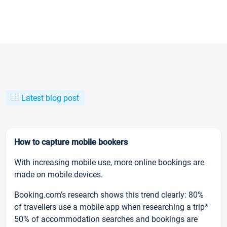
Latest blog post
How to capture mobile bookers
With increasing mobile use, more online bookings are
made on mobile devices.
Booking.com’s research shows this trend clearly: 80%
of travellers use a mobile app when researching a trip*
50% of accommodation searches and bookings are