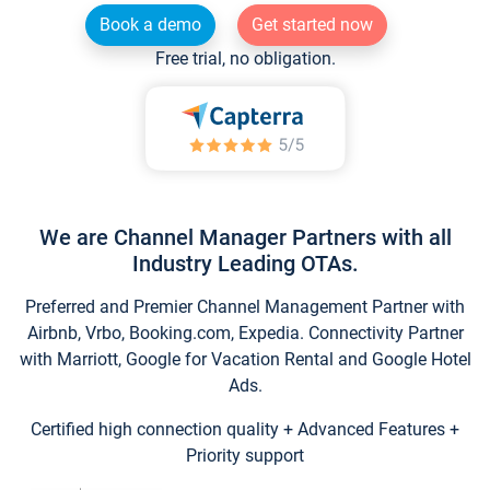
Book a demo
Get started now
Free trial, no obligation.
We are Channel Manager Partners with all
Industry Leading OTAs.
Preferred and Premier Channel Management Partner with
Airbnb, Vrbo, Booking.com, Expedia. Connectivity Partner
with Marriott, Google for Vacation Rental and Google Hotel
Ads.
Certified high connection quality + Advanced Features +
Priority support