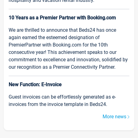
hospitality and vacation rental industry.
10 Years as a Premier Partner with Booking.com
We are thrilled to announce that Beds24 has once
again earned the esteemed designation of
PremierPartner with Booking.com for the 10th
consecutive year! This achievement speaks to our
commitment to excellence and innovation, solidified by
our recognition as a Premier Connectivity Partner.
New Function: E-Invoice
Guest invoices can be effortlessly generated as e-
invoices from the invoice template in Beds24.
More news