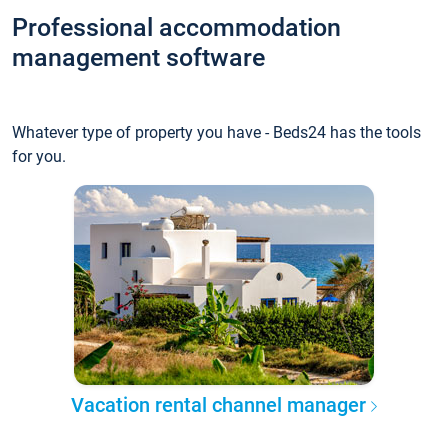
Professional accommodation
management software
Whatever type of property you have - Beds24 has the tools
for you.
Vacation rental channel manager