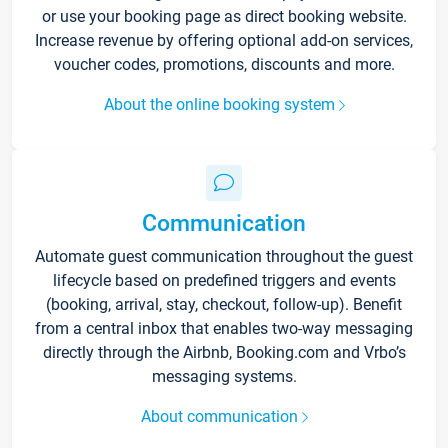
or use your booking page as direct booking website.
Increase revenue by offering optional add-on services,
voucher codes, promotions, discounts and more.
About the online booking system
Communication
Automate guest communication throughout the guest
lifecycle based on predefined triggers and events
(booking, arrival, stay, checkout, follow-up). Benefit
from a central inbox that enables two-way messaging
directly through the Airbnb, Booking.com and Vrbo’s
messaging systems.
About communication