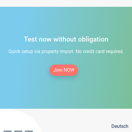
Test now without obligation
Quick setup via property import. No credit card required.
Join NOW
Deutsch