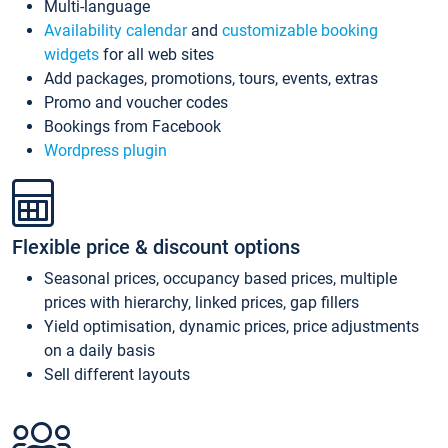
Multi-language
Availability calendar
and
customizable booking
widgets
for all web sites
Add packages, promotions, tours, events, extras
Promo and voucher codes
Bookings from Facebook
Wordpress plugin
Flexible price & discount options
Seasonal prices, occupancy based prices, multiple
prices with hierarchy, linked prices, gap fillers
Yield optimisation, dynamic prices, price adjustments
on a daily basis
Sell different layouts