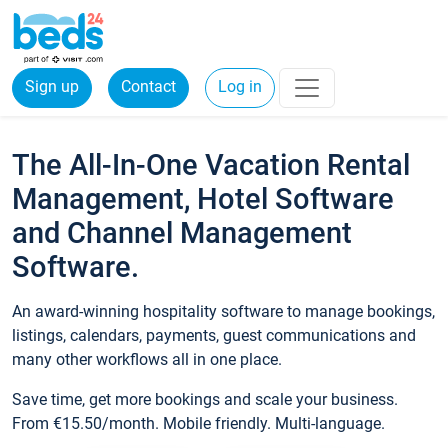
Sign up
Contact
Log in
The All-In-One Vacation Rental
Management, Hotel Software
and Channel Management
Software.
An award-winning hospitality software to manage bookings,
listings, calendars, payments, guest communications and
many other workflows all in one place.
Save time, get more bookings and scale your business.
From €15.50/month. Mobile friendly. Multi-language.