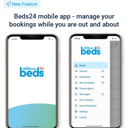
New Feature
Beds24 mobile app - manage your
bookings while you are out and about