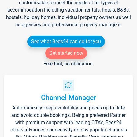
customisable to meet the needs of all types of
accommodation including vacation rentals, hotels, B&Bs,
hostels, holiday homes, individual property owners as well
as agencies and professional property managers.
See what Beds24 can do for you
Get started now
Free trial, no obligation.
Channel Manager
Automatically keep availability and prices up to date
and avoid double bookings. Being a preferred Partner
with premium support with leading OTA's, Beds24
offers advanced connectivity across popular channels