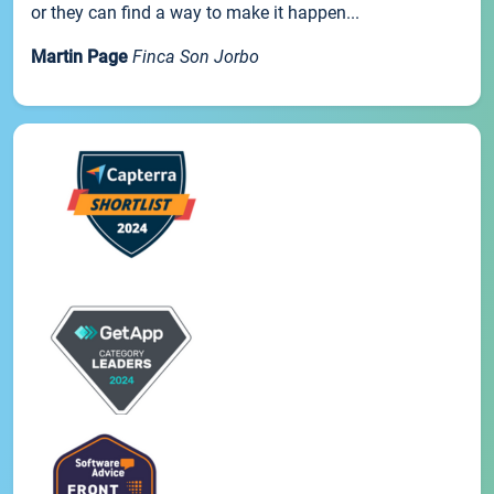
or they can find a way to make it happen...
Martin Page
Finca Son Jorbo