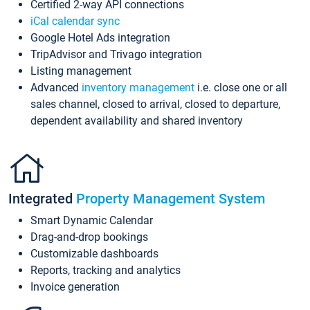
Certified 2-way API connections
iCal calendar sync
Google Hotel Ads integration
TripAdvisor and Trivago integration
Listing management
Advanced
inventory management
i.e. close one or all
sales channel, closed to arrival, closed to departure,
dependent availability and shared inventory
Integrated
Property Management System
Smart Dynamic Calendar
Drag-and-drop bookings
Customizable dashboards
Reports, tracking and analytics
Invoice generation