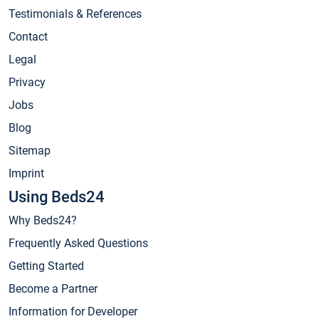
Testimonials & References
Contact
Legal
Privacy
Jobs
Blog
Sitemap
Imprint
Using Beds24
Why Beds24?
Frequently Asked Questions
Getting Started
Become a Partner
Information for Developer