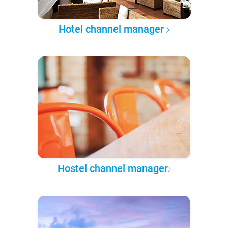
Hotel channel manager
Hostel channel manager