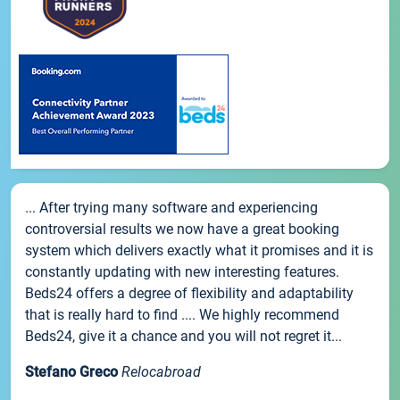
... After trying many software and experiencing
controversial results we now have a great booking
system which delivers exactly what it promises and it is
constantly updating with new interesting features.
Beds24 offers a degree of flexibility and adaptability
that is really hard to find .... We highly recommend
Beds24, give it a chance and you will not regret it...
Stefano Greco
Relocabroad