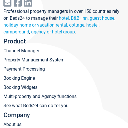
Professional property managers in over 150 countries rely
on Beds24 to manage their
hotel
,
B&B, inn, guest house
,
holiday home or vacation rental, cottage
,
hostel
,
campground
,
agency or hotel group
.
Product
Channel Manager
Property Management System
Payment Processing
Booking Engine
Booking Widgets
Multi-property and Agency functions
See what Beds24 can do for you
Company
About us