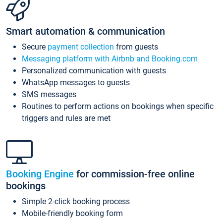
Smart automation & communication
Secure
payment collection
from guests
Messaging platform with Airbnb and Booking.com
Personalized communication with guests
WhatsApp messages to guests
SMS messages
Routines to perform actions on bookings when specific
triggers and rules are met
Booking Engine
for commission-free online
bookings
Simple 2-click booking process
Mobile-friendly booking form