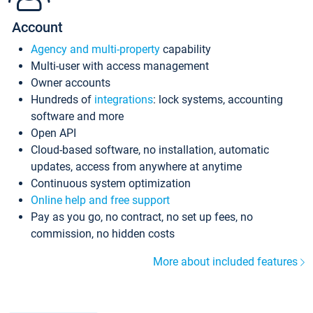
Account
Agency and multi-property
capability
Multi-user with access management
Owner accounts
Hundreds of
integrations
: lock systems, accounting
software and more
Open API
Cloud-based software, no installation, automatic
updates, access from anywhere at anytime
Continuous system optimization
Online help and free support
Pay as you go, no contract, no set up fees, no
commission, no hidden costs
More about included features