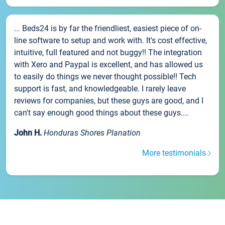
... Beds24 is by far the friendliest, easiest piece of on-
line software to setup and work with. It's cost effective,
intuitive, full featured and not buggy!! The integration
with Xero and Paypal is excellent, and has allowed us
to easily do things we never thought possible!! Tech
support is fast, and knowledgeable. I rarely leave
reviews for companies, but these guys are good, and I
can't say enough good things about these guys....
John H.
Honduras Shores Planation
More testimonials