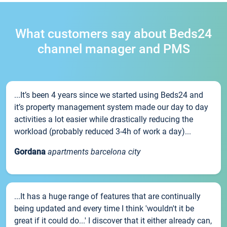
What customers say about Beds24
channel manager and PMS
...It’s been 4 years since we started using Beds24 and
it’s property management system made our day to day
activities a lot easier while drastically reducing the
workload (probably reduced 3-4h of work a day)...
Gordana
apartments barcelona city
...It has a huge range of features that are continually
being updated and every time I think 'wouldn't it be
great if it could do...' I discover that it either already can,