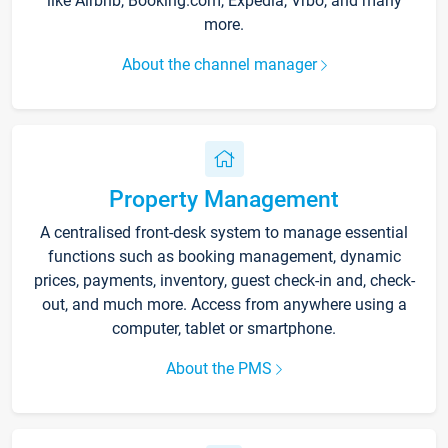
like Airbnb, Booking.com, Expedia, Vrbo, and many
more.
About the channel manager
Property Management
A centralised front-desk system to manage essential
functions such as booking management, dynamic
prices, payments, inventory, guest check-in and, check-
out, and much more. Access from anywhere using a
computer, tablet or smartphone.
About the PMS