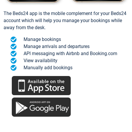
The Beds24 app is the mobile complement for your Beds24
account which will help you manage your bookings while
away from the desk.
Manage bookings
Manage arrivals and departures
API messaging with Airbnb and Booking.com
View availability
Manually add bookings