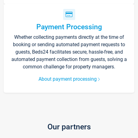
Payment Processing
Whether collecting payments directly at the time of
booking or sending automated payment requests to
guests, Beds24 facilitates secure, hassle-free, and
automated payment collection from guests, solving a
common challenge for property managers.
About payment processing
Our partners