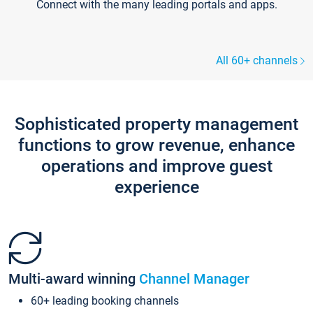
Connect with the many leading portals and apps.
All 60+ channels
Sophisticated property management
functions to grow revenue, enhance
operations and improve guest
experience
Multi-award winning
Channel Manager
60+ leading booking channels