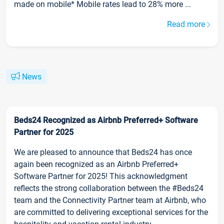
made on mobile* Mobile rates lead to 28% more ...
Read more
News
Beds24 Recognized as Airbnb Preferred+ Software
Partner for 2025
We are pleased to announce that Beds24 has once
again been recognized as an Airbnb Preferred+
Software Partner for 2025! This acknowledgment
reflects the strong collaboration between the #Beds24
team and the Connectivity Partner team at Airbnb, who
are committed to delivering exceptional services for the