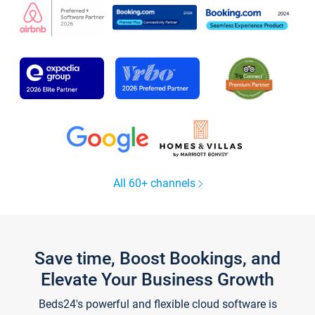
All 60+ channels
Save time, Boost Bookings, and
Elevate Your Business Growth
Beds24's powerful and flexible cloud software is