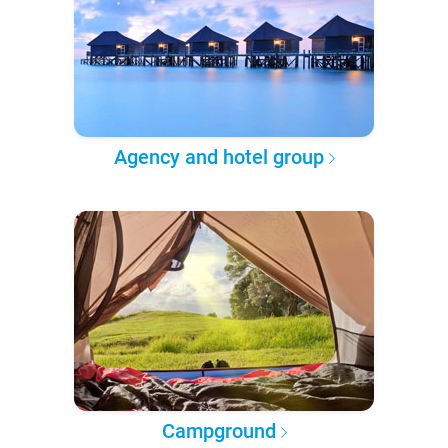
Agency and hotel group
Campground