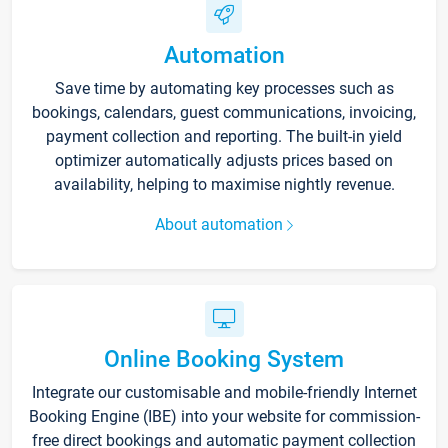
Automation
Save time by automating key processes such as
bookings, calendars, guest communications, invoicing,
payment collection and reporting. The built-in yield
optimizer automatically adjusts prices based on
availability, helping to maximise nightly revenue.
About automation
Online Booking System
Integrate our customisable and mobile-friendly Internet
Booking Engine (IBE) into your website for commission-
free direct bookings and automatic payment collection