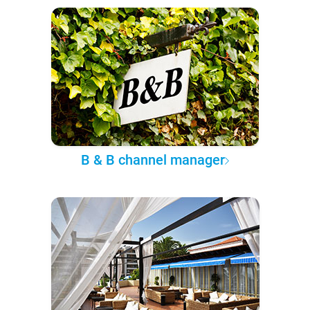
B & B channel manager