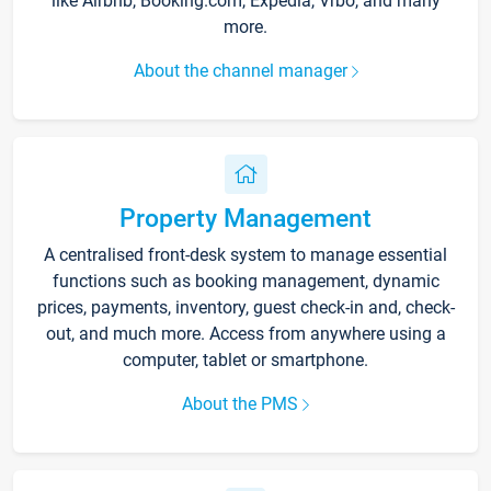
like Airbnb, Booking.com, Expedia, Vrbo, and many
more.
About the channel manager
Property Management
A centralised front-desk system to manage essential
functions such as booking management, dynamic
prices, payments, inventory, guest check-in and, check-
out, and much more. Access from anywhere using a
computer, tablet or smartphone.
About the PMS