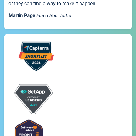
or they can find a way to make it happen...
Martin Page
Finca Son Jorbo