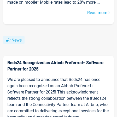
made on mobile* Mobile rates lead to 28% more ...
Read more
News
Beds24 Recognized as Airbnb Preferred+ Software
Partner for 2025
We are pleased to announce that Beds24 has once
again been recognized as an Airbnb Preferred+
Software Partner for 2025! This acknowledgment
reflects the strong collaboration between the #Beds24
team and the Connectivity Partner team at Airbnb, who
are committed to delivering exceptional services for the