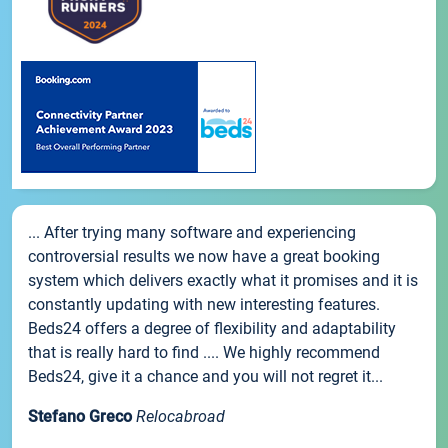
... After trying many software and experiencing
controversial results we now have a great booking
system which delivers exactly what it promises and it is
constantly updating with new interesting features.
Beds24 offers a degree of flexibility and adaptability
that is really hard to find .... We highly recommend
Beds24, give it a chance and you will not regret it...
Stefano Greco
Relocabroad