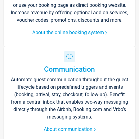
or use your booking page as direct booking website.
Increase revenue by offering optional add-on services,
voucher codes, promotions, discounts and more.
About the online booking system
Communication
Automate guest communication throughout the guest
lifecycle based on predefined triggers and events
(booking, arrival, stay, checkout, follow-up). Benefit
from a central inbox that enables two-way messaging
directly through the Airbnb, Booking.com and Vrbo’s
messaging systems.
About communication