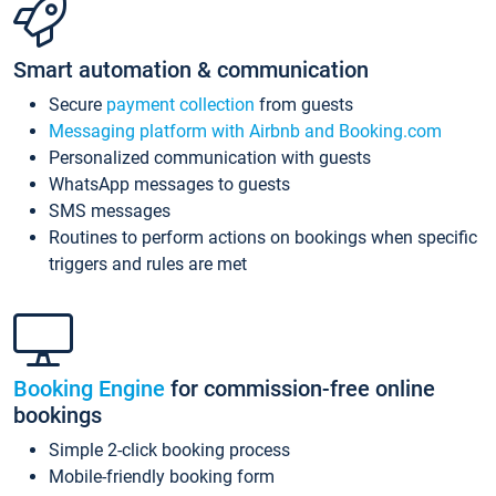
Smart automation & communication
Secure
payment collection
from guests
Messaging platform with Airbnb and Booking.com
Personalized communication with guests
WhatsApp messages to guests
SMS messages
Routines to perform actions on bookings when specific
triggers and rules are met
Booking Engine
for commission-free online
bookings
Simple 2-click booking process
Mobile-friendly booking form