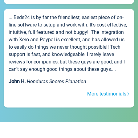
... Beds24 is by far the friendliest, easiest piece of on-
line software to setup and work with. It's cost effective,
intuitive, full featured and not buggy!! The integration
with Xero and Paypal is excellent, and has allowed us
to easily do things we never thought possible!! Tech
support is fast, and knowledgeable. I rarely leave
reviews for companies, but these guys are good, and I
can't say enough good things about these guys....
John H.
Honduras Shores Planation
More testimonials