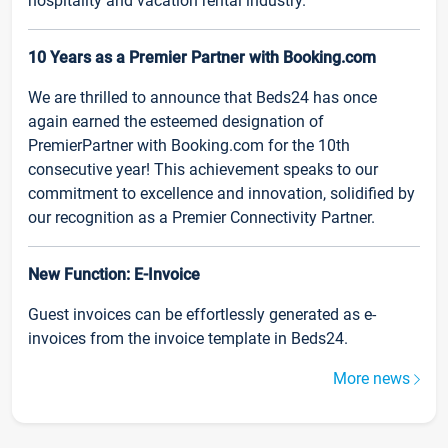
hospitality and vacation rental industry.
10 Years as a Premier Partner with Booking.com
We are thrilled to announce that Beds24 has once
again earned the esteemed designation of
PremierPartner with Booking.com for the 10th
consecutive year! This achievement speaks to our
commitment to excellence and innovation, solidified by
our recognition as a Premier Connectivity Partner.
New Function: E-Invoice
Guest invoices can be effortlessly generated as e-
invoices from the invoice template in Beds24.
More news