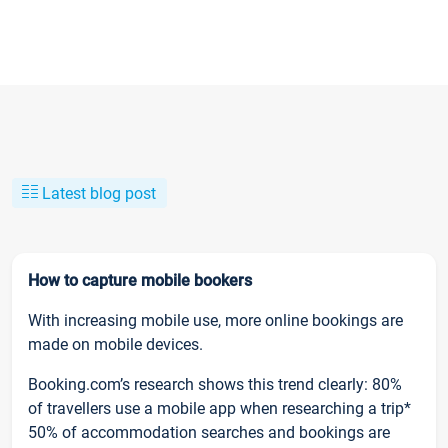
Latest blog post
How to capture mobile bookers
With increasing mobile use, more online bookings are
made on mobile devices.
Booking.com’s research shows this trend clearly: 80%
of travellers use a mobile app when researching a trip*
50% of accommodation searches and bookings are