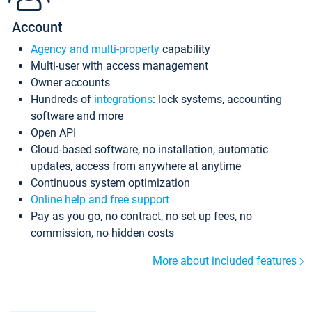
Account
Agency and multi-property
capability
Multi-user with access management
Owner accounts
Hundreds of
integrations
: lock systems, accounting
software and more
Open API
Cloud-based software, no installation, automatic
updates, access from anywhere at anytime
Continuous system optimization
Online help and free support
Pay as you go, no contract, no set up fees, no
commission, no hidden costs
More about included features