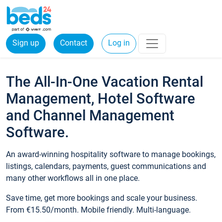
Sign up
Contact
Log in
The All-In-One Vacation Rental
Management, Hotel Software
and Channel Management
Software.
An award-winning hospitality software to manage bookings,
listings, calendars, payments, guest communications and
many other workflows all in one place.
Save time, get more bookings and scale your business.
From €15.50/month. Mobile friendly. Multi-language.