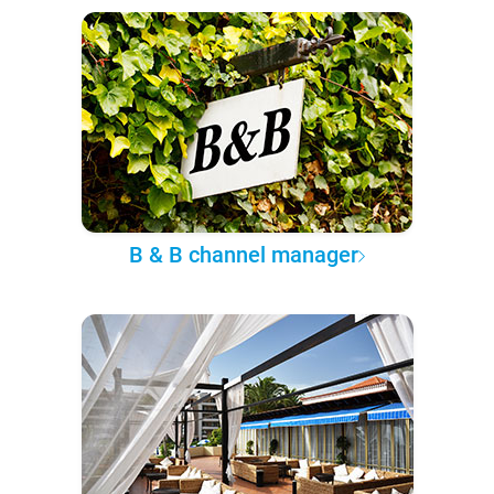
B & B channel manager