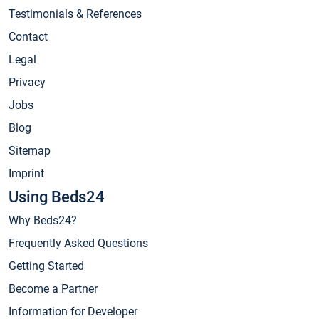
Testimonials & References
Contact
Legal
Privacy
Jobs
Blog
Sitemap
Imprint
Using Beds24
Why Beds24?
Frequently Asked Questions
Getting Started
Become a Partner
Information for Developer