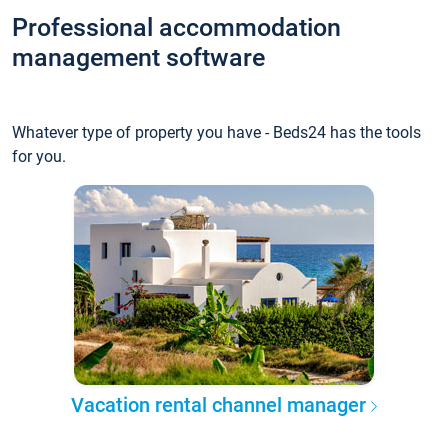
Professional accommodation
management software
Whatever type of property you have - Beds24 has the tools
for you.
Vacation rental channel manager