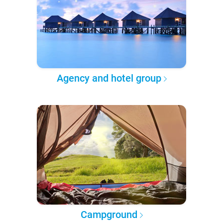
Agency and hotel group
Campground