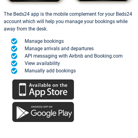
The Beds24 app is the mobile complement for your Beds24
account which will help you manage your bookings while
away from the desk.
Manage bookings
Manage arrivals and departures
API messaging with Airbnb and Booking.com
View availability
Manually add bookings