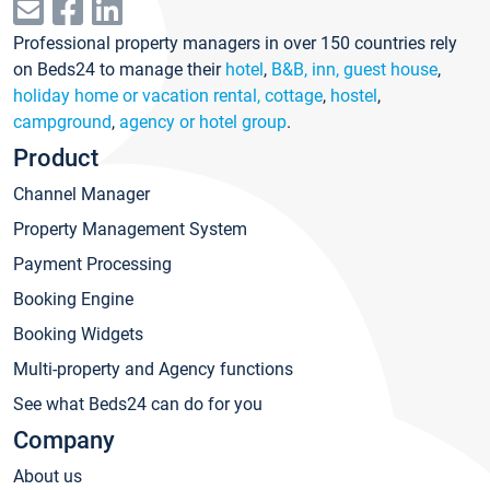
Professional property managers in over 150 countries rely
on Beds24 to manage their
hotel
,
B&B, inn, guest house
,
holiday home or vacation rental, cottage
,
hostel
,
campground
,
agency or hotel group
.
Product
Channel Manager
Property Management System
Payment Processing
Booking Engine
Booking Widgets
Multi-property and Agency functions
See what Beds24 can do for you
Company
About us