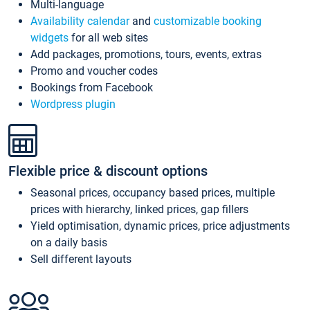
Multi-language
Availability calendar
and
customizable booking
widgets
for all web sites
Add packages, promotions, tours, events, extras
Promo and voucher codes
Bookings from Facebook
Wordpress plugin
Flexible price & discount options
Seasonal prices, occupancy based prices, multiple
prices with hierarchy, linked prices, gap fillers
Yield optimisation, dynamic prices, price adjustments
on a daily basis
Sell different layouts