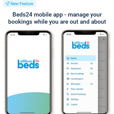
New Feature
Beds24 mobile app - manage your
bookings while you are out and about