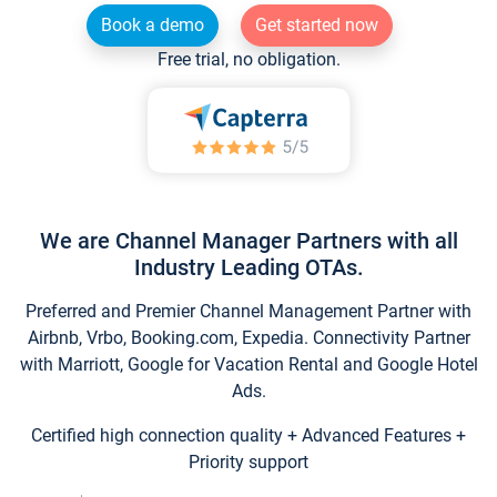
Book a demo
Get started now
Free trial, no obligation.
We are Channel Manager Partners with all
Industry Leading OTAs.
Preferred and Premier Channel Management Partner with
Airbnb, Vrbo, Booking.com, Expedia. Connectivity Partner
with Marriott, Google for Vacation Rental and Google Hotel
Ads.
Certified high connection quality + Advanced Features +
Priority support