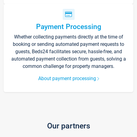
Payment Processing
Whether collecting payments directly at the time of
booking or sending automated payment requests to
guests, Beds24 facilitates secure, hassle-free, and
automated payment collection from guests, solving a
common challenge for property managers.
About payment processing
Our partners