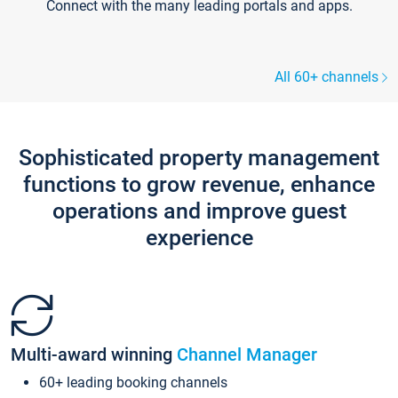
Connect with the many leading portals and apps.
All 60+ channels
Sophisticated property management
functions to grow revenue, enhance
operations and improve guest
experience
Multi-award winning
Channel Manager
60+ leading booking channels