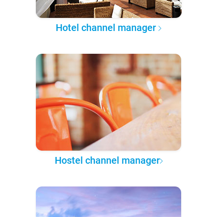
Hotel channel manager
Hostel channel manager