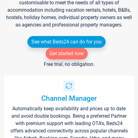
customisable to meet the needs of all types of
accommodation including vacation rentals, hotels, B&Bs,
hostels, holiday homes, individual property owners as well
as agencies and professional property managers.
See what Beds24 can do for you
Get started now
Free trial, no obligation.
Channel Manager
Automatically keep availability and prices up to date
and avoid double bookings. Being a preferred Partner
with premium support with leading OTA's, Beds24
offers advanced connectivity across popular channels