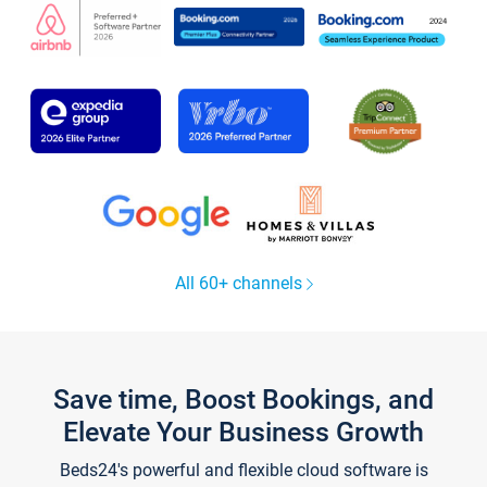
All 60+ channels
Save time, Boost Bookings, and
Elevate Your Business Growth
Beds24's powerful and flexible cloud software is