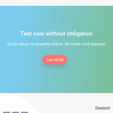
Test now without obligation
Quick setup via property import. No credit card required.
Join NOW
Deutsch