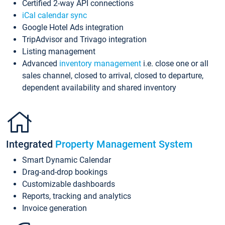
Certified 2-way API connections
iCal calendar sync
Google Hotel Ads integration
TripAdvisor and Trivago integration
Listing management
Advanced
inventory management
i.e. close one or all
sales channel, closed to arrival, closed to departure,
dependent availability and shared inventory
Integrated
Property Management System
Smart Dynamic Calendar
Drag-and-drop bookings
Customizable dashboards
Reports, tracking and analytics
Invoice generation