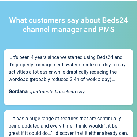
What customers say about Beds24
channel manager and PMS
...It’s been 4 years since we started using Beds24 and
it’s property management system made our day to day
activities a lot easier while drastically reducing the
workload (probably reduced 3-4h of work a day)...
Gordana
apartments barcelona city
...It has a huge range of features that are continually
being updated and every time I think 'wouldn't it be
great if it could do...' I discover that it either already can,