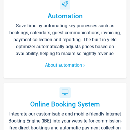
Automation
Save time by automating key processes such as
bookings, calendars, guest communications, invoicing,
payment collection and reporting. The built-in yield
optimizer automatically adjusts prices based on
availability, helping to maximise nightly revenue.
About automation
Online Booking System
Integrate our customisable and mobile-friendly Internet
Booking Engine (IBE) into your website for commission-
free direct bookings and automatic payment collection