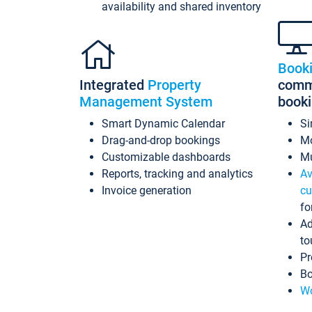
availability and shared inventory
Book
Integrated
Property
commi
Management System
book
Smart Dynamic Calendar
Si
Drag-and-drop bookings
Mo
Customizable dashboards
Mu
Reports, tracking and analytics
Av
Invoice generation
cu
fo
Ad
to
Pr
Bo
Wo