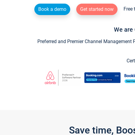
Free 
Book a demo
Get started now
We are 
Preferred and Premier Channel Management Par
Cert
Save time, Boo