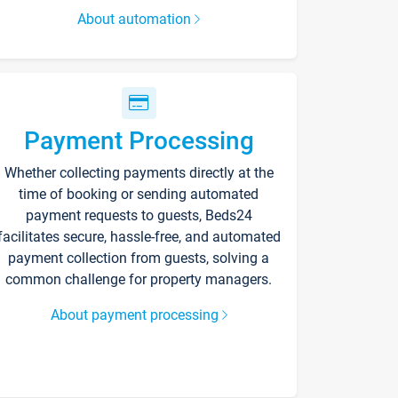
About automation
Payment Processing
Whether collecting payments directly at the
time of booking or sending automated
payment requests to guests, Beds24
facilitates secure, hassle-free, and automated
payment collection from guests, solving a
common challenge for property managers.
About payment processing