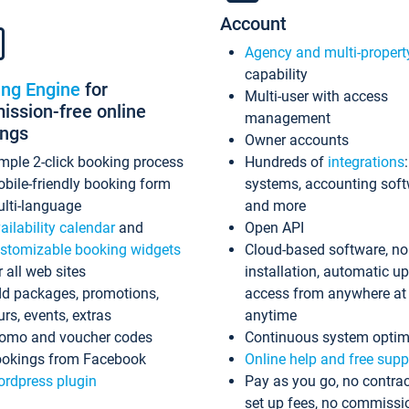
Account
Agency and multi-propert
capability
ing Engine
for
Multi-user with access
ssion-free online
management
ings
Owner accounts
mple 2-click booking process
Hundreds of
integrations
bile-friendly booking form
systems, accounting sof
lti-language
and more
ailability calendar
and
Open API
stomizable booking widgets
Cloud-based software, no
r all web sites
installation, automatic u
d packages, promotions,
access from anywhere at
urs, events, extras
anytime
omo and voucher codes
Continuous system optim
okings from Facebook
Online help and free supp
rdpress plugin
Pay as you go, no contrac
set up fees, no commissi