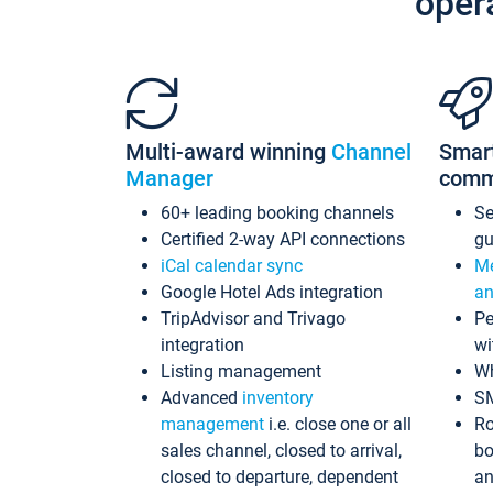
oper
Multi-award winning
Channel
Smar
Manager
comm
60+ leading booking channels
S
Certified 2-way API connections
gu
iCal calendar sync
Me
Google Hotel Ads integration
an
TripAdvisor and Trivago
Pe
integration
wi
Listing management
Wh
Advanced
inventory
S
management
i.e. close one or all
Ro
sales channel, closed to arrival,
bo
closed to departure, dependent
an