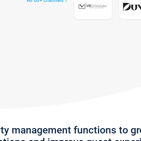
All 60+ channels
rty management functions to g