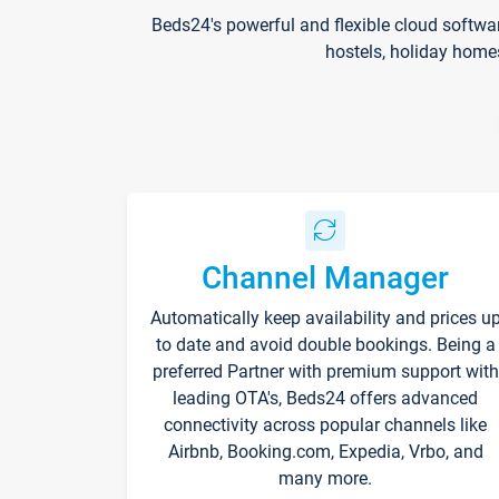
Beds24's powerful and flexible cloud softwa
hostels, holiday home
Channel Manager
Automatically keep availability and prices u
to date and avoid double bookings. Being a
preferred Partner with premium support with
leading OTA's, Beds24 offers advanced
connectivity across popular channels like
Airbnb, Booking.com, Expedia, Vrbo, and
many more.