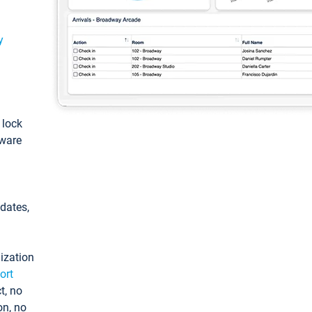
y
: lock
tware
pdates,
ization
ort
t, no
on, no