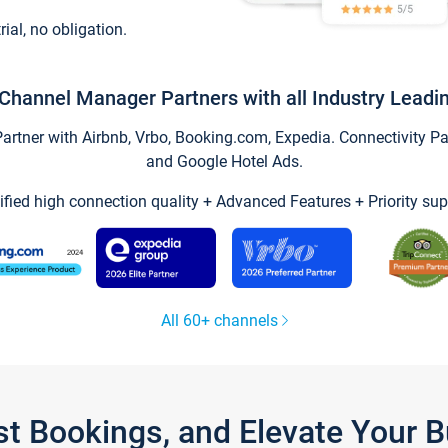
trial, no obligation.
Channel Manager Partners with all Industry Leadi
tner with Airbnb, Vrbo, Booking.com, Expedia. Connectivity Part
and Google Hotel Ads.
ified high connection quality + Advanced Features + Priority sup
All 60+ channels
st Bookings, and Elevate Your 