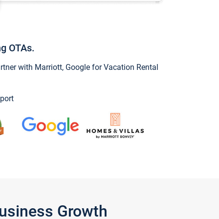
ng OTAs.
ner with Marriott, Google for Vacation Rental
port
Business Growth