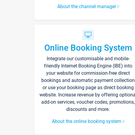
About the channel manager
Online Booking System
Integrate our customisable and mobile-
friendly Internet Booking Engine (IBE) into
your website for commission-free direct
bookings and automatic payment collection
or use your booking page as direct booking
website. Increase revenue by offering optiona
add-on services, voucher codes, promotions,
discounts and more.
About the online booking system