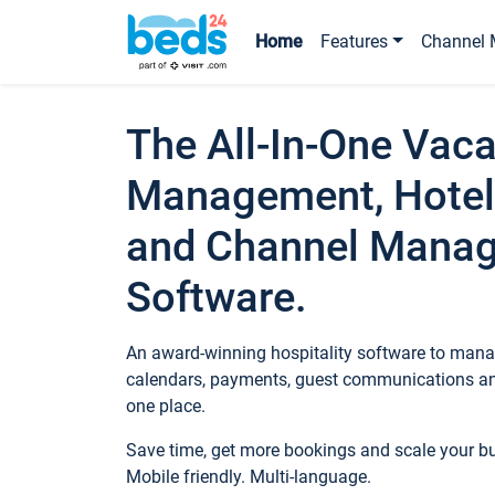
Home
Features
Channel 
The All-In-One Vaca
Management, Hotel
and Channel Mana
Software.
An award-winning hospitality software to manag
calendars, payments, guest communications an
one place.
Save time, get more bookings and scale your 
Mobile friendly. Multi-language.