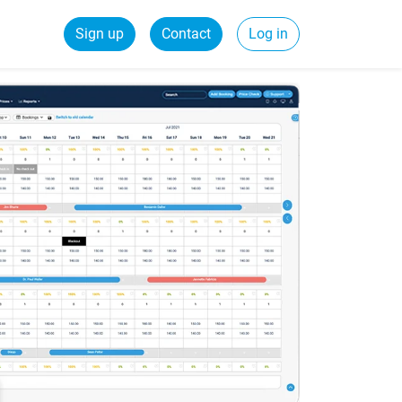
Sign up
Contact
Log in