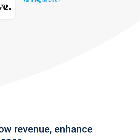
All integrations
row revenue, enhance