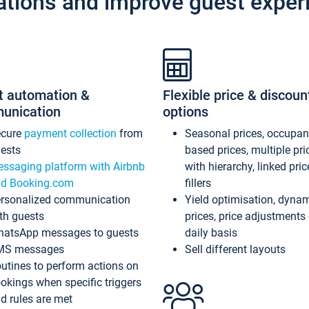
ations and improve guest exper
t automation &
Flexible price & discoun
unication
options
ecure
payment collection
from
Seasonal prices, occupa
ests
based prices, multiple pri
ssaging platform with Airbnb
with hierarchy, linked pri
d Booking.com
fillers
rsonalized communication
Yield optimisation, dyna
th guests
prices, price adjustments
atsApp messages to guests
daily basis
MS messages
Sell different layouts
utines to perform actions on
okings when specific triggers
d rules are met