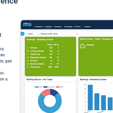
ience
t
ncy
ces
ces, gap
mic
 on a