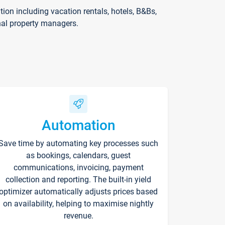
on including vacation rentals, hotels, B&Bs,
nal property managers.
Automation
Save time by automating key processes such
as bookings, calendars, guest
communications, invoicing, payment
collection and reporting. The built-in yield
optimizer automatically adjusts prices based
on availability, helping to maximise nightly
revenue.