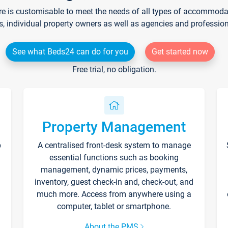
re is customisable to meet the needs of all types of accommodati
s, individual property owners as well as agencies and professio
See what Beds24 can do for you
Get started now
Free trial, no obligation.
Property Management
p
A centralised front-desk system to manage
essential functions such as booking
management, dynamic prices, payments,
inventory, guest check-in and, check-out, and
much more. Access from anywhere using a
computer, tablet or smartphone.
About the PMS