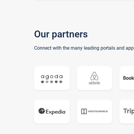
Our partners
Connect with the many leading portals and app