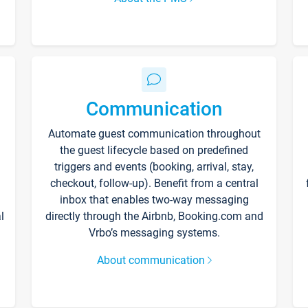
Communication
Automate guest communication throughout
the guest lifecycle based on predefined
triggers and events (booking, arrival, stay,
checkout, follow-up). Benefit from a central
inbox that enables two-way messaging
l
directly through the Airbnb, Booking.com and
Vrbo’s messaging systems.
About communication