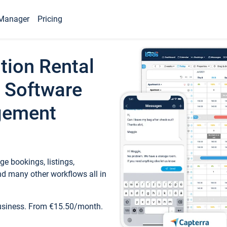
Manager
Pricing
tion Rental
 Software
gement
e bookings, listings,
d many other workflows all in
business. From €15.50/month.