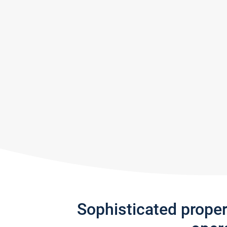
Sophisticated prope