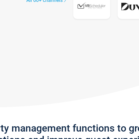
All 60+ channels
rty management functions to g