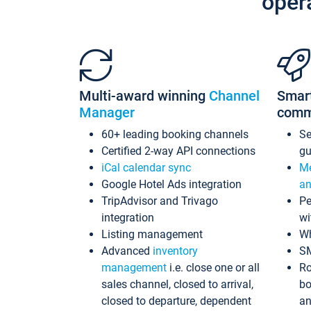
oper
Multi-award winning
Channel
Smar
Manager
comm
60+ leading booking channels
S
Certified 2-way API connections
gu
iCal calendar sync
Me
Google Hotel Ads integration
an
TripAdvisor and Trivago
Pe
integration
wi
Listing management
Wh
Advanced
inventory
S
management
i.e. close one or all
Ro
sales channel, closed to arrival,
bo
closed to departure, dependent
an