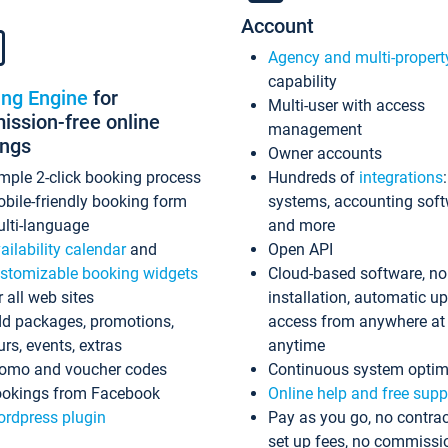
Account
Agency and multi-propert
capability
ing Engine
for
Multi-user with access
ssion-free online
management
ings
Owner accounts
mple 2-click booking process
Hundreds of
integrations
bile-friendly booking form
systems, accounting sof
lti-language
and more
ailability calendar
and
Open API
stomizable booking widgets
Cloud-based software, no
r all web sites
installation, automatic u
d packages, promotions,
access from anywhere at
urs, events, extras
anytime
omo and voucher codes
Continuous system optim
okings from Facebook
Online help and free supp
rdpress plugin
Pay as you go, no contrac
set up fees, no commissi