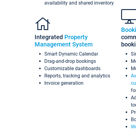
availability and shared inventory
Book
Integrated
Property
commi
Management System
book
Smart Dynamic Calendar
Si
Drag-and-drop bookings
Mo
Customizable dashboards
Mu
Reports, tracking and analytics
Av
Invoice generation
cu
fo
Ad
to
Pr
Bo
Wo