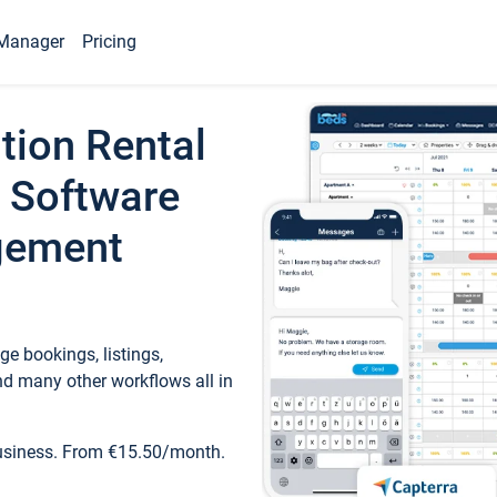
Manager
Pricing
tion Rental
 Software
gement
e bookings, listings,
d many other workflows all in
business. From €15.50/month.