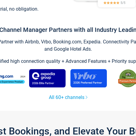
trial, no obligation.
Channel Manager Partners with all Industry Leadi
tner with Airbnb, Vrbo, Booking.com, Expedia. Connectivity Part
and Google Hotel Ads.
ified high connection quality + Advanced Features + Priority sup
All 60+ channels
st Bookings, and Elevate Your 