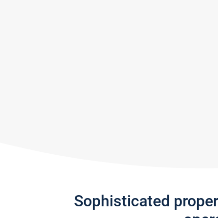
Sophisticated prope