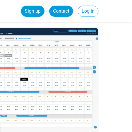
Sign up
Contact
Log in