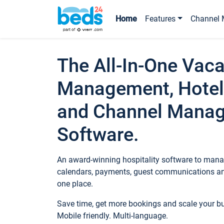
Home
Features
Channel 
The All-In-One Vaca
Management, Hotel
and Channel Mana
Software.
An award-winning hospitality software to manag
calendars, payments, guest communications an
one place.
Save time, get more bookings and scale your 
Mobile friendly. Multi-language.