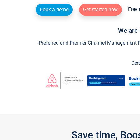
Free 
Book a demo
Get started now
We are 
Preferred and Premier Channel Management Par
Cert
Save time, Boo