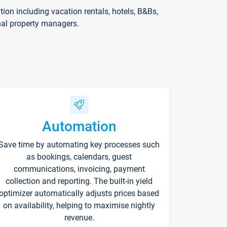
on including vacation rentals, hotels, B&Bs,
nal property managers.
Automation
Save time by automating key processes such
as bookings, calendars, guest
communications, invoicing, payment
collection and reporting. The built-in yield
optimizer automatically adjusts prices based
on availability, helping to maximise nightly
revenue.