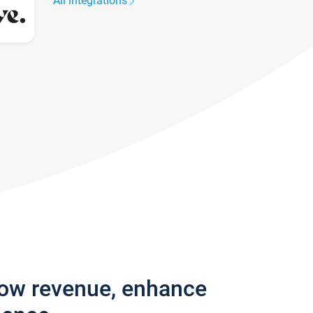
All integrations
row revenue, enhance