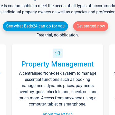
re is customisable to meet the needs of all types of accommodati
s, individual property owners as well as agencies and professio
See what Beds24 can do for you
Get started now
Free trial, no obligation.
Property Management
p
A centralised front-desk system to manage
essential functions such as booking
management, dynamic prices, payments,
inventory, guest check-in and, check-out, and
much more. Access from anywhere using a
computer, tablet or smartphone.
About the PMS