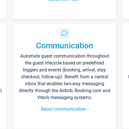
Communication
Automate guest communication throughout
the guest lifecycle based on predefined
triggers and events (booking, arrival, stay,
checkout, follow-up). Benefit from a central
inbox that enables two-way messaging
l
directly through the Airbnb, Booking.com and
Vrbo’s messaging systems.
About communication