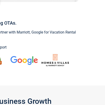
ng OTAs.
ner with Marriott, Google for Vacation Rental
port
Business Growth