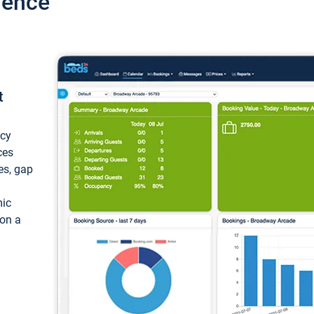
ience
t
ncy
ces
ces, gap
mic
 on a