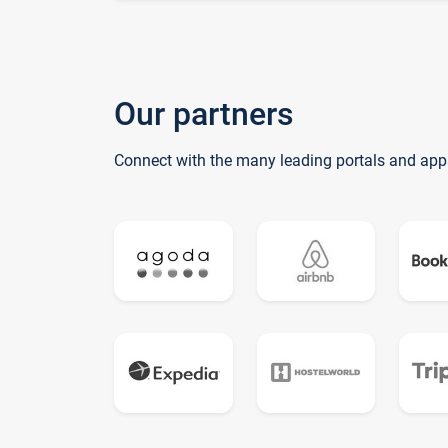
Our partners
Connect with the many leading portals and app