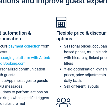
ations and improve guest exper
t automation &
Flexible price & discoun
unication
options
ecure
payment collection
from
Seasonal prices, occupa
ests
based prices, multiple pri
ssaging platform with Airbnb
with hierarchy, linked pri
d Booking.com
fillers
rsonalized communication
Yield optimisation, dyna
th guests
prices, price adjustments
atsApp messages to guests
daily basis
MS messages
Sell different layouts
utines to perform actions on
okings when specific triggers
d rules are met