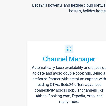
Beds24's powerful and flexible cloud softwa
hostels, holiday home
Channel Manager
Automatically keep availability and prices u
to date and avoid double bookings. Being a
preferred Partner with premium support with
leading OTA's, Beds24 offers advanced
connectivity across popular channels like
Airbnb, Booking.com, Expedia, Vrbo, and
many more.