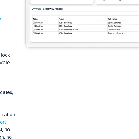
y
: lock
tware
pdates,
ization
ort
t, no
on, no