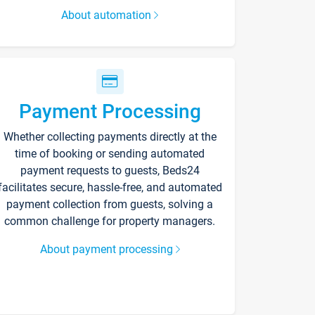
About automation
Payment Processing
Whether collecting payments directly at the
time of booking or sending automated
payment requests to guests, Beds24
facilitates secure, hassle-free, and automated
payment collection from guests, solving a
common challenge for property managers.
About payment processing