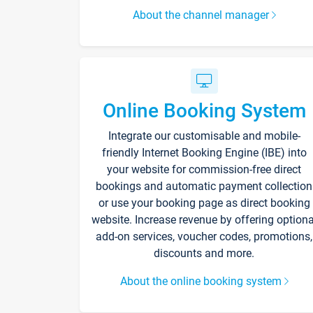
About the channel manager
Online Booking System
Integrate our customisable and mobile-
friendly Internet Booking Engine (IBE) into
your website for commission-free direct
bookings and automatic payment collection
or use your booking page as direct booking
website. Increase revenue by offering optiona
add-on services, voucher codes, promotions,
discounts and more.
About the online booking system